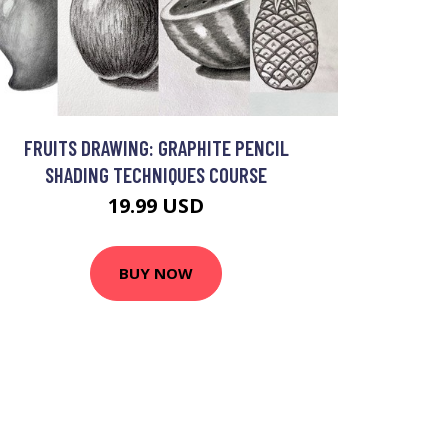
FRUITS DRAWING: GRAPHITE PENCIL
SHADING TECHNIQUES COURSE
19.99 USD
BUY NOW