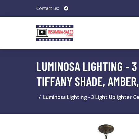
Contact us:
LUMINOSA LIGHTING - 3
TIFFANY SHADE, AMBER,
Luminosa Lighting - 3 Light Uplighter C