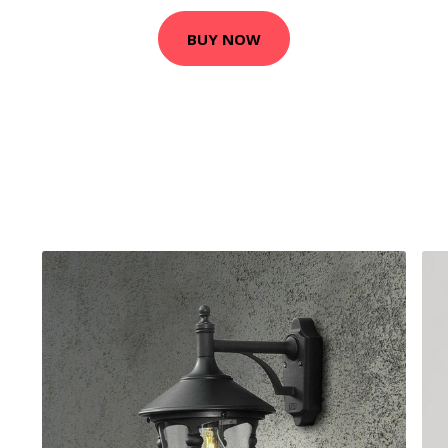
BUY NOW