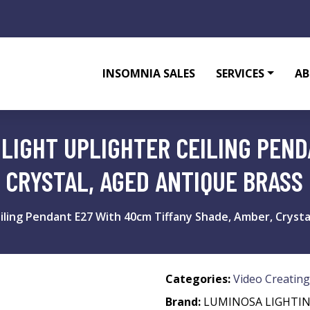
INSOMNIA SALES
SERVICES
AB
 LIGHT UPLIGHTER CEILING PEN
 CRYSTAL, AGED ANTIQUE BRASS
eiling Pendant E27 With 40cm Tiffany Shade, Amber, Cryst
Categories:
Video Creating
Brand:
LUMINOSA LIGHTI