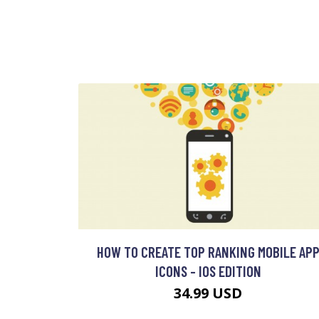
HOW TO CREATE TOP RANKING MOBILE AP
ICONS - IOS EDITION
34.99 USD