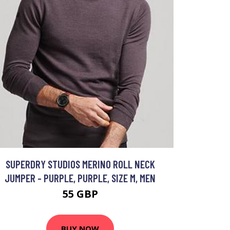
SUPERDRY STUDIOS MERINO ROLL NECK
JUMPER - PURPLE, PURPLE, SIZE M, MEN
55 GBP
BUY NOW