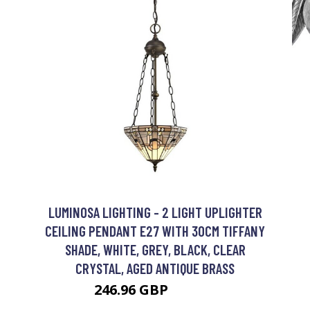
LUMINOSA LIGHTING - 2 LIGHT UPLIGHTER
CEILING PENDANT E27 WITH 30CM TIFFANY
SHADE, WHITE, GREY, BLACK, CLEAR
CRYSTAL, AGED ANTIQUE BRASS
246.96 GBP
269.31 GBP