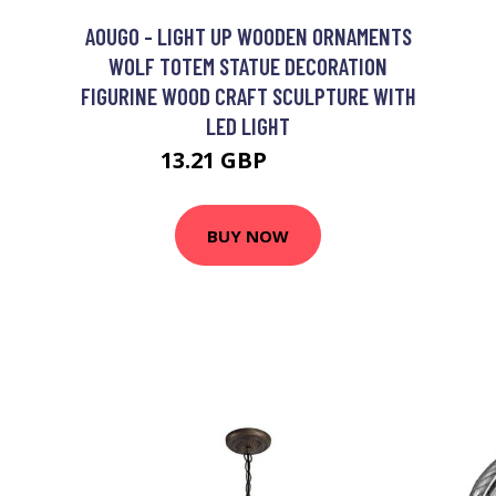
AOUGO - LIGHT UP WOODEN ORNAMENTS
WOLF TOTEM STATUE DECORATION
FIGURINE WOOD CRAFT SCULPTURE WITH
LED LIGHT
13.21 GBP
17.17 GBP
BUY NOW