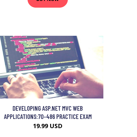
DEVELOPING ASP.NET MVC WEB
APPLICATIONS:70-486 PRACTICE EXAM
19.99 USD