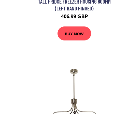
TALL FRIDGE FREEZER HOUSING 600MM
(LEFT HAND HINGED)
406.99 GBP
BUY NOW