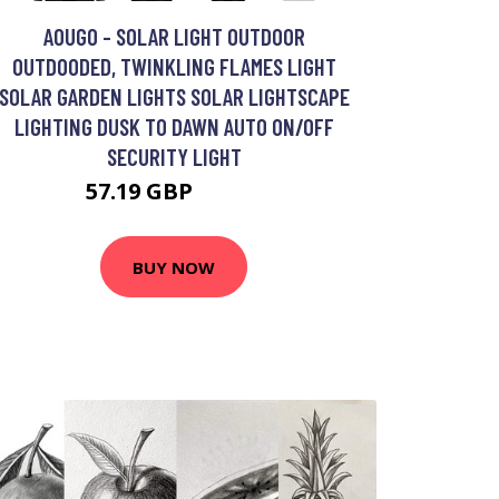
AOUGO - SOLAR LIGHT OUTDOOR
OUTDOODED, TWINKLING FLAMES LIGHT
SOLAR GARDEN LIGHTS SOLAR LIGHTSCAPE
LIGHTING DUSK TO DAWN AUTO ON/OFF
SECURITY LIGHT
57.19 GBP
74.35 GBP
BUY NOW