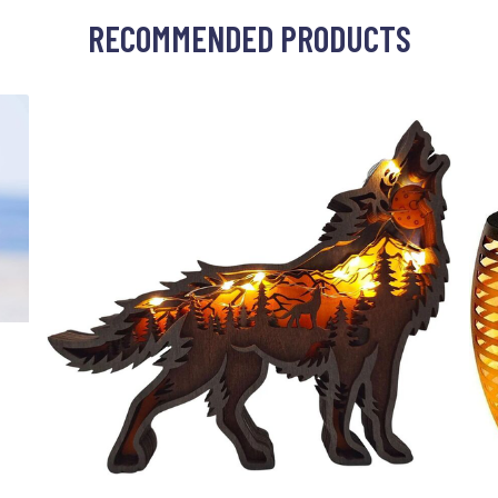
RECOMMENDED PRODUCTS