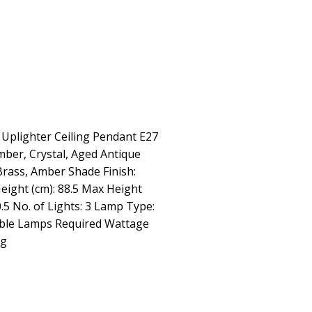
 Uplighter Ceiling Pendant E27
mber, Crystal, Aged Antique
Brass, Amber Shade Finish:
eight (cm): 88.5 Max Height
0.5 No. of Lights: 3 Lamp Type:
ble Lamps Required Wattage
kg