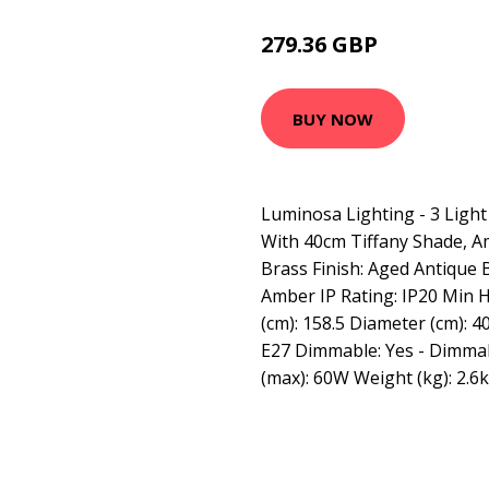
279.36 GBP
302.11 GBP
BUY NOW
Luminosa Lighting - 3 Light
With 40cm Tiffany Shade, A
Brass Finish: Aged Antique 
Amber IP Rating: IP20 Min H
(cm): 158.5 Diameter (cm): 4
E27 Dimmable: Yes - Dimma
(max): 60W Weight (kg): 2.6