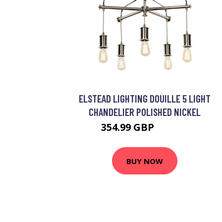
ELSTEAD LIGHTING DOUILLE 5 LIGHT
CHANDELIER POLISHED NICKEL
354.99 GBP
400.99 GBP
BUY NOW