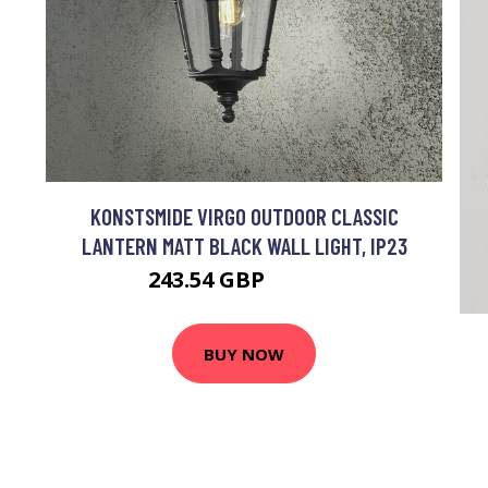
KONSTSMIDE VIRGO OUTDOOR CLASSIC
LANTERN MATT BLACK WALL LIGHT, IP23
243.54 GBP
265.72 GBP
BUY NOW