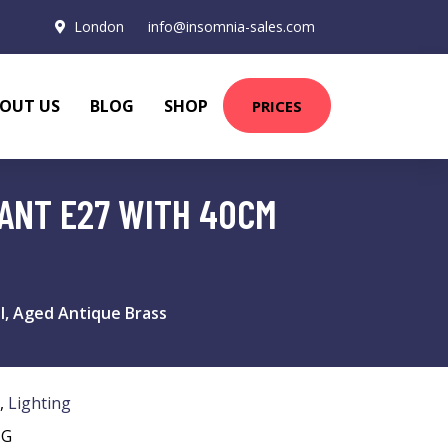
London
info@insomnia-sales.com
OUT US
BLOG
SHOP
PRICES
DANT E27 WITH 40CM
al, Aged Antique Brass
,
Lighting
NG