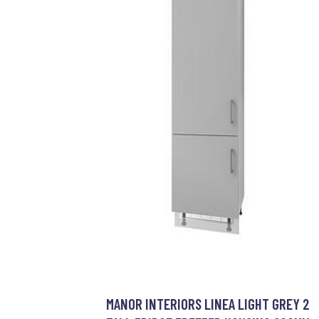
MANOR INTERIORS LINEA LIGHT GREY 2