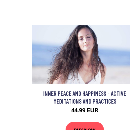
INNER PEACE AND HAPPINESS - ACTIVE
MEDITATIONS AND PRACTICES
44.99 EUR
BUY NOW