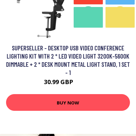
SUPERSELLER - DESKTOP USB VIDEO CONFERENCE
LIGHTING KIT WITH 2 * LED VIDEO LIGHT 3200K-5600K
DIMMABLE + 2 * DESK MOUNT METAL LIGHT STAND, 1 SET
- 1
30.99 GBP
37.19 GBP
BUY NOW