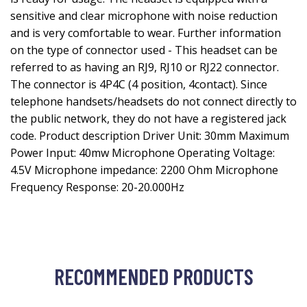
sensitive and clear microphone with noise reduction
and is very comfortable to wear. Further information
on the type of connector used - This headset can be
referred to as having an RJ9, RJ10 or RJ22 connector.
The connector is 4P4C (4 position, 4contact). Since
telephone handsets/headsets do not connect directly to
the public network, they do not have a registered jack
code. Product description Driver Unit: 30mm Maximum
Power Input: 40mw Microphone Operating Voltage:
4.5V Microphone impedance: 2200 Ohm Microphone
Frequency Response: 20-20.000Hz
RECOMMENDED PRODUCTS