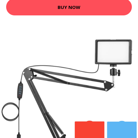
BUY NOW