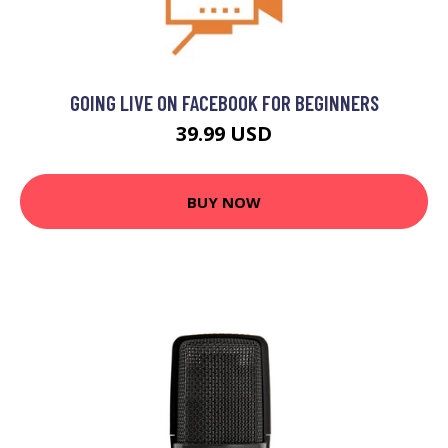
GOING LIVE ON FACEBOOK FOR BEGINNERS
39.99 USD
BUY NOW