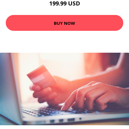
199.99 USD
BUY NOW