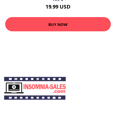
19.99 USD
BUY NOW