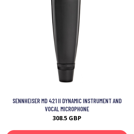
SENNHEISER MD 421 II DYNAMIC INSTRUMENT AND
VOCAL MICROPHONE
308.5 GBP