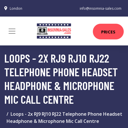
London
info@insomnia-sales.com
PRICES
LOOPS - 2X RJ9 RJ10 RJ22
TELEPHONE PHONE HEADSET
HEADPHONE & MICROPHONE
MIC CALL CENTRE
Loops - 2x RJ9 RJ10 RJ22 Telephone Phone Headset
Headphone & Microphone Mic Call Centre