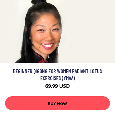
BEGINNER QIGONG FOR WOMEN RADIANT LOTUS
EXERCISES (YMAA)
69.99 USD
BUY NOW