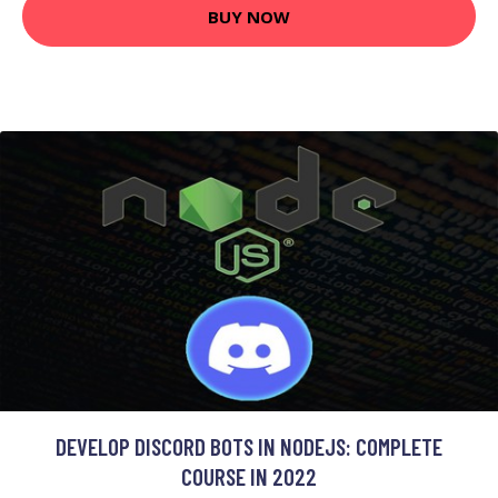
BUY NOW
DEVELOP DISCORD BOTS IN NODEJS: COMPLETE
COURSE IN 2022