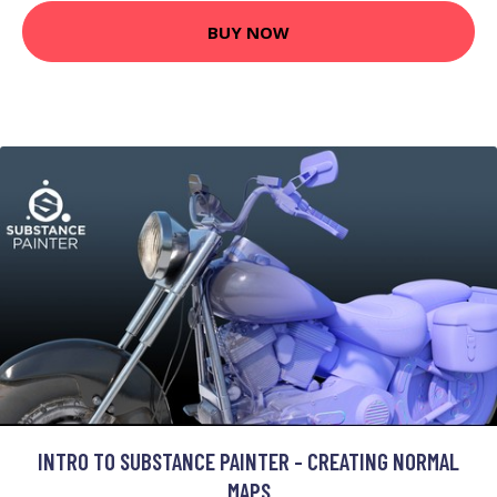
BUY NOW
INTRO TO SUBSTANCE PAINTER - CREATING NORMAL
MAPS