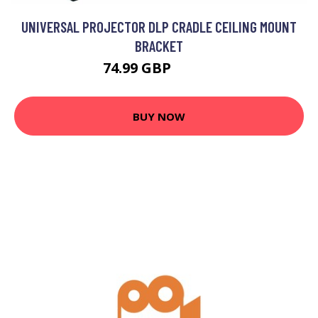
UNIVERSAL PROJECTOR DLP CRADLE CEILING MOUNT
BRACKET
74.99 GBP
89.99 GBP
BUY NOW