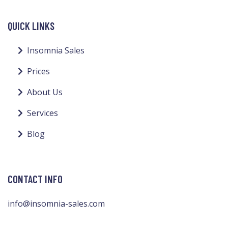
QUICK LINKS
Insomnia Sales
Prices
About Us
Services
Blog
CONTACT INFO
info@insomnia-sales.com