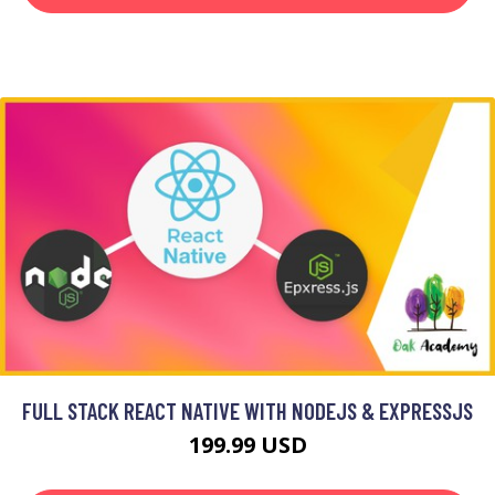
FULL STACK REACT NATIVE WITH NODEJS & EXPRESSJS
199.99 USD