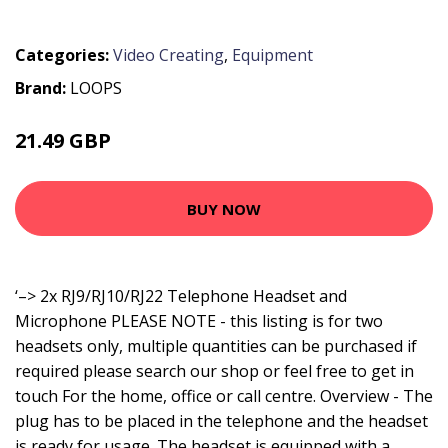
Categories:
Video Creating
,
Equipment
Brand:
LOOPS
21.49 GBP
25.79 GBP
BUY NOW
‘–> 2x RJ9/RJ10/RJ22 Telephone Headset and
Microphone PLEASE NOTE - this listing is for two
headsets only, multiple quantities can be purchased if
required please search our shop or feel free to get in
touch For the home, office or call centre. Overview - The
plug has to be placed in the telephone and the headset
is ready for usage. The headset is equipped with a