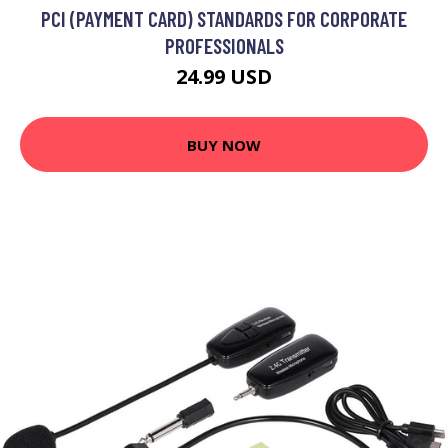
PCI (PAYMENT CARD) STANDARDS FOR CORPORATE
PROFESSIONALS
24.99 USD
BUY NOW