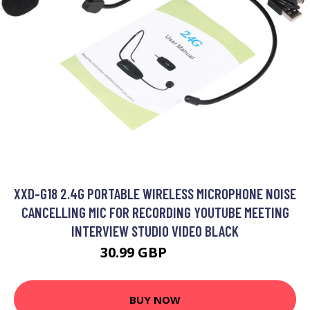
XXD-G18 2.4G PORTABLE WIRELESS MICROPHONE NOISE
CANCELLING MIC FOR RECORDING YOUTUBE MEETING
INTERVIEW STUDIO VIDEO BLACK
30.99 GBP
37.19 GBP
BUY NOW