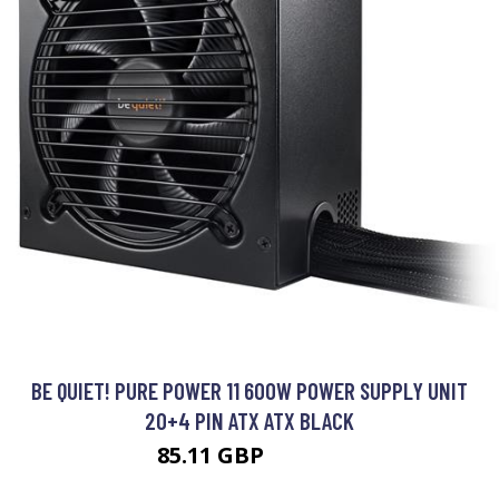
BE QUIET! PURE POWER 11 600W POWER SUPPLY UNIT
20+4 PIN ATX ATX BLACK
85.11 GBP
101.99 GBP