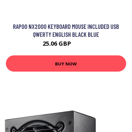
RAPOO NX2000 KEYBOARD MOUSE INCLUDED USB
QWERTY ENGLISH BLACK BLUE
25.06 GBP
28.99 GBP
BUY NOW