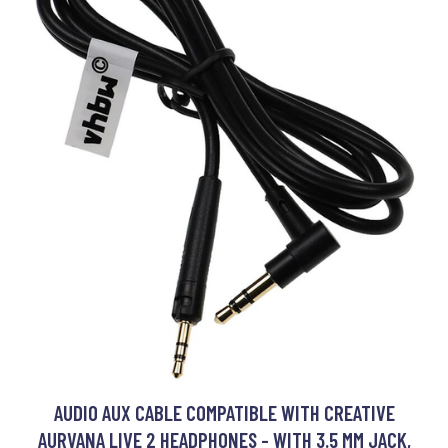
AUDIO AUX CABLE COMPATIBLE WITH CREATIVE
AURVANA LIVE 2 HEADPHONES - WITH 3.5 MM JACK,