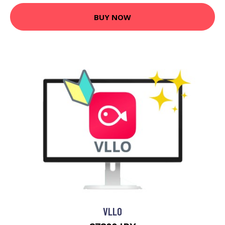
BUY NOW
VLLO