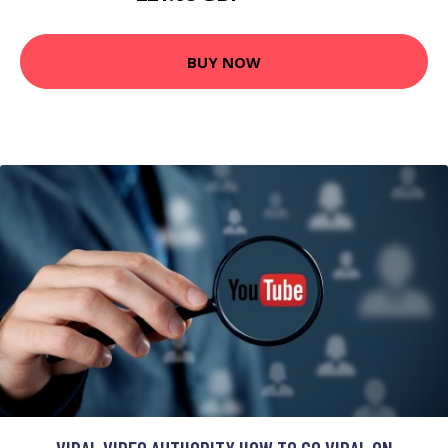
BUY NOW