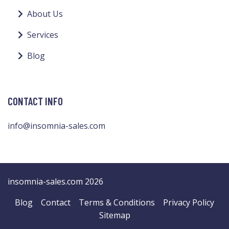
About Us
Services
Blog
CONTACT INFO
info@insomnia-sales.com
insomnia-sales.com 2026
Blog
Contact
Terms & Conditions
Privacy Policy
Sitemap