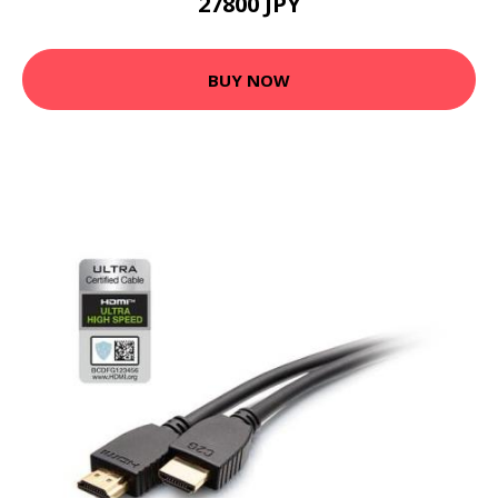
27800 JPY
BUY NOW