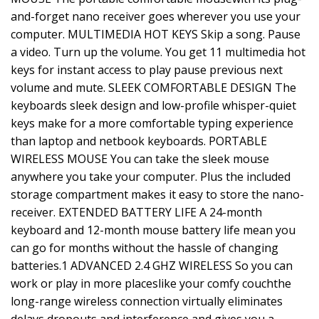
and-forget nano receiver goes wherever you use your
computer. MULTIMEDIA HOT KEYS Skip a song. Pause
a video. Turn up the volume. You get 11 multimedia hot
keys for instant access to play pause previous next
volume and mute. SLEEK COMFORTABLE DESIGN The
keyboards sleek design and low-profile whisper-quiet
keys make for a more comfortable typing experience
than laptop and netbook keyboards. PORTABLE
WIRELESS MOUSE You can take the sleek mouse
anywhere you take your computer. Plus the included
storage compartment makes it easy to store the nano-
receiver. EXTENDED BATTERY LIFE A 24-month
keyboard and 12-month mouse battery life mean you
can go for months without the hassle of changing
batteries.1 ADVANCED 2.4 GHZ WIRELESS So you can
work or play in more placeslike your comfy couchthe
long-range wireless connection virtually eliminates