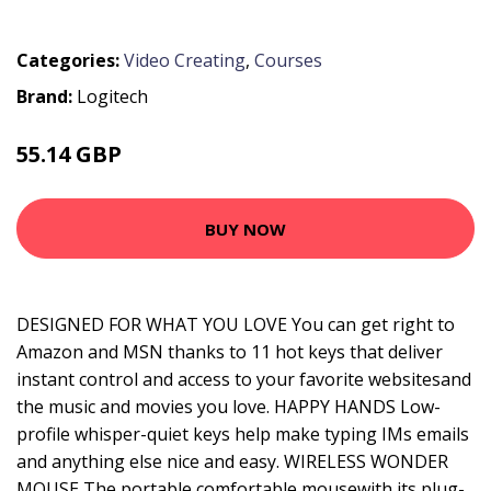
Categories:
Video Creating
,
Courses
Brand:
Logitech
55.14 GBP
69.99 GBP
BUY NOW
DESIGNED FOR WHAT YOU LOVE You can get right to
Amazon and MSN thanks to 11 hot keys that deliver
instant control and access to your favorite websitesand
the music and movies you love. HAPPY HANDS Low-
profile whisper-quiet keys help make typing IMs emails
and anything else nice and easy. WIRELESS WONDER
MOUSE The portable comfortable mousewith its plug-