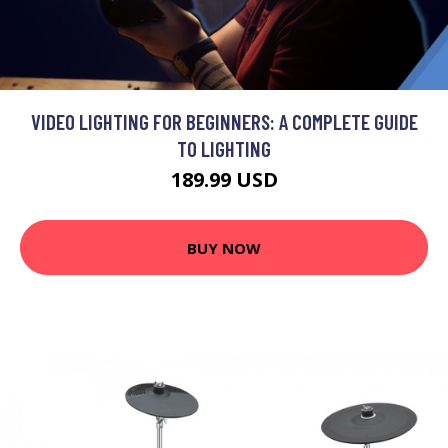
VIDEO LIGHTING FOR BEGINNERS: A COMPLETE GUIDE
TO LIGHTING
189.99 USD
BUY NOW