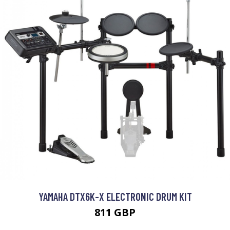
YAMAHA DTX6K-X ELECTRONIC DRUM KIT
811 GBP