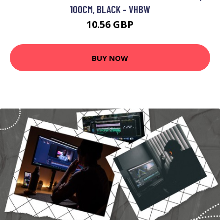
100CM, BLACK - VHBW
10.56 GBP
BUY NOW