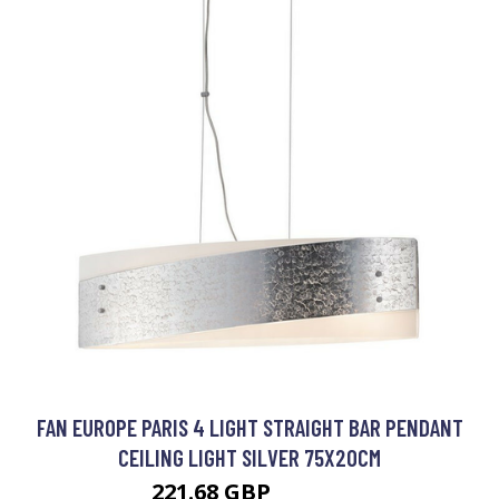
FAN EUROPE PARIS 4 LIGHT STRAIGHT BAR PENDANT
CEILING LIGHT SILVER 75X20CM
221.68 GBP
250.65 GBP