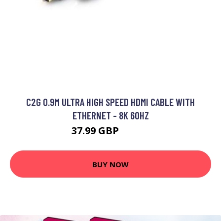
C2G 0.9M ULTRA HIGH SPEED HDMI CABLE WITH
ETHERNET - 8K 60HZ
37.99 GBP
47.99 GBP
BUY NOW