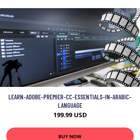
LEARN-ADOBE-PREMIER-CC-ESSENTIALS-IN-ARABIC-
LANGUAGE
199.99 USD
BUY NOW