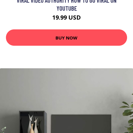
VIRAL VIDEO AUTHORITY HOW TO GO VIRAL ON
YOUTUBE
19.99 USD
BUY NOW