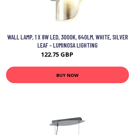
WALL LAMP, 1 X 8W LED, 3000K, 640LM, WHITE, SILVER
LEAF - LUMINOSA LIGHTING
122.75 GBP
131.95 GBP
BUY NOW