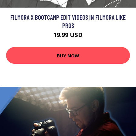
FILMORA X BOOTCAMP EDIT VIDEOS IN FILMORA LIKE
PROS
19.99 USD
BUY NOW