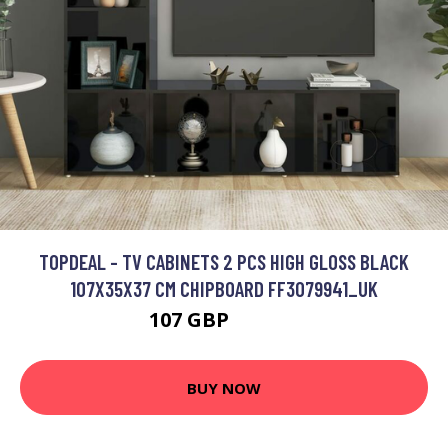
TOPDEAL - TV CABINETS 2 PCS HIGH GLOSS BLACK
107X35X37 CM CHIPBOARD FF3079941_UK
107 GBP
164.21 GBP
BUY NOW