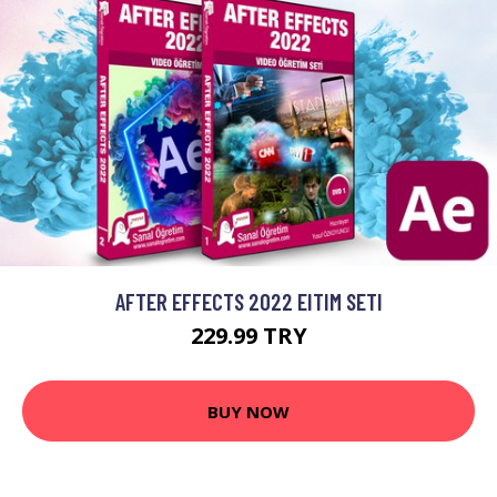
AFTER EFFECTS 2022 EITIM SETI
229.99 TRY
BUY NOW