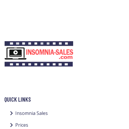
QUICK LINKS
Insomnia Sales
Prices