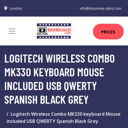
London
info@insomnia-sales.com
PRICES
LOGITECH WIRELESS COMBO
MK330 KEYBOARD MOUSE
INCLUDED USB QWERTY
SPANISH BLACK GREY
Logitech Wireless Combo MK330 keyboard Mouse
included USB QWERTY Spanish Black Grey