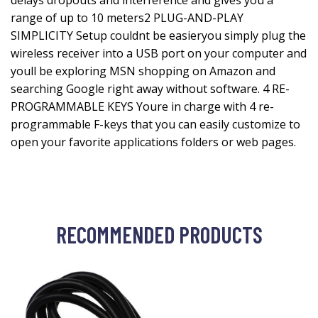
delays dropouts and interference and gives you a
range of up to 10 meters2 PLUG-AND-PLAY
SIMPLICITY Setup couldnt be easieryou simply plug the
wireless receiver into a USB port on your computer and
youll be exploring MSN shopping on Amazon and
searching Google right away without software. 4 RE-
PROGRAMMABLE KEYS Youre in charge with 4 re-
programmable F-keys that you can easily customize to
open your favorite applications folders or web pages.
RECOMMENDED PRODUCTS