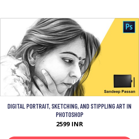
DIGITAL PORTRAIT, SKETCHING, AND STIPPLING ART IN
PHOTOSHOP
2599 INR