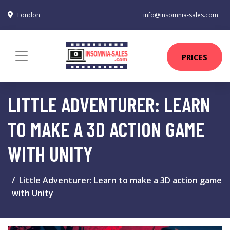
London
info@insomnia-sales.com
PRICES
LITTLE ADVENTURER: LEARN
TO MAKE A 3D ACTION GAME
WITH UNITY
Little Adventurer: Learn to make a 3D action game
with Unity