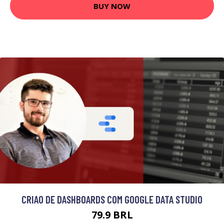
BUY NOW
CRIAO DE DASHBOARDS COM GOOGLE DATA STUDIO
79.9 BRL