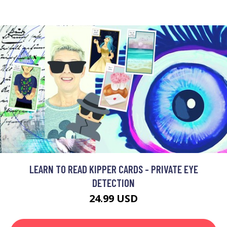
LEARN TO READ KIPPER CARDS - PRIVATE EYE
DETECTION
24.99 USD