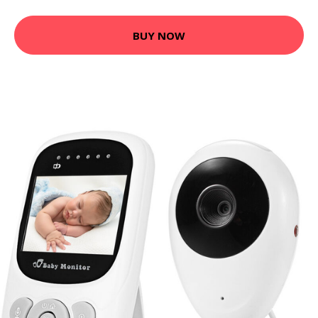
BUY NOW