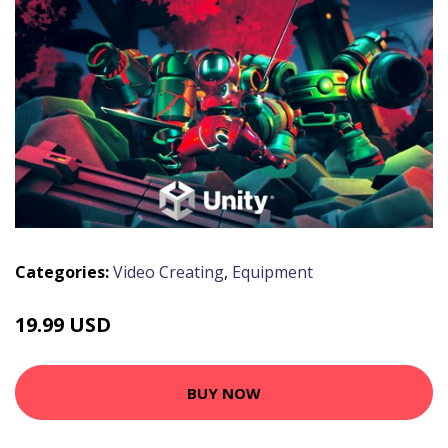
Categories:
Video Creating
,
Equipment
19.99 USD
BUY NOW