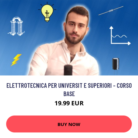
ELETTROTECNICA PER UNIVERSIT E SUPERIORI - CORSO
BASE
19.99 EUR
BUY NOW