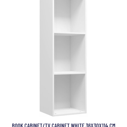
BOOK CABINET/TV CABINET WHITE 36X30X114 CM