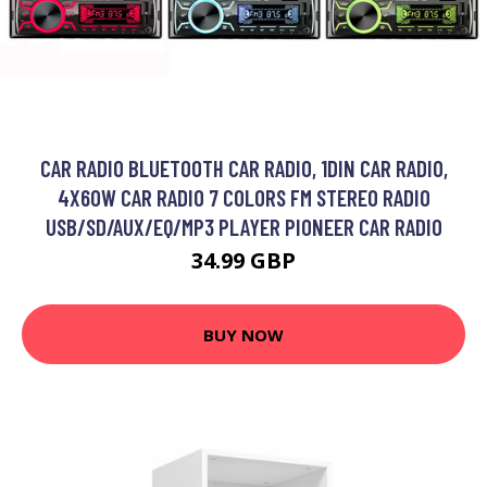
CAR RADIO BLUETOOTH CAR RADIO, 1DIN CAR RADIO,
4X60W CAR RADIO 7 COLORS FM STEREO RADIO
USB/SD/AUX/EQ/MP3 PLAYER PIONEER CAR RADIO
34.99 GBP
BUY NOW