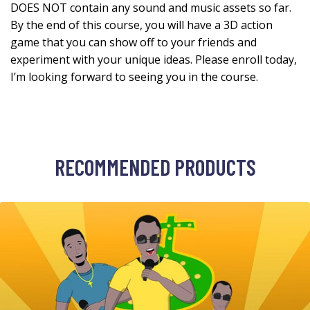
DOES NOT contain any sound and music assets so far.
By the end of this course, you will have a 3D action
game that you can show off to your friends and
experiment with your unique ideas. Please enroll today,
I’m looking forward to seeing you in the course.
RECOMMENDED PRODUCTS