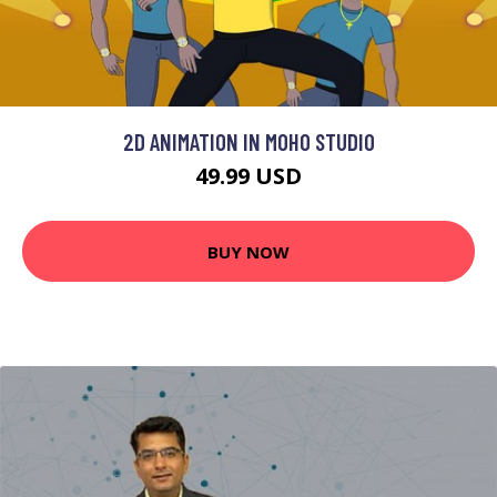
2D ANIMATION IN MOHO STUDIO
49.99 USD
BUY NOW