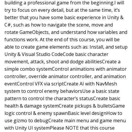
building a professional game from the beginning.I will
try to focus on every detail, but at the same time, it’s
better that you have some basic experience in Unity &
C#, such as how to navigate the scene, move and
rotate GameObjects, and understand how variables and
functions work. At the end of this course, you will be
able to create game elements such as: Install, and setup
Unity & Visual Studio CodeCode basic character
movement, attack, shoot and dodge abilitiesCreate a
simple combo systemControl animations with animator
controller, override animator controller, and animation
eventControl VFX via scriptCreate AI with NavMesh
system to control enemy behaviorsUse a basic state
pattern to control the character’s statusCreate basic
health & damage systemCreate pickups & bulletsGame
logic control & enemy spawnBasic level designHow to
use gizmo to debugCreate main menu and game menu
with Unity UI systemPlease NOTE that this course