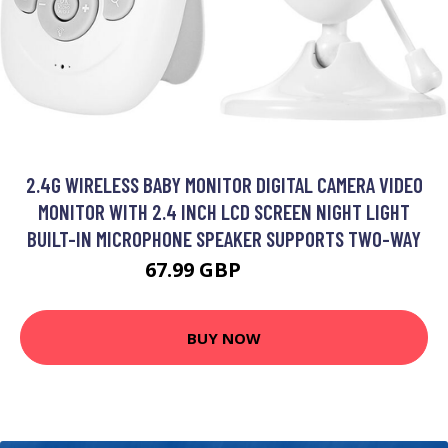
2.4G WIRELESS BABY MONITOR DIGITAL CAMERA VIDEO
MONITOR WITH 2.4 INCH LCD SCREEN NIGHT LIGHT
BUILT-IN MICROPHONE SPEAKER SUPPORTS TWO-WAY
67.99 GBP
81.59 GBP
BUY NOW