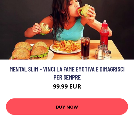
MENTAL SLIM - VINCI LA FAME EMOTIVA E DIMAGRISCI
PER SEMPRE
99.99 EUR
BUY NOW