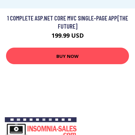
1 COMPLETE ASP.NET CORE MVC SINGLE-PAGE APP[THE
FUTURE]
199.99 USD
BUY NOW