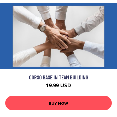
CORSO BASE IN TEAM BUILDING
19.99 USD
BUY NOW