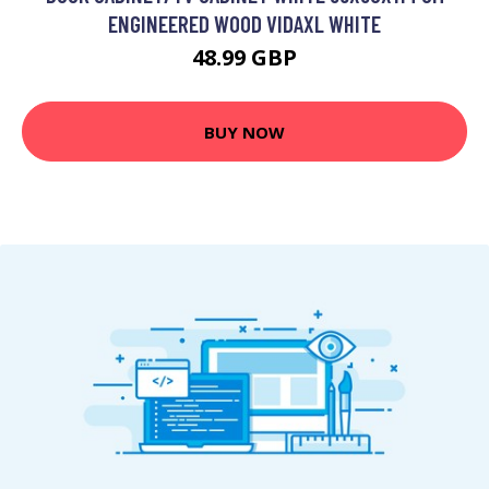
ENGINEERED WOOD VIDAXL WHITE
48.99 GBP
BUY NOW