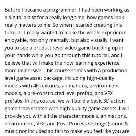
Before I became a programmer, I had been working as
a digital artist for a really long time, how games look
really matters to me. So when I started creating this
tutorial, I really wanted to make the whole experience
enjoyable, not only mentally, but also visually. I want
you to see a product-level video game building up in
your hands while you go through this tutorial, and I
believe that will make the how learning experience
more immersive. This course comes with a production-
level game asset package, including high-quality
models with 4K textures, animations, environment
models, a pre-constructed level prefab, and VFX
prefabs. In this course, we will build a basic 3D action
game from scratch with high-quality game assets. I will
provide you with all the character models, animations,
environment, VFX, and Post-Process settings (sound &
music not included so far) to make you feel like you are