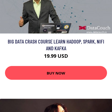
BIG DATA CRASH COURSE LEARN HADOOP, SPARK, NIFI
AND KAFKA
19.99 USD
BUY NOW