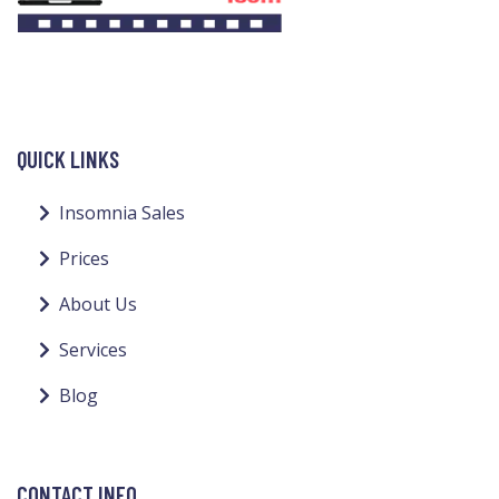
QUICK LINKS
Insomnia Sales
Prices
About Us
Services
Blog
CONTACT INFO