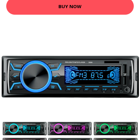
BUY NOW