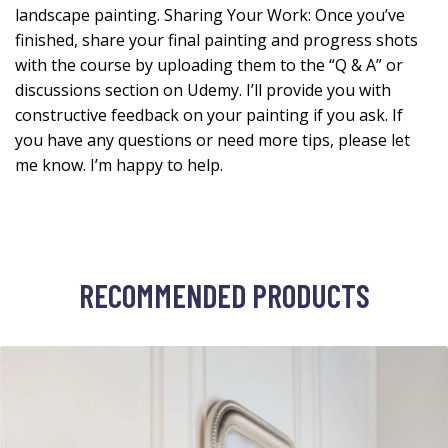
landscape painting. Sharing Your Work: Once you’ve
finished, share your final painting and progress shots
with the course by uploading them to the “Q & A” or
discussions section on Udemy. I’ll provide you with
constructive feedback on your painting if you ask. If
you have any questions or need more tips, please let
me know. I’m happy to help.
RECOMMENDED PRODUCTS