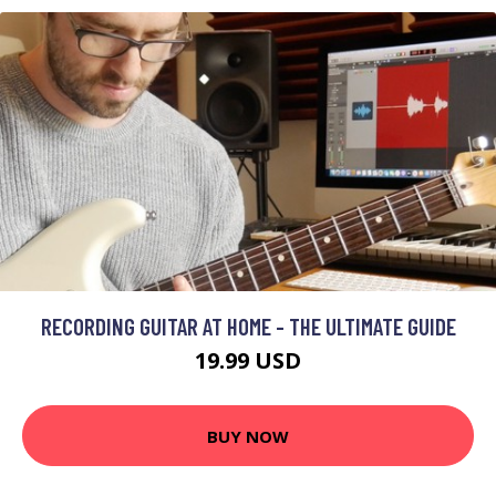
RECORDING GUITAR AT HOME - THE ULTIMATE GUIDE
19.99 USD
BUY NOW