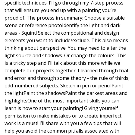
specific techniques. I’ll go through my 7-step process
that will ensure you end up with a painting you’re
proud of. The process in summary: Choose a suitable
scene or reference photoIdentify the light and dark
areas - Squint! Select the compositional and design
elements you want to include/exclude. This also means
thinking about perspective. You may need to alter the
light source and shadows. Or change the colours. This
is a tricky step and I’ll talk about this more while we
complete our projects together. I learned through trial
and error and through some theory - the rule of thirds,
odd-numbered subjects. Sketch in pen or pencilPaint
the lightPaint the shadowsPaint the darkest areas and
highlightsOne of the most important skills you can
learn is how to start your painting! Giving yourself
permission to make mistakes or to create imperfect
work is a must! I’ll share with you a few tips that will
help you avoid the common pitfalls associated with