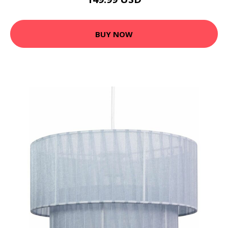
BUY NOW