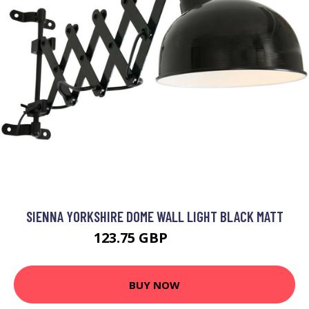
SIENNA YORKSHIRE DOME WALL LIGHT BLACK MATT
123.75 GBP
139.94 GBP
BUY NOW