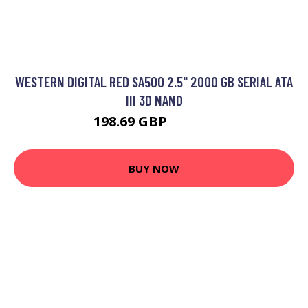
WESTERN DIGITAL RED SA500 2.5" 2000 GB SERIAL ATA
III 3D NAND
198.69 GBP
323.33 GBP
BUY NOW