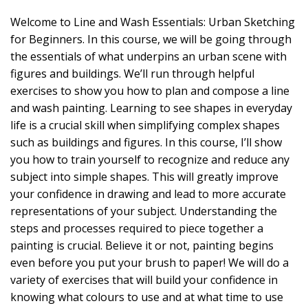
Welcome to Line and Wash Essentials: Urban Sketching
for Beginners. In this course, we will be going through
the essentials of what underpins an urban scene with
figures and buildings. We’ll run through helpful
exercises to show you how to plan and compose a line
and wash painting. Learning to see shapes in everyday
life is a crucial skill when simplifying complex shapes
such as buildings and figures. In this course, I’ll show
you how to train yourself to recognize and reduce any
subject into simple shapes. This will greatly improve
your confidence in drawing and lead to more accurate
representations of your subject. Understanding the
steps and processes required to piece together a
painting is crucial. Believe it or not, painting begins
even before you put your brush to paper! We will do a
variety of exercises that will build your confidence in
knowing what colours to use and at what time to use