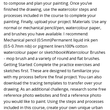
to compose and plan your painting. Once you’ve
finished the drawing, use the watercolor steps and
processes included in the course to complete your
painting. Finally, upload your project. Materials: Use any
normal or mechanical pencil/pen, watercolour paper,
and brushes you have available. I recommend:
Mechanical pencil (0.5mm)Permanent liquid ink pen
(0.5-0.7mm nib) or pigment liners100% cotton
watercolour paper or sketchbookWatercolour Brushes
- mop brush and a variety of round and flat brushes.
Getting Started: Complete the practice exercises and
sketches first. These are designed to familiarize you
with my process before the final project. You can also
download the tracing templates to transfer over your
drawing. As an additional challenge, research some free
reference photo websites and find a reference photo
you would like to paint. Using the steps and processes
included in this course, create your own unique urban