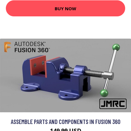
BUY NOW
ASSEMBLE PARTS AND COMPONENTS IN FUSION 360
149.99 USD