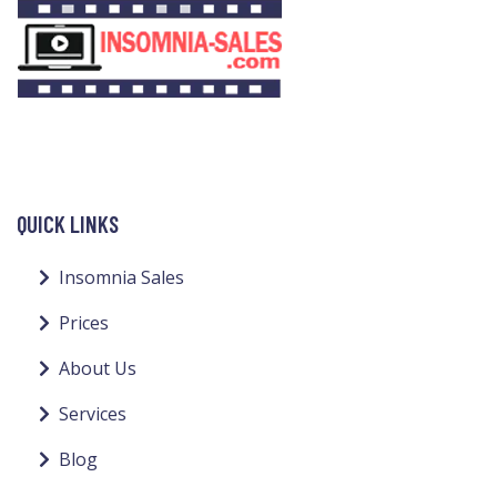
QUICK LINKS
Insomnia Sales
Prices
About Us
Services
Blog