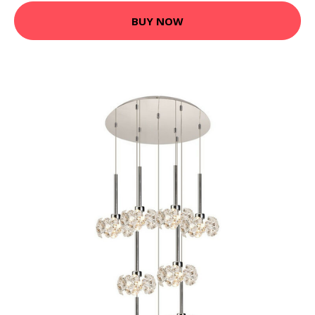
BUY NOW