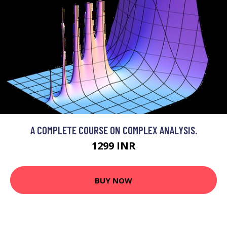
A COMPLETE COURSE ON COMPLEX ANALYSIS.
1299 INR
BUY NOW