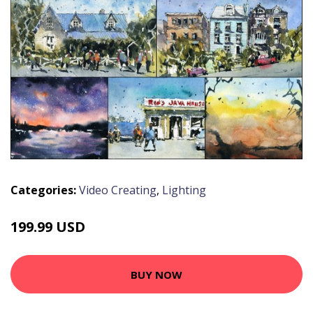
Categories:
Video Creating
,
Lighting
199.99 USD
BUY NOW