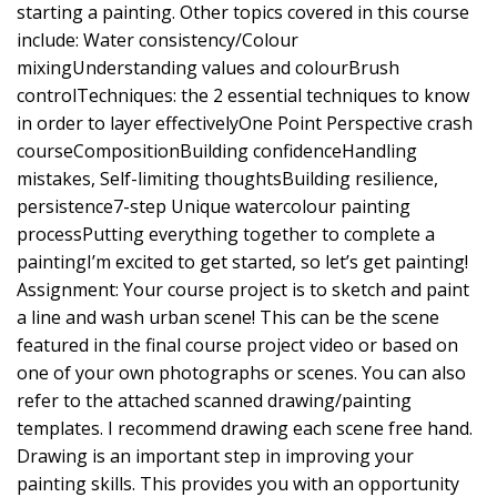
starting a painting. Other topics covered in this course
include: Water consistency/Colour
mixingUnderstanding values and colourBrush
controlTechniques: the 2 essential techniques to know
in order to layer effectivelyOne Point Perspective crash
courseCompositionBuilding confidenceHandling
mistakes, Self-limiting thoughtsBuilding resilience,
persistence7-step Unique watercolour painting
processPutting everything together to complete a
paintingI’m excited to get started, so let’s get painting!
Assignment: Your course project is to sketch and paint
a line and wash urban scene! This can be the scene
featured in the final course project video or based on
one of your own photographs or scenes. You can also
refer to the attached scanned drawing/painting
templates. I recommend drawing each scene free hand.
Drawing is an important step in improving your
painting skills. This provides you with an opportunity