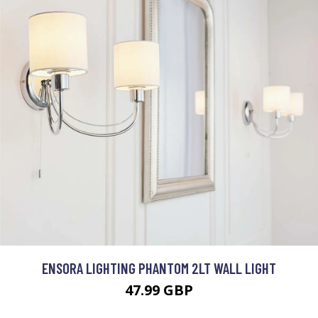
ENSORA LIGHTING PHANTOM 2LT WALL LIGHT
47.99 GBP