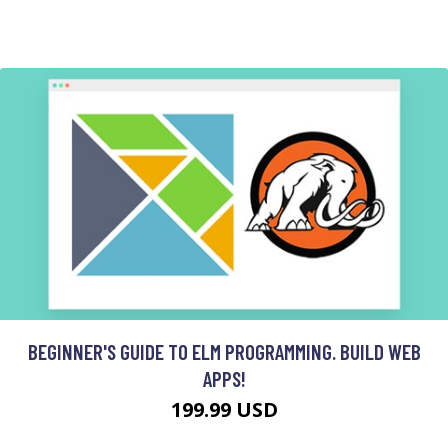
BEGINNER'S GUIDE TO ELM PROGRAMMING. BUILD WEB
APPS!
199.99 USD