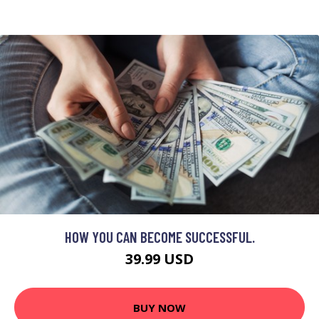
HOW YOU CAN BECOME SUCCESSFUL.
39.99 USD
BUY NOW