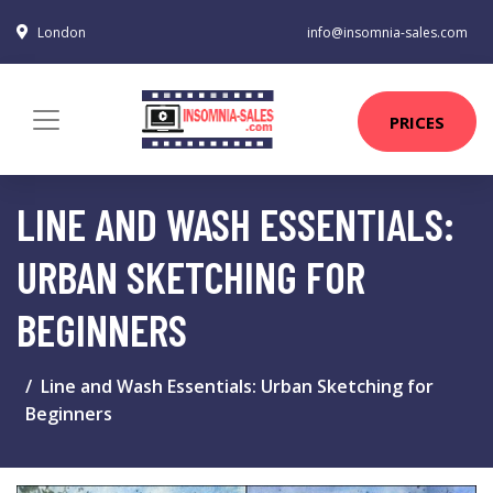
London
info@insomnia-sales.com
PRICES
LINE AND WASH ESSENTIALS:
URBAN SKETCHING FOR
BEGINNERS
Line and Wash Essentials: Urban Sketching for
Beginners