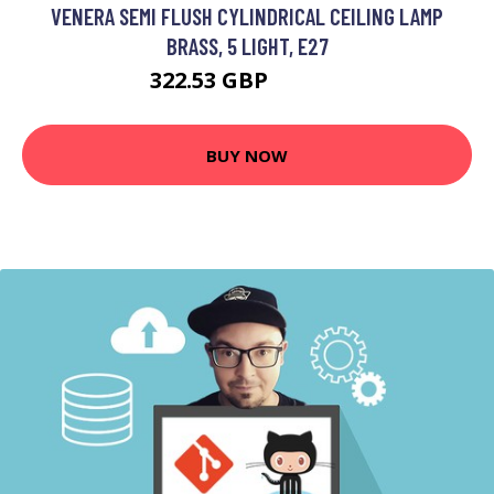
VENERA SEMI FLUSH CYLINDRICAL CEILING LAMP
BRASS, 5 LIGHT, E27
322.53 GBP
332.53 GBP
BUY NOW