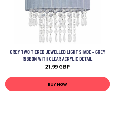
GREY TWO TIERED JEWELLED LIGHT SHADE - GREY
RIBBON WITH CLEAR ACRYLIC DETAIL
21.99 GBP
BUY NOW