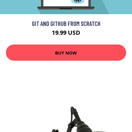
GIT AND GITHUB FROM SCRATCH
19.99 USD
BUY NOW