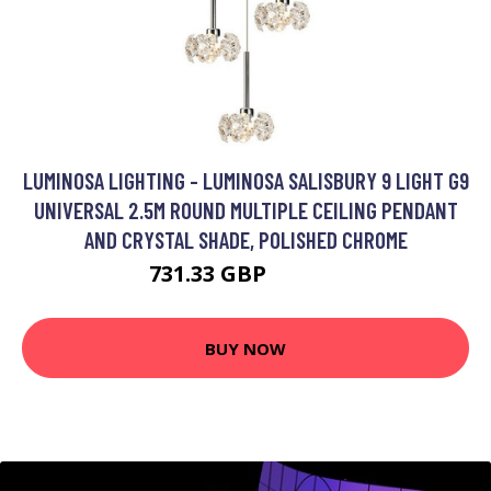
LUMINOSA LIGHTING - LUMINOSA SALISBURY 9 LIGHT G9
UNIVERSAL 2.5M ROUND MULTIPLE CEILING PENDANT
AND CRYSTAL SHADE, POLISHED CHROME
731.33 GBP
962.95 GBP
BUY NOW