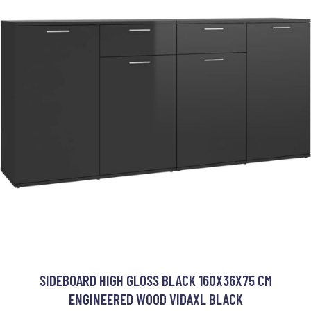
SIDEBOARD HIGH GLOSS BLACK 160X36X75 CM
ENGINEERED WOOD VIDAXL BLACK