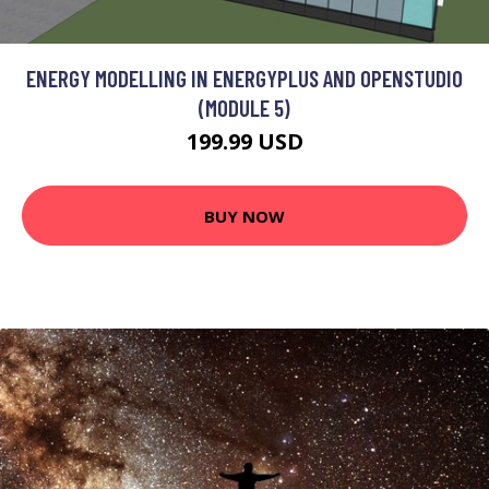
ENERGY MODELLING IN ENERGYPLUS AND OPENSTUDIO
(MODULE 5)
199.99 USD
BUY NOW