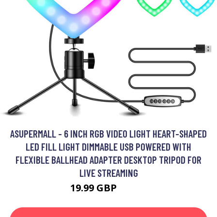
ASUPERMALL - 6 INCH RGB VIDEO LIGHT HEART-SHAPED
LED FILL LIGHT DIMMABLE USB POWERED WITH
FLEXIBLE BALLHEAD ADAPTER DESKTOP TRIPOD FOR
LIVE STREAMING
19.99 GBP
23.99 GBP