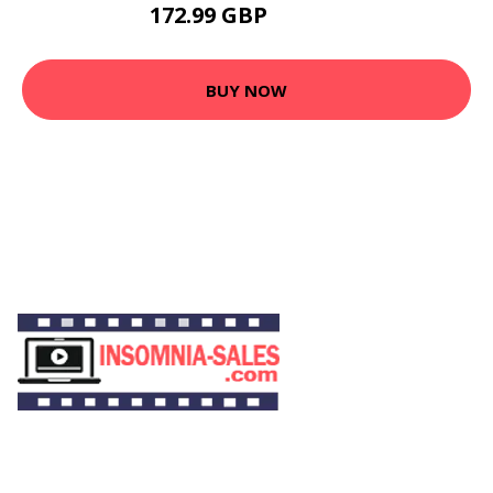
172.99 GBP
218.99 GBP
BUY NOW