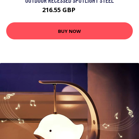
OUTDOOR RECESSED SPOTLIGHT STEEL
216.55 GBP
239.95 GBP
BUY NOW