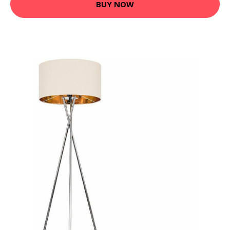
BUY NOW