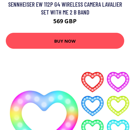
SENNHEISER EW 112P G4 WIRELESS CAMERA LAVALIER
SET WITH ME 2 B BAND
569 GBP
BUY NOW