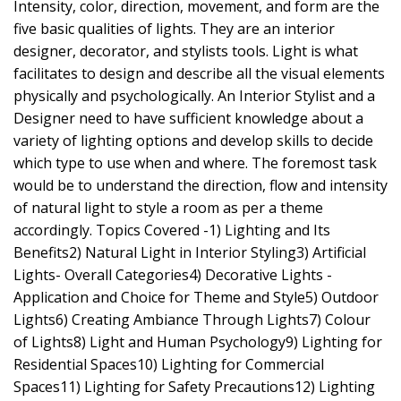
Intensity, color, direction, movement, and form are the
five basic qualities of lights. They are an interior
designer, decorator, and stylists tools. Light is what
facilitates to design and describe all the visual elements
physically and psychologically. An Interior Stylist and a
Designer need to have sufficient knowledge about a
variety of lighting options and develop skills to decide
which type to use when and where. The foremost task
would be to understand the direction, flow and intensity
of natural light to style a room as per a theme
accordingly. Topics Covered -1) Lighting and Its
Benefits2) Natural Light in Interior Styling3) Artificial
Lights- Overall Categories4) Decorative Lights -
Application and Choice for Theme and Style5) Outdoor
Lights6) Creating Ambiance Through Lights7) Colour
of Lights8) Light and Human Psychology9) Lighting for
Residential Spaces10) Lighting for Commercial
Spaces11) Lighting for Safety Precautions12) Lighting