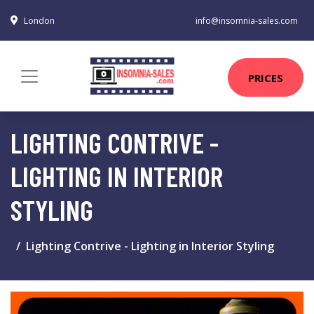
London
info@insomnia-sales.com
PRICES
LIGHTING CONTRIVE -
LIGHTING IN INTERIOR
STYLING
Lighting Contrive - Lighting in Interior Styling