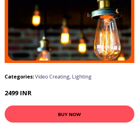
Categories:
Video Creating
,
Lighting
2499 INR
BUY NOW