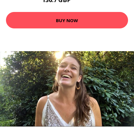
153.54 GBP
BUY NOW