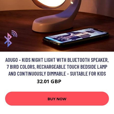
AOUGO - KIDS NIGHT LIGHT WITH BLUETOOTH SPEAKER,
7 BIRD COLORS, RECHARGEABLE TOUCH BEDSIDE LAMP
AND CONTINUOUSLY DIMMABLE - SUITABLE FOR KIDS
32.01 GBP
41.61 GBP
BUY NOW