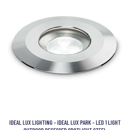
IDEAL LUX LIGHTING - IDEAL LUX PARK - LED 1 LIGHT