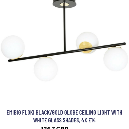
EMIBIG FLOKI BLACK/GOLD GLOBE CEILING LIGHT WITH
WHITE GLASS SHADES, 4X E14
136.7 GBP