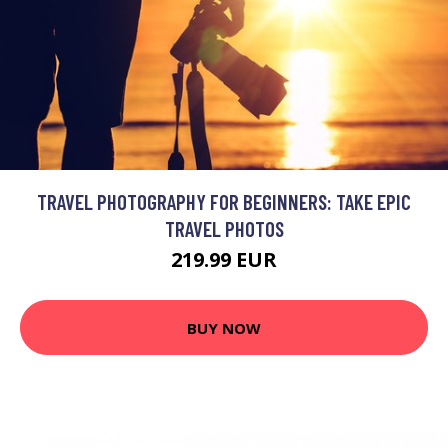
TRAVEL PHOTOGRAPHY FOR BEGINNERS: TAKE EPIC
TRAVEL PHOTOS
219.99 EUR
BUY NOW