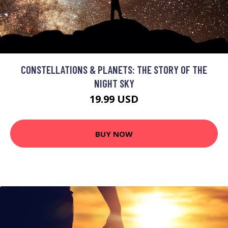
CONSTELLATIONS & PLANETS: THE STORY OF THE
NIGHT SKY
19.99 USD
BUY NOW