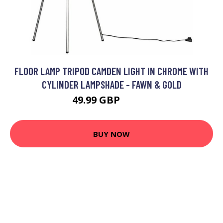
FLOOR LAMP TRIPOD CAMDEN LIGHT IN CHROME WITH
CYLINDER LAMPSHADE - FAWN & GOLD
49.99 GBP
59.99 GBP
BUY NOW