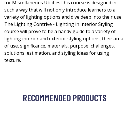
for Miscellaneous UtilitiesThis course is designed in
such a way that will not only introduce learners to a
variety of lighting options and dive deep into their use.
The Lighting Contrive - Lighting in Interior Styling
course will prove to be a handy guide to a variety of
lighting interior and exterior styling options, their area
of use, significance, materials, purpose, challenges,
solutions, estimation, and styling ideas for using
texture.
RECOMMENDED PRODUCTS