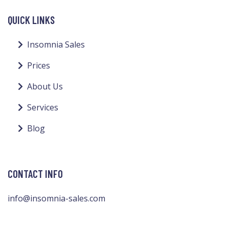
QUICK LINKS
Insomnia Sales
Prices
About Us
Services
Blog
CONTACT INFO
info@insomnia-sales.com