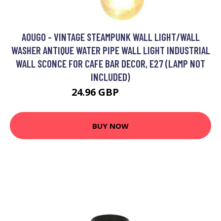
AOUGO - VINTAGE STEAMPUNK WALL LIGHT/WALL
WASHER ANTIQUE WATER PIPE WALL LIGHT INDUSTRIAL
WALL SCONCE FOR CAFE BAR DECOR, E27 (LAMP NOT
INCLUDED)
24.96 GBP
31.34 GBP
BUY NOW