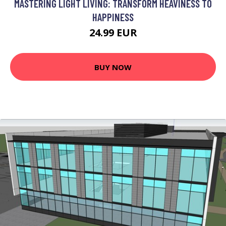
MASTERING LIGHT LIVING: TRANSFORM HEAVINESS TO
HAPPINESS
24.99 EUR
BUY NOW