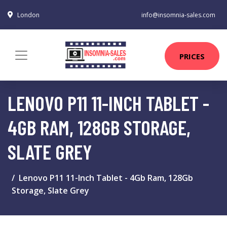
London
info@insomnia-sales.com
PRICES
LENOVO P11 11-INCH TABLET -
4GB RAM, 128GB STORAGE,
SLATE GREY
Lenovo P11 11-Inch Tablet - 4Gb Ram, 128Gb
Storage, Slate Grey