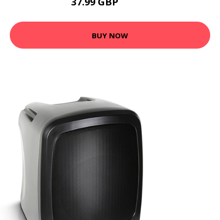
37.99 GBP
73.78 GBP
BUY NOW