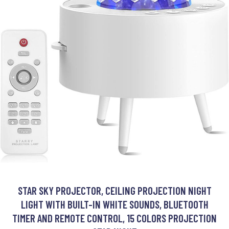
STAR SKY PROJECTOR, CEILING PROJECTION NIGHT
LIGHT WITH BUILT-IN WHITE SOUNDS, BLUETOOTH
TIMER AND REMOTE CONTROL, 15 COLORS PROJECTION