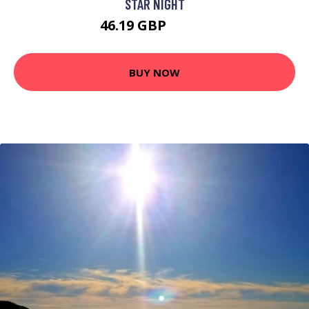
STAR NIGHT
46.19 GBP
60.09 GBP
BUY NOW