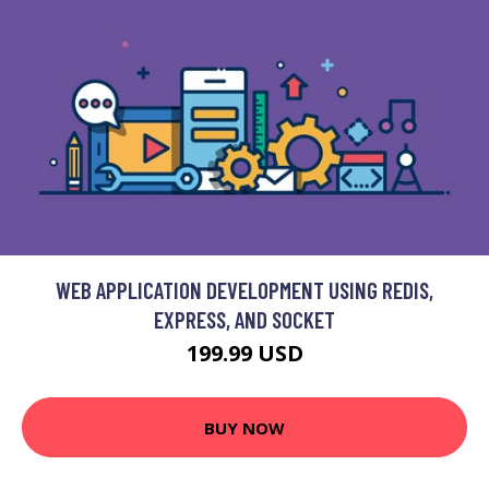
WEB APPLICATION DEVELOPMENT USING REDIS,
EXPRESS, AND SOCKET
199.99 USD
BUY NOW