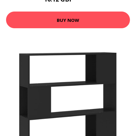
20.99 GBP
BUY NOW