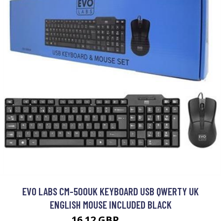
EVO LABS CM-500UK KEYBOARD USB QWERTY UK
ENGLISH MOUSE INCLUDED BLACK
16.12 GBP