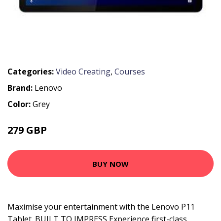
Categories:
Video Creating
,
Courses
Brand:
Lenovo
Color:
Grey
279 GBP
BUY NOW
Maximise your entertainment with the Lenovo P11
Tablet. BUILT TO IMPRESS Experience first-class