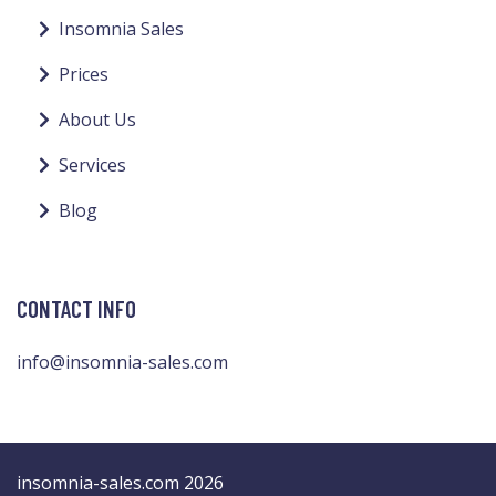
Insomnia Sales
Prices
About Us
Services
Blog
CONTACT INFO
info@insomnia-sales.com
insomnia-sales.com 2026