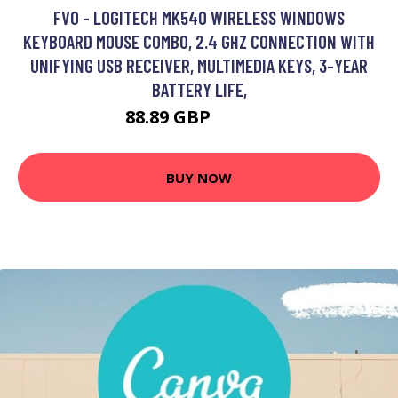
FVO - LOGITECH MK540 WIRELESS WINDOWS
KEYBOARD MOUSE COMBO, 2.4 GHZ CONNECTION WITH
UNIFYING USB RECEIVER, MULTIMEDIA KEYS, 3-YEAR
BATTERY LIFE,
88.89 GBP
106.59 GBP
BUY NOW