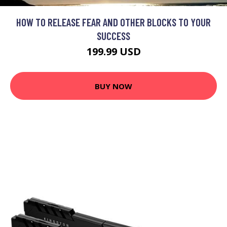
HOW TO RELEASE FEAR AND OTHER BLOCKS TO YOUR
SUCCESS
199.99 USD
BUY NOW