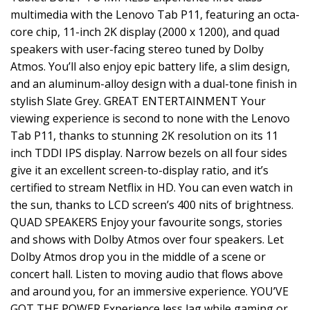
multimedia with the Lenovo Tab P11, featuring an octa-
core chip, 11-inch 2K display (2000 x 1200), and quad
speakers with user-facing stereo tuned by Dolby
Atmos. You’ll also enjoy epic battery life, a slim design,
and an aluminum-alloy design with a dual-tone finish in
stylish Slate Grey. GREAT ENTERTAINMENT Your
viewing experience is second to none with the Lenovo
Tab P11, thanks to stunning 2K resolution on its 11
inch TDDI IPS display. Narrow bezels on all four sides
give it an excellent screen-to-display ratio, and it’s
certified to stream Netflix in HD. You can even watch in
the sun, thanks to LCD screen’s 400 nits of brightness.
QUAD SPEAKERS Enjoy your favourite songs, stories
and shows with Dolby Atmos over four speakers. Let
Dolby Atmos drop you in the middle of a scene or
concert hall. Listen to moving audio that flows above
and around you, for an immersive experience. YOU’VE
GOT THE POWER Experience less lag while gaming or