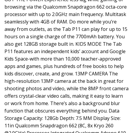
browsing via the Qualcomm Snapdragon 662 octa-core
processor with up to 2.0GHz main frequency. Multitask
seamlessly with 4GB of RAM. Do more while you’re
away from outlets, as the Tab P11 can play for up to 15
hours on a single charge of the 7700mAh battery. You
also get 128GB storage built in. KIDS MODE The Tab
P11 features an independent kids’ account and Google
Kids Space-with more than 10,000 teacher-approved
apps and games, plus hundreds of free books to help
kids discover, create, and grow. 13MP CAMERA The
high-resolution 13MP camera at the back in great for
shooting photos and video, while the 8MP front camera
offers crystal-clear video calls, making it easy to learn
or work from home. There’s also a background blur
function that obscures everything behind you. Data
Storage Capacity: 128Gb Depth: 7.5 MM Display Size:
11in Qualcomm Snapdragon 662 (8C, 8x Kryo 260