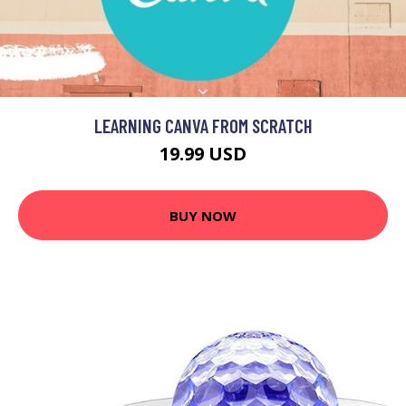
LEARNING CANVA FROM SCRATCH
19.99 USD
BUY NOW