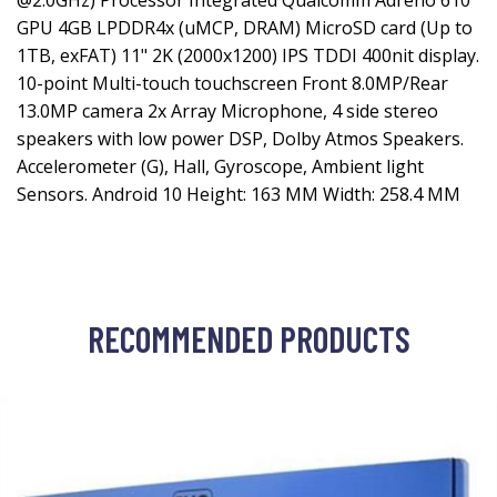
@2.0GHz) Processor Integrated Qualcomm Adreno 610
GPU 4GB LPDDR4x (uMCP, DRAM) MicroSD card (Up to
1TB, exFAT) 11" 2K (2000x1200) IPS TDDI 400nit display.
10-point Multi-touch touchscreen Front 8.0MP/Rear
13.0MP camera 2x Array Microphone, 4 side stereo
speakers with low power DSP, Dolby Atmos Speakers.
Accelerometer (G), Hall, Gyroscope, Ambient light
Sensors. Android 10 Height: 163 MM Width: 258.4 MM
RECOMMENDED PRODUCTS