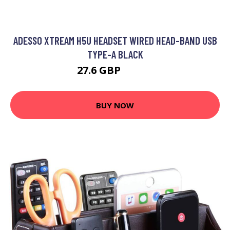
ADESSO XTREAM H5U HEADSET WIRED HEAD-BAND USB
TYPE-A BLACK
27.6 GBP
35.99 GBP
BUY NOW