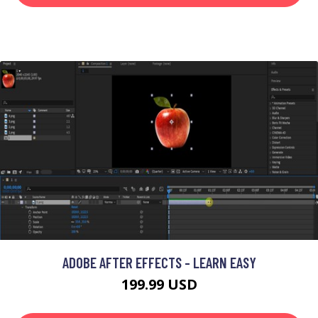
ADOBE AFTER EFFECTS - LEARN EASY
199.99 USD