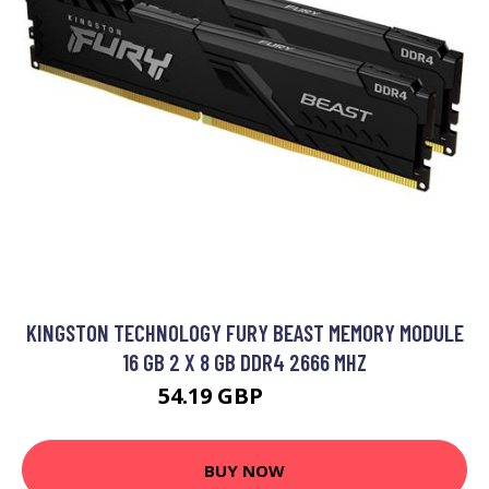
KINGSTON TECHNOLOGY FURY BEAST MEMORY MODULE
16 GB 2 X 8 GB DDR4 2666 MHZ
54.19 GBP
68.99 GBP
BUY NOW