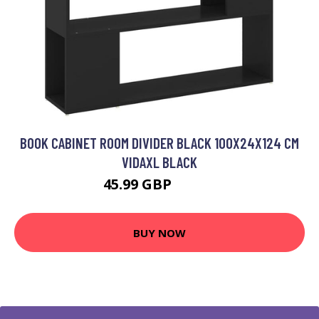
BOOK CABINET ROOM DIVIDER BLACK 100X24X124 CM
VIDAXL BLACK
45.99 GBP
53.99 GBP
BUY NOW