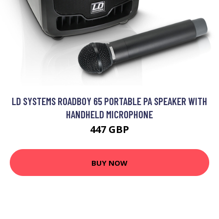
LD SYSTEMS ROADBOY 65 PORTABLE PA SPEAKER WITH
HANDHELD MICROPHONE
447 GBP
BUY NOW