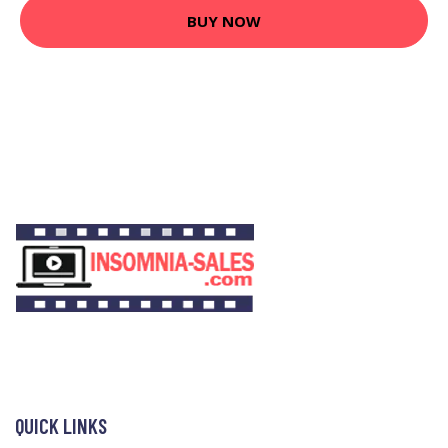
BUY NOW
QUICK LINKS