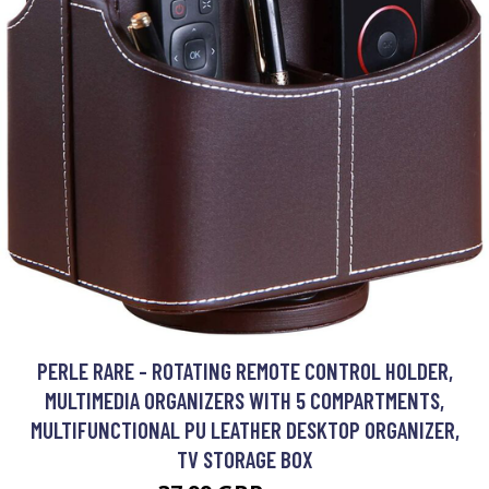
PERLE RARE - ROTATING REMOTE CONTROL HOLDER,
MULTIMEDIA ORGANIZERS WITH 5 COMPARTMENTS,
MULTIFUNCTIONAL PU LEATHER DESKTOP ORGANIZER,
TV STORAGE BOX