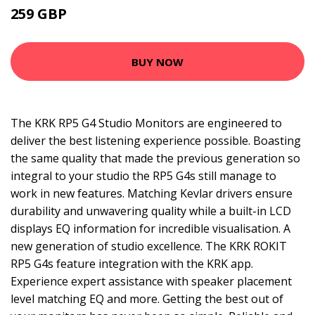
259 GBP
BUY NOW
The KRK RP5 G4 Studio Monitors are engineered to
deliver the best listening experience possible. Boasting
the same quality that made the previous generation so
integral to your studio the RP5 G4s still manage to
work in new features. Matching Kevlar drivers ensure
durability and unwavering quality while a built-in LCD
displays EQ information for incredible visualisation. A
new generation of studio excellence. The KRK ROKIT
RP5 G4s feature integration with the KRK app.
Experience expert assistance with speaker placement
level matching EQ and more. Getting the best out of