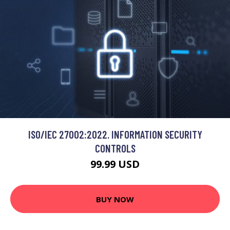
ISO/IEC 27002:2022. INFORMATION SECURITY
CONTROLS
99.99 USD
BUY NOW