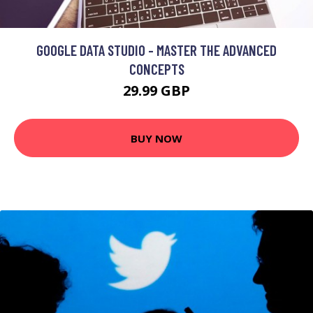
GOOGLE DATA STUDIO - MASTER THE ADVANCED
CONCEPTS
29.99 GBP
BUY NOW