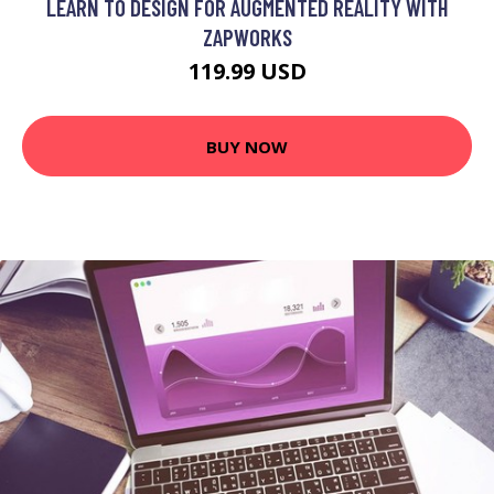
LEARN TO DESIGN FOR AUGMENTED REALITY WITH
ZAPWORKS
119.99 USD
BUY NOW