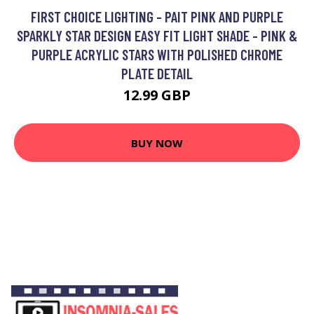
FIRST CHOICE LIGHTING - PAIT PINK AND PURPLE
SPARKLY STAR DESIGN EASY FIT LIGHT SHADE - PINK &
PURPLE ACRYLIC STARS WITH POLISHED CHROME
PLATE DETAIL
12.99 GBP
BUY NOW