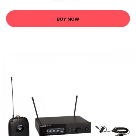
BUY NOW