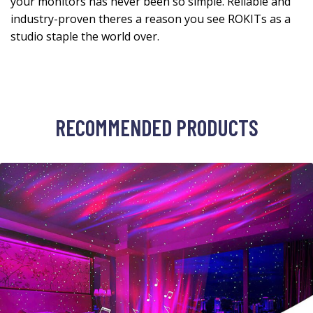
your monitors has never been so simple. Reliable and
industry-proven theres a reason you see ROKITs as a
studio staple the world over.
RECOMMENDED PRODUCTS