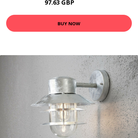
97.63 GBP
105.6 GBP
BUY NOW