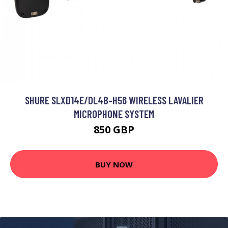
SHURE SLXD14E/DL4B-H56 WIRELESS LAVALIER
MICROPHONE SYSTEM
850 GBP
BUY NOW