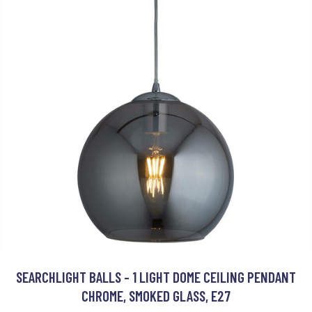
SEARCHLIGHT BALLS - 1 LIGHT DOME CEILING PENDANT
CHROME, SMOKED GLASS, E27