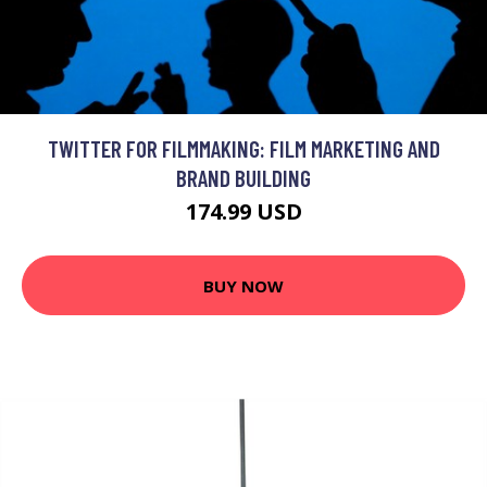
TWITTER FOR FILMMAKING: FILM MARKETING AND
BRAND BUILDING
174.99 USD
BUY NOW