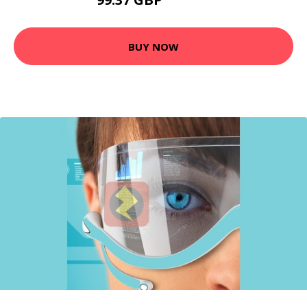
130.99 GBP
BUY NOW