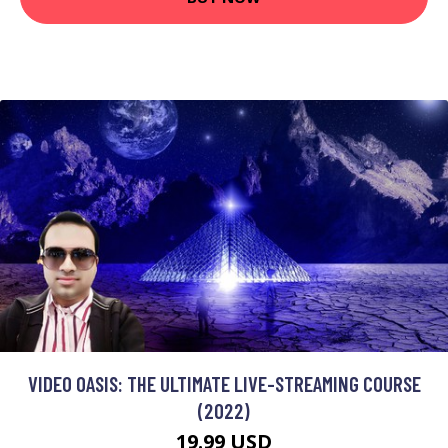
VIDEO OASIS: THE ULTIMATE LIVE-STREAMING COURSE
(2022)
19.99 USD