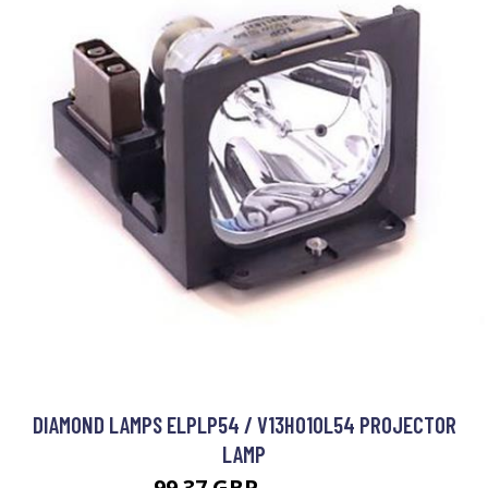
DIAMOND LAMPS ELPLP54 / V13H010L54 PROJECTOR
LAMP
99.37 GBP