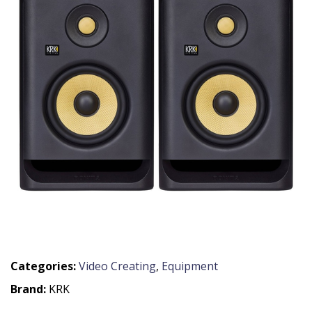
Categories:
Video Creating
,
Equipment
Brand:
KRK