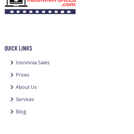
QUICK LINKS
Insomnia Sales
Prices
About Us
Services
Blog