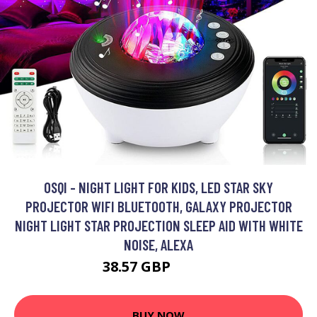
OSQI - NIGHT LIGHT FOR KIDS, LED STAR SKY
PROJECTOR WIFI BLUETOOTH, GALAXY PROJECTOR
NIGHT LIGHT STAR PROJECTION SLEEP AID WITH WHITE
NOISE, ALEXA
38.57 GBP
77.14 GBP
BUY NOW