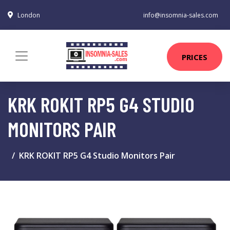
London
info@insomnia-sales.com
PRICES
KRK ROKIT RP5 G4 STUDIO
MONITORS PAIR
KRK ROKIT RP5 G4 Studio Monitors Pair