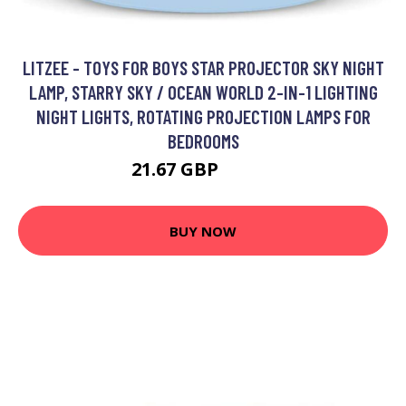
LITZEE - TOYS FOR BOYS STAR PROJECTOR SKY NIGHT
LAMP, STARRY SKY / OCEAN WORLD 2-IN-1 LIGHTING
NIGHT LIGHTS, ROTATING PROJECTION LAMPS FOR
BEDROOMS
21.67 GBP
38.35 GBP
BUY NOW