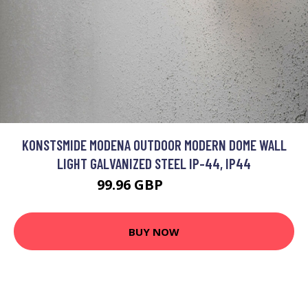
KONSTSMIDE MODENA OUTDOOR MODERN DOME WALL
LIGHT GALVANIZED STEEL IP-44, IP44
99.96 GBP
114.96 GBP
BUY NOW