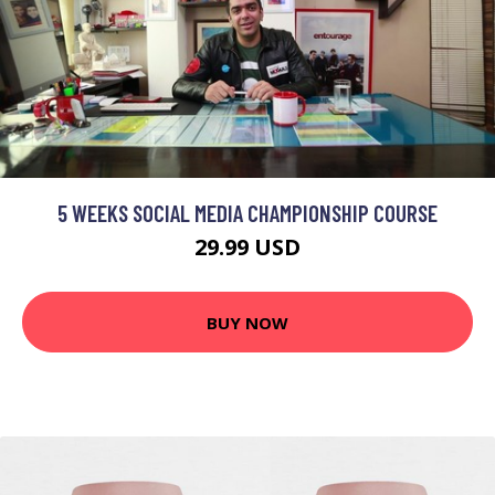
5 WEEKS SOCIAL MEDIA CHAMPIONSHIP COURSE
29.99 USD
BUY NOW