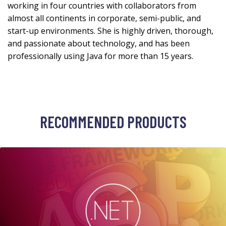
working in four countries with collaborators from
almost all continents in corporate, semi-public, and
start-up environments. She is highly driven, thorough,
and passionate about technology, and has been
professionally using Java for more than 15 years.
RECOMMENDED PRODUCTS