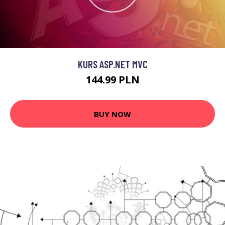
KURS ASP.NET MVC
144.99 PLN
BUY NOW