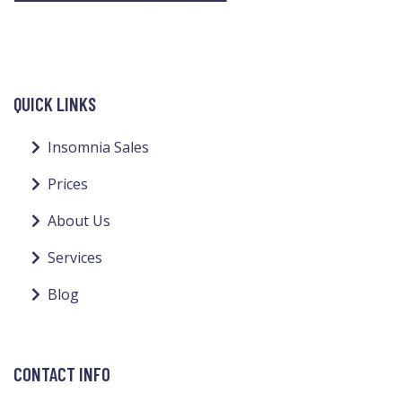
QUICK LINKS
Insomnia Sales
Prices
About Us
Services
Blog
CONTACT INFO