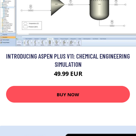
INTRODUCING ASPEN PLUS V11: CHEMICAL ENGINEERING
SIMULATION
49.99 EUR
BUY NOW