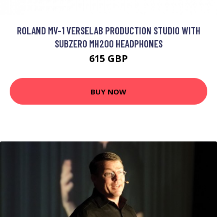
ROLAND MV-1 VERSELAB PRODUCTION STUDIO WITH
SUBZERO MH200 HEADPHONES
615 GBP
BUY NOW