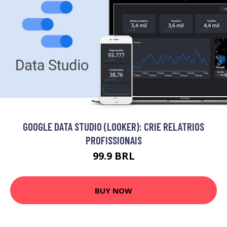
GOOGLE DATA STUDIO (LOOKER): CRIE RELATRIOS
PROFISSIONAIS
99.9 BRL
BUY NOW