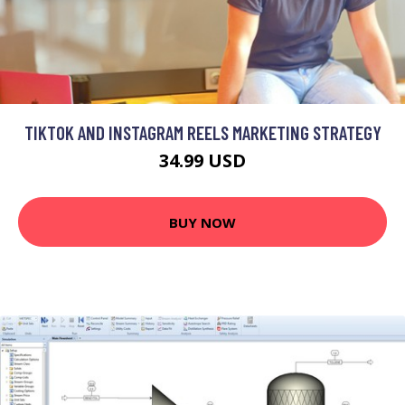
TIKTOK AND INSTAGRAM REELS MARKETING STRATEGY
34.99 USD
BUY NOW