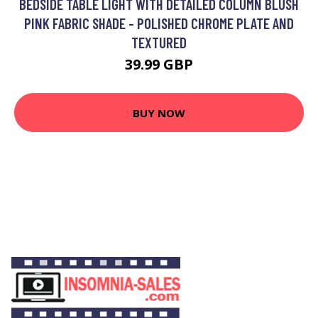
BEDSIDE TABLE LIGHT WITH DETAILED COLUMN BLUSH
PINK FABRIC SHADE - POLISHED CHROME PLATE AND
TEXTURED
39.99 GBP
BUY NOW