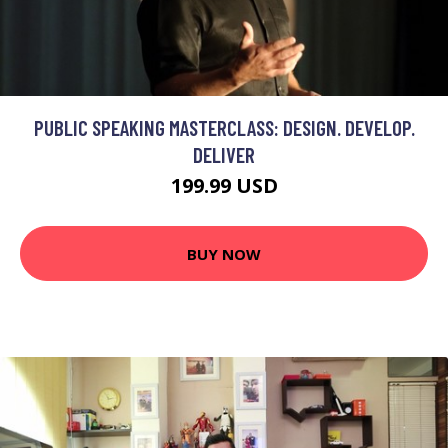
PUBLIC SPEAKING MASTERCLASS: DESIGN. DEVELOP.
DELIVER
199.99 USD
BUY NOW