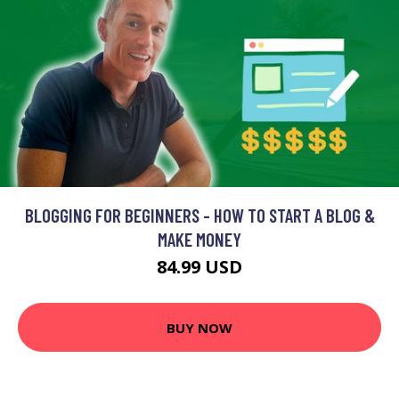
BLOGGING FOR BEGINNERS - HOW TO START A BLOG &
MAKE MONEY
84.99 USD
BUY NOW