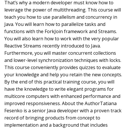
That’s why a modern developer must know how to
leverage the power of multithreading. This course will
teach you how to use parallelism and concurrency in
Java. You will learn how to parallelize tasks and
functions with the ForkJoin framework and Streams.
You will also learn how to work with the very popular
Reactive Streams recently introduced to Java.
Furthermore, you will master concurrent collections
and lower-level synchronization techniques with locks.
This course conveniently provides quizzes to evaluate
your knowledge and help you retain the new concepts.
By the end of this practical training course, you will
have the knowledge to write elegant programs for
multicore computers with enhanced performance and
improved responsiveness. About the AuthorTatiana
Fesenko is a senior Java developer with a proven track
record of bringing products from concept to
implementation and a background that includes