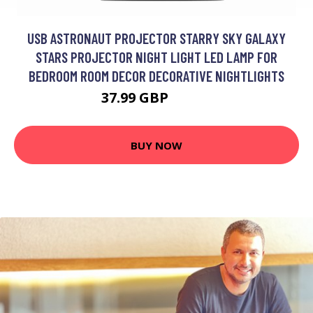
USB ASTRONAUT PROJECTOR STARRY SKY GALAXY
STARS PROJECTOR NIGHT LIGHT LED LAMP FOR
BEDROOM ROOM DECOR DECORATIVE NIGHTLIGHTS
37.99 GBP
45.59 GBP
BUY NOW