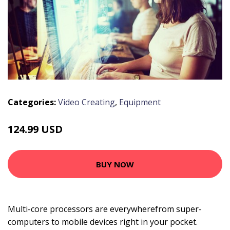
Categories:
Video Creating
,
Equipment
124.99 USD
BUY NOW
Multi-core processors are everywherefrom super-
computers to mobile devices right in your pocket.