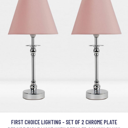
FIRST CHOICE LIGHTING - SET OF 2 CHROME PLATE