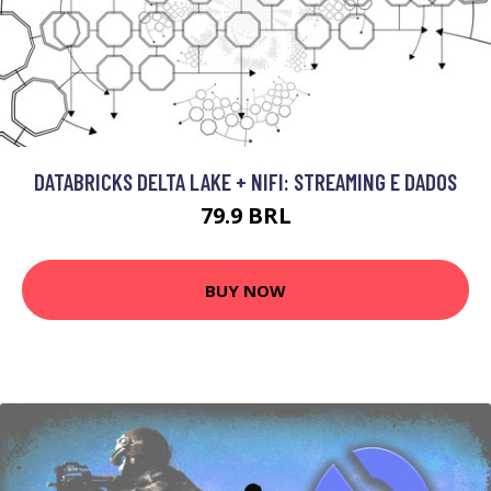
DATABRICKS DELTA LAKE + NIFI: STREAMING E DADOS
79.9 BRL
BUY NOW