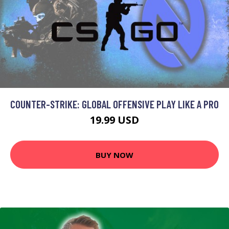
COUNTER-STRIKE: GLOBAL OFFENSIVE PLAY LIKE A PRO
19.99 USD
BUY NOW