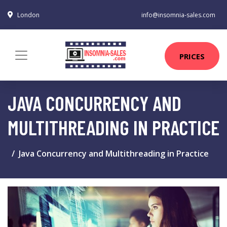
London
info@insomnia-sales.com
PRICES
JAVA CONCURRENCY AND
MULTITHREADING IN PRACTICE
Java Concurrency and Multithreading in Practice