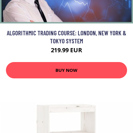
ALGORITHMIC TRADING COURSE: LONDON, NEW YORK &
TOKYO SYSTEM
219.99 EUR
BUY NOW