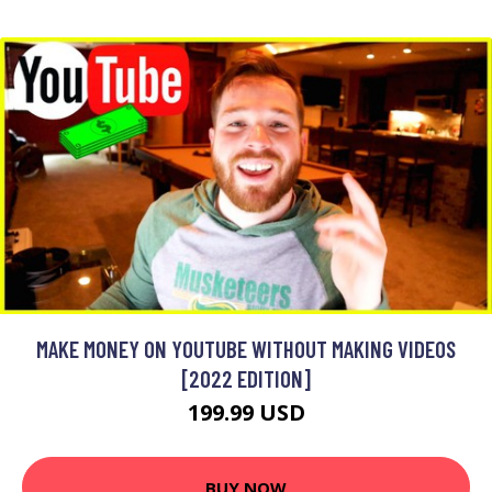
MAKE MONEY ON YOUTUBE WITHOUT MAKING VIDEOS
[2022 EDITION]
199.99 USD
BUY NOW