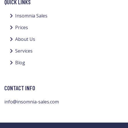
QUICK LINKS
Insomnia Sales
Prices
About Us
Services
Blog
CONTACT INFO
info@insomnia-sales.com