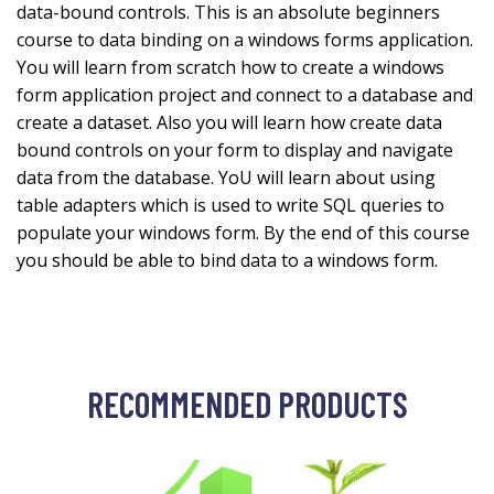
data-bound controls. This is an absolute beginners
course to data binding on a windows forms application.
You will learn from scratch how to create a windows
form application project and connect to a database and
create a dataset. Also you will learn how create data
bound controls on your form to display and navigate
data from the database. YoU will learn about using
table adapters which is used to write SQL queries to
populate your windows form. By the end of this course
you should be able to bind data to a windows form.
RECOMMENDED PRODUCTS