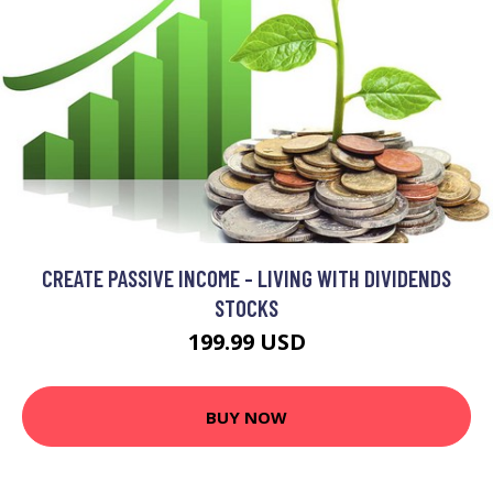
CREATE PASSIVE INCOME - LIVING WITH DIVIDENDS
STOCKS
199.99 USD
BUY NOW