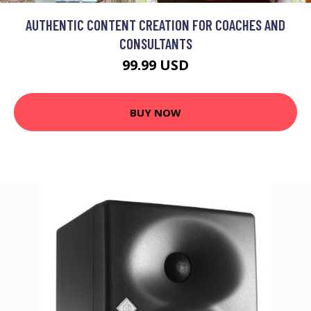
AUTHENTIC CONTENT CREATION FOR COACHES AND
CONSULTANTS
99.99 USD
BUY NOW