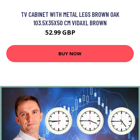
TV CABINET WITH METAL LEGS BROWN OAK
103.5X35X50 CM VIDAXL BROWN
52.99 GBP
59.99 GBP
BUY NOW