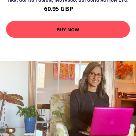
60.95 GBP
89.59 GBP
BUY NOW