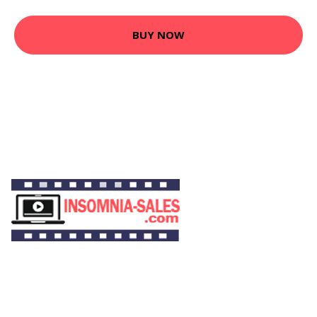
BUY NOW