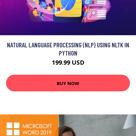
NATURAL LANGUAGE PROCESSING (NLP) USING NLTK IN
PYTHON
199.99 USD
BUY NOW