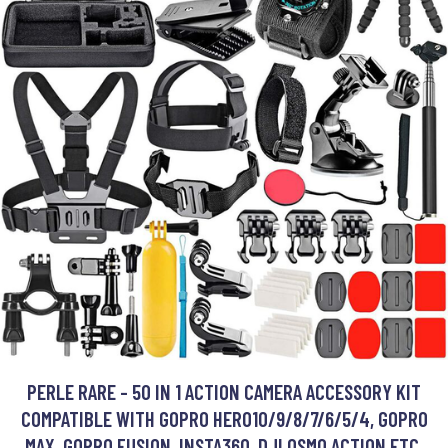
PERLE RARE - 50 IN 1 ACTION CAMERA ACCESSORY KIT
COMPATIBLE WITH GOPRO HERO10/9/8/7/6/5/4, GOPRO
MAX, GOPRO FUSION, INSTA360, DJI OSMO ACTION ETC.