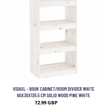
VIDAXL - BOOK CABINET/ROOM DIVIDER WHITE
60X30X135.5 CM SOLID WOOD PINE WHITE
72.99 GBP
79.99 GBP