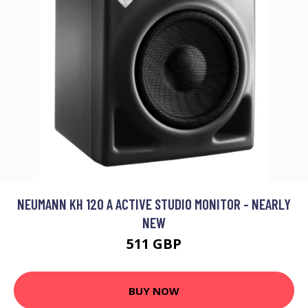
NEUMANN KH 120 A ACTIVE STUDIO MONITOR - NEARLY
NEW
511 GBP
BUY NOW