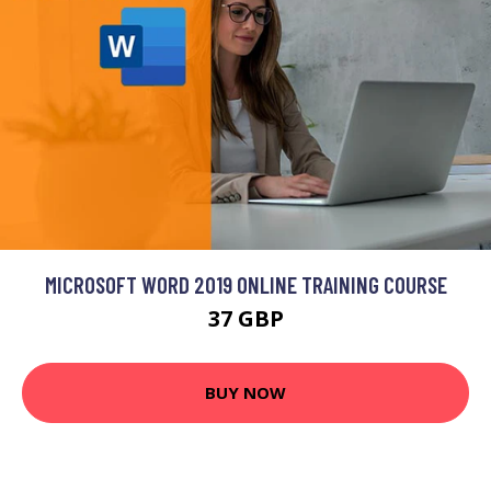
MICROSOFT WORD 2019 ONLINE TRAINING COURSE
37 GBP
BUY NOW