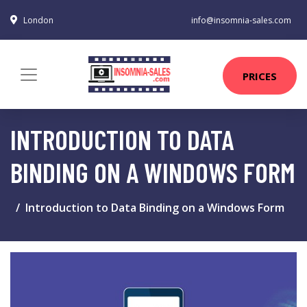
London
info@insomnia-sales.com
PRICES
INTRODUCTION TO DATA
BINDING ON A WINDOWS FORM
Introduction to Data Binding on a Windows Form