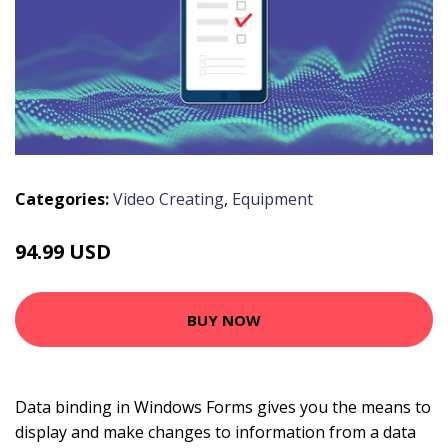
Categories:
Video Creating
,
Equipment
94.99 USD
BUY NOW
Data binding in Windows Forms gives you the means to
display and make changes to information from a data