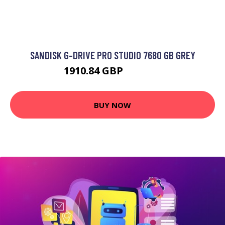
SANDISK G-DRIVE PRO STUDIO 7680 GB GREY
1910.84 GBP
2953.99 GBP
BUY NOW