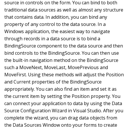
source in controls on the form. You can bind to both
traditional data sources as well as almost any structure
that contains data. In addition, you can bind any
property of any control to the data source. In a
Windows application, the easiest way to navigate
through records in a data source is to bind a
BindingSource component to the data source and then
bind controls to the BindingSource. You can then use
the built-in navigation method on the BindingSource
such a MoveNext, MoveLast, MovePrevious and
MoveFirst. Using these methods will adjust the Position
and Current properties of the BindingSource
appropriately. You can also find an item and set it as
the current item by setting the Position property. You
can connect your application to data by using the Data
Source Configuration Wizard in Visual Studio. After you
complete the wizard, you can drag data objects from
the Data Sources Window onto your forms to create