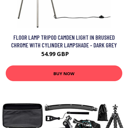
FLOOR LAMP TRIPOD CAMDEN LIGHT IN BRUSHED
CHROME WITH CYLINDER LAMPSHADE - DARK GREY
54.99 GBP
59.99 GBP
BUY NOW