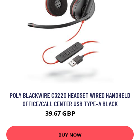
POLY BLACKWIRE C3220 HEADSET WIRED HANDHELD
OFFICE/CALL CENTER USB TYPE-A BLACK
39.67 GBP
51.99 GBP
BUY NOW