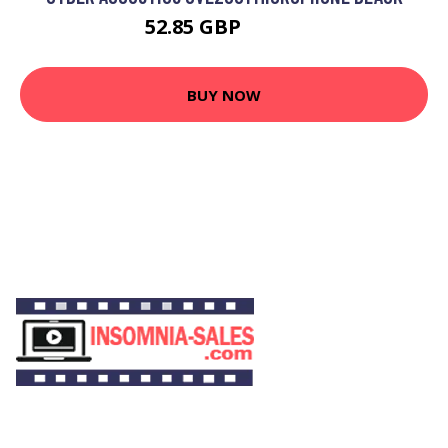
52.85 GBP
64.99 GBP
BUY NOW