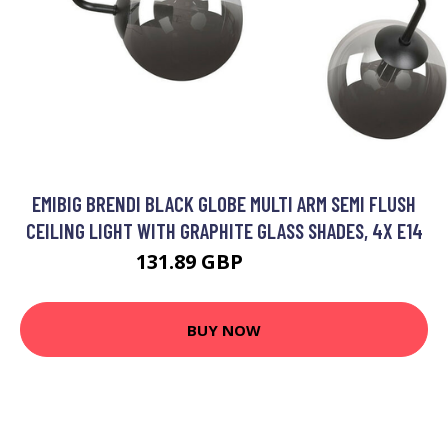
EMIBIG BRENDI BLACK GLOBE MULTI ARM SEMI FLUSH
CEILING LIGHT WITH GRAPHITE GLASS SHADES, 4X E14
131.89 GBP
148.48 GBP
BUY NOW