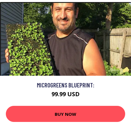
MICROGREENS BLUEPRINT:
99.99 USD
BUY NOW