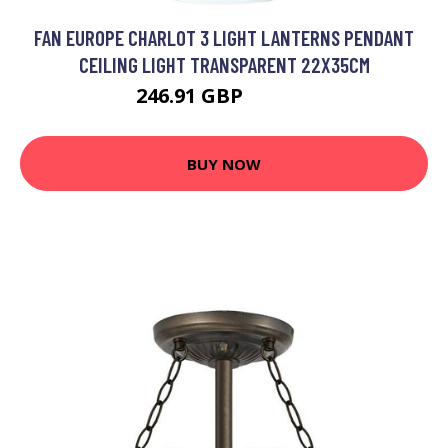
FAN EUROPE CHARLOT 3 LIGHT LANTERNS PENDANT
CEILING LIGHT TRANSPARENT 22X35CM
246.91 GBP
286.08 GBP
BUY NOW