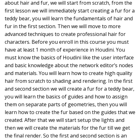
about hair and fur, we will start from scratch, from the
first lesson we will immediately start creating a fur for a
teddy bear, you will learn the fundamentals of hair and
fur in the first section. Then we will move to more
advanced techniques to create professional hair for
characters. Before you enroll in this course you must
have at least 1 month of experience in Houdini. You
must know the basics of Houdini like the user interface
and basic knowledge about the network editor’s nodes
and materials. You will learn how to create high quality
hair from scratch to shading and rendering. In the first
and second section we will create a fur for a teddy bear,
you will learn the basics of guides and how to assign
them on separate parts of geometries, then you will
learn how to create the fur based on the guides that we
created. After that we will start setup the lights and
then we will create the materials for the fur till we get
the final render. So the first and second section is an