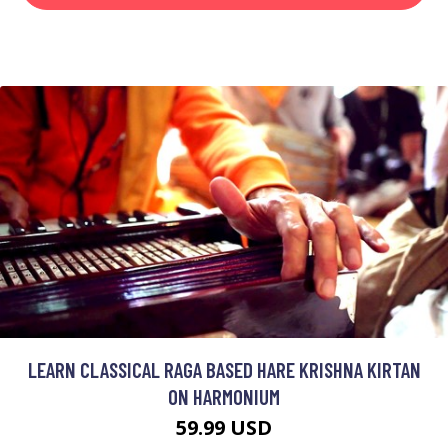
LEARN CLASSICAL RAGA BASED HARE KRISHNA KIRTAN
ON HARMONIUM
59.99 USD