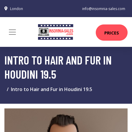
London
info@insomnia-sales.com
PRICES
INTRO TO HAIR AND FUR IN
HOUDINI 19.5
Intro to Hair and Fur in Houdini 19.5