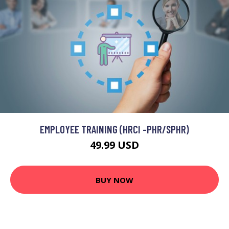
EMPLOYEE TRAINING (HRCI -PHR/SPHR)
49.99 USD
BUY NOW