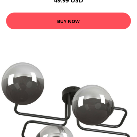
49.99 USD
BUY NOW