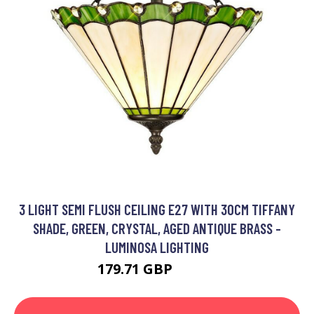
3 LIGHT SEMI FLUSH CEILING E27 WITH 30CM TIFFANY
SHADE, GREEN, CRYSTAL, AGED ANTIQUE BRASS -
LUMINOSA LIGHTING
179.71 GBP
198.7 GBP