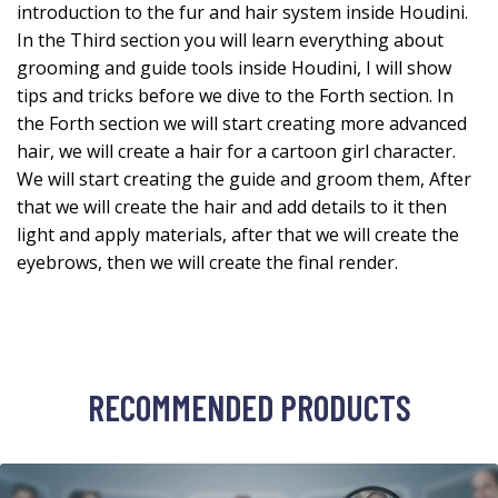
introduction to the fur and hair system inside Houdini.
In the Third section you will learn everything about
grooming and guide tools inside Houdini, I will show
tips and tricks before we dive to the Forth section. In
the Forth section we will start creating more advanced
hair, we will create a hair for a cartoon girl character.
We will start creating the guide and groom them, After
that we will create the hair and add details to it then
light and apply materials, after that we will create the
eyebrows, then we will create the final render.
RECOMMENDED PRODUCTS