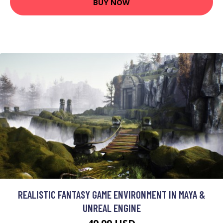
BUY NOW
REALISTIC FANTASY GAME ENVIRONMENT IN MAYA &
UNREAL ENGINE