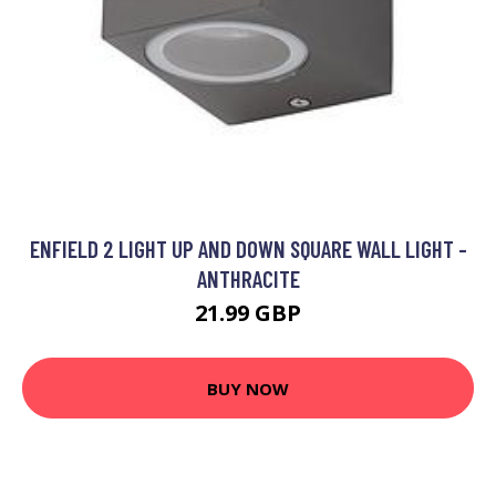
ENFIELD 2 LIGHT UP AND DOWN SQUARE WALL LIGHT -
ANTHRACITE
21.99 GBP
BUY NOW