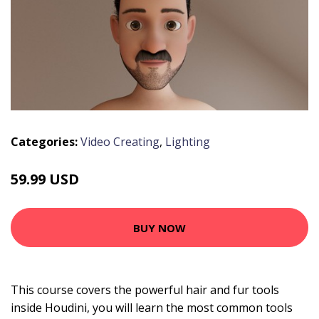
Categories:
Video Creating
,
Lighting
59.99 USD
BUY NOW
This course covers the powerful hair and fur tools
inside Houdini, you will learn the most common tools