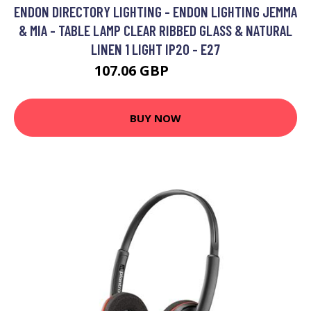
ENDON DIRECTORY LIGHTING - ENDON LIGHTING JEMMA
& MIA - TABLE LAMP CLEAR RIBBED GLASS & NATURAL
LINEN 1 LIGHT IP20 - E27
107.06 GBP
121.34 GBP
BUY NOW