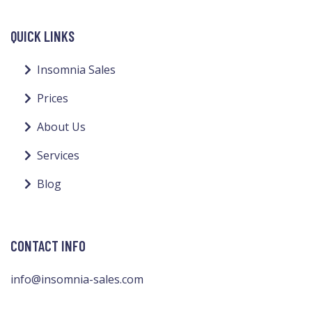
QUICK LINKS
Insomnia Sales
Prices
About Us
Services
Blog
CONTACT INFO
info@insomnia-sales.com