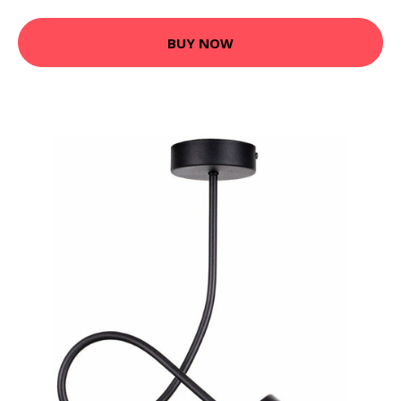
BUY NOW