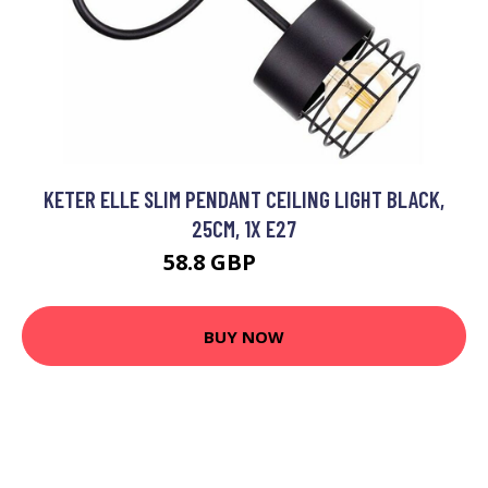
KETER ELLE SLIM PENDANT CEILING LIGHT BLACK,
25CM, 1X E27
58.8 GBP
71.74 GBP
BUY NOW