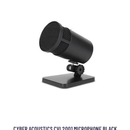
CYBER ACOUSTICS CVL2001 MICROPHONE BLACK