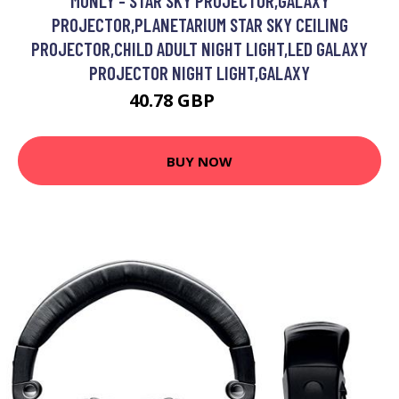
MONLY - STAR SKY PROJECTOR,GALAXY
PROJECTOR,PLANETARIUM STAR SKY CEILING
PROJECTOR,CHILD ADULT NIGHT LIGHT,LED GALAXY
PROJECTOR NIGHT LIGHT,GALAXY
40.78 GBP
58.26 GBP
BUY NOW