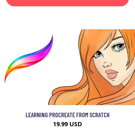
LEARNING PROCREATE FROM SCRATCH
19.99 USD