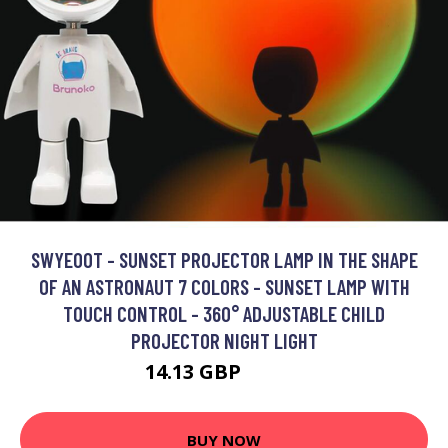
SWYEOOT - SUNSET PROJECTOR LAMP IN THE SHAPE
OF AN ASTRONAUT 7 COLORS - SUNSET LAMP WITH
TOUCH CONTROL - 360° ADJUSTABLE CHILD
PROJECTOR NIGHT LIGHT
14.13 GBP
34.13 GBP
BUY NOW