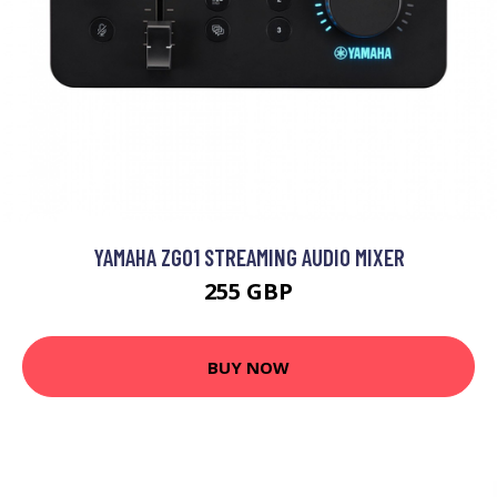
YAMAHA ZG01 STREAMING AUDIO MIXER
255 GBP
BUY NOW