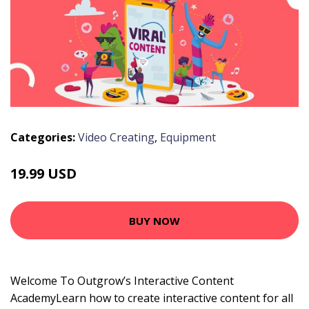
Categories:
Video Creating
,
Equipment
19.99 USD
BUY NOW
Welcome To Outgrow’s Interactive Content
AcademyLearn how to create interactive content for all