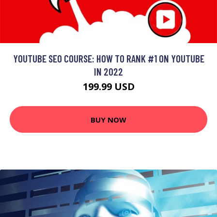
YOUTUBE SEO COURSE: HOW TO RANK #1 ON YOUTUBE
IN 2022
199.99 USD
BUY NOW