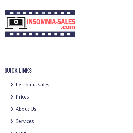
QUICK LINKS
Insomnia Sales
Prices
About Us
Services