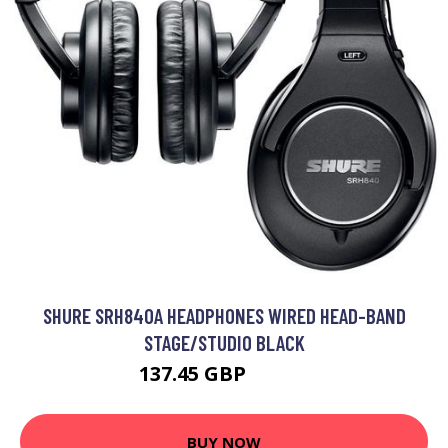
SHURE SRH840A HEADPHONES WIRED HEAD-BAND
STAGE/STUDIO BLACK
137.45 GBP
166.7 GBP
BUY NOW