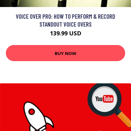
VOICE OVER PRO: HOW TO PERFORM & RECORD
STANDOUT VOICE OVERS
139.99 USD
BUY NOW