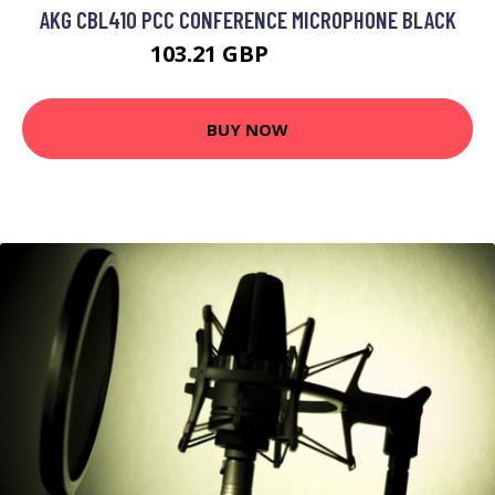
AKG CBL410 PCC CONFERENCE MICROPHONE BLACK
103.21 GBP
130.99 GBP
BUY NOW