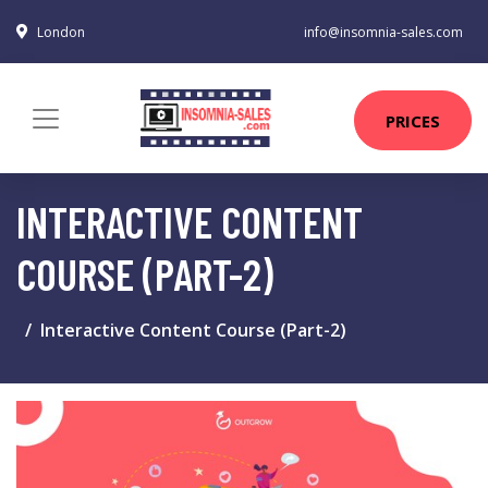
London
info@insomnia-sales.com
PRICES
INTERACTIVE CONTENT
COURSE (PART-2)
Interactive Content Course (Part-2)