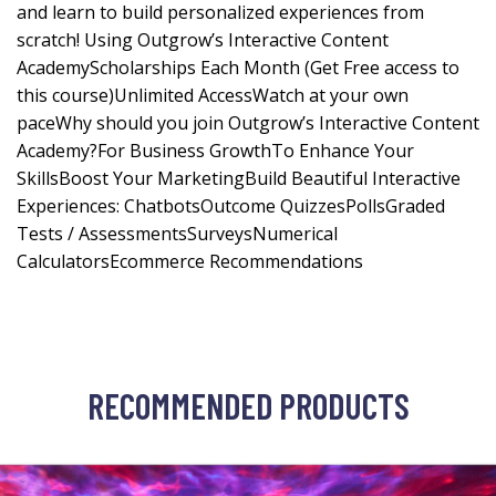
and learn to build personalized experiences from
scratch! Using Outgrow’s Interactive Content
AcademyScholarships Each Month (Get Free access to
this course)Unlimited AccessWatch at your own
paceWhy should you join Outgrow’s Interactive Content
Academy?For Business GrowthTo Enhance Your
SkillsBoost Your MarketingBuild Beautiful Interactive
Experiences: ChatbotsOutcome QuizzesPollsGraded
Tests / AssessmentsSurveysNumerical
CalculatorsEcommerce Recommendations
RECOMMENDED PRODUCTS