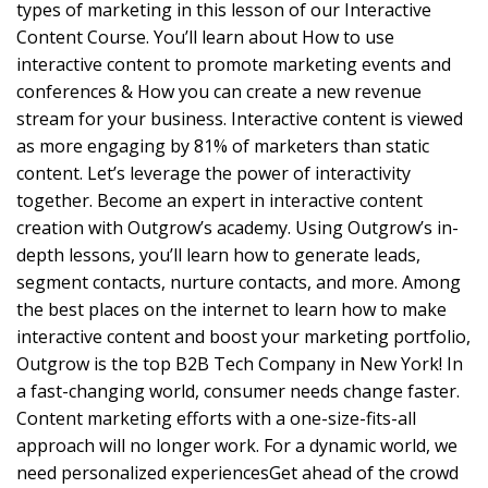
types of marketing in this lesson of our Interactive
Content Course. You’ll learn about How to use
interactive content to promote marketing events and
conferences & How you can create a new revenue
stream for your business. Interactive content is viewed
as more engaging by 81% of marketers than static
content. Let’s leverage the power of interactivity
together. Become an expert in interactive content
creation with Outgrow’s academy. Using Outgrow’s in-
depth lessons, you’ll learn how to generate leads,
segment contacts, nurture contacts, and more. Among
the best places on the internet to learn how to make
interactive content and boost your marketing portfolio,
Outgrow is the top B2B Tech Company in New York! In
a fast-changing world, consumer needs change faster.
Content marketing efforts with a one-size-fits-all
approach will no longer work. For a dynamic world, we
need personalized experiencesGet ahead of the crowd