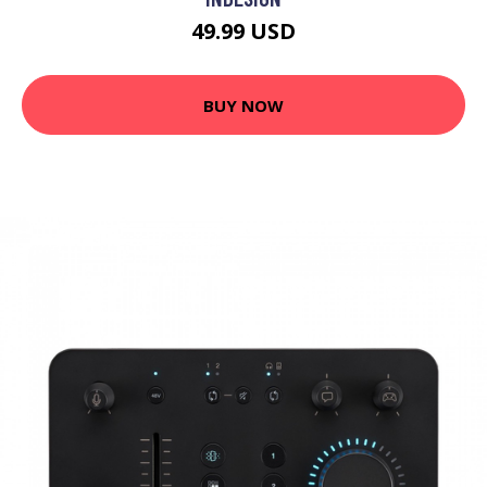
49.99 USD
BUY NOW