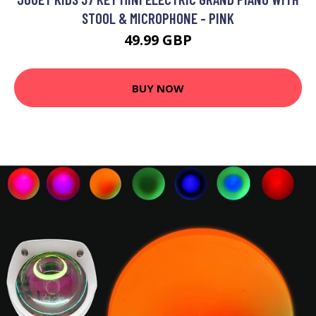
STOOL & MICROPHONE - PINK
49.99 GBP
BUY NOW