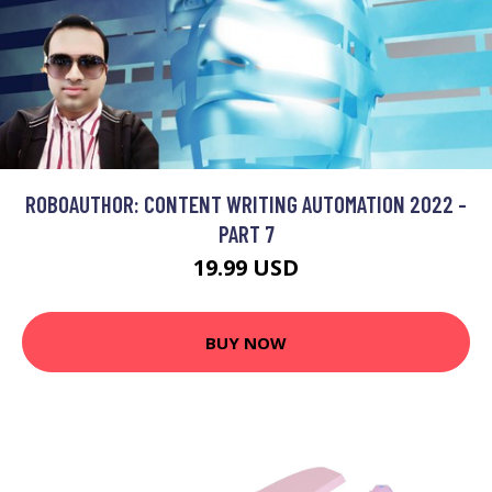
ROBOAUTHOR: CONTENT WRITING AUTOMATION 2022 -
PART 7
19.99 USD
BUY NOW