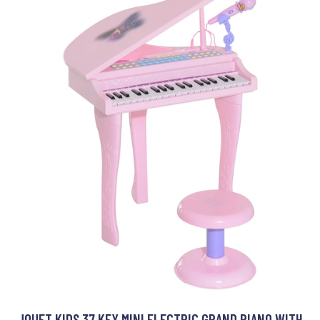
JOUET KIDS 37 KEY MINI ELECTRIC GRAND PIANO WITH