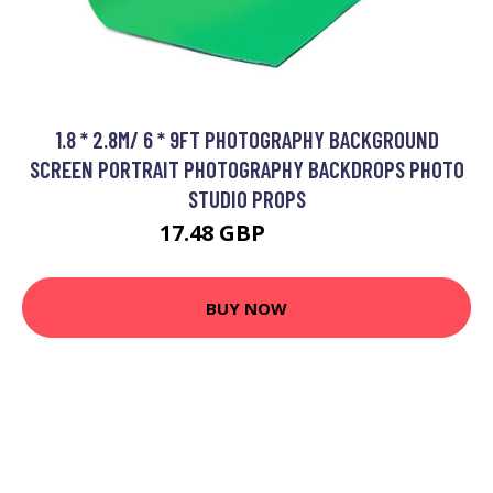
1.8 * 2.8M/ 6 * 9FT PHOTOGRAPHY BACKGROUND
SCREEN PORTRAIT PHOTOGRAPHY BACKDROPS PHOTO
STUDIO PROPS
17.48 GBP
20.98 GBP
BUY NOW