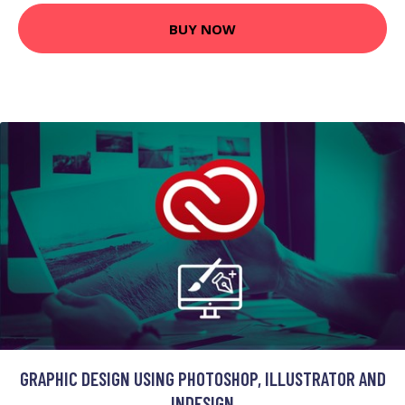
BUY NOW
GRAPHIC DESIGN USING PHOTOSHOP, ILLUSTRATOR AND
INDESIGN