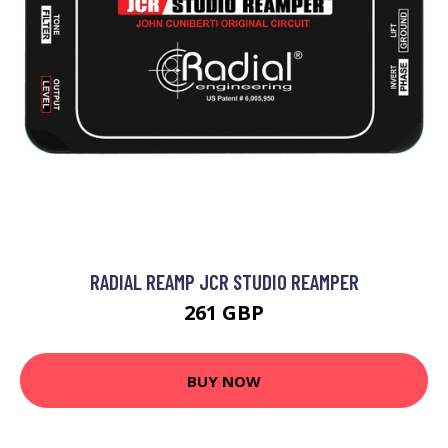
RADIAL REAMP JCR STUDIO REAMPER
261 GBP
BUY NOW