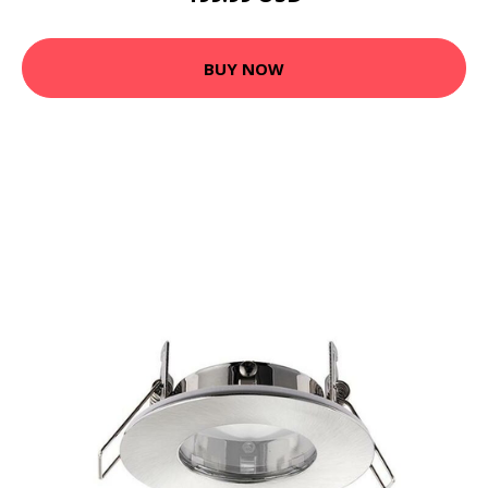
BUY NOW