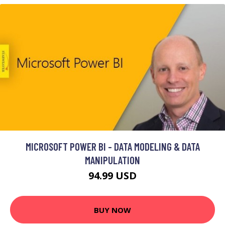
MICROSOFT POWER BI - DATA MODELING & DATA
MANIPULATION
94.99 USD
BUY NOW