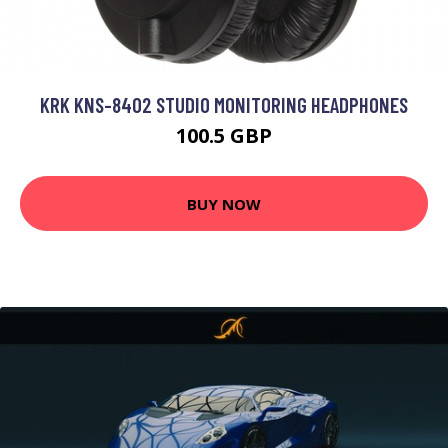
KRK KNS-8402 STUDIO MONITORING HEADPHONES
100.5 GBP
BUY NOW