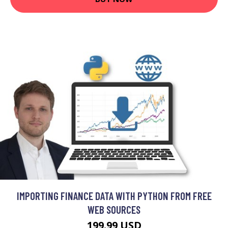
IMPORTING FINANCE DATA WITH PYTHON FROM FREE
WEB SOURCES
199.99 USD