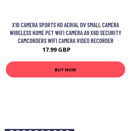
X10 CAMERA SPORTS HD AERIAL DV SMALL CAMERA
WIRELESS HOME PET WIFI CAMERA A9 X6D SECURITY
CAMCORDERS WIFI CAMERA VIDEO RECORDER
17.99 GBP
21.59 GBP
BUY NOW