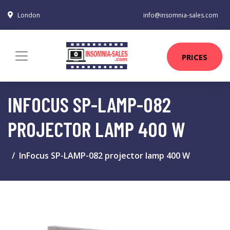
London
info@insomnia-sales.com
PRICES
INFOCUS SP-LAMP-082
PROJECTOR LAMP 400 W
InFocus SP-LAMP-082 projector lamp 400 W