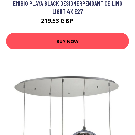
EMIBIG PLAYA BLACK DESIGNERPENDANT CEILING
LIGHT 4X E27
219.53 GBP
240.51 GBP
BUY NOW