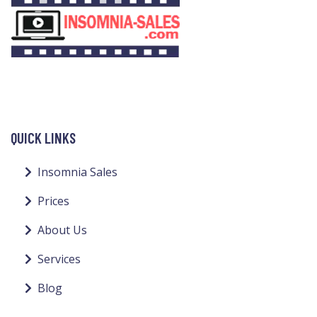
QUICK LINKS
Insomnia Sales
Prices
About Us
Services
Blog