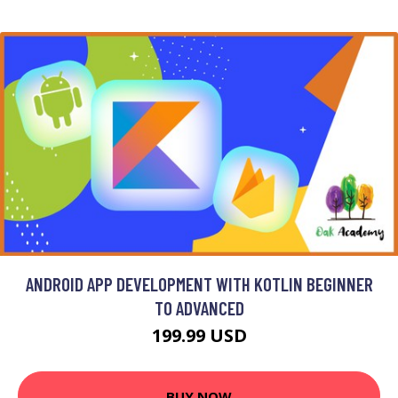
ANDROID APP DEVELOPMENT WITH KOTLIN BEGINNER
TO ADVANCED
199.99 USD
BUY NOW