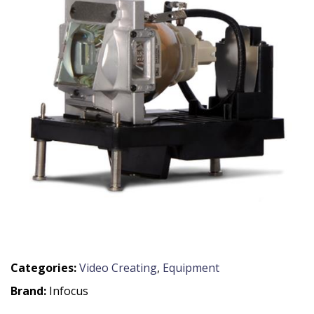
Categories:
Video Creating
,
Equipment
Brand:
Infocus