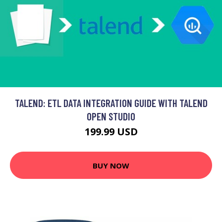
TALEND: ETL DATA INTEGRATION GUIDE WITH TALEND
OPEN STUDIO
199.99 USD
BUY NOW