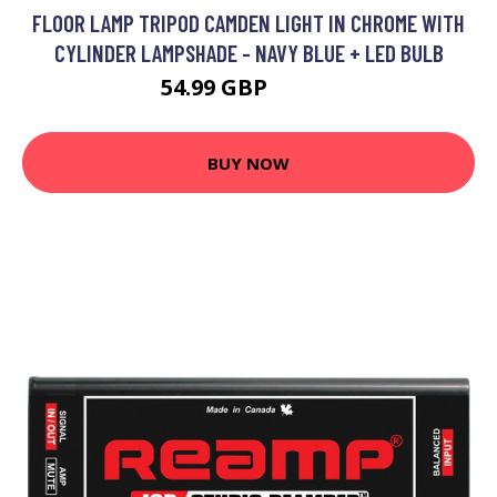
FLOOR LAMP TRIPOD CAMDEN LIGHT IN CHROME WITH
CYLINDER LAMPSHADE - NAVY BLUE + LED BULB
54.99 GBP
63.99 GBP
BUY NOW