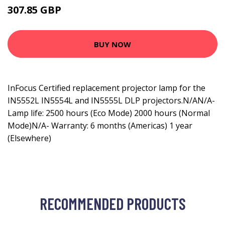
307.85 GBP
392.99 GBP
BUY NOW
InFocus Certified replacement projector lamp for the
IN5552L IN5554L and IN5555L DLP projectors.N/AN/A-
Lamp life: 2500 hours (Eco Mode) 2000 hours (Normal
Mode)N/A- Warranty: 6 months (Americas) 1 year
(Elsewhere)
RECOMMENDED PRODUCTS