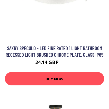
SAXBY SPECULO - LED FIRE RATED 1 LIGHT BATHROOM
RECESSED LIGHT BRUSHED CHROME PLATE, GLASS IP65
24.14 GBP
35.35 GBP
BUY NOW