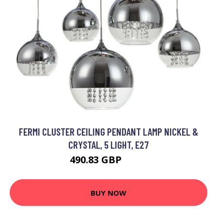
FERMI CLUSTER CEILING PENDANT LAMP NICKEL &
CRYSTAL, 5 LIGHT, E27
490.83 GBP
564 GBP
BUY NOW