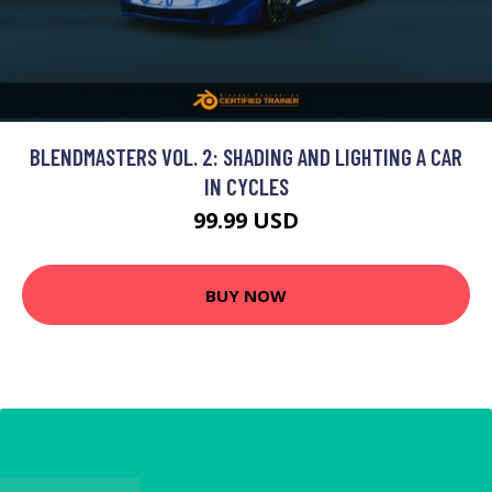
BLENDMASTERS VOL. 2: SHADING AND LIGHTING A CAR
IN CYCLES
99.99 USD
BUY NOW