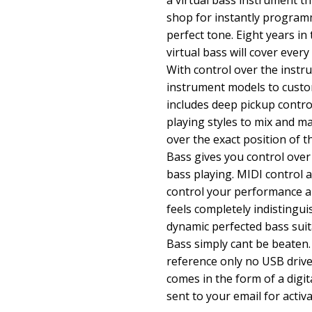
a virtual bass instrument th
shop for instantly programm
perfect tone. Eight years in
virtual bass will cover ever
With control over the instru
instrument models to custo
includes deep pickup contro
playing styles to mix and m
over the exact position of
Bass gives you control over
bass playing. MIDI control 
control your performance an
feels completely indistingui
dynamic perfected bass sui
Bass simply cant be beaten.
reference only no USB drive 
comes in the form of a digit
sent to your email for activa