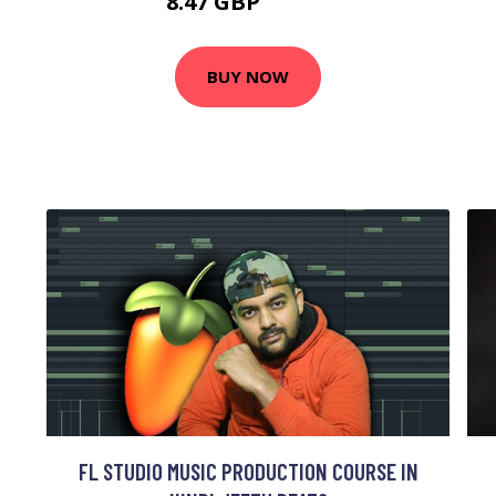
8.47 GBP
14.12 GBP
BUY NOW
FL STUDIO MUSIC PRODUCTION COURSE IN