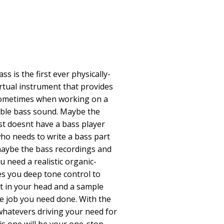
 is the first ever physically-
irtual instrument that provides
 Sometimes when working on a
ible bass sound. Maybe the
st doesnt have a bass player
o needs to write a bass part
maybe the bass recordings and
ou need a realistic organic-
es you deep tone control to
it in your head and a sample
he job you need done. With the
hatevers driving your need for