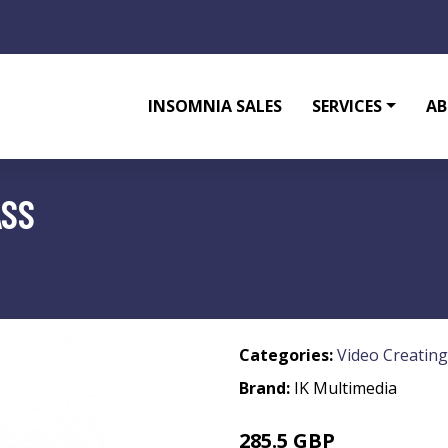
INSOMNIA SALES
SERVICES
AB
ASS
Categories:
Video Creating
Brand:
IK Multimedia
285.5 GBP