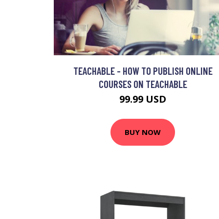
TEACHABLE - HOW TO PUBLISH ONLINE
COURSES ON TEACHABLE
99.99 USD
BUY NOW