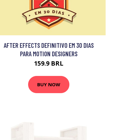
AFTER EFFECTS DEFINITIVO EM 30 DIAS
PARA MOTION DESIGNERS
159.9 BRL
BUY NOW