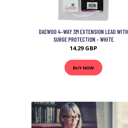
DAEWOO 4-WAY 3M EXTENSION LEAD WITH
SURGE PROTECTION - WHITE
14.29 GBP
BUY NOW