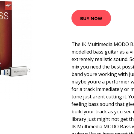
BUY NOW
The IK Multimedia MODO Bass
modelled bass guitar as a v
extremely realistic sound.
mix you need the best poss
band youre working with ju
maybe youre a performer wh
for a track immediately or 
tone just arent cutting it. Y
feeling bass sound that giv
build your track as you see 
library just might not get t
IK Multimedia MODO Bass w