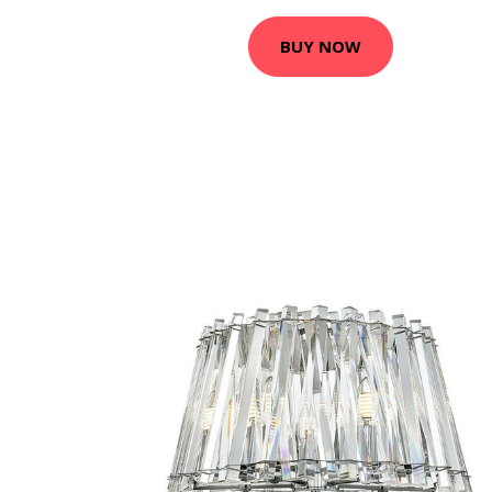
BUY NOW