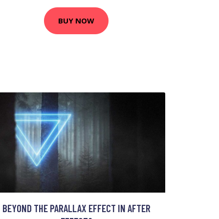
BUY NOW
BEYOND THE PARALLAX EFFECT IN AFTER