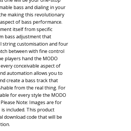
is one will be your one-stop
able bass and dialing in your
 the making this revolutionary
y aspect of bass performance.
ment itself from specific
m bass adjustment that
l string customisation and four
atch between with fine control
 the players hand the MODO
 every conceivable aspect of
and automation allows you to
d create a bass track that
shable from the real thing. For
table for every style the MODO
 Please Note: Images are for
is included. This product
al download code that will be
tion.