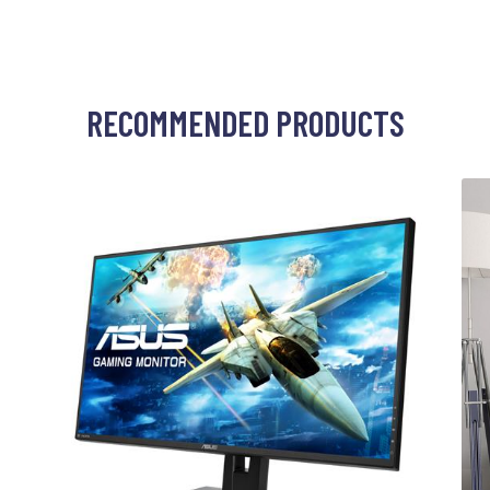
RECOMMENDED PRODUCTS