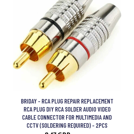
BRIDAY - RCA PLUG REPAIR REPLACEMENT
RCA PLUG DIY RCA SOLDER AUDIO VIDEO
CABLE CONNECTOR FOR MULTIMEDIA AND
CCTV (SOLDERING REQUIRED) - 2PCS