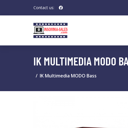
Contact us:
IK MULTIMEDIA MODO B
IK Multimedia MODO Bass