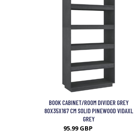
BOOK CABINET/ROOM DIVIDER GREY
80X35X167 CM SOLID PINEWOOD VIDAXL
GREY
95.99 GBP
128.99 GBP