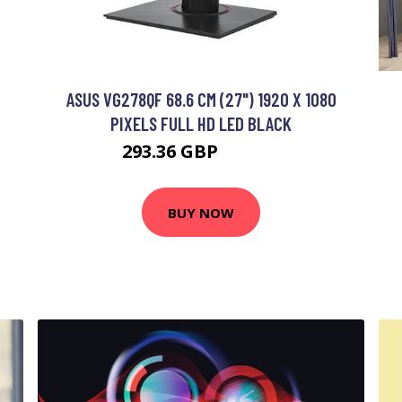
ASUS VG278QF 68.6 CM (27") 1920 X 1080
PIXELS FULL HD LED BLACK
293.36 GBP
455.35 GBP
BUY NOW