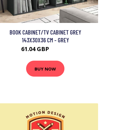
BOOK CABINET/TV CABINET GREY
143X30X36 CM - GREY
61.04 GBP
112.26 GBP
BUY NOW