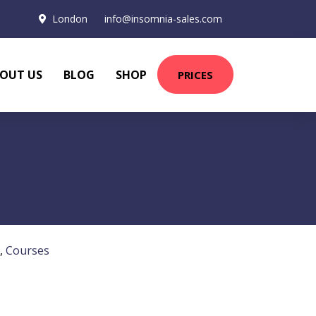
London
info@insomnia-sales.com
OUT US
BLOG
SHOP
PRICES
,
Courses