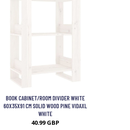
BOOK CABINET/ROOM DIVIDER WHITE
60X35X91 CM SOLID WOOD PINE VIDAXL
WHITE
40.99 GBP