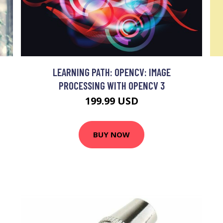
LEARNING PATH: OPENCV: IMAGE
PROCESSING WITH OPENCV 3
199.99 USD
BUY NOW