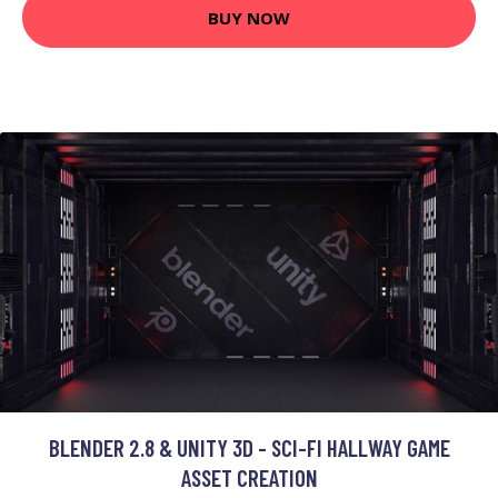
BUY NOW
BLENDER 2.8 & UNITY 3D - SCI-FI HALLWAY GAME
ASSET CREATION