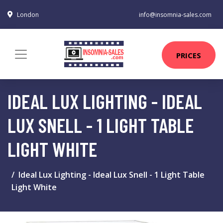
London
info@insomnia-sales.com
PRICES
IDEAL LUX LIGHTING - IDEAL
LUX SNELL - 1 LIGHT TABLE
LIGHT WHITE
Ideal Lux Lighting - Ideal Lux Snell - 1 Light Table
Light White