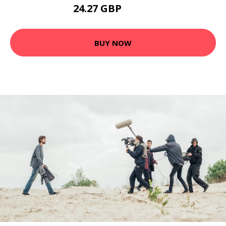
24.27 GBP
31.55 GBP
BUY NOW