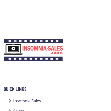
QUICK LINKS
Insomnia Sales