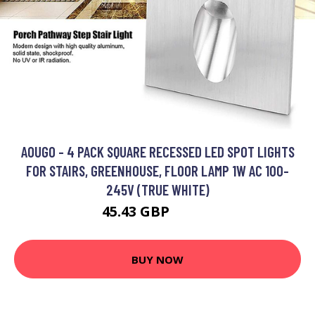
AOUGO - 4 PACK SQUARE RECESSED LED SPOT LIGHTS
FOR STAIRS, GREENHOUSE, FLOOR LAMP 1W AC 100-
245V (TRUE WHITE)
45.43 GBP
59.06 GBP
BUY NOW