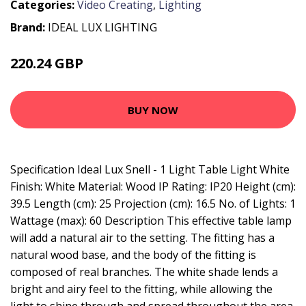
Categories:
Video Creating
,
Lighting
Brand:
IDEAL LUX LIGHTING
220.24 GBP
245.95 GBP
BUY NOW
Specification Ideal Lux Snell - 1 Light Table Light White
Finish: White Material: Wood IP Rating: IP20 Height (cm):
39.5 Length (cm): 25 Projection (cm): 16.5 No. of Lights: 1
Wattage (max): 60 Description This effective table lamp
will add a natural air to the setting. The fitting has a
natural wood base, and the body of the fitting is
composed of real branches. The white shade lends a
bright and airy feel to the fitting, while allowing the