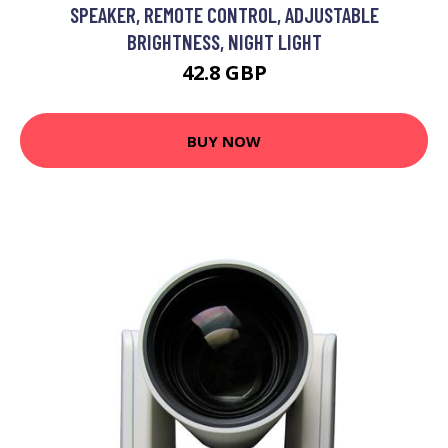
SPEAKER, REMOTE CONTROL, ADJUSTABLE
BRIGHTNESS, NIGHT LIGHT
42.8 GBP
BUY NOW