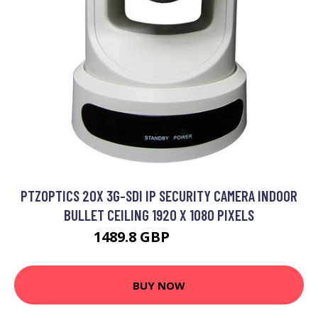
PTZOPTICS 20X 3G-SDI IP SECURITY CAMERA INDOOR
BULLET CEILING 1920 X 1080 PIXELS
1489.8 GBP
1639.99 GBP
BUY NOW