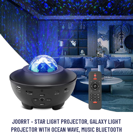
JOORRT - STAR LIGHT PROJECTOR, GALAXY LIGHT
PROJECTOR WITH OCEAN WAVE, MUSIC BLUETOOTH