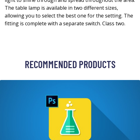
light to shine through and spread throughout the area.
The table lamp is available in two different sizes,
allowing you to select the best one for the setting. The
fitting is complete with a separate switch. Class two.
RECOMMENDED PRODUCTS