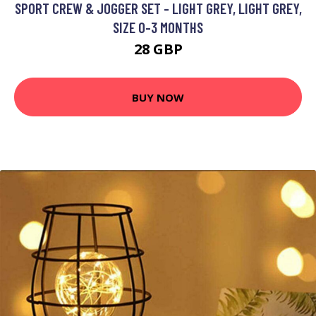
SPORT CREW & JOGGER SET - LIGHT GREY, LIGHT GREY,
SIZE 0-3 MONTHS
28 GBP
BUY NOW