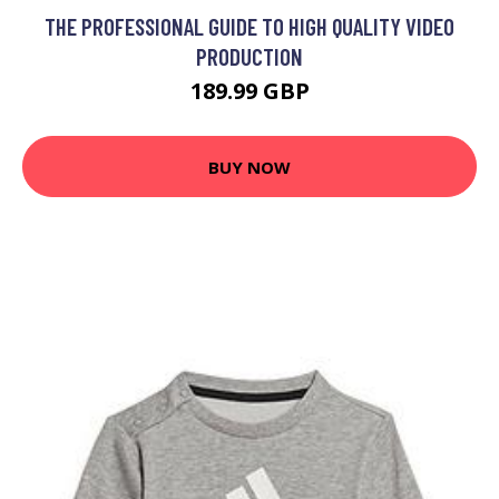
THE PROFESSIONAL GUIDE TO HIGH QUALITY VIDEO
PRODUCTION
189.99 GBP
BUY NOW