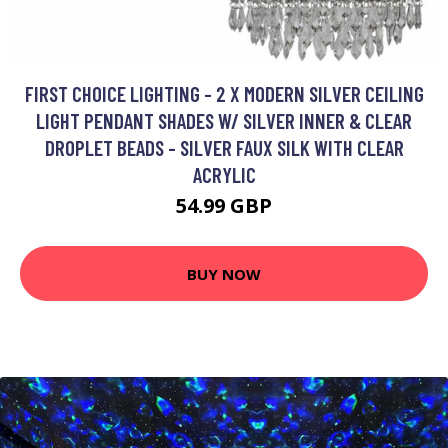
FIRST CHOICE LIGHTING - 2 X MODERN SILVER CEILING
LIGHT PENDANT SHADES W/ SILVER INNER & CLEAR
DROPLET BEADS - SILVER FAUX SILK WITH CLEAR
ACRYLIC
54.99 GBP
BUY NOW