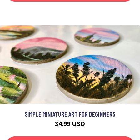
SIMPLE MINIATURE ART FOR BEGINNERS
34.99 USD