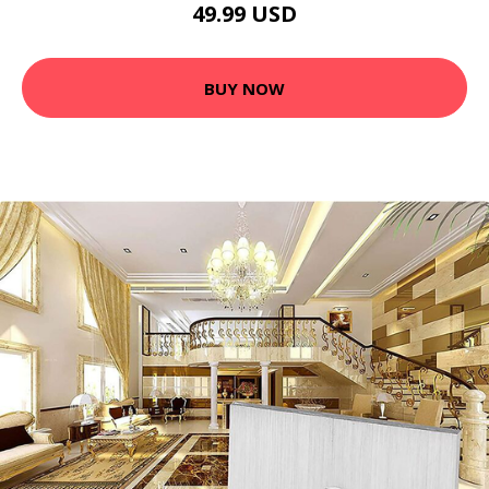
49.99 USD
BUY NOW