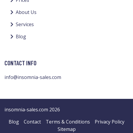
Prices
About Us
Services
Blog
CONTACT INFO
info@insomnia-sales.com
insomnia-sales.com 2026
Blog
Contact
Terms & Conditions
Privacy Policy
Sitemap