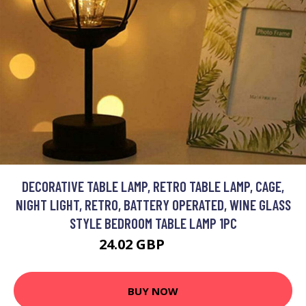
DECORATIVE TABLE LAMP, RETRO TABLE LAMP, CAGE,
NIGHT LIGHT, RETRO, BATTERY OPERATED, WINE GLASS
STYLE BEDROOM TABLE LAMP 1PC
24.02 GBP
31.23 GBP
BUY NOW