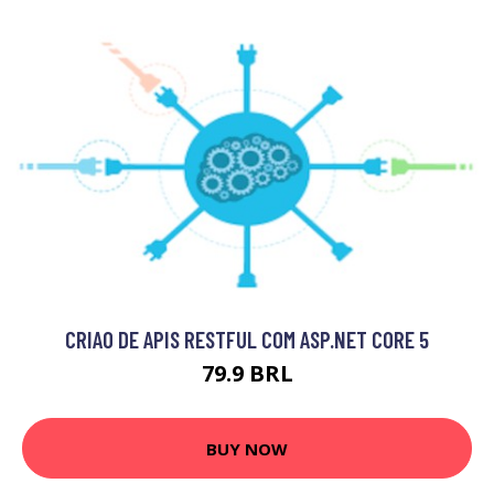
CRIAO DE APIS RESTFUL COM ASP.NET CORE 5
79.9 BRL
BUY NOW