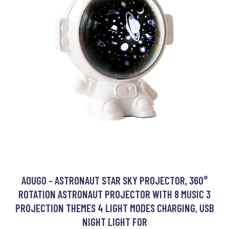
AOUGO - ASTRONAUT STAR SKY PROJECTOR, 360°
ROTATION ASTRONAUT PROJECTOR WITH 8 MUSIC 3
PROJECTION THEMES 4 LIGHT MODES CHARGING, USB
NIGHT LIGHT FOR