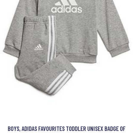
BOYS, ADIDAS FAVOURITES TODDLER UNISEX BADGE OF