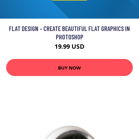
FLAT DESIGN - CREATE BEAUTIFUL FLAT GRAPHICS IN
PHOTOSHOP
19.99 USD
BUY NOW