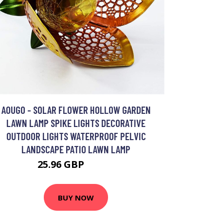
AOUGO - SOLAR FLOWER HOLLOW GARDEN
LAWN LAMP SPIKE LIGHTS DECORATIVE
OUTDOOR LIGHTS WATERPROOF PELVIC
LANDSCAPE PATIO LAWN LAMP
25.96 GBP
33.75 GBP
BUY NOW