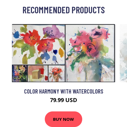
RECOMMENDED PRODUCTS
COLOR HARMONY WITH WATERCOLORS
79.99 USD
BUY NOW