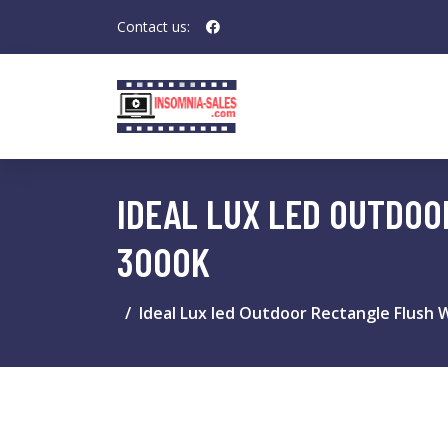
Contact us:
IDEAL LUX LED OUTDOO
3000K
Ideal Lux led Outdoor Rectangle Flush W