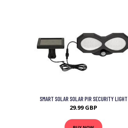
SMART SOLAR SOLAR PIR SECURITY LIGHT
29.99 GBP
BUY NOW