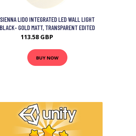
SIENNA LIDO INTEGRATED LED WALL LIGHT
BLACK- GOLD MATT, TRANSPARENT EDITED
113.58 GBP
129.26 GBP
BUY NOW