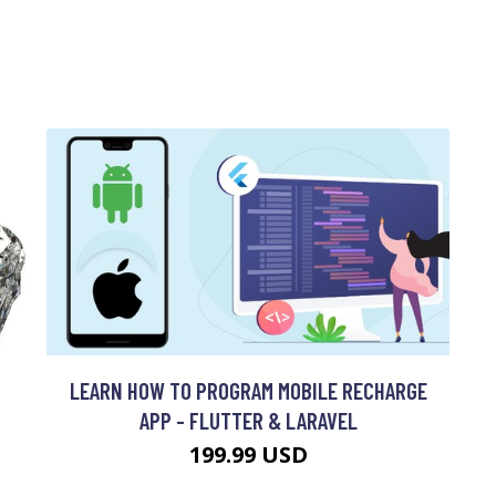
LEARN HOW TO PROGRAM MOBILE RECHARGE
APP - FLUTTER & LARAVEL
199.99 USD