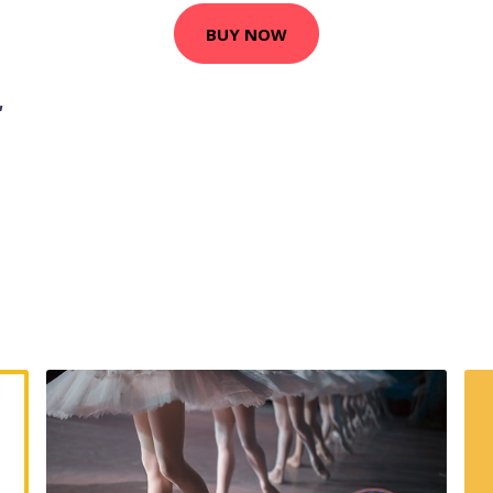
BUY NOW
,