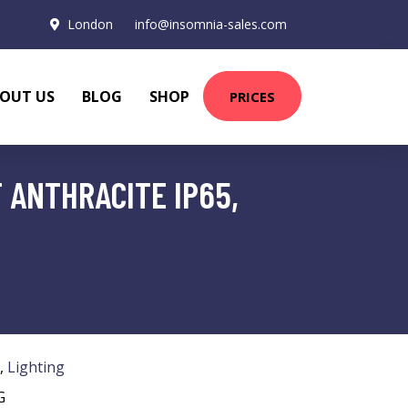
London
info@insomnia-sales.com
OUT US
BLOG
SHOP
PRICES
 ANTHRACITE IP65,
,
Lighting
G