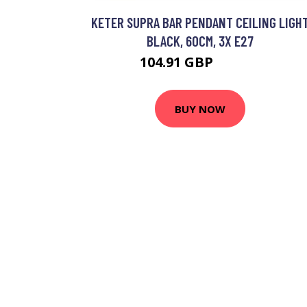
KETER SUPRA BAR PENDANT CEILING LIGH
BLACK, 60CM, 3X E27
104.91 GBP
120.16 GBP
BUY NOW