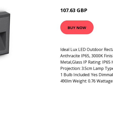
107.63 GBP
117.63 GBP
BUY NOW
Ideal Lux LED Outdoor Recta
Anthracite IP65, 3000K Finis
Metal,Glass IP Rating: IP65
Projection: 3.5cm Lamp Typ
1 Bulb Included: Yes Dimma
490lm Weight: 0.76 Wattage 