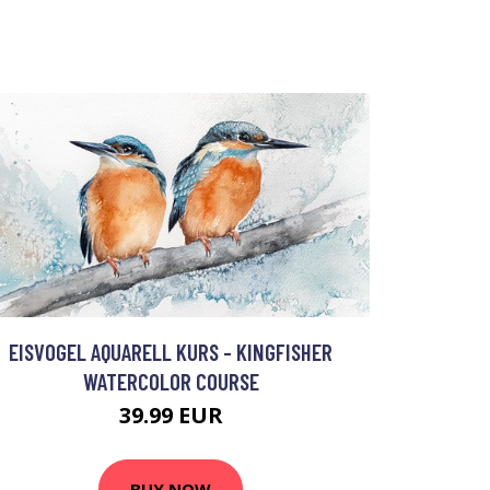
EISVOGEL AQUARELL KURS - KINGFISHER
WATERCOLOR COURSE
39.99 EUR
BUY NOW