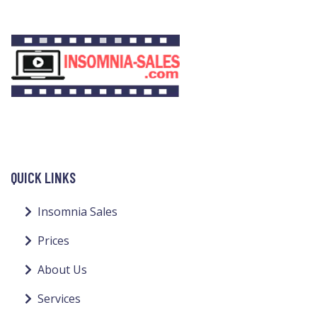
QUICK LINKS
Insomnia Sales
Prices
About Us
Services