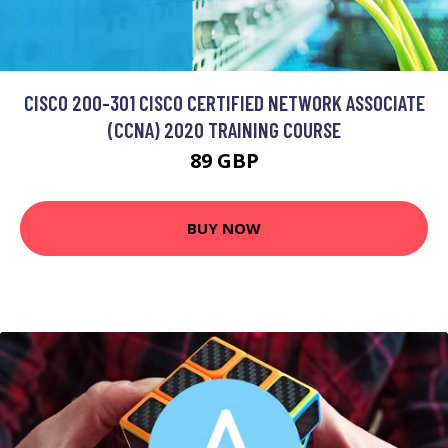
CISCO 200-301 CISCO CERTIFIED NETWORK ASSOCIATE
(CCNA) 2020 TRAINING COURSE
89 GBP
BUY NOW