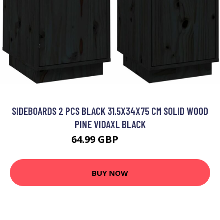
SIDEBOARDS 2 PCS BLACK 31.5X34X75 CM SOLID WOOD
PINE VIDAXL BLACK
64.99 GBP
86.99 GBP
BUY NOW