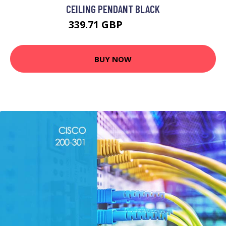
CEILING PENDANT BLACK
339.71 GBP
436.95 GBP
BUY NOW