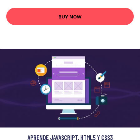
BUY NOW
APRENDE JAVASCRIPT, HTML5 Y CSS3