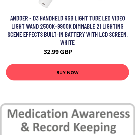
ANDOER - D3 HANDHELD RGB LIGHT TUBE LED VIDEO
LIGHT WAND 2500K-9900K DIMMABLE 21 LIGHTING
SCENE EFFECTS BUILT-IN BATTERY WITH LCD SCREEN,
WHITE
32.99 GBP
39.59 GBP
BUY NOW