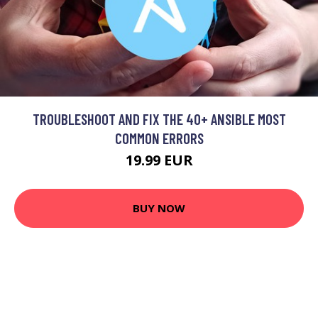
TROUBLESHOOT AND FIX THE 40+ ANSIBLE MOST
COMMON ERRORS
19.99 EUR
BUY NOW