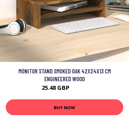
MONITOR STAND SMOKED OAK 42X24X13 CM
ENGINEERED WOOD
25.48 GBP
30.58 GBP
BUY NOW