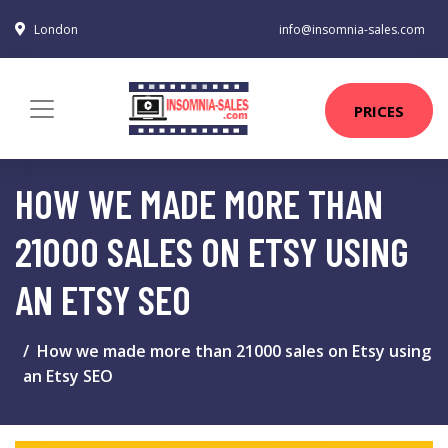
London
info@insomnia-sales.com
PRICES
HOW WE MADE MORE THAN
21000 SALES ON ETSY USING
AN ETSY SEO
How we made more than 21000 sales on Etsy using
an Etsy SEO