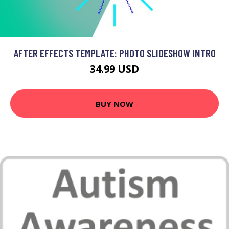
AFTER EFFECTS TEMPLATE: PHOTO SLIDESHOW INTRO
34.99 USD
BUY NOW