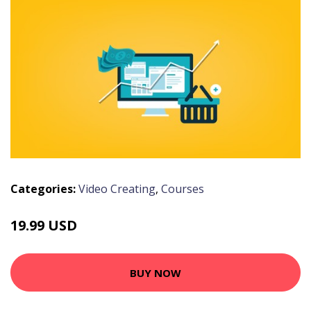
Categories:
Video Creating
,
Courses
19.99 USD
BUY NOW