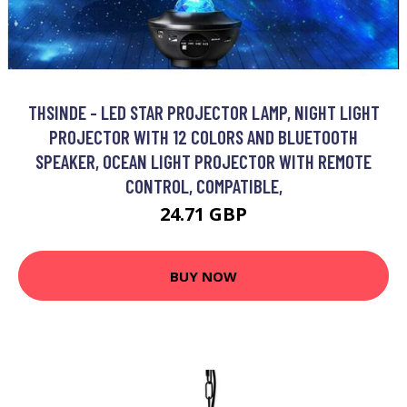
THSINDE - LED STAR PROJECTOR LAMP, NIGHT LIGHT
PROJECTOR WITH 12 COLORS AND BLUETOOTH
SPEAKER, OCEAN LIGHT PROJECTOR WITH REMOTE
CONTROL, COMPATIBLE,
24.71 GBP
BUY NOW