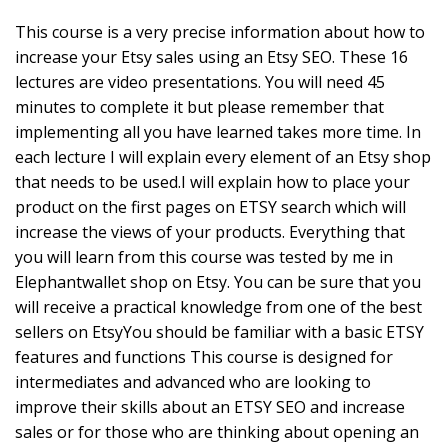
This course is a very precise information about how to
increase your Etsy sales using an Etsy SEO. These 16
lectures are video presentations. You will need 45
minutes to complete it but please remember that
implementing all you have learned takes more time. In
each lecture I will explain every element of an Etsy shop
that needs to be used.I will explain how to place your
product on the first pages on ETSY search which will
increase the views of your products. Everything that
you will learn from this course was tested by me in
Elephantwallet shop on Etsy. You can be sure that you
will receive a practical knowledge from one of the best
sellers on EtsyYou should be familiar with a basic ETSY
features and functions This course is designed for
intermediates and advanced who are looking to
improve their skills about an ETSY SEO and increase
sales or for those who are thinking about opening an