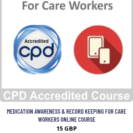
MEDICATION AWARENESS & RECORD KEEPING FOR CARE
WORKERS ONLINE COURSE
15 GBP