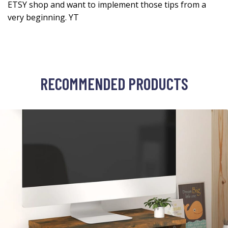
ETSY shop and want to implement those tips from a
very beginning. YT
RECOMMENDED PRODUCTS