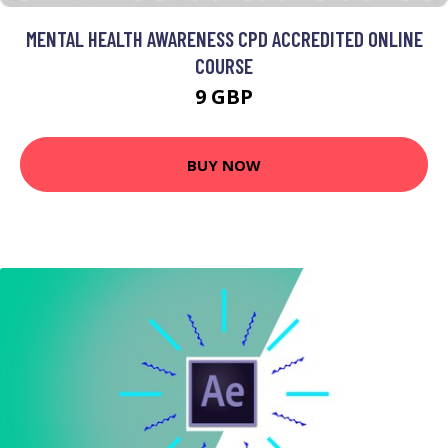
MENTAL HEALTH AWARENESS CPD ACCREDITED ONLINE
COURSE
9 GBP
BUY NOW