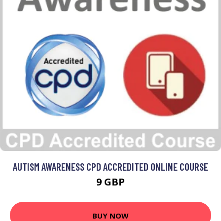
AUTISM AWARENESS CPD ACCREDITED ONLINE COURSE
9 GBP
BUY NOW