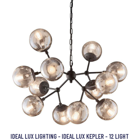
IDEAL LUX LIGHTING - IDEAL LUX KEPLER - 12 LIGHT