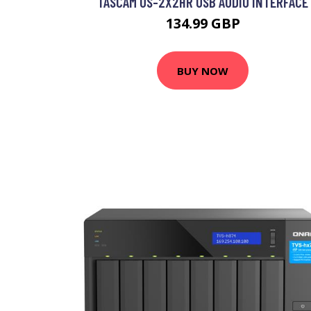
TASCAM US-2X2HR USB AUDIO INTERFACE
134.99 GBP
BUY NOW