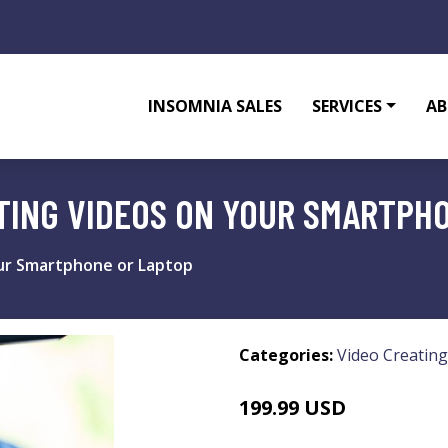
INSOMNIA SALES
SERVICES
AB
TING VIDEOS ON YOUR SMARTPH
ur Smartphone or Laptop
Categories:
Video Creating
199.99 USD