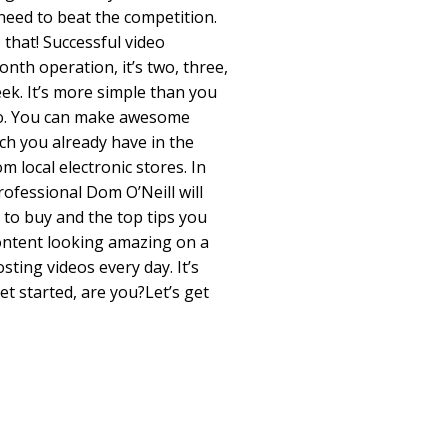
 need to beat the competition.
 that! Successful video
nth operation, it’s two, three,
eek. It’s more simple than you
 do. You can make awesome
ch you already have in the
m local electronic stores. In
rofessional Dom O’Neill will
to buy and the top tips you
ontent looking amazing on a
ting videos every day. It’s
get started, are you?Let’s get