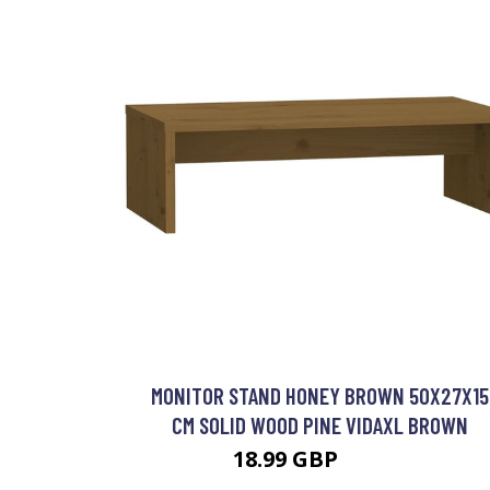
MONITOR STAND HONEY BROWN 50X27X15
CM SOLID WOOD PINE VIDAXL BROWN
18.99 GBP
19.99 GBP