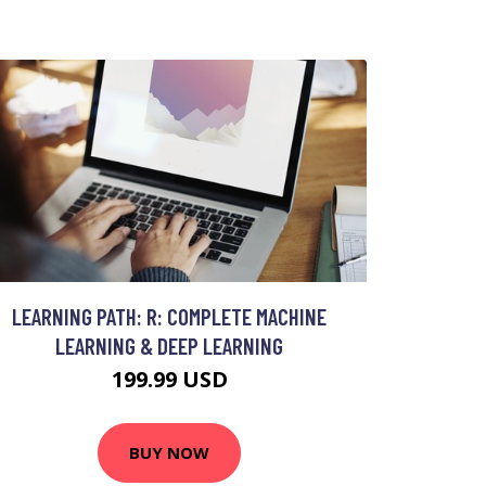
LEARNING PATH: R: COMPLETE MACHINE
LEARNING & DEEP LEARNING
199.99 USD
BUY NOW