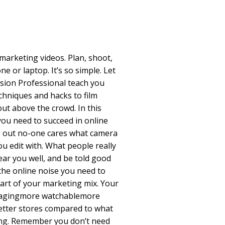
 marketing videos. Plan, shoot,
e or laptop. It’s so simple. Let
ision Professional teach you
chniques and hacks to film
out above the crowd. In this
you need to succeed in online
g out no-one cares what camera
u edit with. What people really
hear you well, and be told good
the online noise you need to
art of your marketing mix. Your
gagingmore watchablemore
better stores compared to what
ing. Remember you don’t need