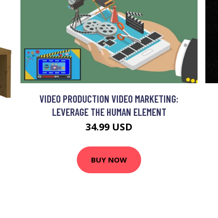
VIDEO PRODUCTION VIDEO MARKETING:
LEVERAGE THE HUMAN ELEMENT
34.99 USD
BUY NOW