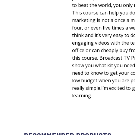
to beat the world, you only
This course can help you do
marketing is not a once a mo
four, or even five times a w
think and it’s very easy to
engaging videos with the te
office or can cheaply buy fro
this course, Broadcast TV P
show you what kit you need 
need to know to get your c
low budget when you are pos
really simple.I’m excited to 
learning.