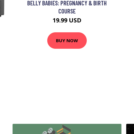
BELLY BABIES: PREGNANCY & BIRTH
COURSE
19.99 USD
BUY NOW