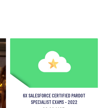
6X SALESFORCE CERTIFIED PARDOT
SPECIALIST EXAMS - 2022