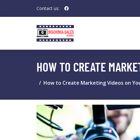
Contact us:
HOW TO CREATE MARKE
How to Create Marketing Videos on Yo