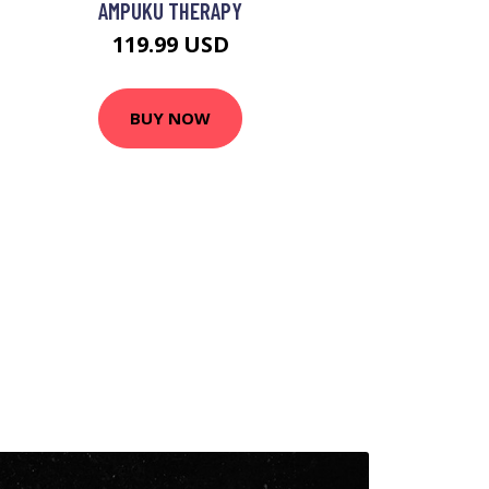
AMPUKU THERAPY
119.99 USD
BUY NOW