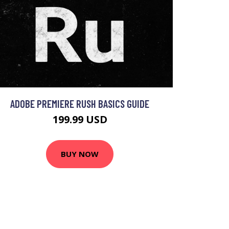
ADOBE PREMIERE RUSH BASICS GUIDE
199.99 USD
BUY NOW