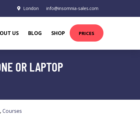
London
info@insomnia-sales.com
OUT US
BLOG
SHOP
PRICES
ONE OR LAPTOP
,
Courses