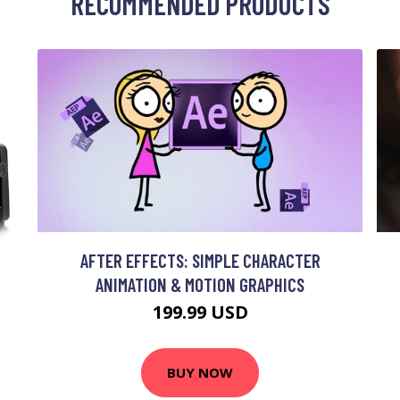
RECOMMENDED PRODUCTS
AFTER EFFECTS: SIMPLE CHARACTER
ANIMATION & MOTION GRAPHICS
199.99 USD
BUY NOW