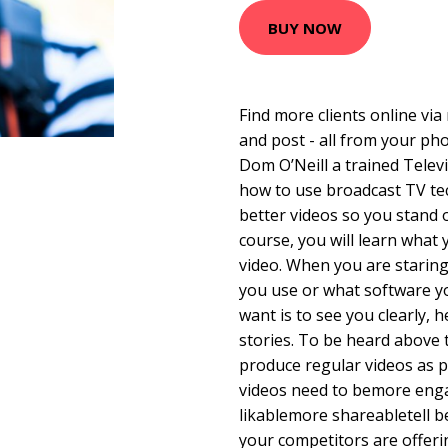
BUY NOW
Find more clients online via
and post - all from your phon
Dom O’Neill a trained Telev
how to use broadcast TV te
better videos so you stand 
course, you will learn what 
video. When you are starin
you use or what software yo
want is to see you clearly, 
stories. To be heard above 
produce regular videos as p
videos need to bemore en
likablemore shareabletell 
your competitors are offer