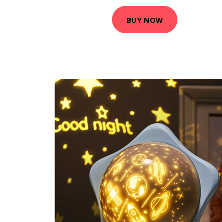
BUY NOW