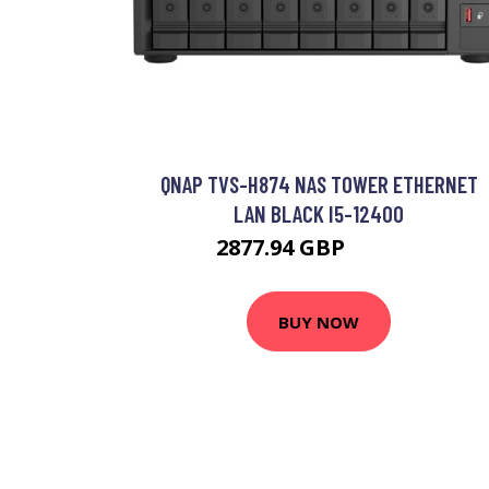
QNAP TVS-H874 NAS TOWER ETHERNET
LAN BLACK I5-12400
2877.94 GBP
3377.2 GBP
BUY NOW