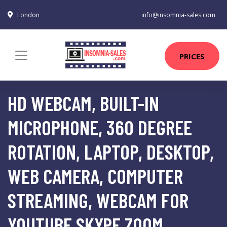
London
info@insomnia-sales.com
PRICES
HD WEBCAM, BUILT-IN
MICROPHONE, 360 DEGREE
ROTATION, LAPTOP, DESKTOP,
WEB CAMERA, COMPUTER
STREAMING, WEBCAM FOR
YOUTUBE SKYPE ZOOM