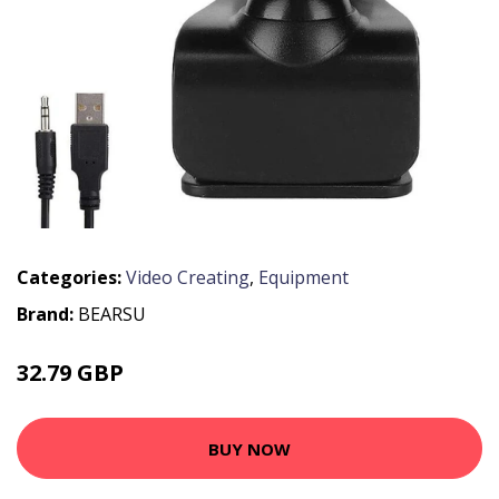
Categories:
Video Creating
,
Equipment
Brand:
BEARSU
32.79 GBP
56 GBP
BUY NOW