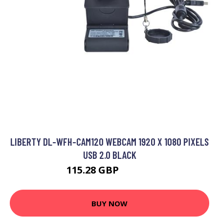
LIBERTY DL-WFH-CAM120 WEBCAM 1920 X 1080 PIXELS
USB 2.0 BLACK
115.28 GBP
133.99 GBP
BUY NOW