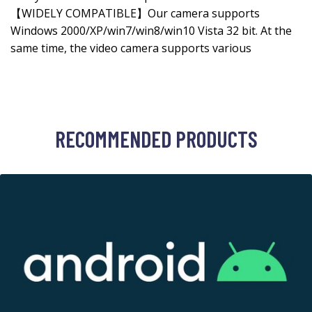
【WIDELY COMPATIBLE】Our camera supports
Windows 2000/XP/win7/win8/win10 Vista 32 bit. At the
same time, the video camera supports various
RECOMMENDED PRODUCTS