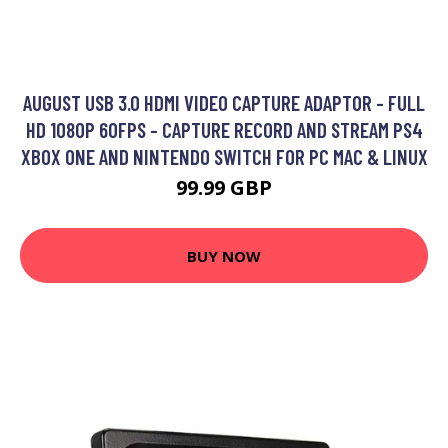
AUGUST USB 3.0 HDMI VIDEO CAPTURE ADAPTOR - FULL
HD 1080P 60FPS - CAPTURE RECORD AND STREAM PS4
XBOX ONE AND NINTENDO SWITCH FOR PC MAC & LINUX
99.99 GBP
BUY NOW