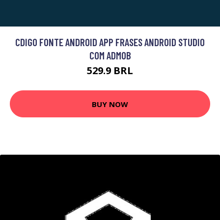
CDIGO FONTE ANDROID APP FRASES ANDROID STUDIO
COM ADMOB
529.9 BRL
BUY NOW