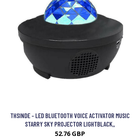
THSINDE - LED BLUETOOTH VOICE ACTIVATOR MUSIC
STARRY SKY PROJECTOR LIGHTBLACK,,
52.76 GBP