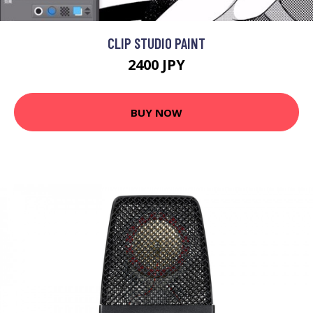
CLIP STUDIO PAINT
2400 JPY
BUY NOW