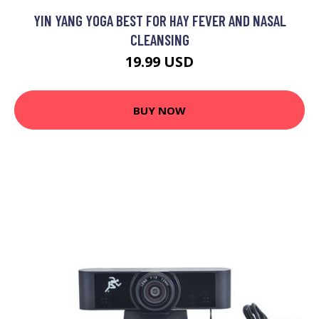
YIN YANG YOGA BEST FOR HAY FEVER AND NASAL
CLEANSING
19.99 USD
BUY NOW