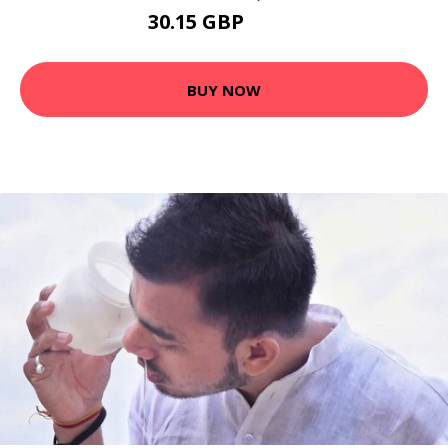
30.15 GBP
39.2 GBP
BUY NOW