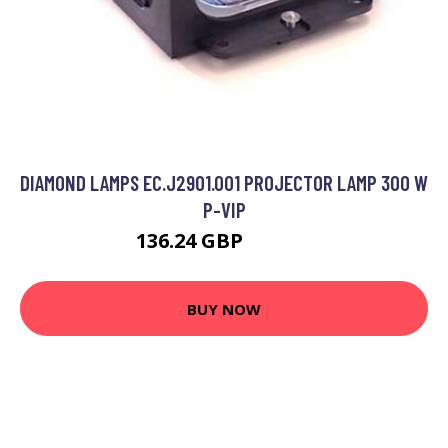
DIAMOND LAMPS EC.J2901.001 PROJECTOR LAMP 300 W
P-VIP
136.24 GBP
187.99 GBP
BUY NOW