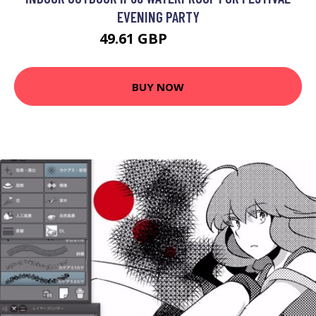
EVENING PARTY
49.61 GBP
106.16 GBP
BUY NOW