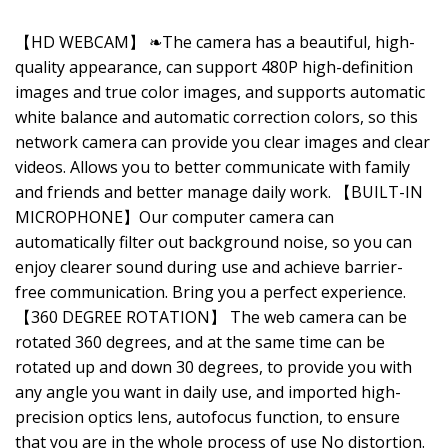
【HD WEBCAM】 ❧The camera has a beautiful, high-
quality appearance, can support 480P high-definition
images and true color images, and supports automatic
white balance and automatic correction colors, so this
network camera can provide you clear images and clear
videos. Allows you to better communicate with family
and friends and better manage daily work. 【BUILT-IN
MICROPHONE】Our computer camera can
automatically filter out background noise, so you can
enjoy clearer sound during use and achieve barrier-
free communication. Bring you a perfect experience.
【360 DEGREE ROTATION】 The web camera can be
rotated 360 degrees, and at the same time can be
rotated up and down 30 degrees, to provide you with
any angle you want in daily use, and imported high-
precision optics lens, autofocus function, to ensure
that you are in the whole process of use No distortion.