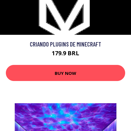
CRIANDO PLUGINS DE MINECRAFT
179.9 BRL
BUY NOW