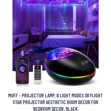
MUFF - PROJECTOR LAMP, 8 LIGHT MODES SKYLIGHT
STAR PROJECTOR AESTHETIC ROOM DECOR FOR
BEDROOM DECOR, BLACK