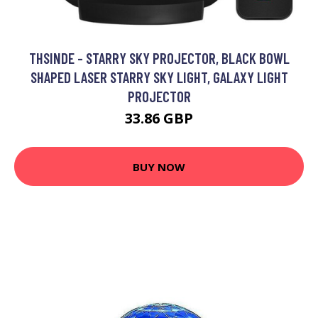
THSINDE - STARRY SKY PROJECTOR, BLACK BOWL
SHAPED LASER STARRY SKY LIGHT, GALAXY LIGHT
PROJECTOR
33.86 GBP
BUY NOW