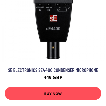
SE ELECTRONICS SE4400 CONDENSER MICROPHONE
449 GBP
BUY NOW