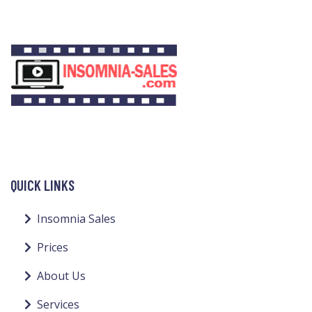
QUICK LINKS
Insomnia Sales
Prices
About Us
Services