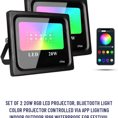
SET OF 2 20W RGB LED PROJECTOR, BLUETOOTH LIGHT
COLOR PROJECTOR CONTROLLED VIA APP LIGHTING
INDOOR OUTDOOR IP66 WATERPROOF FOR FESTIVAL