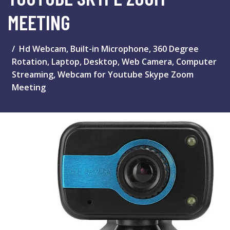
MEETING
Hd Webcam, Built-in Microphone, 360 Degree
Rotation, Laptop, Desktop, Web Camera, Computer
Streaming, Webcam for Youtube Skype Zoom
Meeting