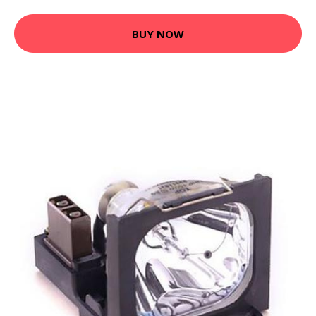
BUY NOW