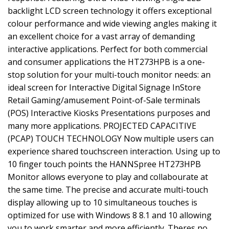
backlight LCD screen technology it offers exceptional
colour performance and wide viewing angles making it
an excellent choice for a vast array of demanding
interactive applications. Perfect for both commercial
and consumer applications the HT273HPB is a one-
stop solution for your multi-touch monitor needs: an
ideal screen for Interactive Digital Signage InStore
Retail Gaming/amusement Point-of-Sale terminals
(POS) Interactive Kiosks Presentations purposes and
many more applications. PROJECTED CAPACITIVE
(PCAP) TOUCH TECHNOLOGY Now multiple users can
experience shared touchscreen interaction. Using up to
10 finger touch points the HANNSpree HT273HPB
Monitor allows everyone to play and collabourate at
the same time. The precise and accurate multi-touch
display allowing up to 10 simultaneous touches is
optimized for use with Windows 8 8.1 and 10 allowing
you to work smarter and more efficiently. Theres no