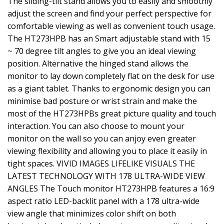
The sliding-tilt stand allows you to easily and smoothly
adjust the screen and find your perfect perspective for
comfortable viewing as well as convenient touch usage.
The HT273HPB has an Smart adjustable stand with 15
~ 70 degree tilt angles to give you an ideal viewing
position. Alternative the hinged stand allows the
monitor to lay down completely flat on the desk for use
as a giant tablet. Thanks to ergonomic design you can
minimise bad posture or wrist strain and make the
most of the HT273HPBs great picture quality and touch
interaction. You can also choose to mount your
monitor on the wall so you can anjoy even greater
viewing flexibility and allowing you to place it easily in
tight spaces. VIVID IMAGES LIFELIKE VISUALS THE
LATEST TECHNOLOGY WITH 178 ULTRA-WIDE VIEW
ANGLES The Touch monitor HT273HPB features a 16:9
aspect ratio LED-backlit panel with a 178 ultra-wide
view angle that minimizes color shift on both