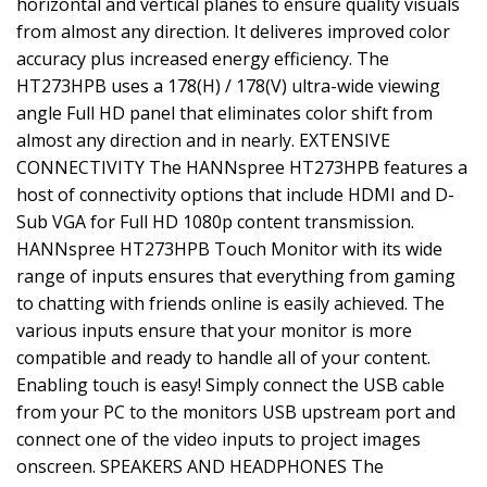
horizontal and vertical planes to ensure quality visuals
from almost any direction. It deliveres improved color
accuracy plus increased energy efficiency. The
HT273HPB uses a 178(H) / 178(V) ultra-wide viewing
angle Full HD panel that eliminates color shift from
almost any direction and in nearly. EXTENSIVE
CONNECTIVITY The HANNspree HT273HPB features a
host of connectivity options that include HDMI and D-
Sub VGA for Full HD 1080p content transmission.
HANNspree HT273HPB Touch Monitor with its wide
range of inputs ensures that everything from gaming
to chatting with friends online is easily achieved. The
various inputs ensure that your monitor is more
compatible and ready to handle all of your content.
Enabling touch is easy! Simply connect the USB cable
from your PC to the monitors USB upstream port and
connect one of the video inputs to project images
onscreen. SPEAKERS AND HEADPHONES The