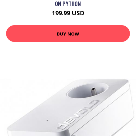
ON PYTHON
199.99 USD
BUY NOW