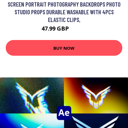
SCREEN PORTRAIT PHOTOGRAPHY BACKDROPS PHOTO
STUDIO PROPS DURABLE WASHABLE WITH 4PCS
ELASTIC CLIPS,
47.99 GBP
57.59 GBP
BUY NOW