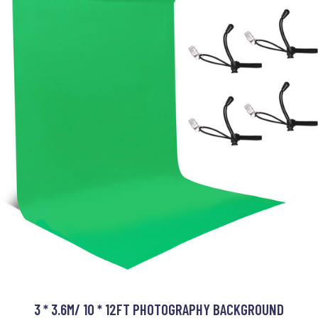
3 * 3.6M/ 10 * 12FT PHOTOGRAPHY BACKGROUND