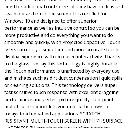
need for additional controllers all they have to do is just
reach out and touch the screen. It is certified for
Windows 10 and designed to offer superior
performance as well as intuitive control so you can be
more productive and do everything you want to do
smoothly and quickly. With Projected Capacitive Touch
users can enjoy a smoother and more accurate touch
display experience with increased interactivity. Thanks
to the glass overlay this technology is highly durable
the Touch performance is unaffected by everyday use
and mishaps such as dirt dust condensation liquid spills
or cleaning solutions. This technology delivers super
fast sensitive touch response with excellent dragging
performance and perfect picture quality. Ten-point
multi-touch support lets you unlock the power of
todays touch-enabled applications. SCRATCH
RESISTANT MULTI-TOUCH SCREEN WITH 7H SURFACE