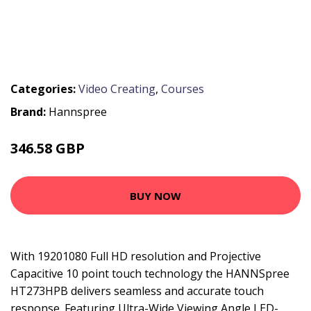
Categories:
Video Creating
,
Courses
Brand:
Hannspree
346.58 GBP
515.15 GBP
BUY NOW
With 19201080 Full HD resolution and Projective
Capacitive 10 point touch technology the HANNSpree
HT273HPB delivers seamless and accurate touch
response. Featuring Ultra-Wide Viewing Angle LED-