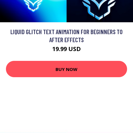
LIQUID GLITCH TEXT ANIMATION FOR BEGINNERS TO
AFTER EFFECTS
19.99 USD
BUY NOW