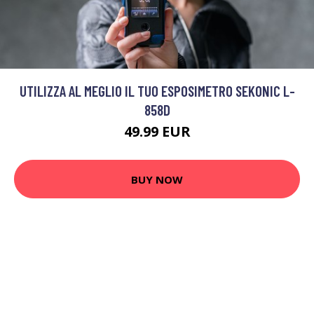
UTILIZZA AL MEGLIO IL TUO ESPOSIMETRO SEKONIC L-
858D
49.99 EUR
BUY NOW