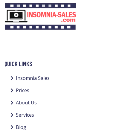
QUICK LINKS
Insomnia Sales
Prices
About Us
Services
Blog