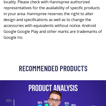
locality. Please check with Hannspree authorized
representatives for the availability of specific products
in your area. Hannspree reserves the right to alter
design and specifications as well as to change the
accessories with equivalents without notice. Android
Google Google Play and other marks are trademarks of
Google Inc.
RECOMMENDED PRODUCTS