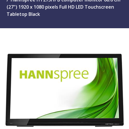
(27") 1920 x 1080 pixels Full HD LED Touchscreen
Tabletop Black