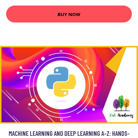
BUY NOW
MACHINE LEARNING AND DEEP LEARNING A-Z: HANDS-