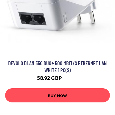
DEVOLO DLAN 550 DUO+ 500 MBIT/S ETHERNET LAN
WHITE 1 PC(S)
58.92 GBP
71.99 GBP
BUY NOW