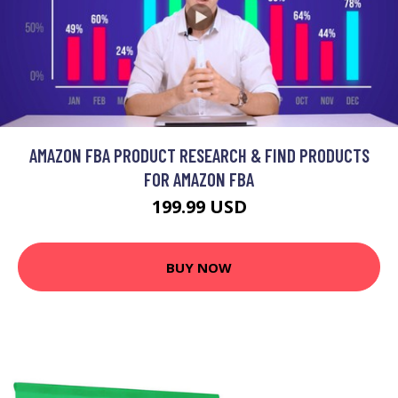
AMAZON FBA PRODUCT RESEARCH & FIND PRODUCTS
FOR AMAZON FBA
199.99 USD
BUY NOW