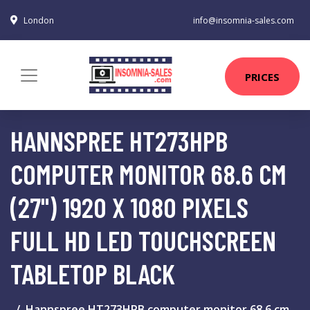
London
info@insomnia-sales.com
PRICES
HANNSPREE HT273HPB
COMPUTER MONITOR 68.6 CM
(27") 1920 X 1080 PIXELS
FULL HD LED TOUCHSCREEN
TABLETOP BLACK
Hannspree HT273HPB computer monitor 68.6 cm