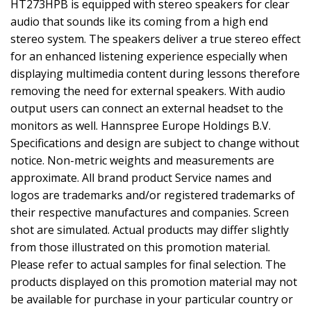
HT273HPB is equipped with stereo speakers for clear
audio that sounds like its coming from a high end
stereo system. The speakers deliver a true stereo effect
for an enhanced listening experience especially when
displaying multimedia content during lessons therefore
removing the need for external speakers. With audio
output users can connect an external headset to the
monitors as well. Hannspree Europe Holdings B.V.
Specifications and design are subject to change without
notice. Non-metric weights and measurements are
approximate. All brand product Service names and
logos are trademarks and/or registered trademarks of
their respective manufactures and companies. Screen
shot are simulated. Actual products may differ slightly
from those illustrated on this promotion material.
Please refer to actual samples for final selection. The
products displayed on this promotion material may not
be available for purchase in your particular country or