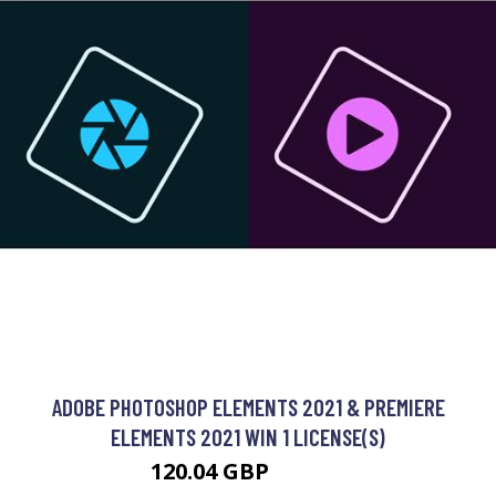
ADOBE PHOTOSHOP ELEMENTS 2021 & PREMIERE
ELEMENTS 2021 WIN 1 LICENSE(S)
120.04 GBP
161.99 GBP