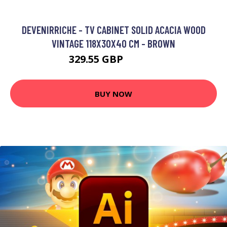
DEVENIRRICHE - TV CABINET SOLID ACACIA WOOD
VINTAGE 118X30X40 CM - BROWN
329.55 GBP
527.94 GBP
BUY NOW