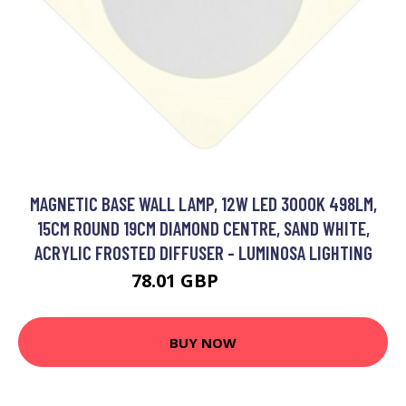
MAGNETIC BASE WALL LAMP, 12W LED 3000K 498LM,
15CM ROUND 19CM DIAMOND CENTRE, SAND WHITE,
ACRYLIC FROSTED DIFFUSER - LUMINOSA LIGHTING
78.01 GBP
91.91 GBP
BUY NOW