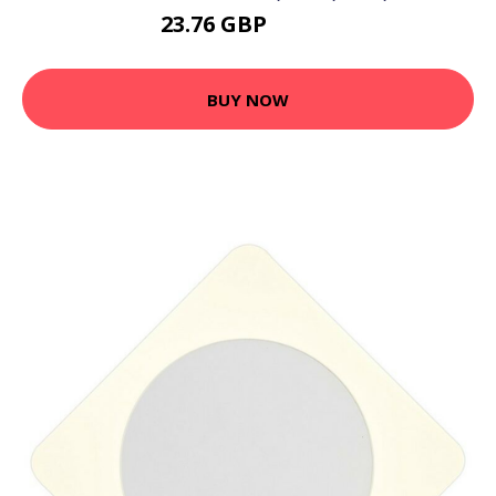
23.76 GBP
30.89 GBP
BUY NOW