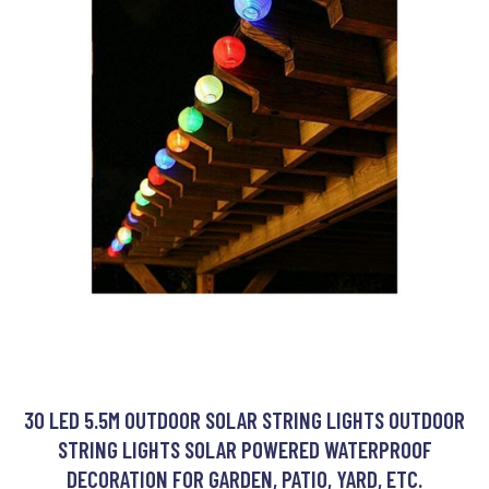
30 LED 5.5M OUTDOOR SOLAR STRING LIGHTS OUTDOOR
STRING LIGHTS SOLAR POWERED WATERPROOF
DECORATION FOR GARDEN, PATIO, YARD, ETC.