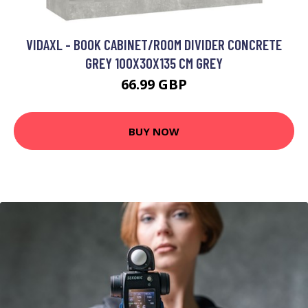
VIDAXL - BOOK CABINET/ROOM DIVIDER CONCRETE
GREY 100X30X135 CM GREY
66.99 GBP
BUY NOW