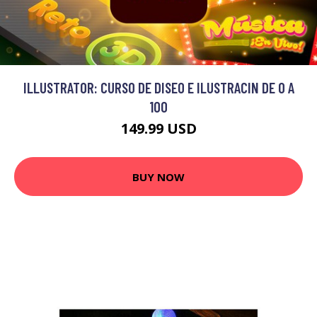
ILLUSTRATOR: CURSO DE DISEO E ILUSTRACIN DE 0 A
100
149.99 USD
BUY NOW