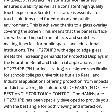
HARDNESS 7H scratch resistant surface hardness
ensures durability as well as a consistent high quality
touch experience. Scratch resistance is essential for
touch solutions used for education and public
environment. This is achieved thanks to a glass overlay
covering the screen. This means that the panel surface
can withstand impact from objects and scratches
making it perfect for public spaces and educational
institutions. The HT273HPB with edge to edge glass
meets the increasing demands for Protected Displays in
the Education Retail and Industrial applications. The
HT273HPB (7H hardness rating) is designed specifically
for schools colleges universities but also Retail and
Industrial applications offering protection from impacts
and dirt for a long life solution. SLIDE EASILY INTO THE
BEST ANGLE FOR TOUCH CONTROL The HANNspree
HT273HPB has been specially developed to provide you
with the best angle for both viewing and interaction.