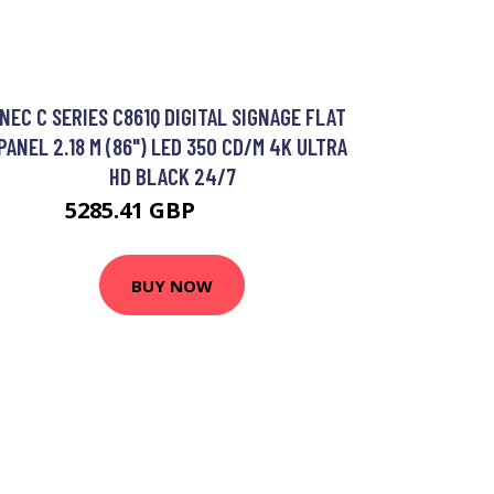
NEC C SERIES C861Q DIGITAL SIGNAGE FLAT
PANEL 2.18 M (86") LED 350 CD/M 4K ULTRA
HD BLACK 24/7
5285.41 GBP
6278.64 GBP
BUY NOW