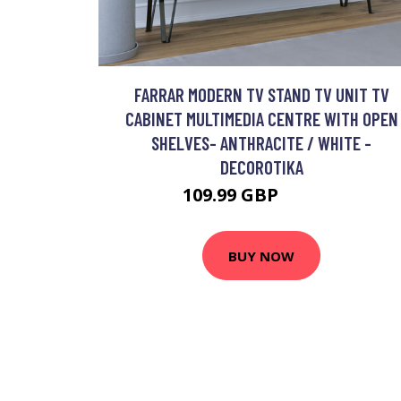
FARRAR MODERN TV STAND TV UNIT TV
CABINET MULTIMEDIA CENTRE WITH OPEN
SHELVES- ANTHRACITE / WHITE -
DECOROTIKA
109.99 GBP
126.49 GBP
BUY NOW