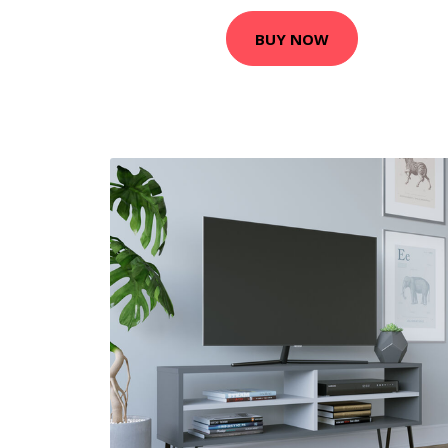
BUY NOW