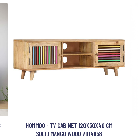
S
HOMMOO - TV CABINET 120X30X40 CM
SOLID MANGO WOOD VD14658