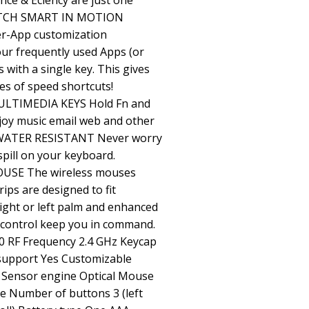
ce & Eciency are just one
WATCH SMART IN MOTION
er-App customization
your frequently used Apps (or
 with a single key. This gives
es of speed shortcuts!
LTIMEDIA KEYS Hold Fn and
joy music email web and other
. WATER RESISTANT Never worry
spill on your keyboard.
E The wireless mouses
ips are designed to fit
right or left palm and enhanced
r control keep you in command.
 RF Frequency 2.4 GHz Keycap
support Yes Customizable
 Sensor engine Optical Mouse
e Number of buttons 3 (left