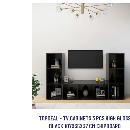
TOPDEAL - TV CABINETS 3 PCS HIGH GLOS
BLACK 107X35X37 CM CHIPBOARD