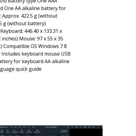
roll) Battery type One AAA
rd One AA alkaline battery for
 Approx. 422.5 g (without
5 g (without battery)
Keyboard: 446.40 x 133.31 x
2 inches) Mouse: 97 x 55 x 35
es) Compatible OS Windows 7 8
ter Includes keyboard mouse USB
attery for keyboard AA alkaline
nguage quick guide