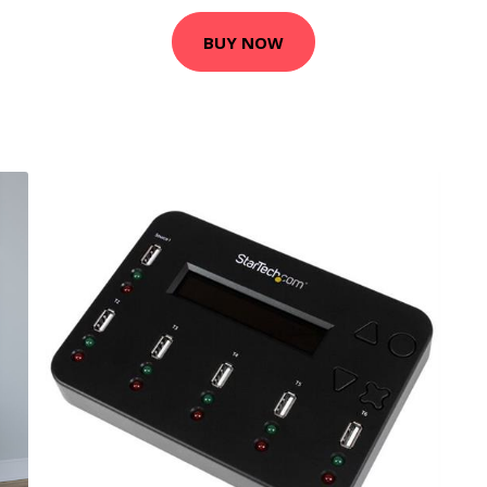
BUY NOW