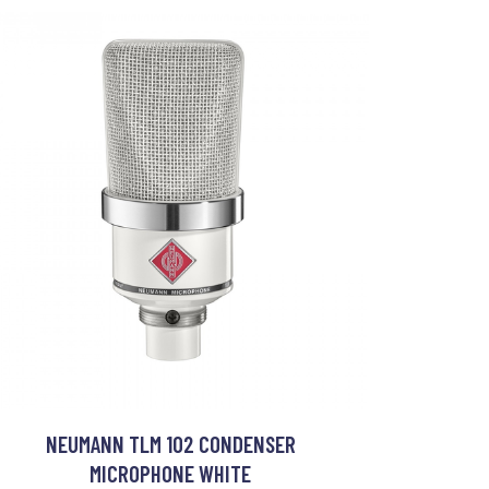
NEUMANN TLM 102 CONDENSER
MICROPHONE WHITE