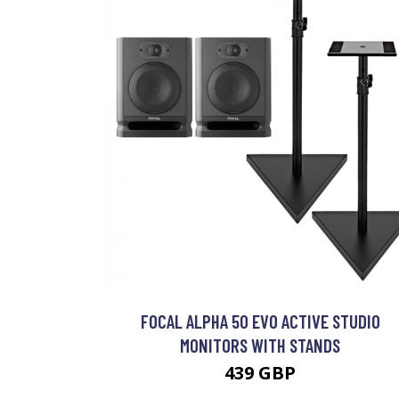
FOCAL ALPHA 50 EVO ACTIVE STUDIO
MONITORS WITH STANDS
439 GBP