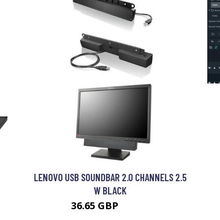
LENOVO USB SOUNDBAR 2.0 CHANNELS 2.5
W BLACK
36.65 GBP
46.99 GBP