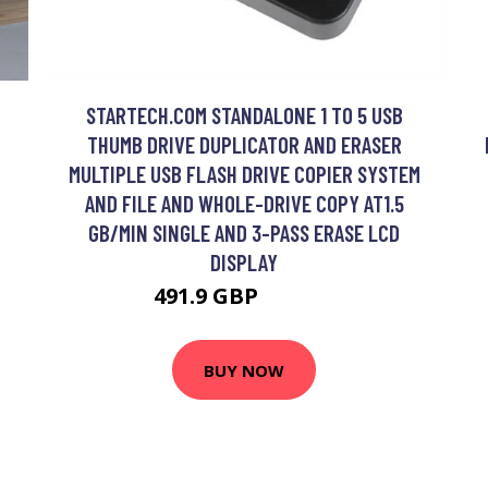
STARTECH.COM STANDALONE 1 TO 5 USB
THUMB DRIVE DUPLICATOR AND ERASER
MULTIPLE USB FLASH DRIVE COPIER SYSTEM
AND FILE AND WHOLE-DRIVE COPY AT1.5
GB/MIN SINGLE AND 3-PASS ERASE LCD
DISPLAY
491.9 GBP
606.99 GBP
BUY NOW