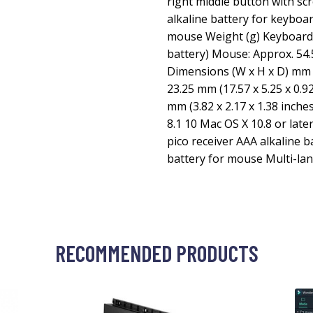
right middle button with sc
alkaline battery for keyboa
mouse Weight (g) Keyboard:
battery) Mouse: Approx. 54.
Dimensions (W x H x D) mm 
23.25 mm (17.57 x 5.25 x 0.9
mm (3.82 x 2.17 x 1.38 inch
8.1 10 Mac OS X 10.8 or la
pico receiver AAA alkaline b
battery for mouse Multi-la
RECOMMENDED PRODUCTS