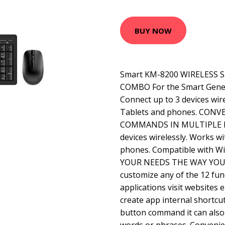
BUY NOW
Smart KM-8200 WIRELESS
COMBO For the Smart Genera
Connect up to 3 devices wir
Tablets and phones. CON
COMMANDS IN MULTIPLE DE
devices wirelessly. Works w
phones. Compatible with 
YOUR NEEDS THE WAY YOU
customize any of the 12 fun
applications visit websites
create app internal shortcut
button command it can also