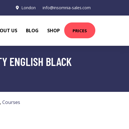
London
info@insomnia-sales.com
OUT US
BLOG
SHOP
PRICES
TY ENGLISH BLACK
,
Courses