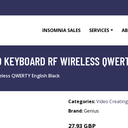
INSOMNIA SALES
SERVICES
AB
0 KEYBOARD RF WIRELESS QWER
eless QWERTY English Black
Categories:
Video Creating
Brand:
Genius
27.93 GBP
27.99 GBP