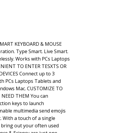
 SMART KEYBOARD & MOUSE
tion. Type Smart. Live Smart.
elessly. Works with PCs Laptops
VENIENT TO ENTER TESXTS OR
VICES Connect up to 3
ith PCs Laptops Tablets and
Windows Mac. CUSTOMIZE TO
 NEED THEM You can
ction keys to launch
 enable multimedia send emojis
. With a touch of a single
 bring out your often used