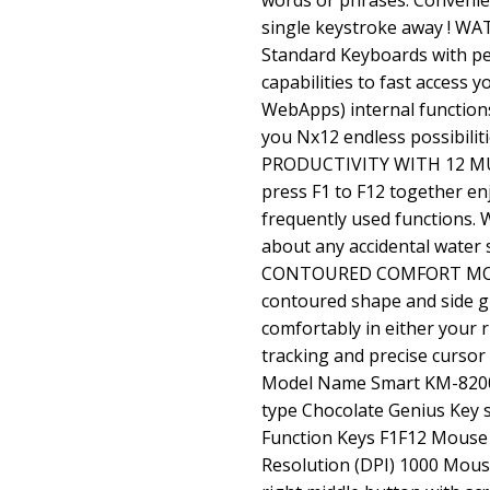
words or phrases. Convenien
single keystroke away ! 
Standard Keyboards with p
capabilities to fast access 
WebApps) internal functions
you Nx12 endless possibiliti
PRODUCTIVITY WITH 12 MU
press F1 to F12 together en
frequently used functions
about any accidental water 
CONTOURED COMFORT MOUS
contoured shape and side gr
comfortably in either your 
tracking and precise curso
Model Name Smart KM-8200
type Chocolate Genius Key 
Function Keys F1F12 Mouse
Resolution (DPI) 1000 Mous