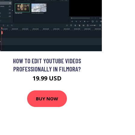
HOW TO EDIT YOUTUBE VIDEOS
PROFESSIONALLY IN FILMORA?
19.99 USD
BUY NOW