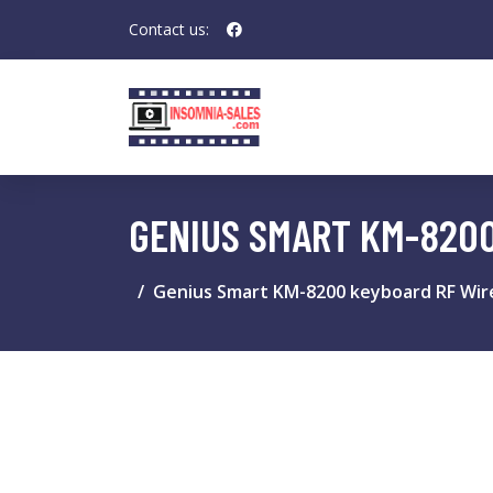
Contact us:
GENIUS SMART KM-820
Genius Smart KM-8200 keyboard RF Wir