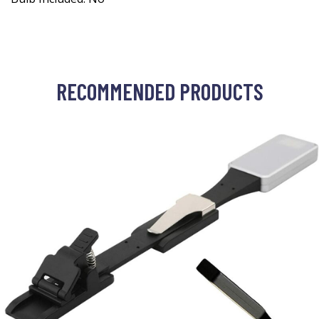
RECOMMENDED PRODUCTS