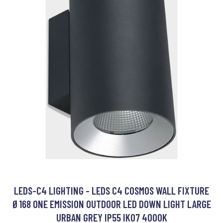
LEDS-C4 LIGHTING - LEDS C4 COSMOS WALL FIXTURE
Ø168 ONE EMISSION OUTDOOR LED DOWN LIGHT LARGE
URBAN GREY IP55 IK07 4000K