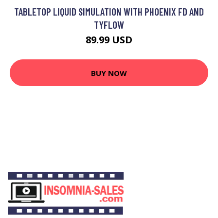
TABLETOP LIQUID SIMULATION WITH PHOENIX FD AND
TYFLOW
89.99 USD
BUY NOW