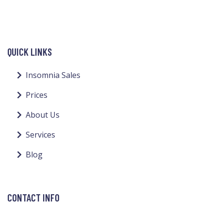
QUICK LINKS
Insomnia Sales
Prices
About Us
Services
Blog
CONTACT INFO