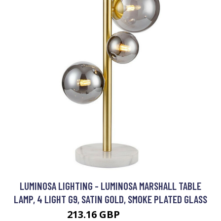
LUMINOSA LIGHTING - LUMINOSA MARSHALL TABLE
LAMP, 4 LIGHT G9, SATIN GOLD, SMOKE PLATED GLASS
213.16 GBP
239.95 GBP