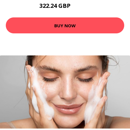
322.24 GBP
477.12 GBP
BUY NOW