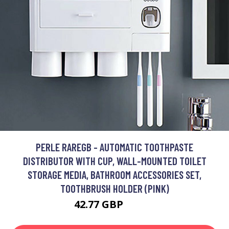
PERLE RAREGB - AUTOMATIC TOOTHPASTE
DISTRIBUTOR WITH CUP, WALL-MOUNTED TOILET
STORAGE MEDIA, BATHROOM ACCESSORIES SET,
TOOTHBRUSH HOLDER (PINK)
42.77 GBP
84.19 GBP