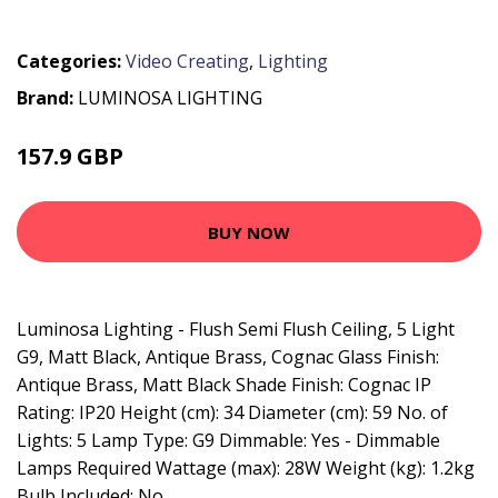
Categories:
Video Creating
,
Lighting
Brand:
LUMINOSA LIGHTING
157.9 GBP
170.95 GBP
BUY NOW
Luminosa Lighting - Flush Semi Flush Ceiling, 5 Light
G9, Matt Black, Antique Brass, Cognac Glass Finish:
Antique Brass, Matt Black Shade Finish: Cognac IP
Rating: IP20 Height (cm): 34 Diameter (cm): 59 No. of
Lights: 5 Lamp Type: G9 Dimmable: Yes - Dimmable
Lamps Required Wattage (max): 28W Weight (kg): 1.2kg
Bulb Included: No