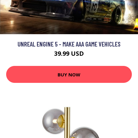
UNREAL ENGINE 5 - MAKE AAA GAME VEHICLES
39.99 USD
BUY NOW