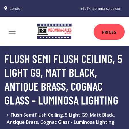
London
info@insomnia-sales.com
PRICES
FLUSH SEMI FLUSH CEILING, 5
LIGHT G9, MATT BLACK,
ANTIQUE BRASS, COGNAC
GLASS - LUMINOSA LIGHTING
Flush Semi Flush Ceiling, 5 Light G9, Matt Black,
Antique Brass, Cognac Glass - Luminosa Lighting