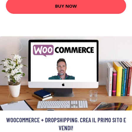
BUY NOW
WOOCOMMERCE + DROPSHIPPING. CREA IL PRIMO SITO E
VENDI!