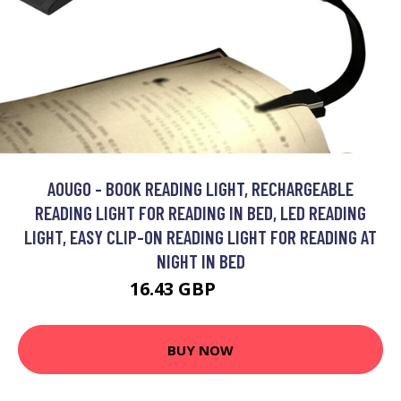
AOUGO - BOOK READING LIGHT, RECHARGEABLE
READING LIGHT FOR READING IN BED, LED READING
LIGHT, EASY CLIP-ON READING LIGHT FOR READING AT
NIGHT IN BED
16.43 GBP
21.36 GBP
BUY NOW