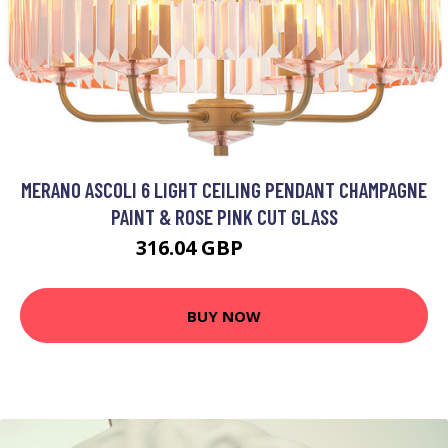
MERANO ASCOLI 6 LIGHT CEILING PENDANT CHAMPAGNE
PAINT & ROSE PINK CUT GLASS
316.04 GBP
377.42 GBP
BUY NOW