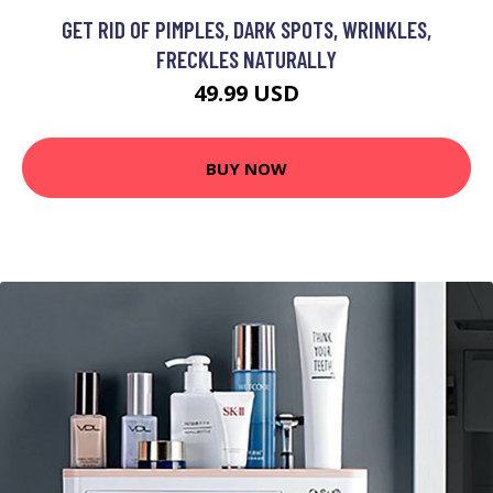
GET RID OF PIMPLES, DARK SPOTS, WRINKLES,
FRECKLES NATURALLY
49.99 USD
BUY NOW