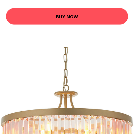
BUY NOW