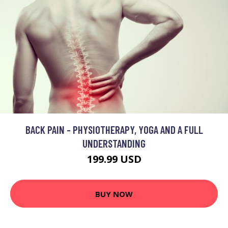
BACK PAIN - PHYSIOTHERAPY, YOGA AND A FULL
UNDERSTANDING
199.99 USD
BUY NOW