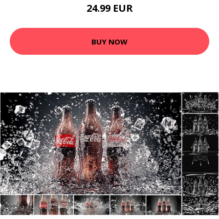
24.99 EUR
BUY NOW