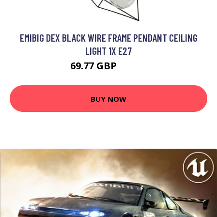
EMIBIG DEX BLACK WIRE FRAME PENDANT CEILING
LIGHT 1X E27
69.77 GBP
83.26 GBP
BUY NOW