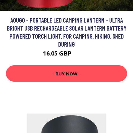
AOUGO - PORTABLE LED CAMPING LANTERN - ULTRA
BRIGHT USB RECHARGEABLE SOLAR LANTERN BATTERY
POWERED TORCH LIGHT, FOR CAMPING, HIKING, SHED
DURING
16.05 GBP
20.87 GBP
BUY NOW