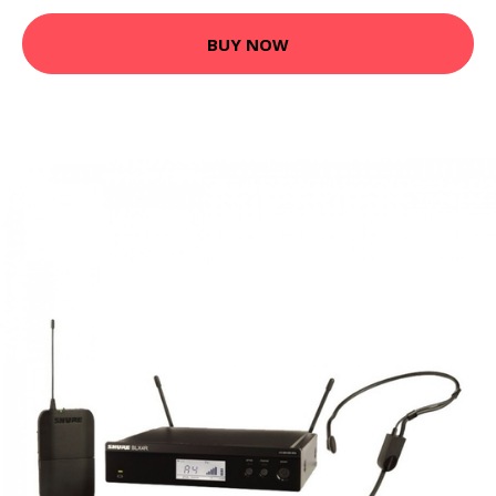
BUY NOW