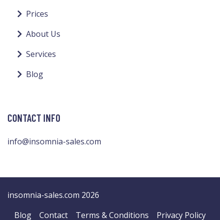
Prices
About Us
Services
Blog
CONTACT INFO
info@insomnia-sales.com
insomnia-sales.com 2026
Blog
Contact
Terms & Conditions
Privacy Policy