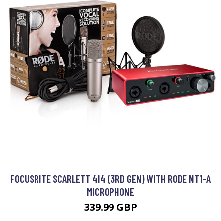
FOCUSRITE SCARLETT 4I4 (3RD GEN) WITH RODE NT1-A
MICROPHONE
339.99 GBP