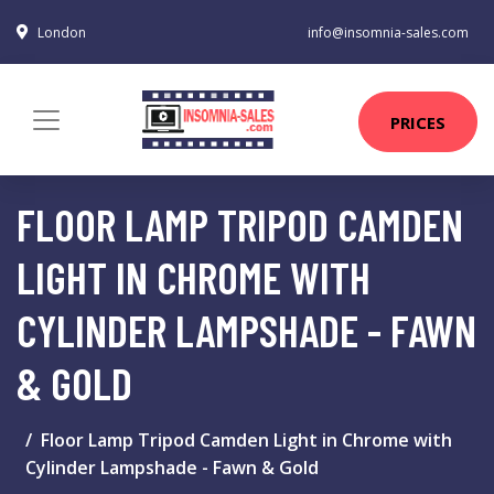
London
info@insomnia-sales.com
PRICES
FLOOR LAMP TRIPOD CAMDEN
LIGHT IN CHROME WITH
CYLINDER LAMPSHADE - FAWN
& GOLD
Floor Lamp Tripod Camden Light in Chrome with
Cylinder Lampshade - Fawn & Gold