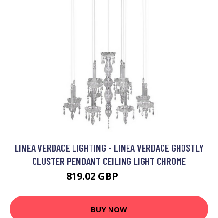
LINEA VERDACE LIGHTING - LINEA VERDACE GHOSTLY
CLUSTER PENDANT CEILING LIGHT CHROME
819.02 GBP
989.26 GBP
BUY NOW