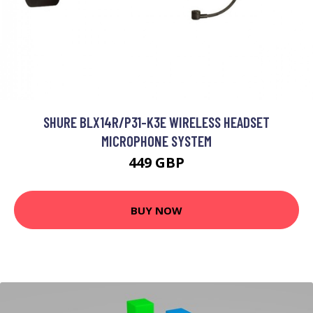
SHURE BLX14R/P31-K3E WIRELESS HEADSET
MICROPHONE SYSTEM
449 GBP
BUY NOW