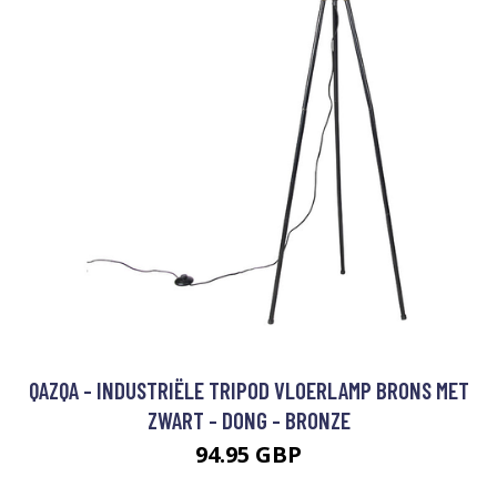
QAZQA - INDUSTRIËLE TRIPOD VLOERLAMP BRONS MET
ZWART - DONG - BRONZE
94.95 GBP