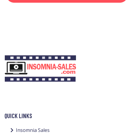
QUICK LINKS
Insomnia Sales