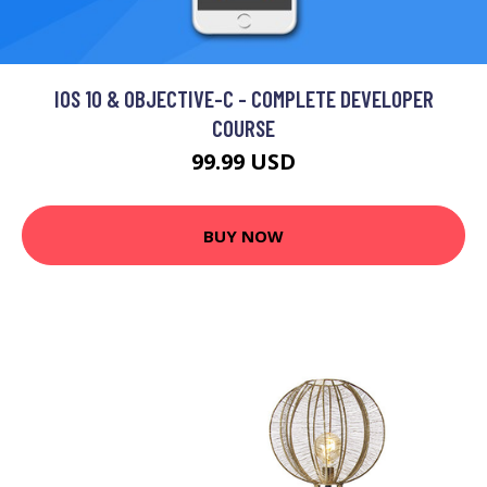
IOS 10 & OBJECTIVE-C - COMPLETE DEVELOPER
COURSE
99.99 USD
BUY NOW