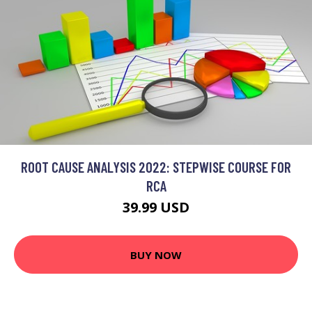
ROOT CAUSE ANALYSIS 2022: STEPWISE COURSE FOR
RCA
39.99 USD
BUY NOW