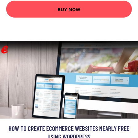
BUY NOW
HOW TO CREATE ECOMMERCE WEBSITES NEARLY FREE
USING WORDPRESS