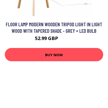
FLOOR LAMP MODERN WOODEN TRIPOD LIGHT IN LIGHT
WOOD WITH TAPERED SHADE - GREY + LED BULB
52.99 GBP
85.99 GBP
BUY NOW