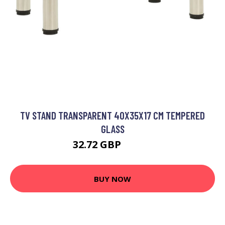
TV STAND TRANSPARENT 40X35X17 CM TEMPERED
GLASS
32.72 GBP
39.26 GBP
BUY NOW