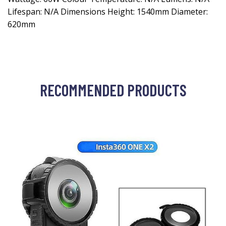
Lifespan: N/A Dimensions Height: 1540mm Diameter:
620mm
RECOMMENDED PRODUCTS