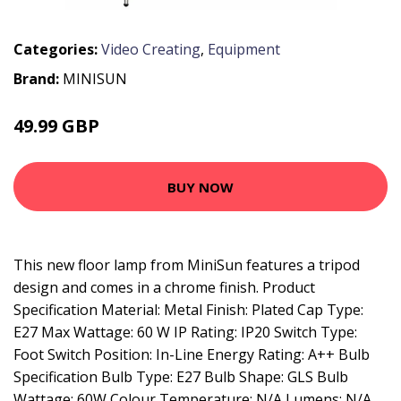
Categories:
Video Creating
,
Equipment
Brand:
MINISUN
49.99 GBP
59.99 GBP
BUY NOW
This new floor lamp from MiniSun features a tripod
design and comes in a chrome finish. Product
Specification Material: Metal Finish: Plated Cap Type:
E27 Max Wattage: 60 W IP Rating: IP20 Switch Type:
Foot Switch Position: In-Line Energy Rating: A++ Bulb
Specification Bulb Type: E27 Bulb Shape: GLS Bulb
Wattage: 60W Colour Temperature: N/A Lumens: N/A