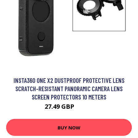
INSTA360 ONE X2 DUSTPROOF PROTECTIVE LENS
SCRATCH-RESISTANT PANORAMIC CAMERA LENS
SCREEN PROTECTORS 10 METERS
27.49 GBP
35.79 GBP
BUY NOW