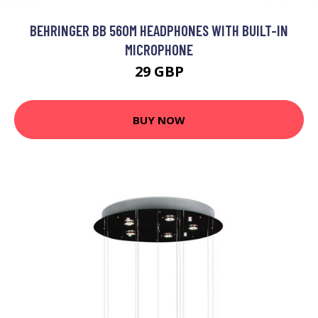
BEHRINGER BB 560M HEADPHONES WITH BUILT-IN
MICROPHONE
29 GBP
BUY NOW