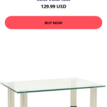
129.99 USD
BUY NOW