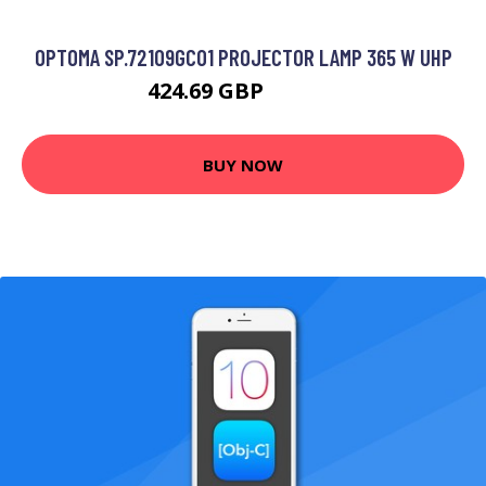
OPTOMA SP.72109GC01 PROJECTOR LAMP 365 W UHP
424.69 GBP
546.99 GBP
BUY NOW