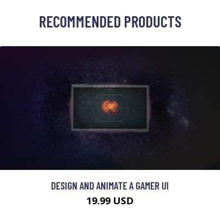
RECOMMENDED PRODUCTS
DESIGN AND ANIMATE A GAMER UI
19.99 USD