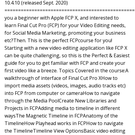
10.4.10 (released Sept. 2020)
================================================
you a beginner with Apple FCP X, and interested to
learn Final Cut Pro (FCP) for your Video Editing needs,
for Social Media Marketing, promoting your business
etc?Then. This is the perfect FCPcourse for you!
Starting with a new video editing application like FCP X
can be quite challenging, so this is the Perfect & Easiest
guide for you to get familiar with FCP and create your
first video like a breeze. Topics Covered in the course:A
walkthrough of interface of Final Cut Pro XHow to
import media assets (videos, images, audio tracks etc)
into FCP from computer or cameraHow to navigate
through the Media PoolCreate New Libraries and
Projects in FCPAdding media to timeline in different
waysThe Magnetic Timeline in FCPAnatomy of the
TimelineHow Playhead works in FCPHow to navigate
the TimelineTimeline View OptionsBasic video editing