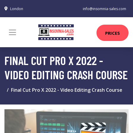
London
info@insomnia-sales.com
PRICES
FINAL CUT PRO X 2022 -
VIDEO EDITING CRASH COURSE
Final Cut Pro X 2022 - Video Editing Crash Course