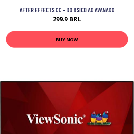
AFTER EFFECTS CC - DO BSICO AO AVANADO
299.9 BRL
BUY NOW