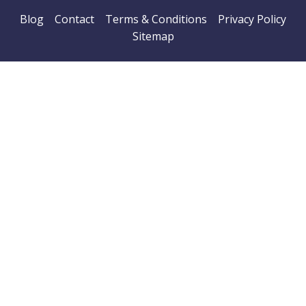
Blog
Contact
Terms & Conditions
Privacy Policy
Sitemap