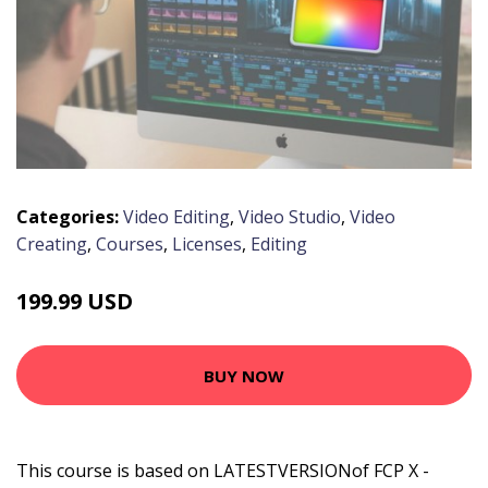
Categories:
Video Editing
,
Video Studio
,
Video
Creating
,
Courses
,
Licenses
,
Editing
199.99 USD
BUY NOW
This course is based on LATESTVERSIONof FCP X -