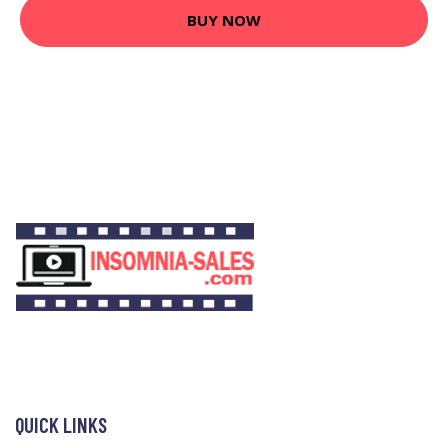
BUY NOW
QUICK LINKS