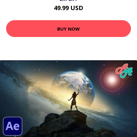
49.99 USD
BUY NOW