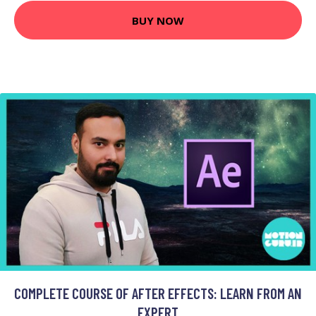
BUY NOW
COMPLETE COURSE OF AFTER EFFECTS: LEARN FROM AN
EXPERT