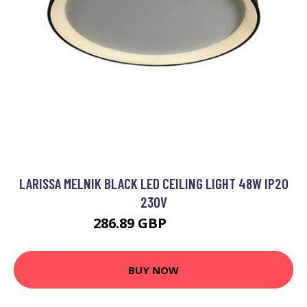
LARISSA MELNIK BLACK LED CEILING LIGHT 48W IP20
230V
286.89 GBP
311.23 GBP
BUY NOW