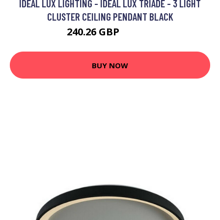
IDEAL LUX LIGHTING - IDEAL LUX TRIADE - 3 LIGHT
CLUSTER CEILING PENDANT BLACK
240.26 GBP
272.95 GBP
BUY NOW