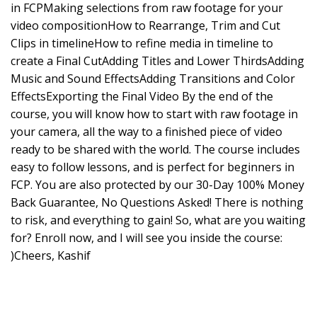
in FCPMaking selections from raw footage for your
video compositionHow to Rearrange, Trim and Cut
Clips in timelineHow to refine media in timeline to
create a Final CutAdding Titles and Lower ThirdsAdding
Music and Sound EffectsAdding Transitions and Color
EffectsExporting the Final Video By the end of the
course, you will know how to start with raw footage in
your camera, all the way to a finished piece of video
ready to be shared with the world. The course includes
easy to follow lessons, and is perfect for beginners in
FCP. You are also protected by our 30-Day 100% Money
Back Guarantee, No Questions Asked! There is nothing
to risk, and everything to gain! So, what are you waiting
for? Enroll now, and I will see you inside the course:
)Cheers, Kashif