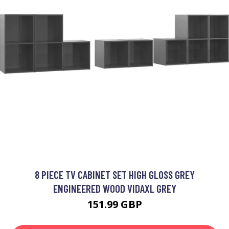
8 PIECE TV CABINET SET HIGH GLOSS GREY
ENGINEERED WOOD VIDAXL GREY
151.99 GBP