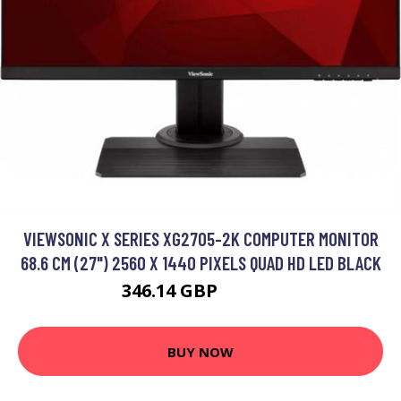
VIEWSONIC X SERIES XG2705-2K COMPUTER MONITOR
68.6 CM (27") 2560 X 1440 PIXELS QUAD HD LED BLACK
346.14 GBP
416.99 GBP
BUY NOW