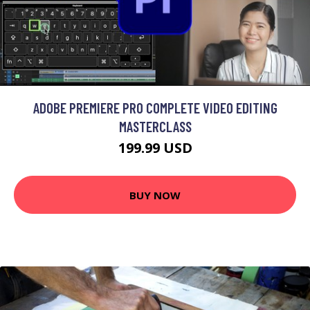
ADOBE PREMIERE PRO COMPLETE VIDEO EDITING
MASTERCLASS
199.99 USD
BUY NOW