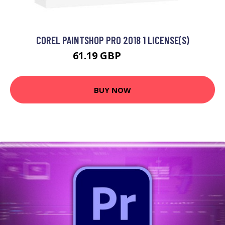
COREL PAINTSHOP PRO 2018 1 LICENSE(S)
61.19 GBP
76.99 GBP
BUY NOW