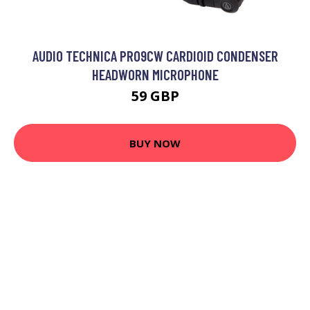
AUDIO TECHNICA PRO9CW CARDIOID CONDENSER
HEADWORN MICROPHONE
59 GBP
BUY NOW