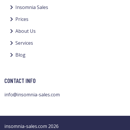
Insomnia Sales
Prices
About Us
Services
Blog
CONTACT INFO
info@insomnia-sales.com
insomnia-sales.com 2026