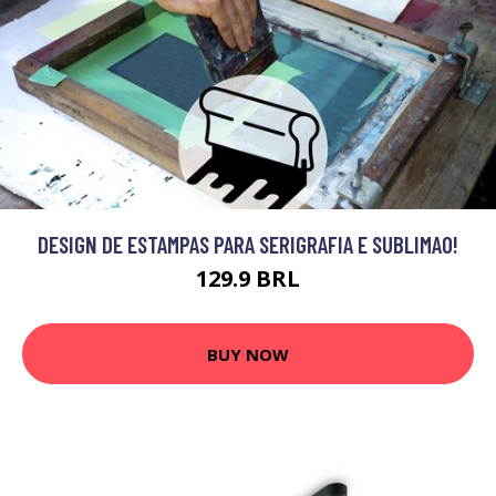
DESIGN DE ESTAMPAS PARA SERIGRAFIA E SUBLIMAO!
129.9 BRL
BUY NOW