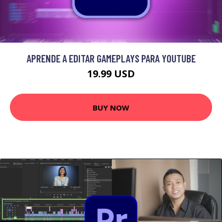
APRENDE A EDITAR GAMEPLAYS PARA YOUTUBE
19.99 USD
BUY NOW