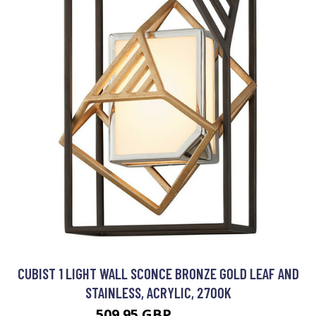
CUBIST 1 LIGHT WALL SCONCE BRONZE GOLD LEAF AND
STAINLESS, ACRYLIC, 2700K
509.95 GBP