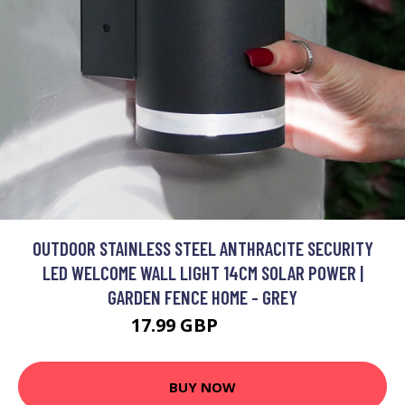
OUTDOOR STAINLESS STEEL ANTHRACITE SECURITY
LED WELCOME WALL LIGHT 14CM SOLAR POWER |
GARDEN FENCE HOME - GREY
17.99 GBP
20.99 GBP
BUY NOW