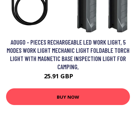
AOUGO - PIECES RECHARGEABLE LED WORK LIGHT, 5
MODES WORK LIGHT MECHANIC LIGHT FOLDABLE TORCH
LIGHT WITH MAGNETIC BASE INSPECTION LIGHT FOR
CAMPING,
25.91 GBP
33.68 GBP
BUY NOW