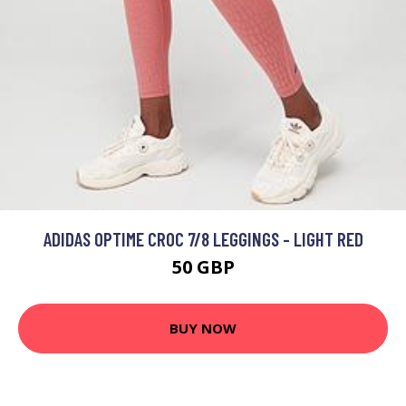
ADIDAS OPTIME CROC 7/8 LEGGINGS - LIGHT RED
50 GBP
BUY NOW