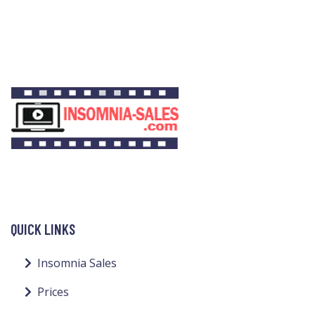
QUICK LINKS
Insomnia Sales
Prices