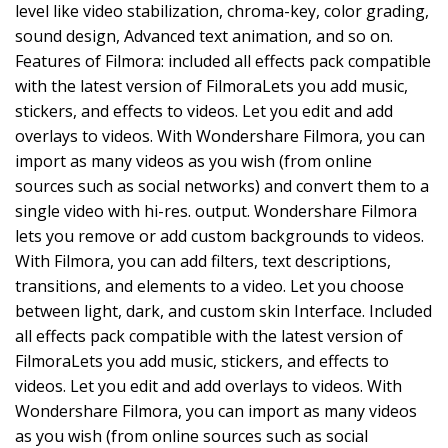
level like video stabilization, chroma-key, color grading,
sound design, Advanced text animation, and so on.
Features of Filmora: included all effects pack compatible
with the latest version of FilmoraLets you add music,
stickers, and effects to videos. Let you edit and add
overlays to videos. With Wondershare Filmora, you can
import as many videos as you wish (from online
sources such as social networks) and convert them to a
single video with hi-res. output. Wondershare Filmora
lets you remove or add custom backgrounds to videos.
With Filmora, you can add filters, text descriptions,
transitions, and elements to a video. Let you choose
between light, dark, and custom skin Interface. Included
all effects pack compatible with the latest version of
FilmoraLets you add music, stickers, and effects to
videos. Let you edit and add overlays to videos. With
Wondershare Filmora, you can import as many videos
as you wish (from online sources such as social