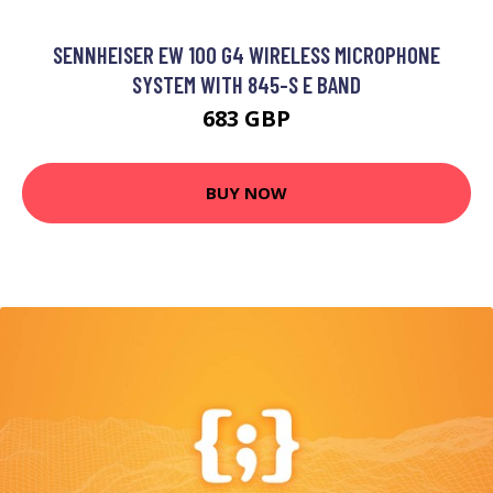
SENNHEISER EW 100 G4 WIRELESS MICROPHONE
SYSTEM WITH 845-S E BAND
683 GBP
BUY NOW