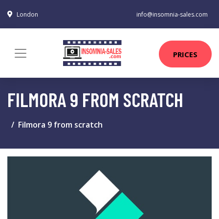
London
info@insomnia-sales.com
PRICES
FILMORA 9 FROM SCRATCH
Filmora 9 from scratch