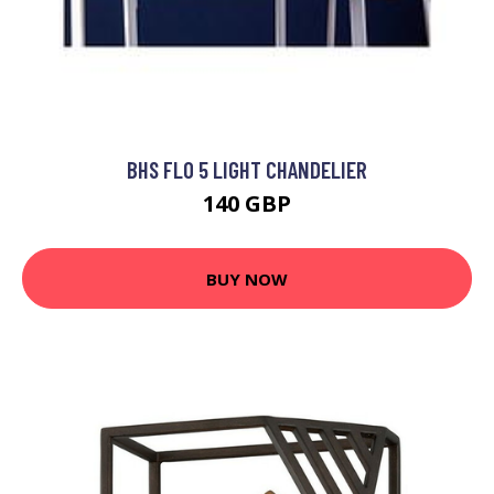
BHS FLO 5 LIGHT CHANDELIER
140 GBP
BUY NOW