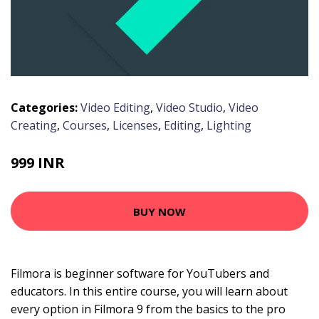
Categories:
Video Editing
,
Video Studio
,
Video
Creating
,
Courses
,
Licenses
,
Editing
,
Lighting
999 INR
BUY NOW
Filmora is beginner software for YouTubers and
educators. In this entire course, you will learn about
every option in Filmora 9 from the basics to the pro