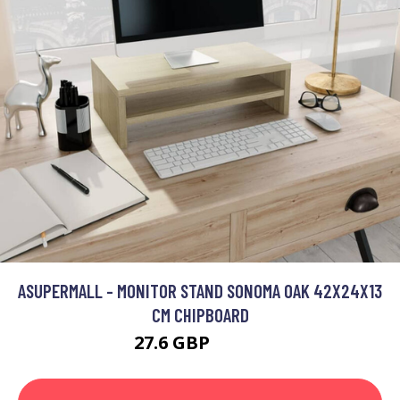
ASUPERMALL - MONITOR STAND SONOMA OAK 42X24X13
CM CHIPBOARD
27.6 GBP
33.12 GBP