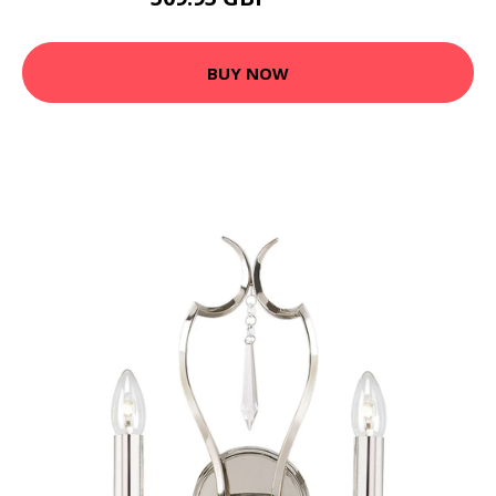
545.45 GBP
BUY NOW