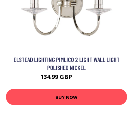
ELSTEAD LIGHTING PIMLICO 2 LIGHT WALL LIGHT
POLISHED NICKEL
134.99 GBP
150.99 GBP
BUY NOW