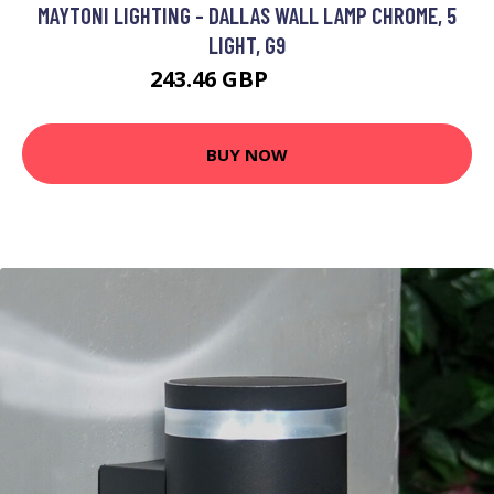
MAYTONI LIGHTING - DALLAS WALL LAMP CHROME, 5
LIGHT, G9
243.46 GBP
253.46 GBP
BUY NOW