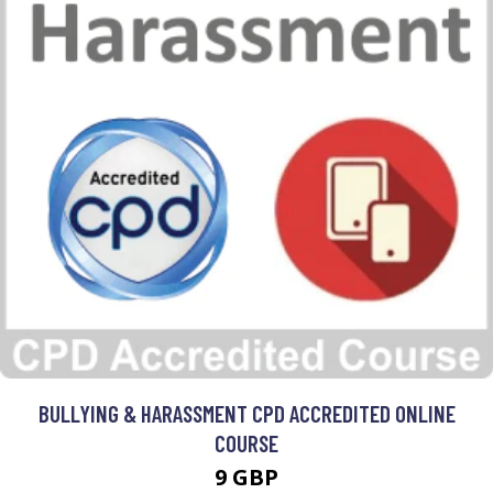
BULLYING & HARASSMENT CPD ACCREDITED ONLINE
COURSE
9 GBP