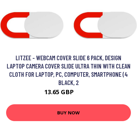
LITZEE - WEBCAM COVER SLIDE 6 PACK, DESIGN
LAPTOP CAMERA COVER SLIDE ULTRA THIN WITH CLEAN
CLOTH FOR LAPTOP, PC, COMPUTER, SMARTPHONE (4
BLACK, 2
13.65 GBP
24.16 GBP
BUY NOW