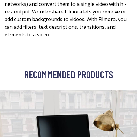
networks) and convert them to a single video with hi-
res. output. Wondershare Filmora lets you remove or
add custom backgrounds to videos. With Filmora, you
can add filters, text descriptions, transitions, and
elements to a video.
RECOMMENDED PRODUCTS