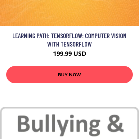
LEARNING PATH: TENSORFLOW: COMPUTER VISION
WITH TENSORFLOW
199.99 USD
BUY NOW