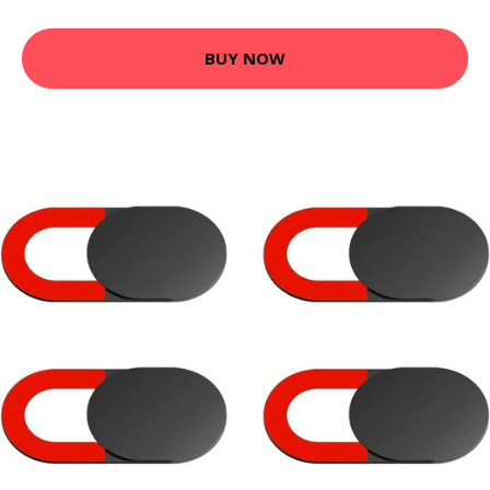
BUY NOW