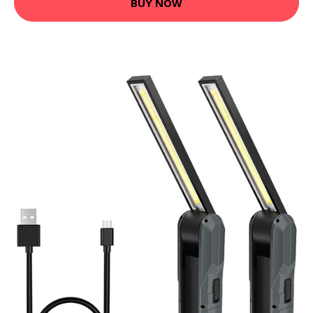
BUY NOW