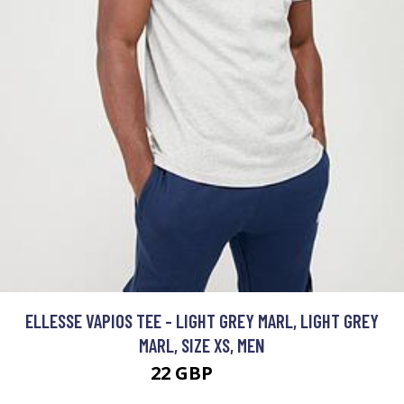
ELLESSE VAPIOS TEE - LIGHT GREY MARL, LIGHT GREY
MARL, SIZE XS, MEN
22 GBP
25 GBP