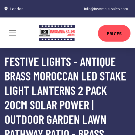
London
info@insomnia-sales.com
PRICES
FESTIVE LIGHTS - ANTIQUE
BRASS MOROCCAN LED STAKE
LIGHT LANTERNS 2 PACK
20CM SOLAR POWER |
OUTDOOR GARDEN LAWN
PATHWAY PATIO - BRASS