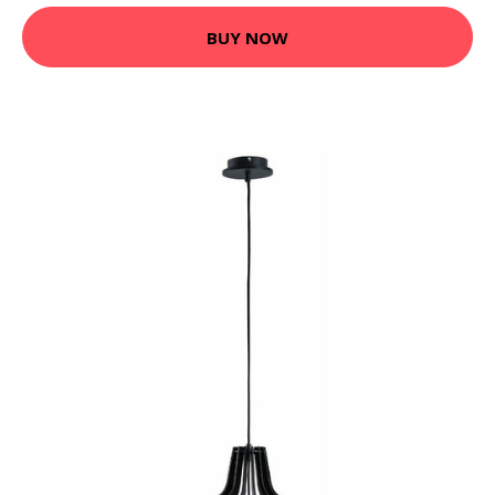
BUY NOW