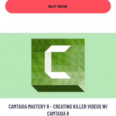
BUY NOW
CAMTASIA MASTERY 8 - CREATING KILLER VIDEOS W/
CAMTASIA 8