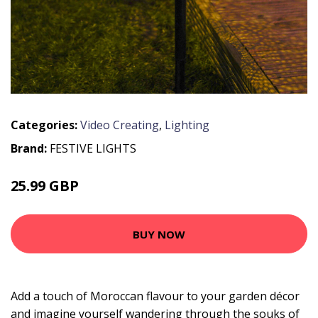
Categories:
Video Creating
,
Lighting
Brand:
FESTIVE LIGHTS
25.99 GBP
30.99 GBP
BUY NOW
Add a touch of Moroccan flavour to your garden décor
and imagine yourself wandering through the souks of