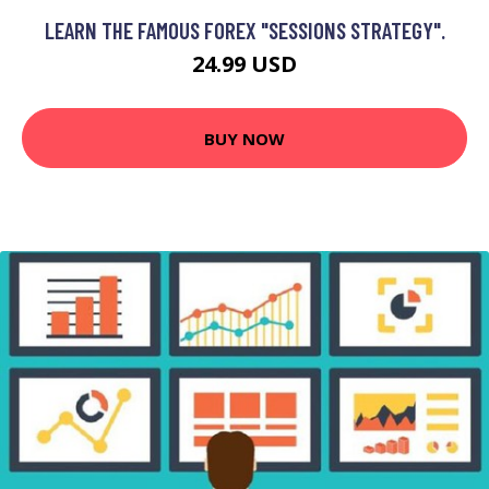
LEARN THE FAMOUS FOREX "SESSIONS STRATEGY".
24.99 USD
BUY NOW