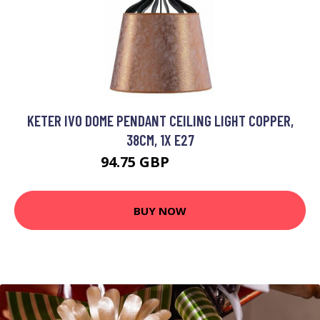
KETER IVO DOME PENDANT CEILING LIGHT COPPER,
38CM, 1X E27
94.75 GBP
109.49 GBP
BUY NOW