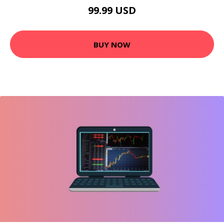
99.99 USD
BUY NOW