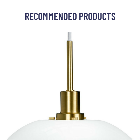
RECOMMENDED PRODUCTS