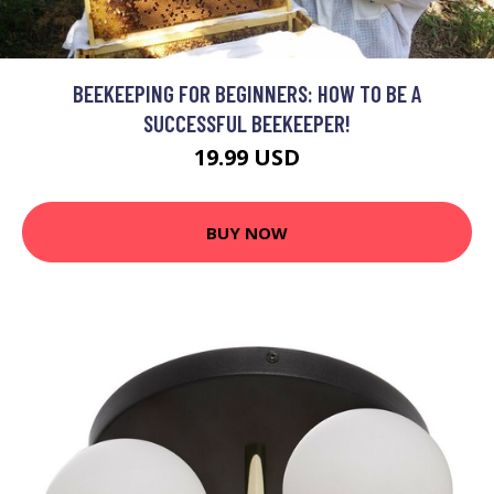
BEEKEEPING FOR BEGINNERS: HOW TO BE A
SUCCESSFUL BEEKEEPER!
19.99 USD
BUY NOW