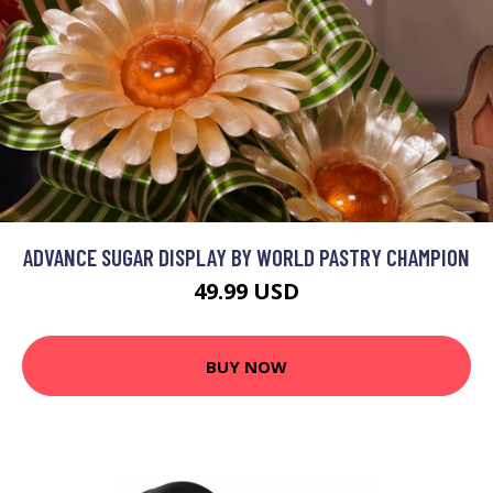
ADVANCE SUGAR DISPLAY BY WORLD PASTRY CHAMPION
49.99 USD
BUY NOW