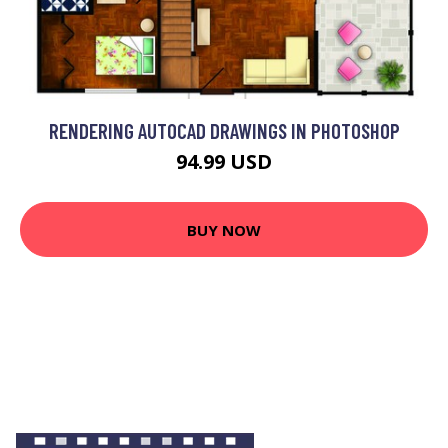
RENDERING AUTOCAD DRAWINGS IN PHOTOSHOP
94.99 USD
BUY NOW