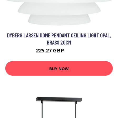
DYBERG LARSEN DOME PENDANT CEILING LIGHT OPAL,
BRASS 20CM
225.27 GBP
246.53 GBP
BUY NOW