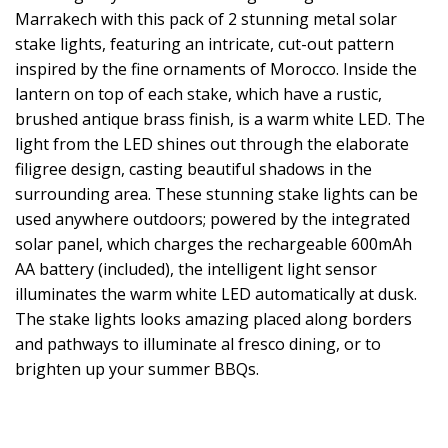
Marrakech with this pack of 2 stunning metal solar
stake lights, featuring an intricate, cut-out pattern
inspired by the fine ornaments of Morocco. Inside the
lantern on top of each stake, which have a rustic,
brushed antique brass finish, is a warm white LED. The
light from the LED shines out through the elaborate
filigree design, casting beautiful shadows in the
surrounding area. These stunning stake lights can be
used anywhere outdoors; powered by the integrated
solar panel, which charges the rechargeable 600mAh
AA battery (included), the intelligent light sensor
illuminates the warm white LED automatically at dusk.
The stake lights looks amazing placed along borders
and pathways to illuminate al fresco dining, or to
brighten up your summer BBQs.