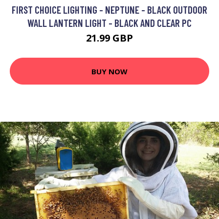
FIRST CHOICE LIGHTING - NEPTUNE - BLACK OUTDOOR
WALL LANTERN LIGHT - BLACK AND CLEAR PC
21.99 GBP
BUY NOW