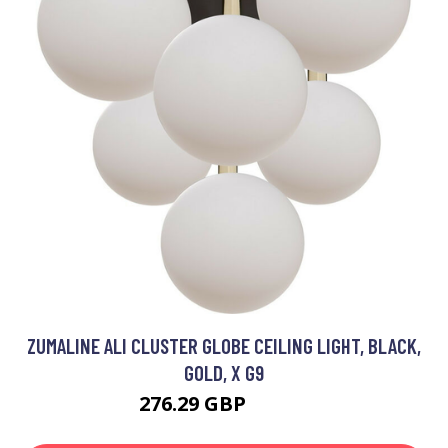
ZUMALINE ALI CLUSTER GLOBE CEILING LIGHT, BLACK,
GOLD, X G9
276.29 GBP
300.1 GBP