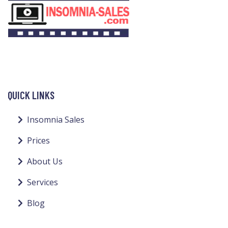
QUICK LINKS
Insomnia Sales
Prices
About Us
Services
Blog