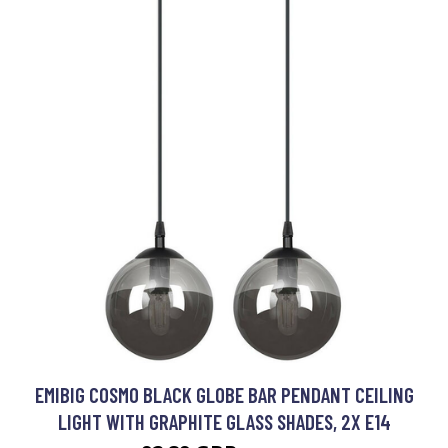
EMIBIG COSMO BLACK GLOBE BAR PENDANT CEILING
LIGHT WITH GRAPHITE GLASS SHADES, 2X E14