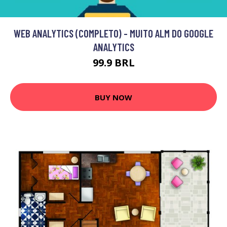
WEB ANALYTICS (COMPLETO) - MUITO ALM DO GOOGLE
ANALYTICS
99.9 BRL
BUY NOW