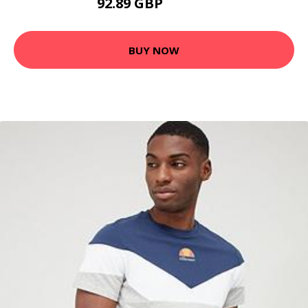
92.89 GBP
107.53 GBP
BUY NOW