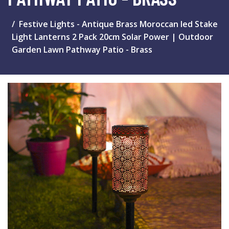
Festive Lights - Antique Brass Moroccan led Stake
Light Lanterns 2 Pack 20cm Solar Power | Outdoor
Garden Lawn Pathway Patio - Brass