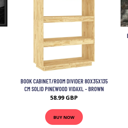
R
BOOK CABINET/ROOM DIVIDER 80X35X135
CM SOLID PINEWOOD VIDAXL - BROWN
58.99 GBP
BUY NOW