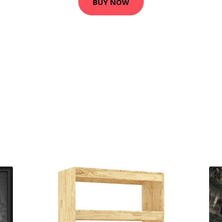
BUY NOW