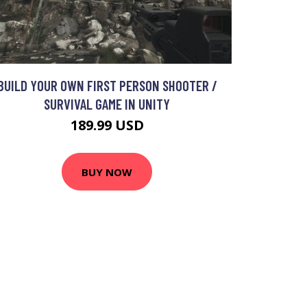
BUILD YOUR OWN FIRST PERSON SHOOTER /
SURVIVAL GAME IN UNITY
189.99 USD
BUY NOW