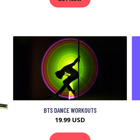
BTS DANCE WORKOUTS
19.99 USD