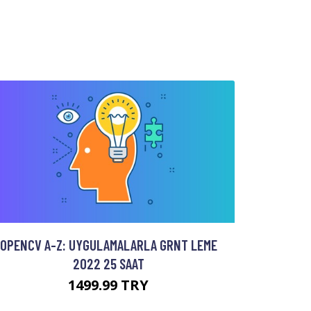
OPENCV A-Z: UYGULAMALARLA GRNT LEME
2022 25 SAAT
1499.99 TRY