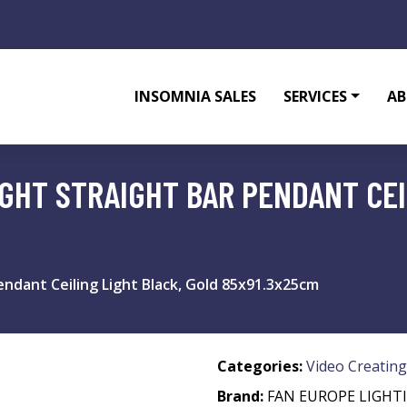
INSOMNIA SALES
SERVICES
AB
GHT STRAIGHT BAR PENDANT CEI
endant Ceiling Light Black, Gold 85x91.3x25cm
Categories:
Video Creating
Brand:
FAN EUROPE LIGHT