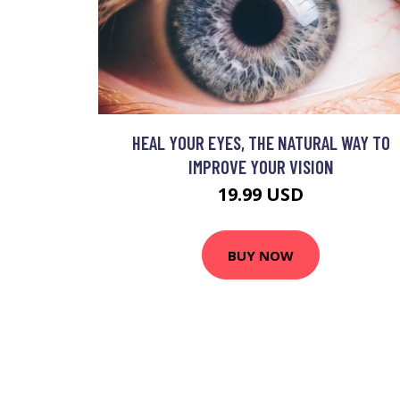
HEAL YOUR EYES, THE NATURAL WAY TO
IMPROVE YOUR VISION
19.99 USD
BUY NOW