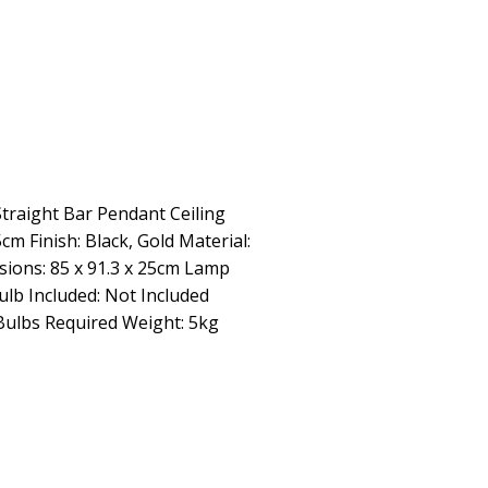
traight Bar Pendant Ceiling
cm Finish: Black, Gold Material:
sions: 85 x 91.3 x 25cm Lamp
ulb Included: Not Included
Bulbs Required Weight: 5kg