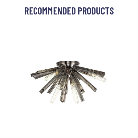
RECOMMENDED PRODUCTS