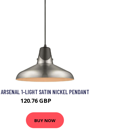
ARSENAL 1-LIGHT SATIN NICKEL PENDANT
120.76 GBP
128.4 GBP
BUY NOW