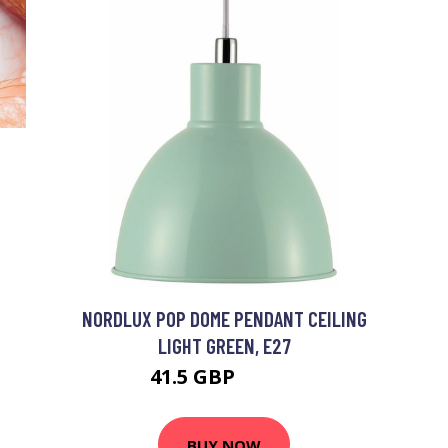
NORDLUX POP DOME PENDANT CEILING
LIGHT GREEN, E27
41.5 GBP
53.58 GBP
BUY NOW