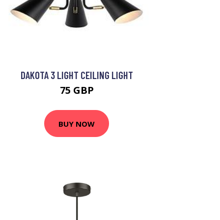
DAKOTA 3 LIGHT CEILING LIGHT
75 GBP
BUY NOW