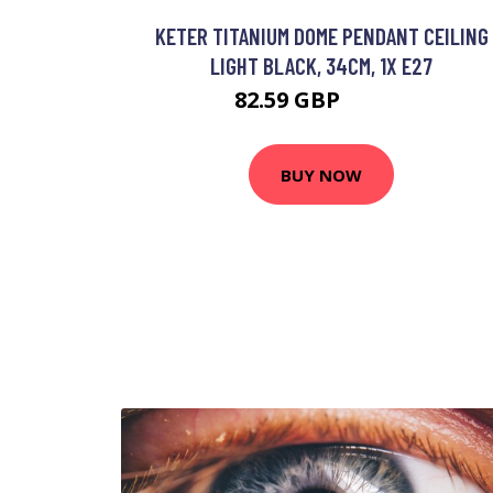
KETER TITANIUM DOME PENDANT CEILING
LIGHT BLACK, 34CM, 1X E27
82.59 GBP
96.72 GBP
BUY NOW