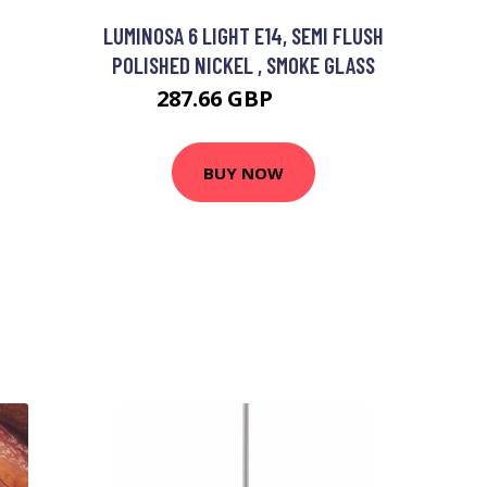
LUMINOSA 6 LIGHT E14, SEMI FLUSH
POLISHED NICKEL , SMOKE GLASS
287.66 GBP
345 GBP
BUY NOW