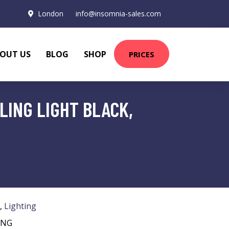
London
info@insomnia-sales.com
OUT US
BLOG
SHOP
PRICES
LING LIGHT BLACK,
,
Lighting
ING