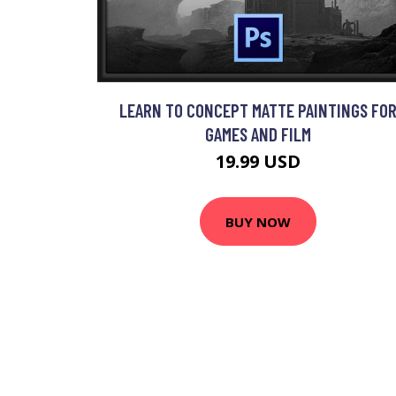
LEARN TO CONCEPT MATTE PAINTINGS FO
GAMES AND FILM
19.99 USD
BUY NOW