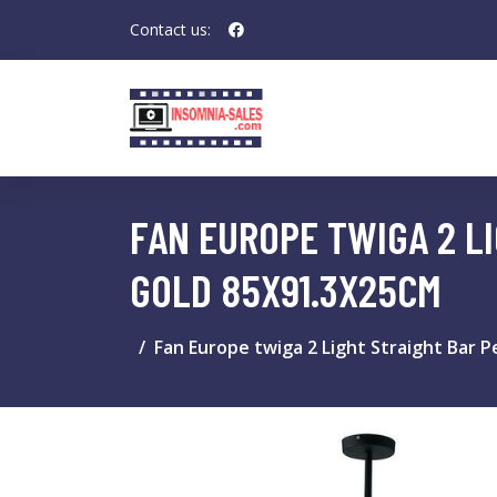
Contact us:
FAN EUROPE TWIGA 2 LI
GOLD 85X91.3X25CM
Fan Europe twiga 2 Light Straight Bar P