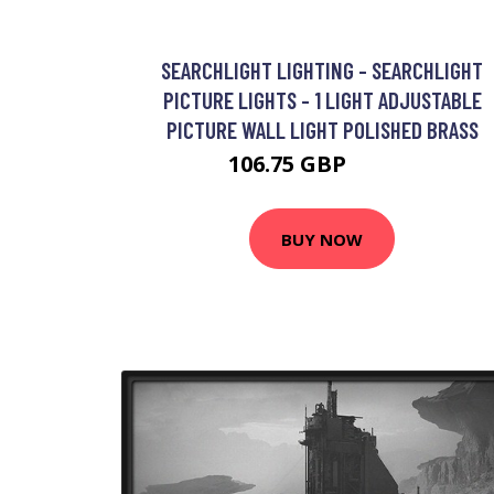
SEARCHLIGHT LIGHTING - SEARCHLIGHT
PICTURE LIGHTS - 1 LIGHT ADJUSTABLE
PICTURE WALL LIGHT POLISHED BRASS
106.75 GBP
127.2 GBP
BUY NOW