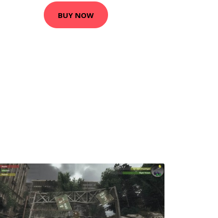
BUY NOW