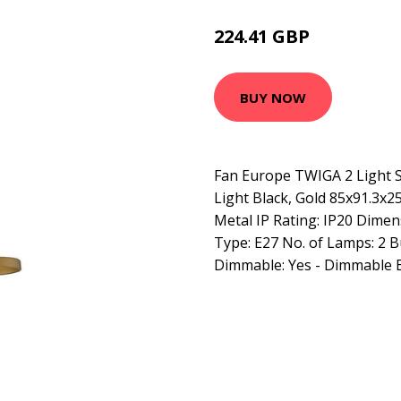
224.41 GBP
254.73 GBP
BUY NOW
Fan Europe TWIGA 2 Light S
Light Black, Gold 85x91.3x25
Metal IP Rating: IP20 Dimen
Type: E27 No. of Lamps: 2 B
Dimmable: Yes - Dimmable 