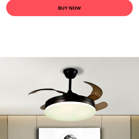
BUY NOW