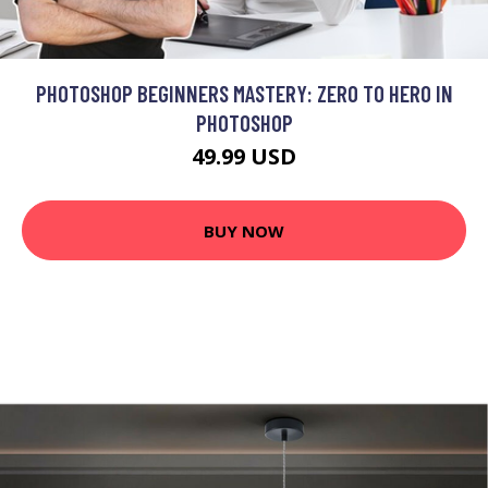
PHOTOSHOP BEGINNERS MASTERY: ZERO TO HERO IN
PHOTOSHOP
49.99 USD
BUY NOW