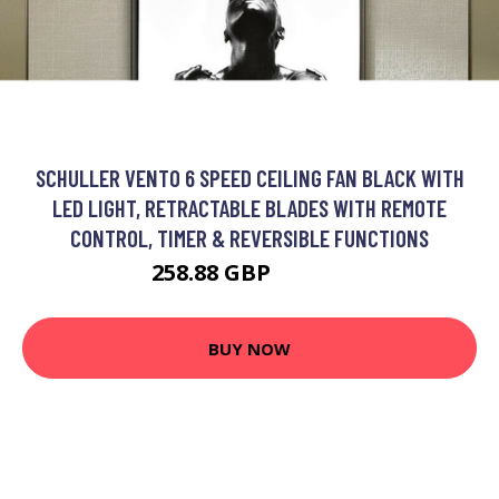
SCHULLER VENTO 6 SPEED CEILING FAN BLACK WITH
LED LIGHT, RETRACTABLE BLADES WITH REMOTE
CONTROL, TIMER & REVERSIBLE FUNCTIONS
258.88 GBP
268.88 GBP
BUY NOW