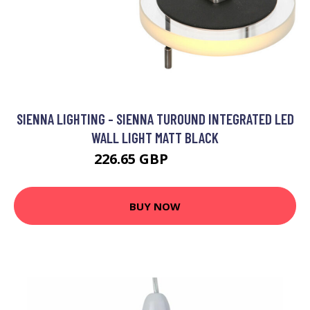
SIENNA LIGHTING - SIENNA TUROUND INTEGRATED LED
WALL LIGHT MATT BLACK
226.65 GBP
271.95 GBP
BUY NOW