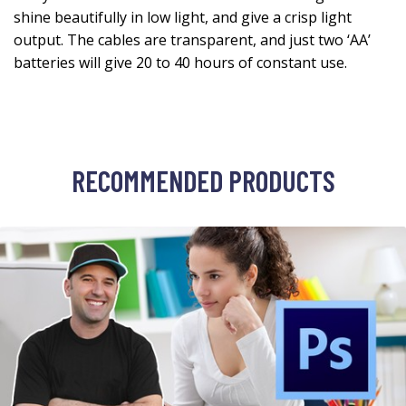
shine beautifully in low light, and give a crisp light
output. The cables are transparent, and just two ‘AA’
batteries will give 20 to 40 hours of constant use.
RECOMMENDED PRODUCTS