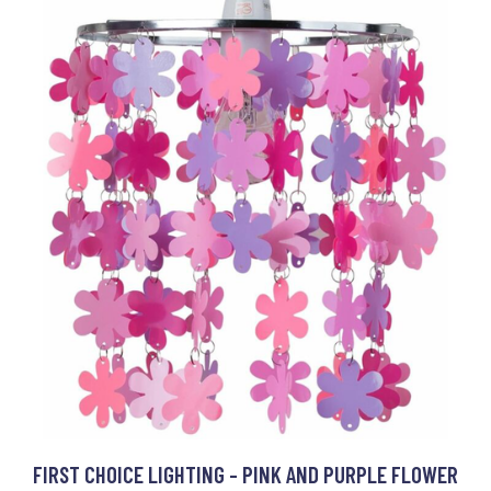
FIRST CHOICE LIGHTING - PINK AND PURPLE FLOWER