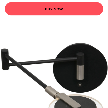
BUY NOW