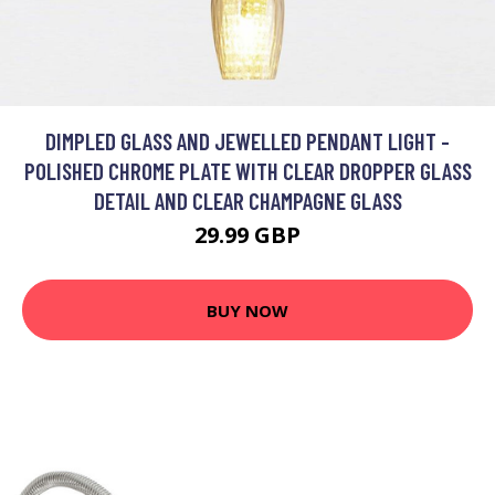
DIMPLED GLASS AND JEWELLED PENDANT LIGHT -
POLISHED CHROME PLATE WITH CLEAR DROPPER GLASS
DETAIL AND CLEAR CHAMPAGNE GLASS
29.99 GBP
BUY NOW