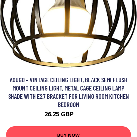
AOUGO - VINTAGE CEILING LIGHT, BLACK SEMI FLUSH
MOUNT CEILING LIGHT, METAL CAGE CEILING LAMP
SHADE WITH E27 BRACKET FOR LIVING ROOM KITCHEN
BEDROOM
26.25 GBP
32.97 GBP
BUY NOW