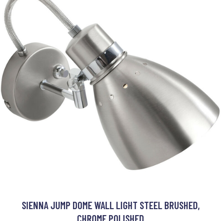
SIENNA JUMP DOME WALL LIGHT STEEL BRUSHED,
CHROME POLISHED