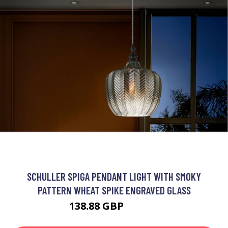
SCHULLER SPIGA PENDANT LIGHT WITH SMOKY
PATTERN WHEAT SPIKE ENGRAVED GLASS
138.88 GBP
148.88 GBP