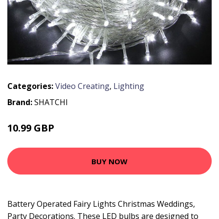
Categories:
Video Creating
,
Lighting
Brand:
SHATCHI
10.99 GBP
BUY NOW
Battery Operated Fairy Lights Christmas Weddings,
Party Decorations. These LED bulbs are designed to