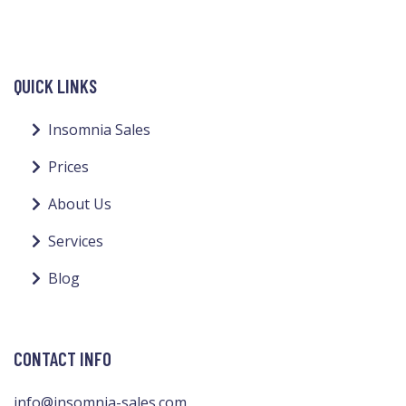
QUICK LINKS
Insomnia Sales
Prices
About Us
Services
Blog
CONTACT INFO
info@insomnia-sales.com