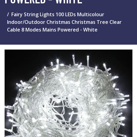
Fairy String Lights 100 LEDs Multicolour
Indoor/Outdoor Christmas Christmas Tree Clear
Cable 8 Modes Mains Powered - White