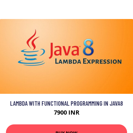
LAMBDA WITH FUNCTIONAL PROGRAMMING IN JAVA8
7900 INR
BUY NOW