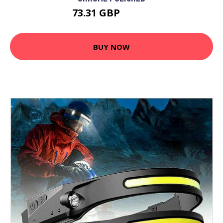
73.31 GBP
86.98 GBP
BUY NOW