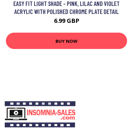
EASY FIT LIGHT SHADE - PINK, LILAC AND VIOLET
ACRYLIC WITH POLISHED CHROME PLATE DETAIL
6.99 GBP
BUY NOW