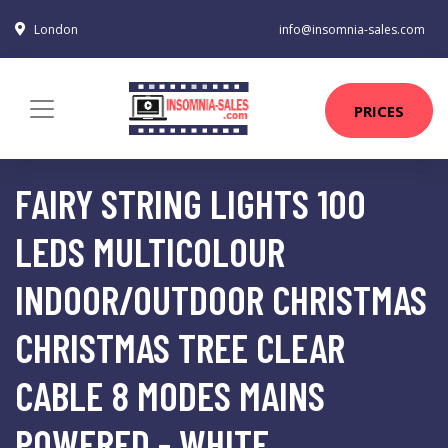
London
info@insomnia-sales.com
PRICES
FAIRY STRING LIGHTS 100
LEDS MULTICOLOUR
INDOOR/OUTDOOR CHRISTMAS
CHRISTMAS TREE CLEAR
CABLE 8 MODES MAINS
POWERED - WHITE