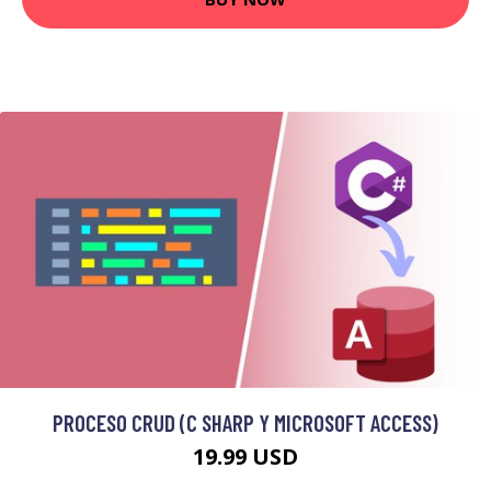
PROCESO CRUD (C SHARP Y MICROSOFT ACCESS)
19.99 USD