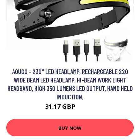
AOUGO - 230° LED HEADLAMP, RECHARGEABLE 220
WIDE BEAM LED HEADLAMP, HI-BEAM WORK LIGHT
HEADBAND, HIGH 350 LUMENS LED OUTPUT, HAND HELD
INDUCTION,
31.17 GBP
40.52 GBP
BUY NOW