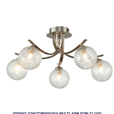
SPRING CONTEMPORARY MULTI ARM SEMI FLUSH