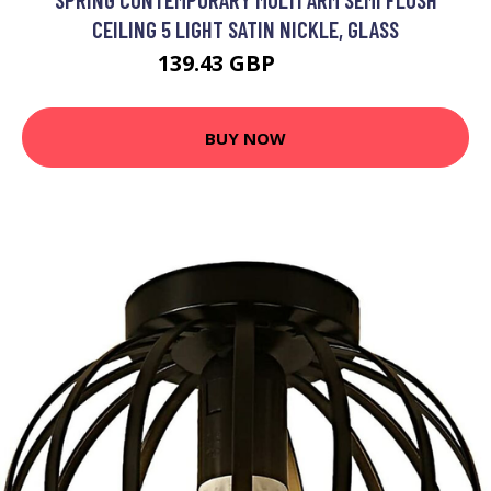
CEILING 5 LIGHT SATIN NICKLE, GLASS
139.43 GBP
150 GBP
BUY NOW