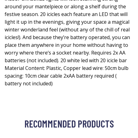
around your mantelpiece or along a shelf during the
festive season. 20 icicles each feature an LED that will
light it up in the evenings, giving your space a magical
winter wonderland feel (without any of the chill of real
icicles!). And because they’re battery operated, you can
place them anywhere in your home without having to
worry where there’s a socket nearby. Requires 2x AA
batteries (not included). 20 white led with 20 icicle bar
Material Content: Plastic, Copper lead wire: 50cm bulb
spacing: 10cm clear cable 2xAA battery required (
battery not included)
RECOMMENDED PRODUCTS