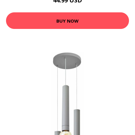
44.99 USD
BUY NOW