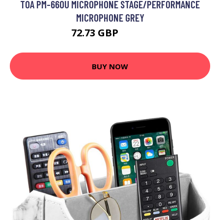
TOA PM-660U MICROPHONE STAGE/PERFORMANCE
MICROPHONE GREY
72.73 GBP
95.99 GBP
BUY NOW