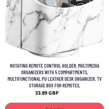
ROTATING REMOTE CONTROL HOLDER, MULTIMEDIA
ORGANIZERS WITH 5 COMPARTMENTS,
MULTIFUNCTIONAL PU LEATHER DESK ORGANIZER, TV
STORAGE BOX FOR REMOTES,
33.89 GBP
44.19 GBP