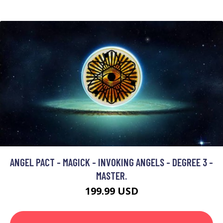
ANGEL PACT - MAGICK - INVOKING ANGELS - DEGREE 3 -
MASTER.
199.99 USD