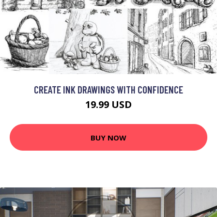
CREATE INK DRAWINGS WITH CONFIDENCE
19.99 USD
BUY NOW