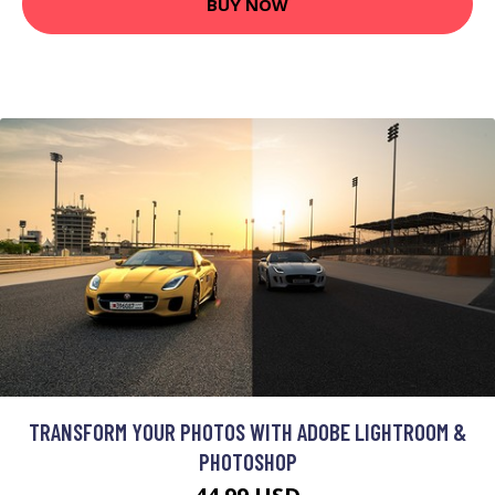
BUY NOW
TRANSFORM YOUR PHOTOS WITH ADOBE LIGHTROOM &
PHOTOSHOP