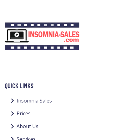
QUICK LINKS
Insomnia Sales
Prices
About Us
Services