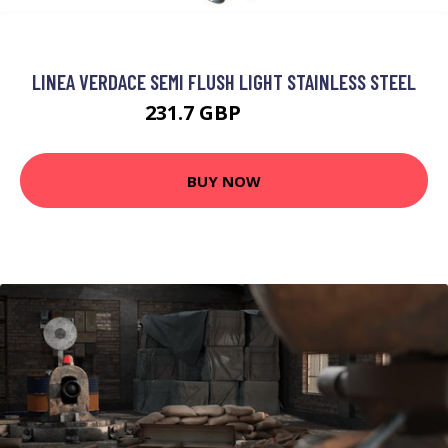
LINEA VERDACE SEMI FLUSH LIGHT STAINLESS STEEL
231.7 GBP
241.7 GBP
BUY NOW