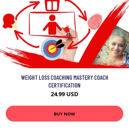
WEIGHT LOSS COACHING MASTERY COACH
CERTIFICATION
24.99 USD
BUY NOW