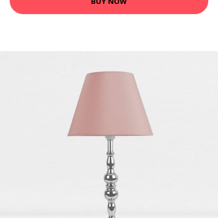
BUY NOW