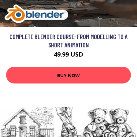
COMPLETE BLENDER COURSE: FROM MODELLING TO A
SHORT ANIMATION
49.99 USD
BUY NOW