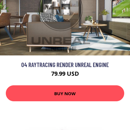
04 RAYTRACING RENDER UNREAL ENGINE
79.99 USD
BUY NOW