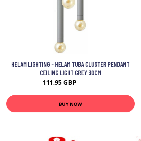
HELAM LIGHTING - HELAM TUBA CLUSTER PENDANT
CEILING LIGHT GREY 30CM
111.95 GBP
127.55 GBP
BUY NOW