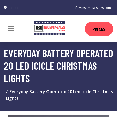
London
info@insomnia-sales.com
PRICES
EVERYDAY BATTERY OPERATED
20 LED ICICLE CHRISTMAS
LIGHTS
Everyday Battery Operated 20 Led Icicle Christmas
Lights