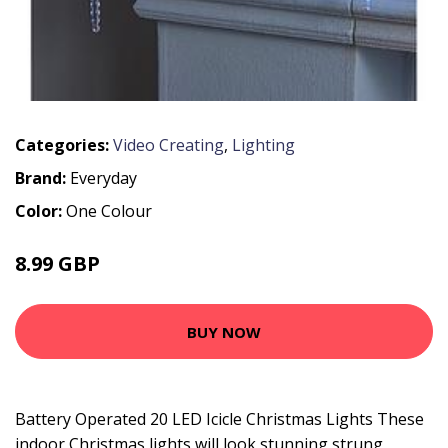
Categories:
Video Creating
,
Lighting
Brand:
Everyday
Color:
One Colour
8.99 GBP
BUY NOW
Battery Operated 20 LED Icicle Christmas Lights These
indoor Christmas lights will look stunning strung