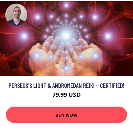
PERSEUS'S LIGHT & ANDROMEDAN REIKI ~ CERTIFIED!
79.99 USD
BUY NOW