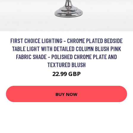
FIRST CHOICE LIGHTING - CHROME PLATED BEDSIDE
TABLE LIGHT WITH DETAILED COLUMN BLUSH PINK
FABRIC SHADE - POLISHED CHROME PLATE AND
TEXTURED BLUSH
22.99 GBP
BUY NOW