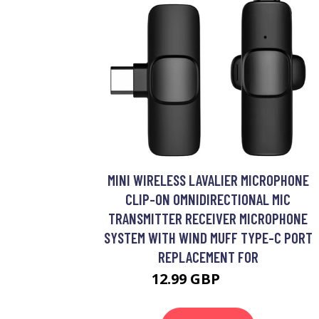
MINI WIRELESS LAVALIER MICROPHONE
CLIP-ON OMNIDIRECTIONAL MIC
TRANSMITTER RECEIVER MICROPHONE
SYSTEM WITH WIND MUFF TYPE-C PORT
REPLACEMENT FOR
12.99 GBP
15.59 GBP