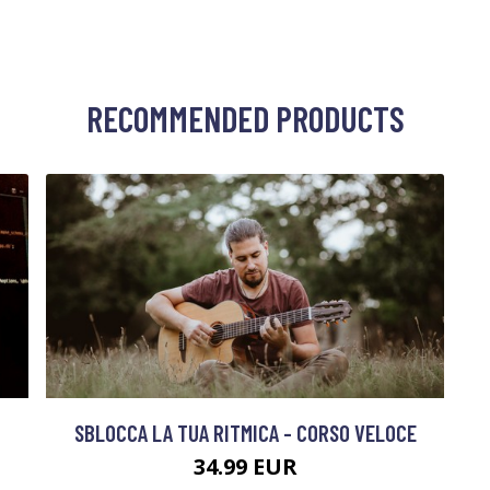
RECOMMENDED PRODUCTS
SBLOCCA LA TUA RITMICA - CORSO VELOCE
34.99 EUR