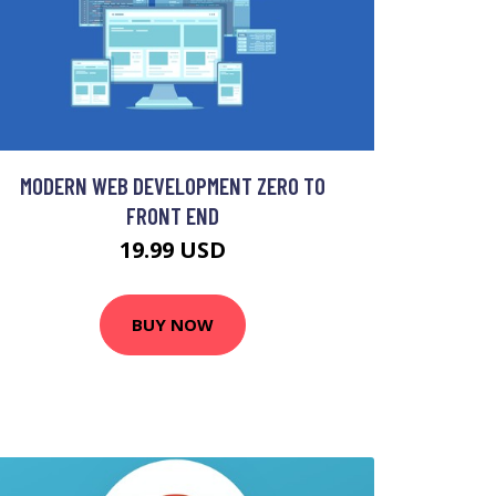
MODERN WEB DEVELOPMENT ZERO TO
FRONT END
19.99 USD
BUY NOW