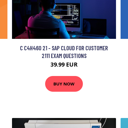
C C4H460 21 - SAP CLOUD FOR CUSTOMER
2111 EXAM QUESTIONS
39.99 EUR
BUY NOW