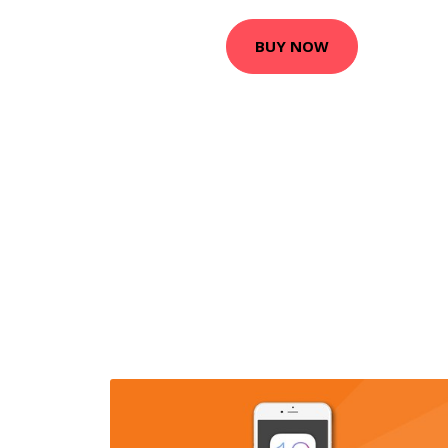
BUY NOW