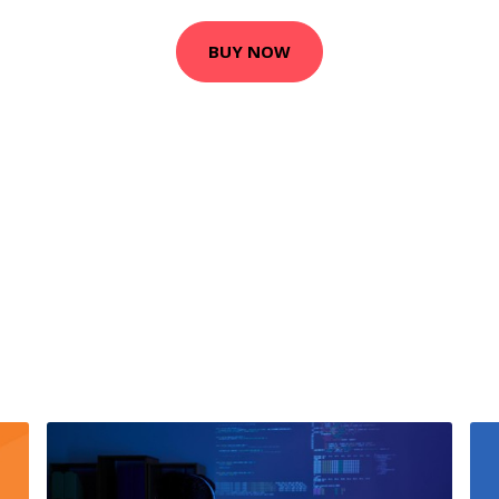
BUY NOW