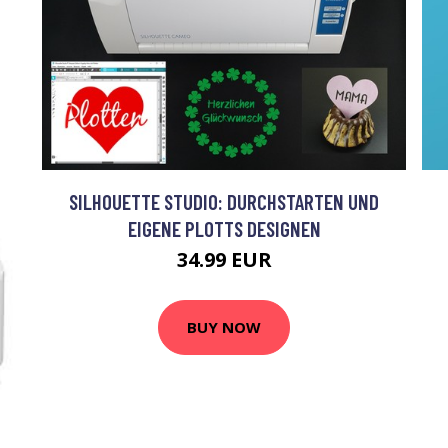
SILHOUETTE STUDIO: DURCHSTARTEN UND
EIGENE PLOTTS DESIGNEN
34.99 EUR
BUY NOW