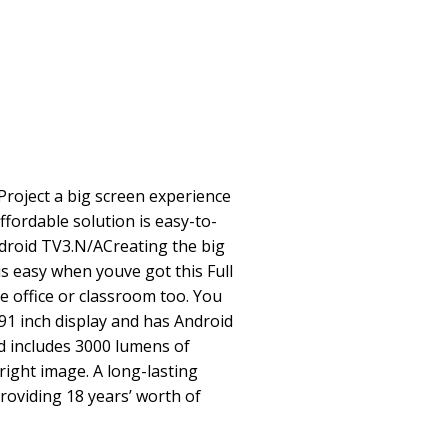
roject a big screen experience
affordable solution is easy-to-
ndroid TV3.N/ACreating the big
s easy when youve got this Full
he office or classroom too. You
91 inch display and has Android
nd includes 3000 lumens of
right image. A long-lasting
providing 18 years’ worth of