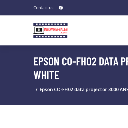
Contact us:
EPSON CO-FH02 DATA P
WHITE
Epson CO-FH02 data projector 3000 ANS