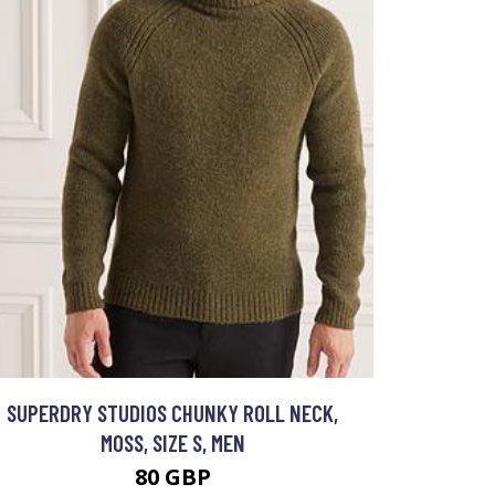
SUPERDRY STUDIOS CHUNKY ROLL NECK,
MOSS, SIZE S, MEN
80 GBP