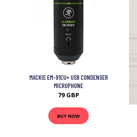
MACKIE EM-91CU+ USB CONDENSER
MICROPHONE
79 GBP
BUY NOW