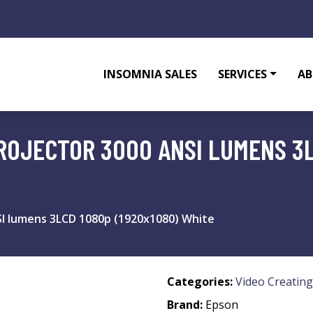
INSOMNIA SALES
SERVICES
AB
ROJECTOR 3000 ANSI LUMENS 3L
I lumens 3LCD 1080p (1920x1080) White
Categories:
Video Creating
Brand:
Epson