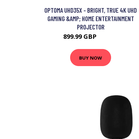
OPTOMA UHD35X - BRIGHT, TRUE 4K UHD
GAMING &AMP; HOME ENTERTAINMENT
PROJECTOR
899.99 GBP
949.99 GBP
BUY NOW