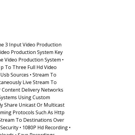
ne 3 Input Video Production
Video Production System Key
One Video Production System •
p To Three Full Hd Video
 Usb Sources • Stream To
taneously Live Stream To
 Content Delivery Networks
Systems Using Custom
y Share Unicast Or Multicast
ming Protocols Such As Http
 Stream To Destinations Over
Security • 1080P Hd Recording •