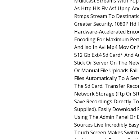
Multicast Streams With Pop
As Http Hls Flv Asf Upnp A
Rtmps Stream To Destinati
Greater Security. 1080P Hd 
Hardware-Accelerated Encod
Encoding For Maximum Per
And Iso In Avi Mp4 Mov Or 
512 Gb Ext4 Sd Card* And A
Stick Or Server On The Net
Or Manual File Uploads Fai
Files Automatically To A Se
The Sd Card. Transfer Reco
Network Storage (Ftp Or Sft
Save Recordings Directly To
Supplied). Easily Download
Using The Admin Panel Or E
Sources Live Incredibly Easy
Touch Screen Makes Switch