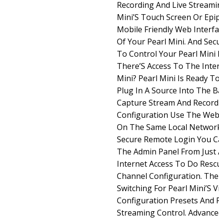
Recording And Live Streami
Mini’S Touch Screen Or Epi
Mobile Friendly Web Interf
Of Your Pearl Mini. And Se
To Control Your Pearl Mini
There’S Access To The Inte
Mini? Pearl Mini Is Ready T
Plug In A Source Into The B
Capture Stream And Record 
Configuration Use The Web
On The Same Local Network 
Secure Remote Login You C
The Admin Panel From Just
Internet Access To Do Res
Channel Configuration. The
Switching For Pearl Mini’S 
Configuration Presets And 
Streaming Control. Advance