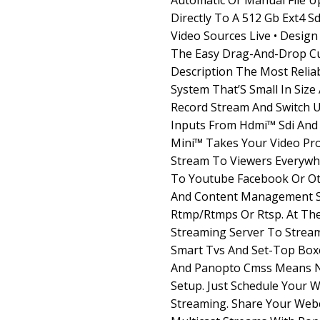
Automatic Or Manual File U
Directly To A 512 Gb Ext4 Sd
Video Sources Live • Desig
The Easy Drag-And-Drop Cu
Description The Most Reliab
System That’S Small In Size
Record Stream And Switch U
Inputs From Hdmi™ Sdi And 
Mini™ Takes Your Video Pro
Stream To Viewers Everywh
To Youtube Facebook Or Ot
And Content Management 
Rtmp/Rtmps Or Rtsp. At The
Streaming Server To Strea
Smart Tvs And Set-Top Boxe
And Panopto Cmss Means N
Setup. Just Schedule Your W
Streaming. Share Your Webc