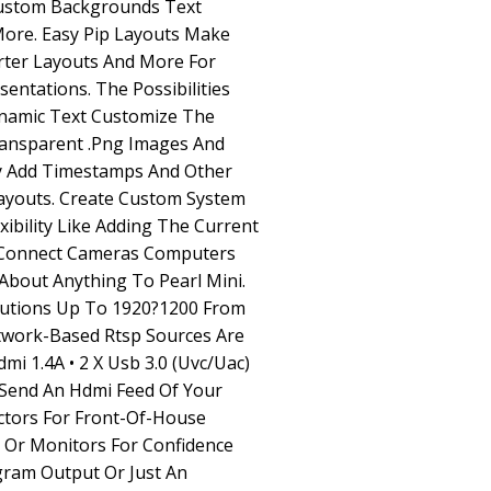
ustom Backgrounds Text
ore. Easy Pip Layouts Make
rter Layouts And More For
entations. The Possibilities
ynamic Text Customize The
ransparent .Png Images And
y Add Timestamps And Other
ayouts. Create Custom System
xibility Like Adding The Current
s Connect Cameras Computers
About Anything To Pearl Mini.
utions Up To 1920?1200 From
twork-Based Rtsp Sources Are
Hdmi 1.4A • 2 X Usb 3.0 (Uvc/Uac)
t Send An Hdmi Feed Of Your
ctors For Front-Of-House
s Or Monitors For Confidence
gram Output Or Just An