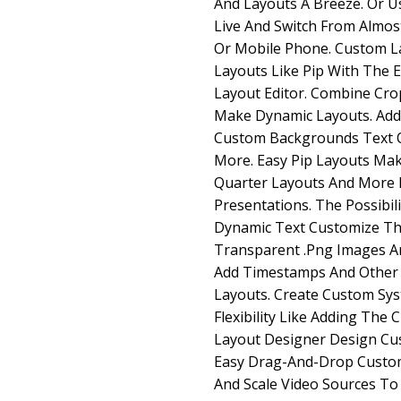
And Layouts A Breeze. Or 
Live And Switch From Almos
Or Mobile Phone. Custom L
Layouts Like Pip With The
Layout Editor. Combine Cro
Make Dynamic Layouts. Ad
Custom Backgrounds Text 
More. Easy Pip Layouts Mak
Quarter Layouts And More 
Presentations. The Possibil
Dynamic Text Customize Th
Transparent .Png Images A
Add Timestamps And Other
Layouts. Create Custom Sys
Flexibility Like Adding The
Layout Designer Design Cu
Easy Drag-And-Drop Custom
And Scale Video Sources T