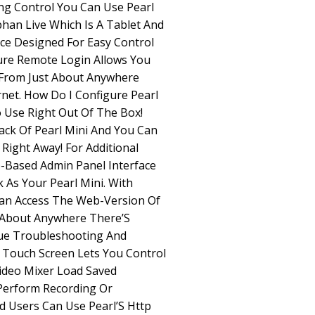
ng Control You Can Use Pearl
phan Live Which Is A Tablet And
ace Designed For Easy Control
cure Remote Login Allows You
 From Just About Anywhere
rnet. How Do I Configure Pearl
o Use Right Out Of The Box!
ack Of Pearl Mini And You Can
Right Away! For Additional
-Based Admin Panel Interface
As Your Pearl Mini. With
an Access The Web-Version Of
 About Anywhere There’S
cue Troubleshooting And
 Touch Screen Lets You Control
Video Mixer Load Saved
Perform Recording Or
d Users Can Use Pearl’S Http