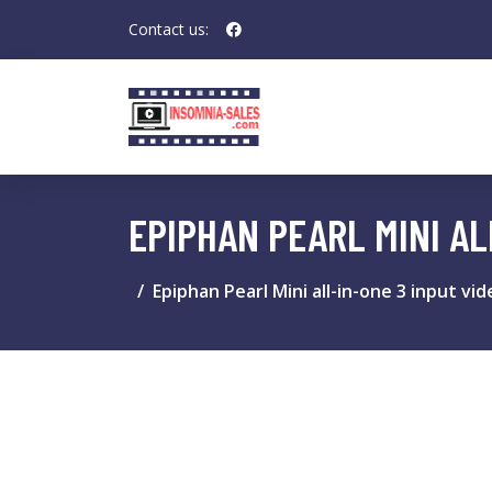
Contact us:
EPIPHAN PEARL MINI A
Epiphan Pearl Mini all-in-one 3 input v