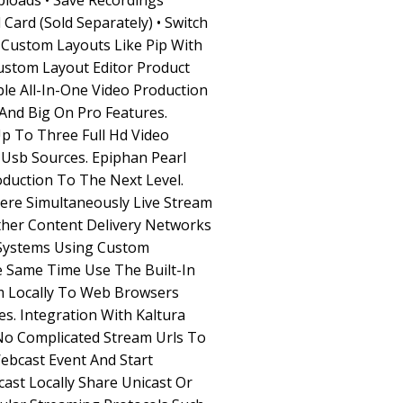
ploads • Save Recordings
 Card (Sold Separately) • Switch
n Custom Layouts Like Pip With
stom Layout Editor Product
le All-In-One Video Production
 And Big On Pro Features.
p To Three Full Hd Video
Usb Sources. Epiphan Pearl
duction To The Next Level.
ere Simultaneously Live Stream
her Content Delivery Networks
Systems Using Custom
 Same Time Use The Built-In
m Locally To Web Browsers
s. Integration With Kaltura
o Complicated Stream Urls To
ebcast Event And Start
ast Locally Share Unicast Or