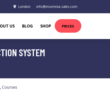
London
info@insomnia-sales.com
OUT US
BLOG
SHOP
PRICES
CTION SYSTEM
,
Courses