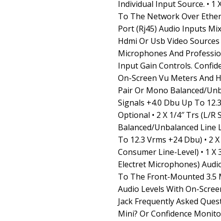
Individual Input Source. • 
To The Network Over Ethern
Port (Rj45) Audio Inputs M
Hdmi Or Usb Video Sources 
Microphones And Profession
Input Gain Controls. Confid
On-Screen Vu Meters And He
Pair Or Mono Balanced/Unb
Signals +4.0 Dbu Up To 12
Optional • 2 X 1/4″ Trs (L/R
Balanced/Unbalanced Line L
To 12.3 Vrms +24 Dbu) • 2 X
Consumer Line-Level) • 1 X
Electret Microphones) Aud
To The Front-Mounted 3.5 
Audio Levels With On-Screen
Jack Frequently Asked Ques
Mini? Or Confidence Monito