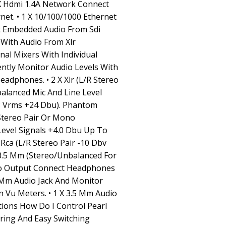
1 X Hdmi 1.4A Network Connect
et. • 1 X 10/100/1000 Ethernet
ix Embedded Audio From Sdi
With Audio From Xlr
al Mixers With Individual
ently Monitor Audio Levels With
adphones. • 2 X Xlr (L/R Stereo
alanced Mic And Line Level
.3 Vrms +24 Dbu). Phantom
 Stereo Pair Or Mono
evel Signals +4.0 Dbu Up To
 Rca (L/R Stereo Pair -10 Dbv
 3.5 Mm (Stereo/Unbalanced For
io Output Connect Headphones
Mm Audio Jack And Monitor
 Vu Meters. • 1 X 3.5 Mm Audio
tions How Do I Control Pearl
ring And Easy Switching