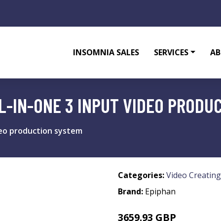
INSOMNIA SALES
SERVICES
AB
LL-IN-ONE 3 INPUT VIDEO PRODU
ideo production system
Categories:
Video Creating
Brand:
Epiphan
3659.93 GBP
4510.99 GBP