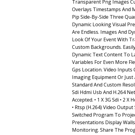
Transparent Png Images C
Overlays Timestamps And M
Pip Side-By-Side Three Qua
Dynamic Looking Visual Pres
Are Endless. Images And D
Look Of Your Event With T
Custom Backgrounds. Easil
Dynamic Text Content To L
Variables For Even More Fle
Gps Location. Video Input
Imaging Equipment Or Just 
Standard And Custom Resol
Sdi Hdmi Usb And H.264 Ne
Accepted. • 1 X 3G Sdi • 2 X 
• Rtsp (H.264) Video Outpu
Switched Program To Proje
Presentations Display Wall
Monitoring. Share The Pro