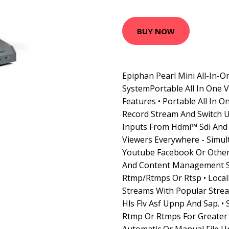
BUY NOW
Epiphan Pearl Mini All-In-O
SystemPortable All In One 
Features • Portable All In 
Record Stream And Switch U
Inputs From Hdmi™ Sdi And
Viewers Everywhere - Simul
Youtube Facebook Or Other
And Content Management 
Rtmp/Rtmps Or Rtsp • Locall
Streams With Popular Strea
Hls Flv Asf Upnp And Sap. •
Rtmp Or Rtmps For Greater 