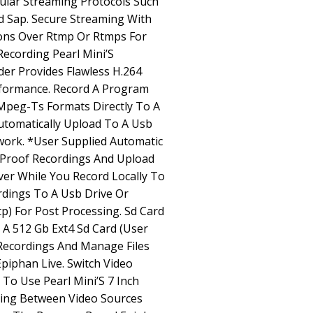
ular Streaming Protocols Such
nd Sap. Secure Streaming With
ons Over Rtmp Or Rtmps For
Recording Pearl Mini’S
er Provides Flawless H.264
formance. Record A Program
Mpeg-Ts Formats Directly To A
utomatically Upload To A Usb
work. *User Supplied Automatic
l Proof Recordings And Upload
rver While You Record Locally To
rdings To A Usb Drive Or
p) For Post Processing. Sd Card
 A 512 Gb Ext4 Sd Card (User
 Recordings And Manage Files
piphan Live. Switch Video
 To Use Pearl Mini’S 7 Inch
ing Between Video Sources