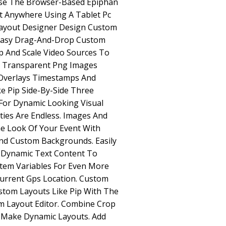
Use The Browser-Based Epiphan
t Anywhere Using A Tablet Pc
ayout Designer Design Custom
 Easy Drag-And-Drop Custom
p And Scale Video Sources To
d Transparent Png Images
Overlays Timestamps And
e Pip Side-By-Side Three
For Dynamic Looking Visual
ities Are Endless. Images And
e Look Of Your Event With
nd Custom Backgrounds. Easily
 Dynamic Text Content To
tem Variables For Even More
 Current Gps Location. Custom
stom Layouts Like Pip With The
 Layout Editor. Combine Crop
o Make Dynamic Layouts. Add