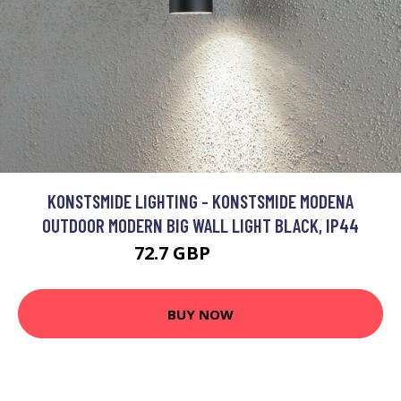
KONSTSMIDE LIGHTING - KONSTSMIDE MODENA
OUTDOOR MODERN BIG WALL LIGHT BLACK, IP44
72.7 GBP
86.34 GBP
BUY NOW