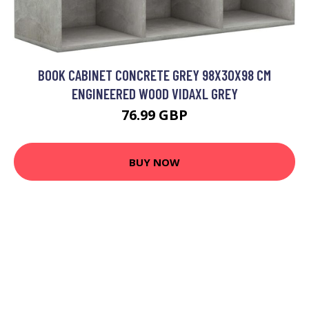
BOOK CABINET CONCRETE GREY 98X30X98 CM
ENGINEERED WOOD VIDAXL GREY
76.99 GBP
BUY NOW