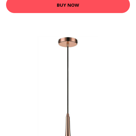
BUY NOW