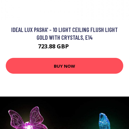
IDEAL LUX PASHA' - 10 LIGHT CEILING FLUSH LIGHT
GOLD WITH CRYSTALS, E14
723.88 GBP
1069.95 GBP
BUY NOW