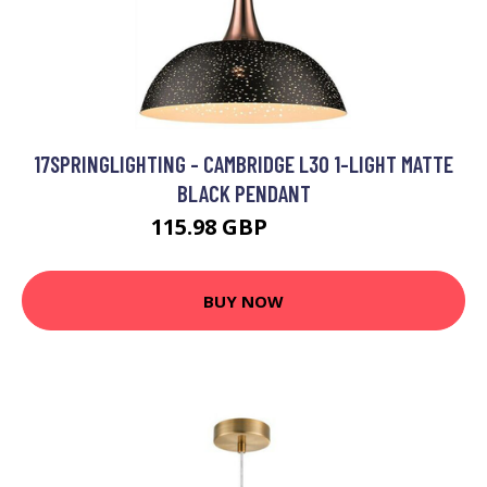
17SPRINGLIGHTING - CAMBRIDGE L30 1-LIGHT MATTE
BLACK PENDANT
115.98 GBP
122.4 GBP
BUY NOW