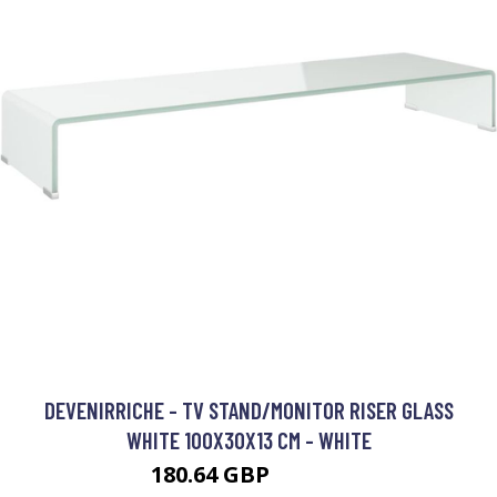
DEVENIRRICHE - TV STAND/MONITOR RISER GLASS
WHITE 100X30X13 CM - WHITE
180.64 GBP
286.64 GBP