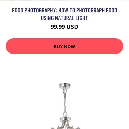
FOOD PHOTOGRAPHY: HOW TO PHOTOGRAPH FOOD
USING NATURAL LIGHT
99.99 USD
BUY NOW