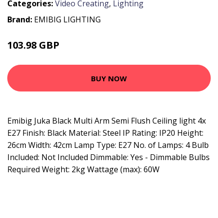
Categories:
Video Creating
,
Lighting
Brand:
EMIBIG LIGHTING
103.98 GBP
119.18 GBP
BUY NOW
Emibig Juka Black Multi Arm Semi Flush Ceiling light 4x
E27 Finish: Black Material: Steel IP Rating: IP20 Height:
26cm Width: 42cm Lamp Type: E27 No. of Lamps: 4 Bulb
Included: Not Included Dimmable: Yes - Dimmable Bulbs
Required Weight: 2kg Wattage (max): 60W