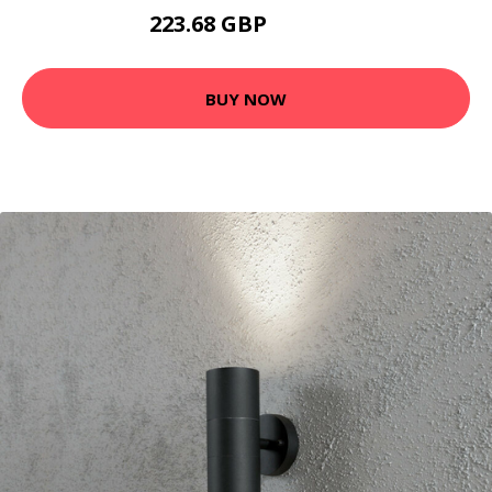
223.68 GBP
233.68 GBP
BUY NOW