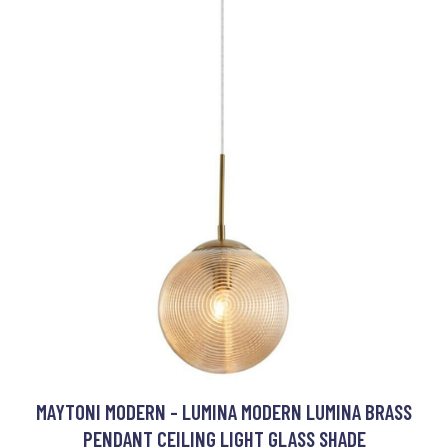
MAYTONI MODERN - LUMINA MODERN LUMINA BRASS
PENDANT CEILING LIGHT GLASS SHADE