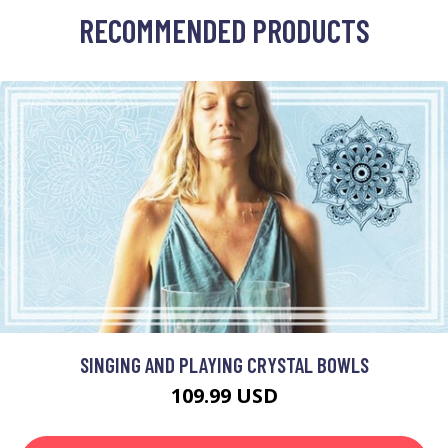
RECOMMENDED PRODUCTS
SINGING AND PLAYING CRYSTAL BOWLS
109.99 USD