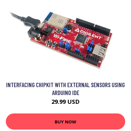
INTERFACING CHIPKIT WITH EXTERNAL SENSORS USING
ARDUINO IDE
29.99 USD
BUY NOW