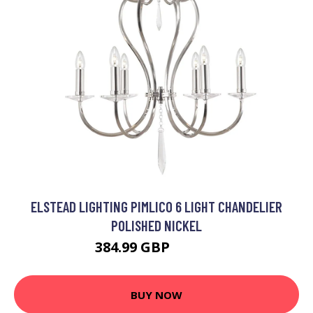
ELSTEAD LIGHTING PIMLICO 6 LIGHT CHANDELIER
POLISHED NICKEL
384.99 GBP
419.99 GBP
BUY NOW