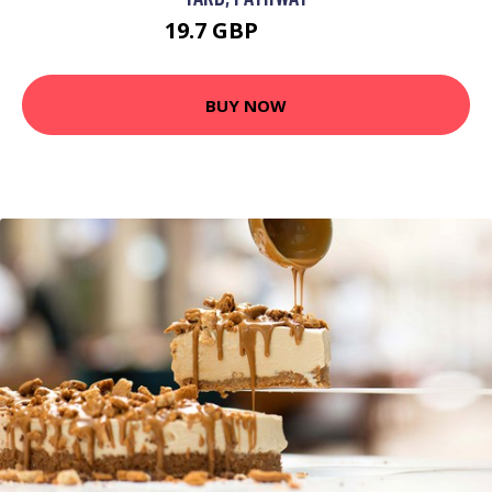
19.7 GBP
24.74 GBP
BUY NOW