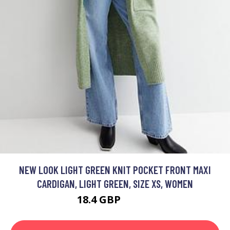
NEW LOOK LIGHT GREEN KNIT POCKET FRONT MAXI
CARDIGAN, LIGHT GREEN, SIZE XS, WOMEN
18.4 GBP
32.99 GBP