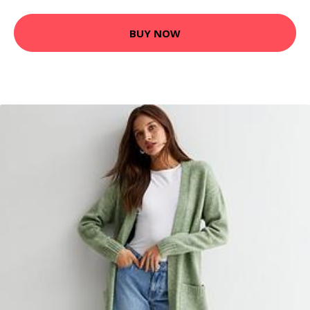
BUY NOW