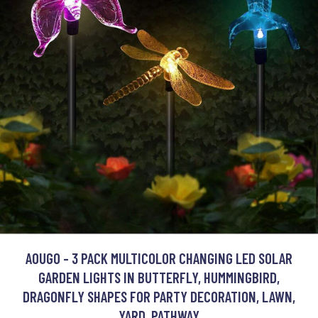
AOUGO - 3 PACK MULTICOLOR CHANGING LED SOLAR
GARDEN LIGHTS IN BUTTERFLY, HUMMINGBIRD,
DRAGONFLY SHAPES FOR PARTY DECORATION, LAWN,
YARD, PATHWAY