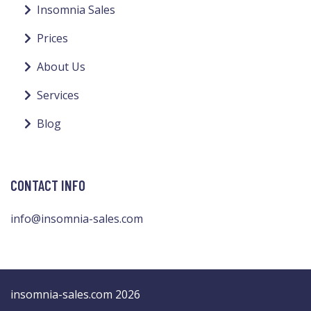
Insomnia Sales
Prices
About Us
Services
Blog
CONTACT INFO
info@insomnia-sales.com
insomnia-sales.com 2026