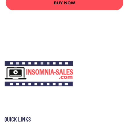
BUY NOW
QUICK LINKS