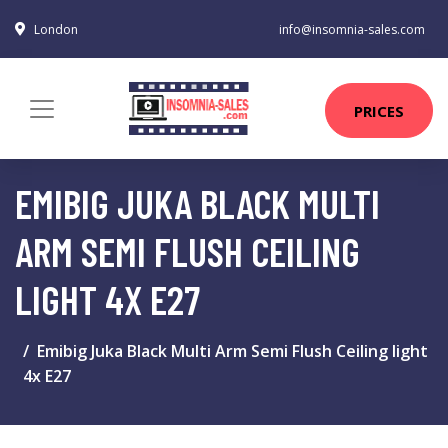
London
info@insomnia-sales.com
PRICES
EMIBIG JUKA BLACK MULTI
ARM SEMI FLUSH CEILING
LIGHT 4X E27
Emibig Juka Black Multi Arm Semi Flush Ceiling light
4x E27