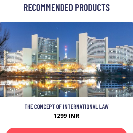
RECOMMENDED PRODUCTS
THE CONCEPT OF INTERNATIONAL LAW
1299 INR