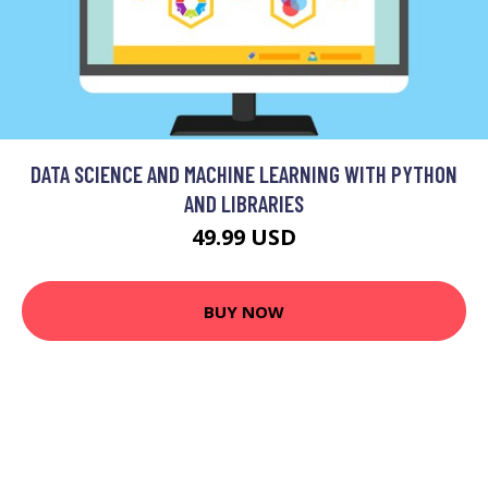
DATA SCIENCE AND MACHINE LEARNING WITH PYTHON
AND LIBRARIES
49.99 USD
BUY NOW