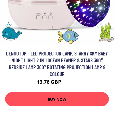
DENUOTOP - LED PROJECTOR LAMP, STARRY SKY BABY
NIGHT LIGHT 2 IN 1 OCEAN BEAMER & STARS 360°
BEDSIDE LAMP 360° ROTATING PROJECTION LAMP 8
COLOUR
13.76 GBP
34.51 GBP
BUY NOW