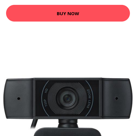
BUY NOW