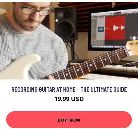
RECORDING GUITAR AT HOME - THE ULTIMATE GUIDE
19.99 USD
BUY NOW