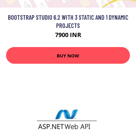
BOOTSTRAP STUDIO 6.2 WITH 3 STATIC AND 1 DYNAMIC
PROJECTS
7900 INR
BUY NOW