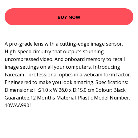
BUY NOW
A pro-grade lens with a cutting-edge image sensor.
High-speed circuitry that outputs stunning
uncompressed video. And onboard memory to recall
image settings on all your computers. Introducing
Facecam - professional optics in a webcam form factor.
Engineered to make you look amazing. Specifications:
Dimensions: H:21.0 x W:26.0 x D:15.0 cm Colour: Black
Guarantee:12 Months Material: Plastic Model Number:
10WAA9901