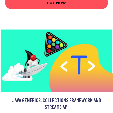
BUY NOW
JAVA GENERICS, COLLECTIONS FRAMEWORK AND
STREAMS API