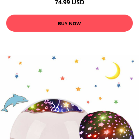
74.99 USD
BUY NOW