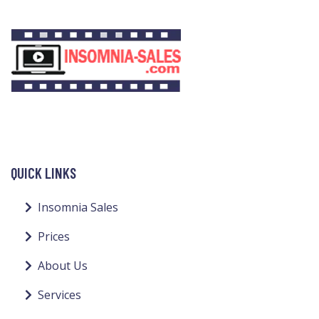
QUICK LINKS
Insomnia Sales
Prices
About Us
Services