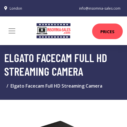
London
info@insomnia-sales.com
PRICES
ELGATO FACECAM FULL HD
STREAMING CAMERA
Elgato Facecam Full HD Streaming Camera