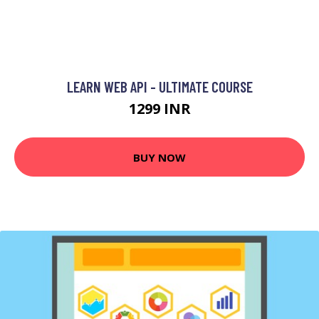
LEARN WEB API - ULTIMATE COURSE
1299 INR
BUY NOW