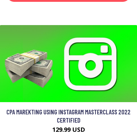
CPA MAREKTING USING INSTAGRAM MASTERCLASS 2022
CERTIFIED
129.99 USD