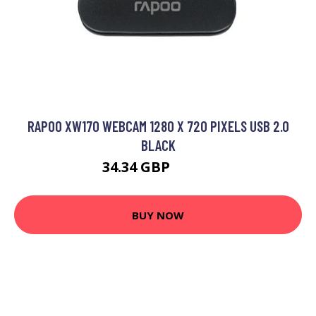
RAPOO XW170 WEBCAM 1280 X 720 PIXELS USB 2.0
BLACK
34.34 GBP
46.99 GBP
BUY NOW