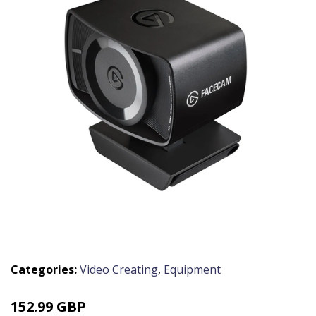
Categories:
Video Creating
,
Equipment
152.99 GBP