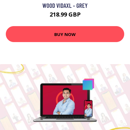
WOOD VIDAXL - GREY
218.99 GBP
BUY NOW