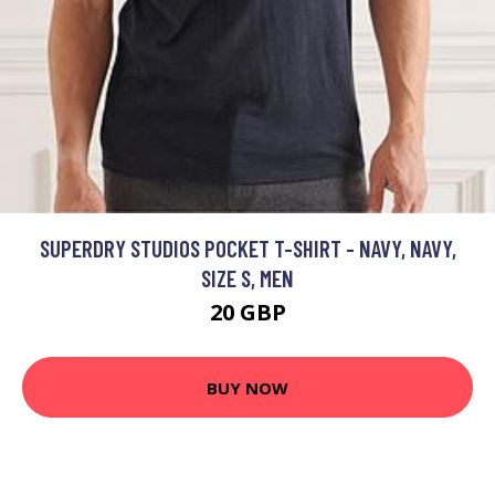
SUPERDRY STUDIOS POCKET T-SHIRT - NAVY, NAVY,
SIZE S, MEN
20 GBP
BUY NOW