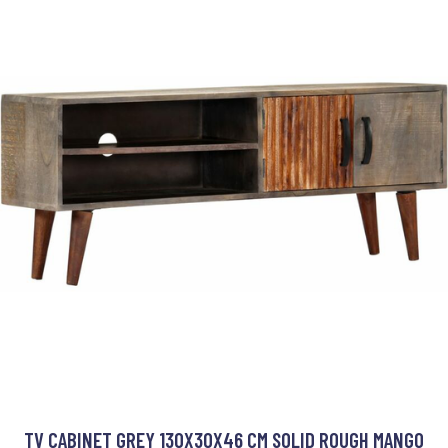
TV CABINET GREY 130X30X46 CM SOLID ROUGH MANGO