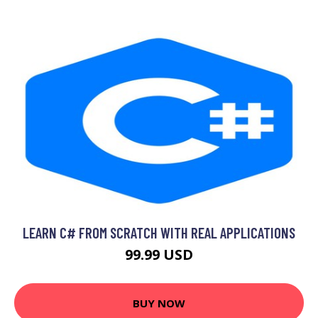
LEARN C# FROM SCRATCH WITH REAL APPLICATIONS
99.99 USD
BUY NOW