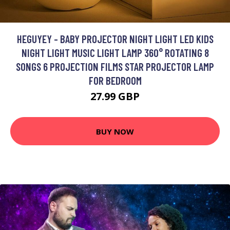
HEGUYEY - BABY PROJECTOR NIGHT LIGHT LED KIDS
NIGHT LIGHT MUSIC LIGHT LAMP 360° ROTATING 8
SONGS 6 PROJECTION FILMS STAR PROJECTOR LAMP
FOR BEDROOM
27.99 GBP
BUY NOW