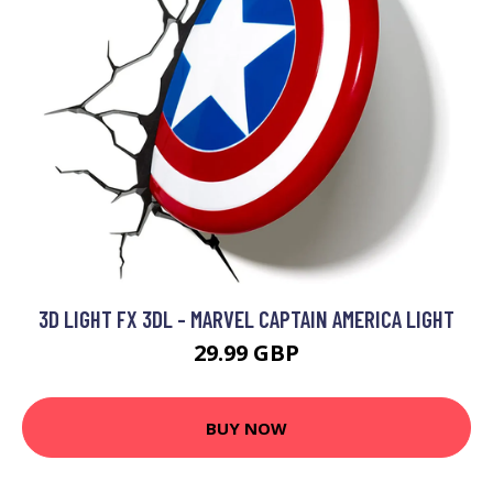
3D LIGHT FX 3DL - MARVEL CAPTAIN AMERICA LIGHT
29.99 GBP
BUY NOW