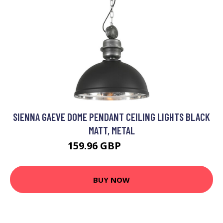
SIENNA GAEVE DOME PENDANT CEILING LIGHTS BLACK
MATT, METAL
159.96 GBP
176.95 GBP
BUY NOW