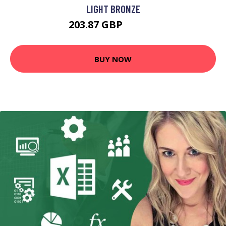
LIGHT BRONZE
203.87 GBP
213.87 GBP
BUY NOW