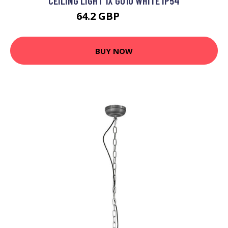
CEILING LIGHT 1X GU10 WHITE IP54
64.2 GBP
77.41 GBP
BUY NOW