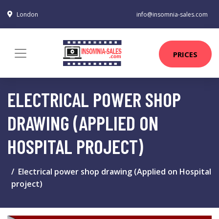
London
info@insomnia-sales.com
PRICES
ELECTRICAL POWER SHOP
DRAWING (APPLIED ON
HOSPITAL PROJECT)
Electrical power shop drawing (Applied on Hospital
project)