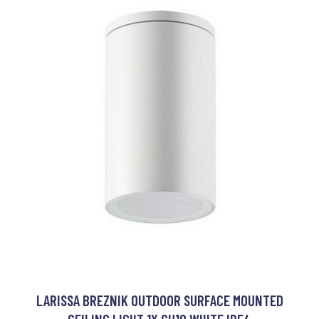
LARISSA BREZNIK OUTDOOR SURFACE MOUNTED