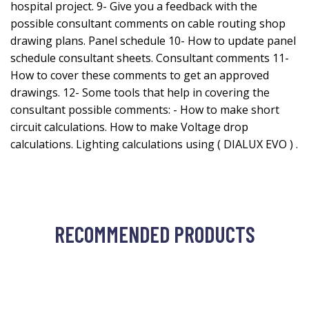
hospital project. 9- Give you a feedback with the
possible consultant comments on cable routing shop
drawing plans. Panel schedule 10- How to update panel
schedule consultant sheets. Consultant comments 11-
How to cover these comments to get an approved
drawings. 12- Some tools that help in covering the
consultant possible comments: - How to make short
circuit calculations. How to make Voltage drop
calculations. Lighting calculations using ( DIALUX EVO ) .
RECOMMENDED PRODUCTS