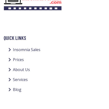
QUICK LINKS
Insomnia Sales
Prices
About Us
Services
Blog