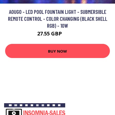
AOUGO - LED POOL FOUNTAIN LIGHT - SUBMERSIBLE
REMOTE CONTROL - COLOR CHANGING (BLACK SHELL
RGB) - 10W
27.55 GBP
35.82 GBP
BUY NOW