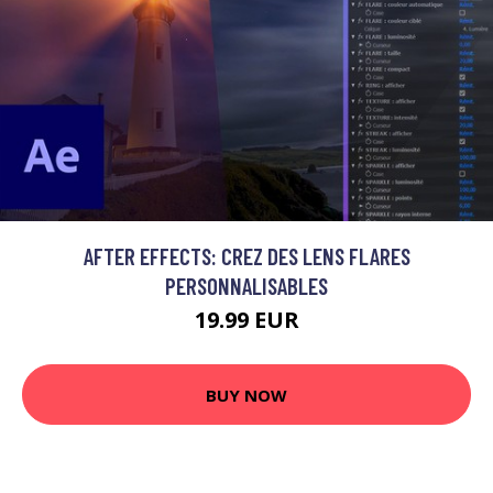
AFTER EFFECTS: CREZ DES LENS FLARES
PERSONNALISABLES
19.99 EUR
BUY NOW