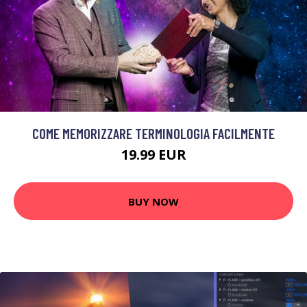
COME MEMORIZZARE TERMINOLOGIA FACILMENTE
19.99 EUR
BUY NOW