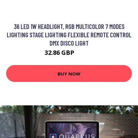
36 LED 1W HEADLIGHT, RGB MULTICOLOR 7 MODES
LIGHTING STAGE LIGHTING FLEXIBLE REMOTE CONTROL
DMX DISCO LIGHT
32.86 GBP
42.72 GBP
BUY NOW