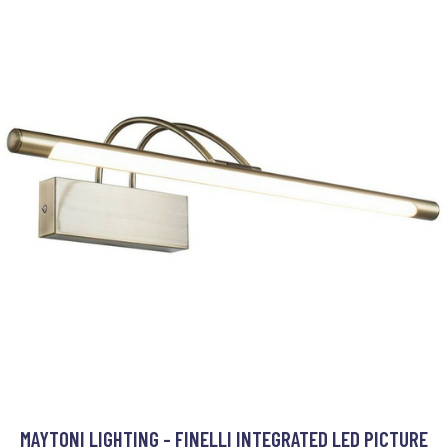
MAYTONI LIGHTING - FINELLI INTEGRATED LED PICTURE