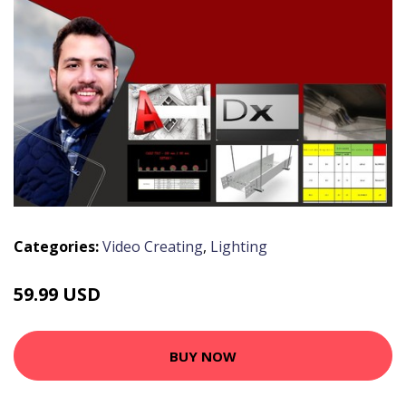
Categories:
Video Creating
,
Lighting
59.99 USD
BUY NOW