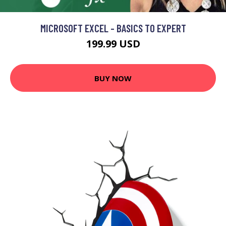
MICROSOFT EXCEL - BASICS TO EXPERT
199.99 USD
BUY NOW