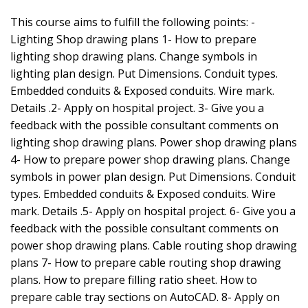
This course aims to fulfill the following points: -
Lighting Shop drawing plans 1- How to prepare
lighting shop drawing plans. Change symbols in
lighting plan design. Put Dimensions. Conduit types.
Embedded conduits & Exposed conduits. Wire mark.
Details .2- Apply on hospital project. 3- Give you a
feedback with the possible consultant comments on
lighting shop drawing plans. Power shop drawing plans
4- How to prepare power shop drawing plans. Change
symbols in power plan design. Put Dimensions. Conduit
types. Embedded conduits & Exposed conduits. Wire
mark. Details .5- Apply on hospital project. 6- Give you a
feedback with the possible consultant comments on
power shop drawing plans. Cable routing shop drawing
plans 7- How to prepare cable routing shop drawing
plans. How to prepare filling ratio sheet. How to
prepare cable tray sections on AutoCAD. 8- Apply on