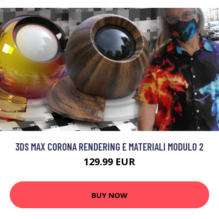
3DS MAX CORONA RENDERING E MATERIALI MODULO 2
129.99 EUR
BUY NOW