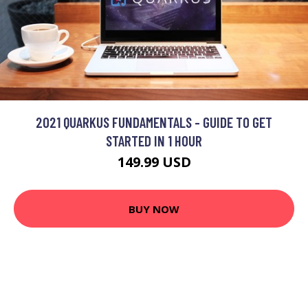
2021 QUARKUS FUNDAMENTALS - GUIDE TO GET
STARTED IN 1 HOUR
149.99 USD
BUY NOW