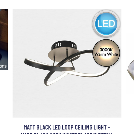
MATT BLACK LED LOOP CEILING LIGHT -