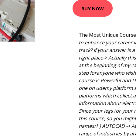
BUY NOW
The Most Unique Course i
to enhance your career in
track? If your answer is a
right place-> Actually this
at the beginning of my car
step foranyone who wish t
course is Powerful and Un
one on udemy platform a
platforms which collect a
information about electr
Since your legs (or your
this course, so you migh
names:1 ) AUTOCAD -> Au
range of industries by ar