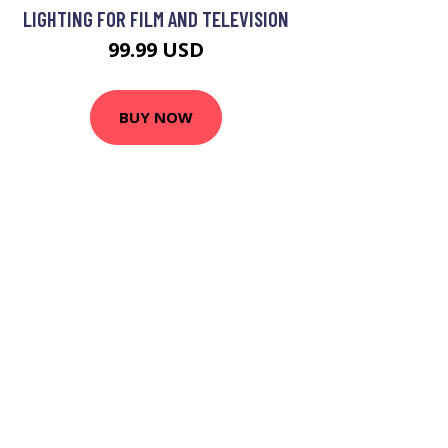
LIGHTING FOR FILM AND TELEVISION
99.99 USD
BUY NOW