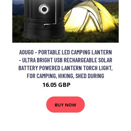
AOUGO - PORTABLE LED CAMPING LANTERN
- ULTRA BRIGHT USB RECHARGEABLE SOLAR
BATTERY POWERED LANTERN TORCH LIGHT,
FOR CAMPING, HIKING, SHED DURING
16.05 GBP
20.87 GBP
BUY NOW