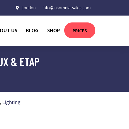
London
info@insomnia-sales.com
OUT US
BLOG
SHOP
PRICES
UX & ETAP
,
Lighting