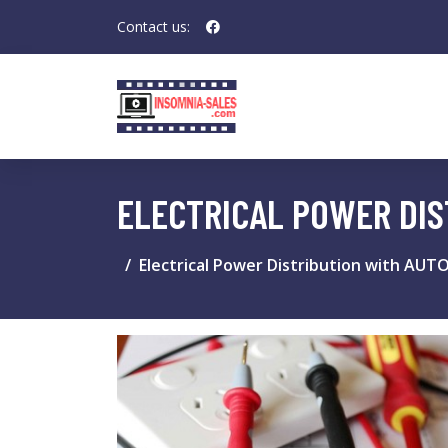
Contact us:
ELECTRICAL POWER DIS
Electrical Power Distribution with AUT