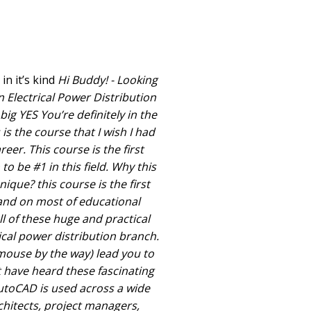
n it’s kind
Hi Buddy! - Looking
 Electrical Power Distribution
 big YES You’re definitely in the
 is the course that I wish I had
eer. This course is the first
o be #1 in this field. Why this
ique? this course is the first
nd on most of educational
ll of these huge and practical
ical power distribution branch.
 mouse by the way) lead you to
t have heard these fascinating
toCAD is used across a wide
chitects, project managers,