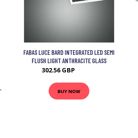
FABAS LUCE BARD INTEGRATED LED SEMI
FLUSH LIGHT ANTHRACITE GLASS
302.56 GBP
312.56 GBP
-
BUY NOW