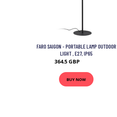
FARO SAIGON - PORTABLE LAMP OUTDOOR
LIGHT , E27, IP65
364.5 GBP
459.95 GBP
BUY NOW