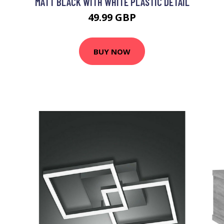
MATT BLACK WITH WHITE PLASTIC DETAIL
49.99 GBP
BUY NOW