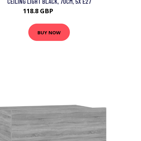
CEILING LIGHT BLACK, 70CM, 5X E27
118.8 GBP
134.74 GBP
BUY NOW