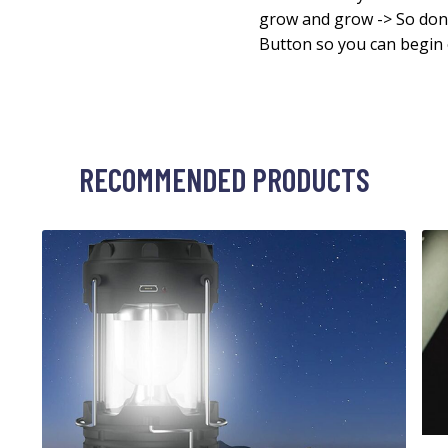
grow and grow -> So don’
Button so you can begin 
RECOMMENDED PRODUCTS