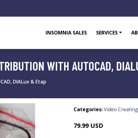
INSOMNIA SALES
SERVICES
AB
TRIBUTION WITH AUTOCAD, DIAL
OCAD, DIALux & Etap
Categories:
Video Creating
79.99 USD