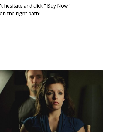
t hesitate and click " Buy Now"
on the right path!