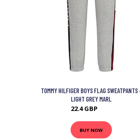
TOMMY HILFIGER BOYS FLAG SWEATPANTS 
LIGHT GREY MARL
22.4 GBP
50 GBP
BUY NOW