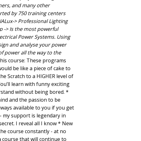
gners, and many other
orted by 750 training centers
IALux-> Professional Lighting
p -> Is the most powerful
lectrical Power Systems. Using
sign and analyse your power
f power all the way to the
this course: These programs
uld be like a piece of cake to
the Scratch to a HIGHER level of
ou’ll learn with funny exciting
stand without being bored. *
mind and the passion to be
lways available to you if you get
- my support is legendary in
cret. I reveal all I know * New
the course constantly - at no
a course that will continue to