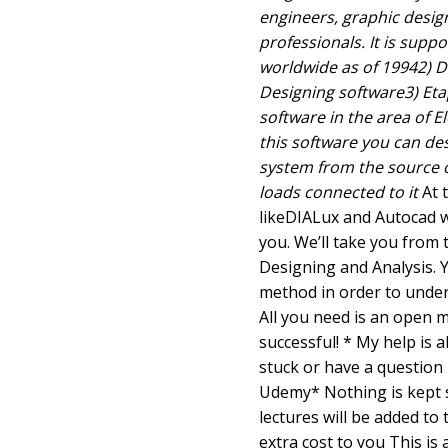
engineers, graphic desi
professionals. It is supp
worldwide as of 19942) D
Designing software3) Eta
software in the area of E
this software you can de
system from the source o
loads connected to it
At 
likeDIALux and Autocad wo
you. We’ll take you from 
Designing and Analysis. Y
method in order to under
All you need is an open 
successful! * My help is a
stuck or have a question 
Udemy* Nothing is kept se
lectures will be added to 
extra cost to you This is 