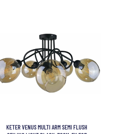
KETER VENUS MULTI ARM SEMI FLUSH