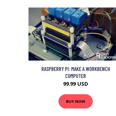
RASPBERRY PI: MAKE A WORKBENCH
COMPUTER
99.99 USD
BUY NOW