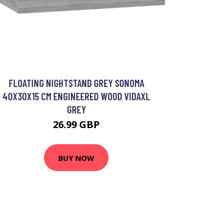
FLOATING NIGHTSTAND GREY SONOMA
40X30X15 CM ENGINEERED WOOD VIDAXL
GREY
26.99 GBP
BUY NOW