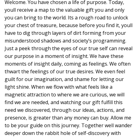
Welcome. You have chosen a life of purpose. Today,
youll receive a map to the valuable gift you and only
you can bring to the world. Its a rough road to unlock
your chest of treasure, because before you find it, youll
have to dig through layers of dirt forming from your
misunderstood shadows and society’s programming.
Just a peek through the eyes of our true self can reveal
our purpose in a moment of insight. We have these
moments of insight daily, coming as feelings. We often
thwart the feelings of our true desires. We even feel
guilt for our imagination, and shame for letting our
light shine. When we flow with what feels like a
magnetic attraction to where we are curious, we will
find we are needed, and watching our gift fulfill this
need we discovered, through our ideas, actions, and
presence, is greater than any money can buy. Allow me
to be your guide on this journey. Together well wander
deeper down the rabbit hole of self-discovery with