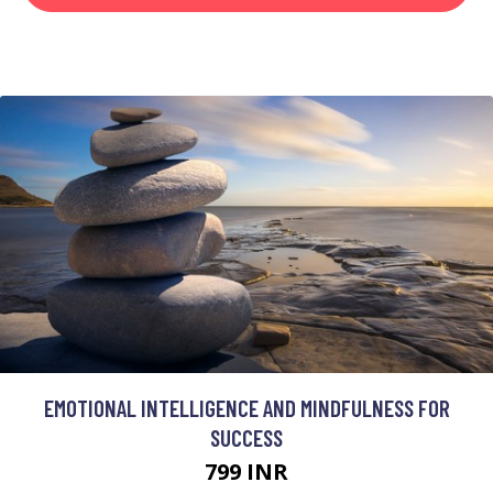
EMOTIONAL INTELLIGENCE AND MINDFULNESS FOR
SUCCESS
799 INR