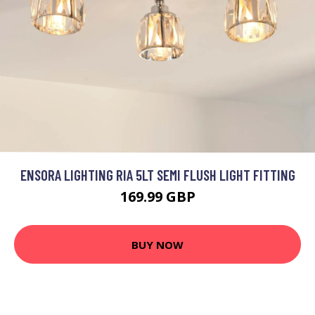
ENSORA LIGHTING RIA 5LT SEMI FLUSH LIGHT FITTING
169.99 GBP
BUY NOW