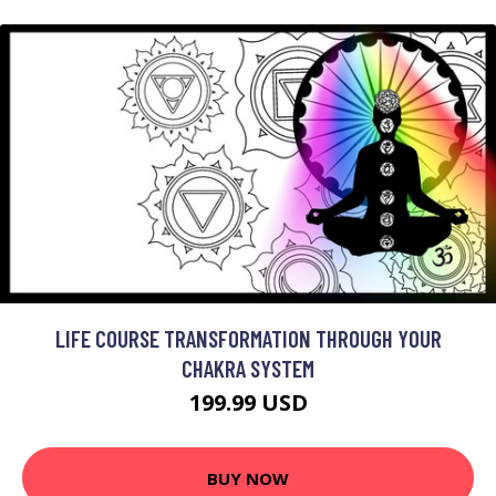
LIFE COURSE TRANSFORMATION THROUGH YOUR
CHAKRA SYSTEM
199.99 USD
BUY NOW