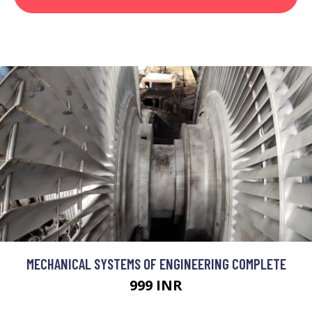
MECHANICAL SYSTEMS OF ENGINEERING COMPLETE
999 INR