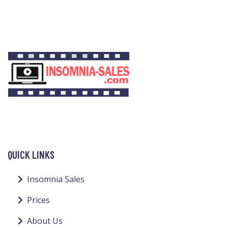
QUICK LINKS
Insomnia Sales
Prices
About Us