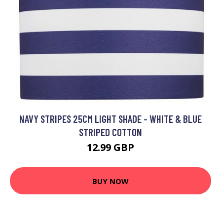
NAVY STRIPES 25CM LIGHT SHADE - WHITE & BLUE
STRIPED COTTON
12.99 GBP
BUY NOW