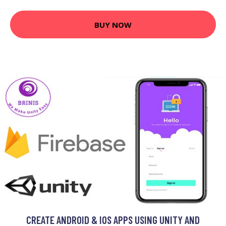
BUY NOW
CREATE ANDROID & IOS APPS USING UNITY AND