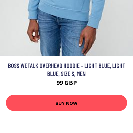
BOSS WETALK OVERHEAD HOODIE - LIGHT BLUE, LIGHT
BLUE, SIZE S, MEN
99 GBP
BUY NOW