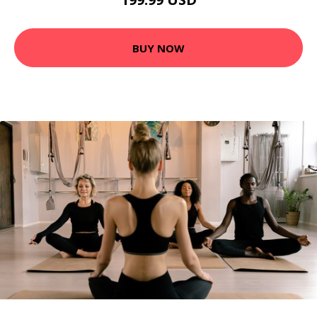
BUY NOW