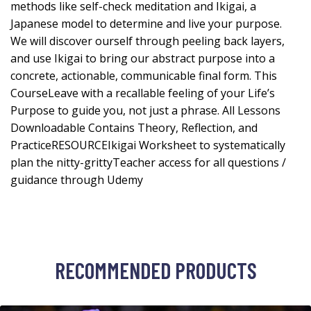
methods like self-check meditation and Ikigai, a
Japanese model to determine and live your purpose.
We will discover ourself through peeling back layers,
and use Ikigai to bring our abstract purpose into a
concrete, actionable, communicable final form. This
CourseLeave with a recallable feeling of your Life’s
Purpose to guide you, not just a phrase. All Lessons
Downloadable Contains Theory, Reflection, and
PracticeRESOURCEIkigai Worksheet to systematically
plan the nitty-grittyTeacher access for all questions /
guidance through Udemy
RECOMMENDED PRODUCTS