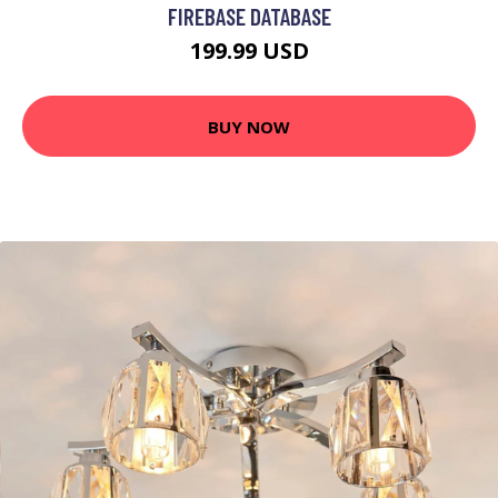
FIREBASE DATABASE
199.99 USD
BUY NOW