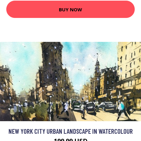
BUY NOW
NEW YORK CITY URBAN LANDSCAPE IN WATERCOLOUR
199.99 USD