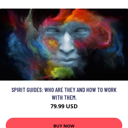
SPIRIT GUIDES: WHO ARE THEY AND HOW TO WORK
WITH THEM.
79.99 USD
BUY NOW