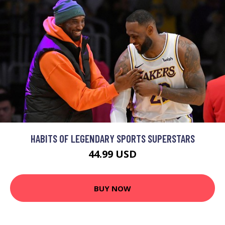
HABITS OF LEGENDARY SPORTS SUPERSTARS
44.99 USD
BUY NOW