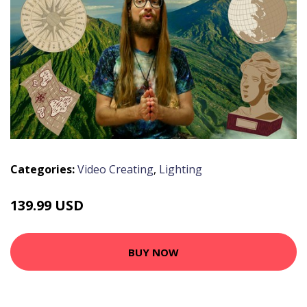
Categories:
Video Creating
,
Lighting
139.99 USD
BUY NOW