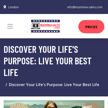
London
info@insomnia-sales.com
PRICES
DISCOVER YOUR LIFE'S
PURPOSE: LIVE YOUR BEST
LIFE
Discover Your Life's Purpose: Live Your Best Life