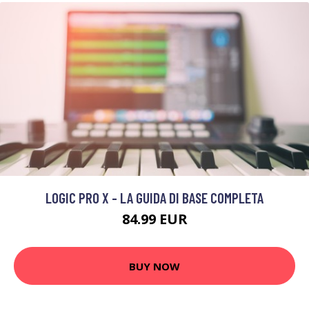
LOGIC PRO X - LA GUIDA DI BASE COMPLETA
84.99 EUR
BUY NOW