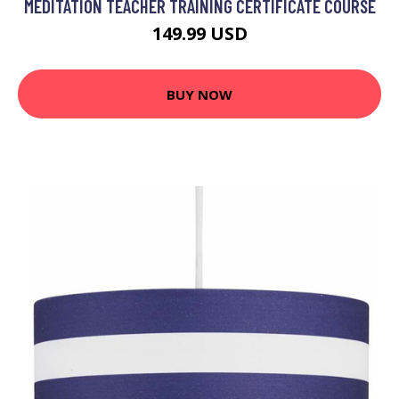
MEDITATION TEACHER TRAINING CERTIFICATE COURSE
149.99 USD
BUY NOW