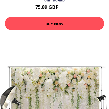
75.89 GBP
91.07 GBP
BUY NOW