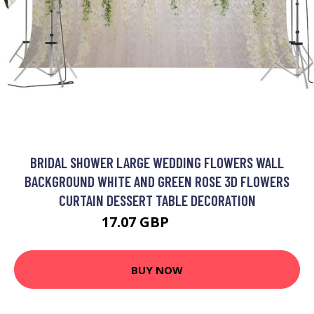
BRIDAL SHOWER LARGE WEDDING FLOWERS WALL
BACKGROUND WHITE AND GREEN ROSE 3D FLOWERS
CURTAIN DESSERT TABLE DECORATION
17.07 GBP
40.93 GBP
BUY NOW