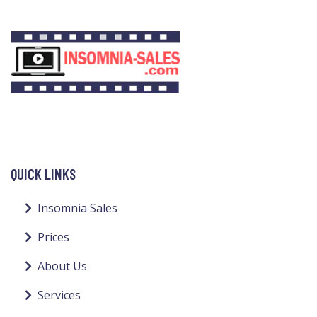
QUICK LINKS
Insomnia Sales
Prices
About Us
Services