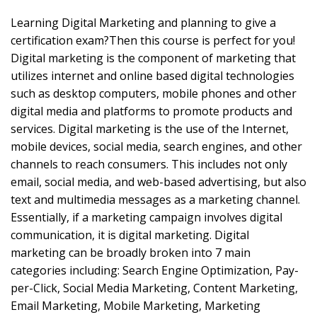
Learning Digital Marketing and planning to give a
certification exam?Then this course is perfect for you!
Digital marketing is the component of marketing that
utilizes internet and online based digital technologies
such as desktop computers, mobile phones and other
digital media and platforms to promote products and
services. Digital marketing is the use of the Internet,
mobile devices, social media, search engines, and other
channels to reach consumers. This includes not only
email, social media, and web-based advertising, but also
text and multimedia messages as a marketing channel.
Essentially, if a marketing campaign involves digital
communication, it is digital marketing. Digital
marketing can be broadly broken into 7 main
categories including: Search Engine Optimization, Pay-
per-Click, Social Media Marketing, Content Marketing,
Email Marketing, Mobile Marketing, Marketing