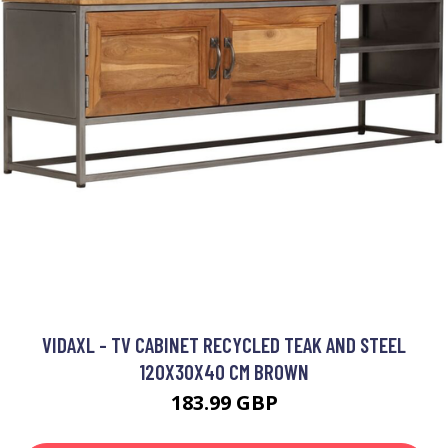
VIDAXL - TV CABINET RECYCLED TEAK AND STEEL
120X30X40 CM BROWN
183.99 GBP