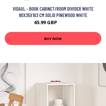
VIDAXL - BOOK CABINET/ROOM DIVIDER WHITE
80X35X103 CM SOLID PINEWOOD WHITE
65.99 GBP
86.99 GBP
BUY NOW