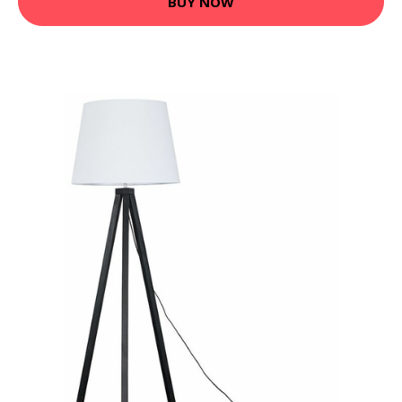
BUY NOW