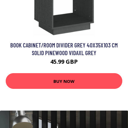
BOOK CABINET/ROOM DIVIDER GREY 40X35X103 CM
SOLID PINEWOOD VIDAXL GREY
45.99 GBP
BUY NOW