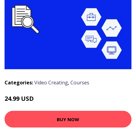
Categories:
Video Creating
,
Courses
24.99 USD
BUY NOW