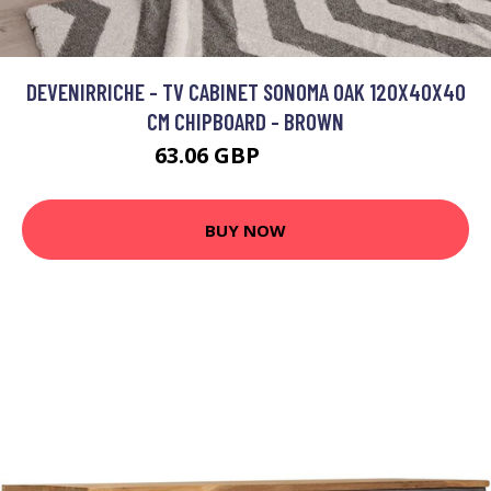
DEVENIRRICHE - TV CABINET SONOMA OAK 120X40X40
CM CHIPBOARD - BROWN
63.06 GBP
128.97 GBP
BUY NOW