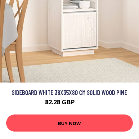
SIDEBOARD WHITE 38X35X80 CM SOLID WOOD PINE
82.28 GBP
98.74 GBP
BUY NOW