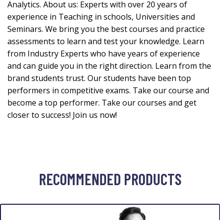
Analytics. About us: Experts with over 20 years of
experience in Teaching in schools, Universities and
Seminars. We bring you the best courses and practice
assessments to learn and test your knowledge. Learn
from Industry Experts who have years of experience
and can guide you in the right direction. Learn from the
brand students trust. Our students have been top
performers in competitive exams. Take our course and
become a top performer. Take our courses and get
closer to success! Join us now!
RECOMMENDED PRODUCTS