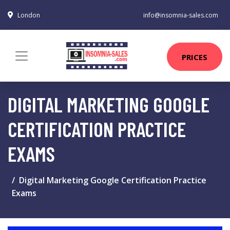
London
info@insomnia-sales.com
PRICES
DIGITAL MARKETING GOOGLE
CERTIFICATION PRACTICE
EXAMS
Digital Marketing Google Certification Practice
Exams