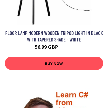
FLOOR LAMP MODERN WOODEN TRIPOD LIGHT IN BLACK
WITH TAPERED SHADE - WHITE
56.99 GBP
64.99 GBP
BUY NOW