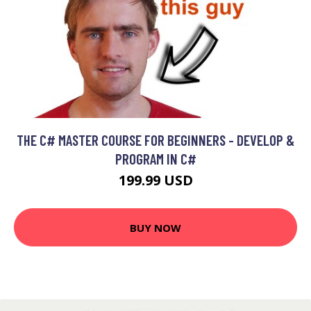
THE C# MASTER COURSE FOR BEGINNERS - DEVELOP &
PROGRAM IN C#
199.99 USD
BUY NOW