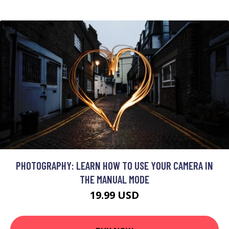
PHOTOGRAPHY: LEARN HOW TO USE YOUR CAMERA IN
THE MANUAL MODE
19.99 USD