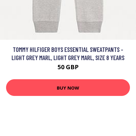
TOMMY HILFIGER BOYS ESSENTIAL SWEATPANTS -
LIGHT GREY MARL, LIGHT GREY MARL, SIZE 8 YEARS
50 GBP
BUY NOW