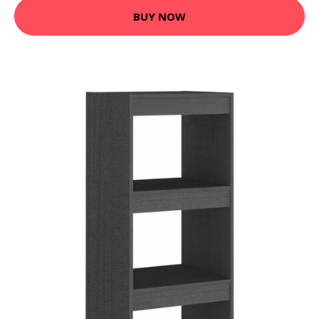
BUY NOW