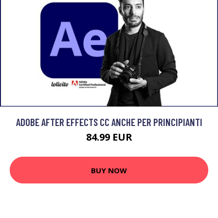
ADOBE AFTER EFFECTS CC ANCHE PER PRINCIPIANTI
84.99 EUR
BUY NOW