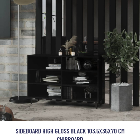
SIDEBOARD HIGH GLOSS BLACK 103.5X35X70 CM
CHIPBOARD