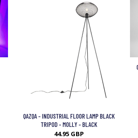
N
QAZQA - INDUSTRIAL FLOOR LAMP BLACK
TRIPOD - MOLLY - BLACK
44.95 GBP