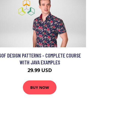
GOF DESIGN PATTERNS - COMPLETE COURSE
WITH JAVA EXAMPLES
29.99 USD
BUY NOW