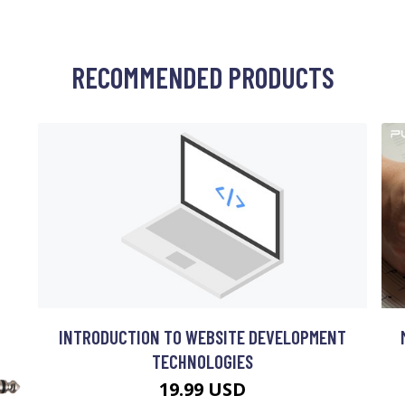
RECOMMENDED PRODUCTS
INTRODUCTION TO WEBSITE DEVELOPMENT
TECHNOLOGIES
19.99 USD