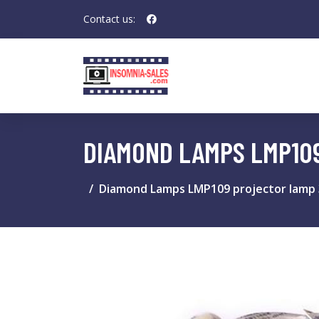
Contact us:
DIAMOND LAMPS LMP10
Diamond Lamps LMP109 projector lamp