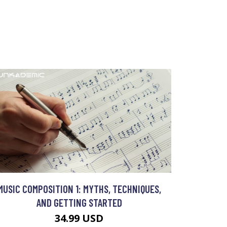
MUSIC COMPOSITION 1: MYTHS, TECHNIQUES,
AND GETTING STARTED
34.99 USD