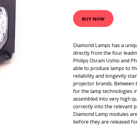
BUY NOW
Diamond Lamps has a uniqu
directly from the four lead
Philips Osram Ushio and Ph
able to produce lamps to t
reliability and longevity sta
projector brands. Between 
for the lamp technologies 
assembled into very high qua
correctly into the relevant p
Diamond Lamp modules are t
before they are released for