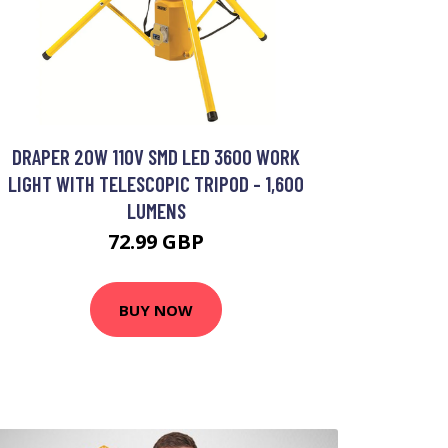
DRAPER 20W 110V SMD LED 3600 WORK
LIGHT WITH TELESCOPIC TRIPOD - 1,600
LUMENS
72.99 GBP
BUY NOW