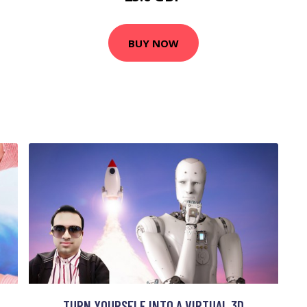
BUY NOW
TURN YOURSELF INTO A VIRTUAL 3D