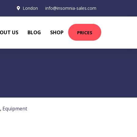
London
info@insomnia-sales.com
OUT US
BLOG
SHOP
PRICES
,
Equipment