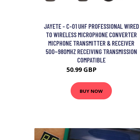
JAYETE - C-01 UHF PROFESSIONAL WIRED
TO WIRELESS MICROPHONE CONVERTER
MICPHONE TRANSMITTER & RECEIVER
500~980MHZ RECEIVING TRANSMISSION
COMPATIBLE
50.99 GBP
61.19 GBP
BUY NOW