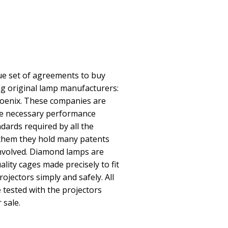
e set of agreements to buy
ing original lamp manufacturers:
oenix. These companies are
he necessary performance
ndards required by all the
them they hold many patents
involved. Diamond lamps are
lity cages made precisely to fit
rojectors simply and safely. All
ested with the projectors
 sale.