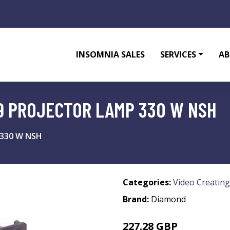
INSOMNIA SALES
SERVICES
AB
9 PROJECTOR LAMP 330 W NSH
 330 W NSH
Categories:
Video Creating
Brand:
Diamond
227.28 GBP
299.99 GBP