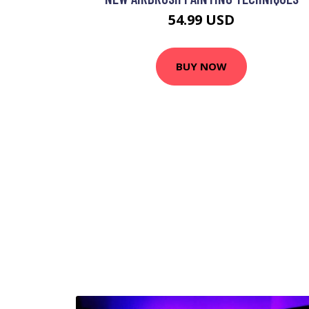
54.99 USD
BUY NOW