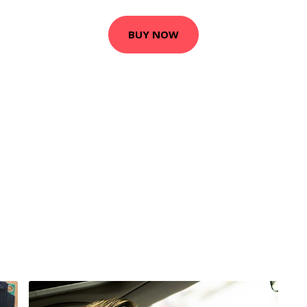
BUY NOW