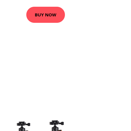
BUY NOW