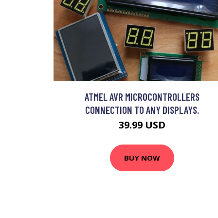
ATMEL AVR MICROCONTROLLERS
CONNECTION TO ANY DISPLAYS.
39.99 USD
BUY NOW