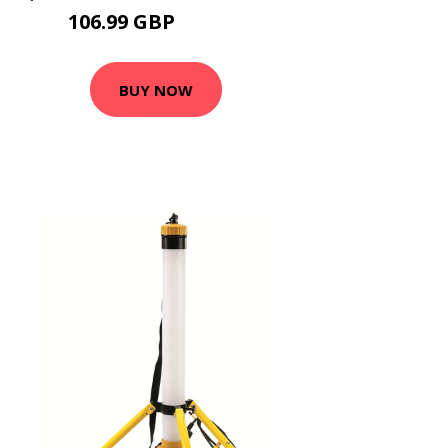
106.99 GBP
128.39 GBP
BUY NOW