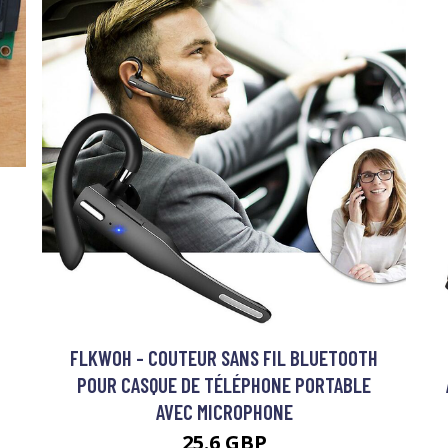
FLKWOH - COUTEUR SANS FIL BLUETOOTH
POUR CASQUE DE TÉLÉPHONE PORTABLE
AVEC MICROPHONE
25.6 GBP