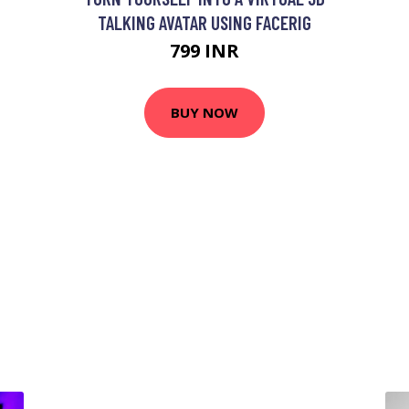
TALKING AVATAR USING FACERIG
799 INR
BUY NOW