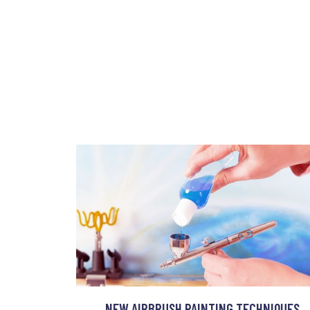
NEW AIRBRUSH PAINTING TECHNIQUES