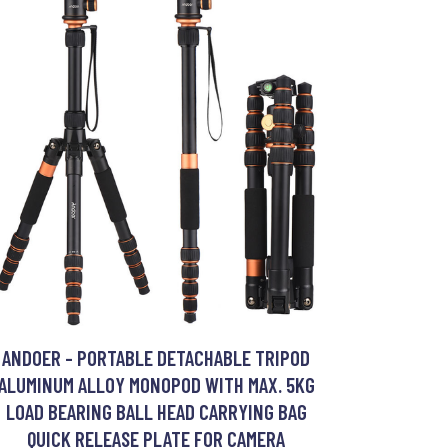
ANDOER - PORTABLE DETACHABLE TRIPOD
ALUMINUM ALLOY MONOPOD WITH MAX. 5KG
LOAD BEARING BALL HEAD CARRYING BAG
QUICK RELEASE PLATE FOR CAMERA