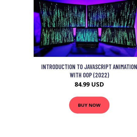
INTRODUCTION TO JAVASCRIPT ANIMATIO
WITH OOP (2022)
84.99 USD
BUY NOW