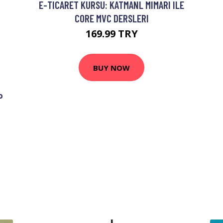
E-TICARET KURSU: KATMANL MIMARI ILE
CORE MVC DERSLERI
169.99 TRY
BUY NOW
P