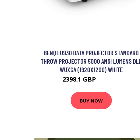
BENQ LU930 DATA PROJECTOR STANDARD
THROW PROJECTOR 5000 ANSI LUMENS DL
WUXGA (1920X1200) WHITE
2398.1 GBP
2892.99 GBP
BUY NOW