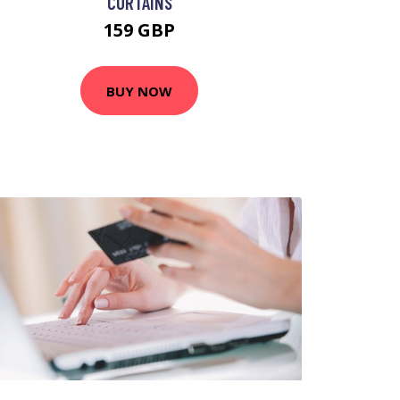
CURTAINS
159 GBP
BUY NOW