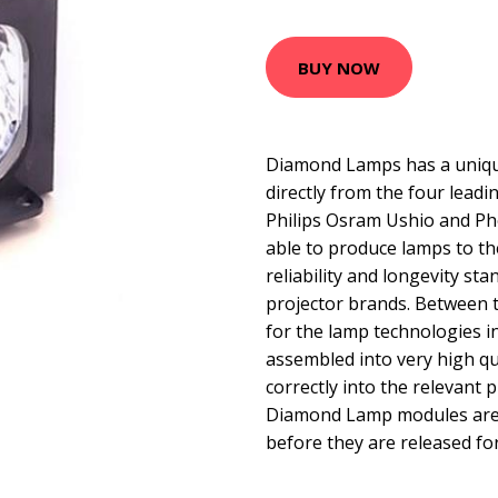
BUY NOW
Diamond Lamps has a uniqu
directly from the four lead
Philips Osram Ushio and Ph
able to produce lamps to t
reliability and longevity sta
projector brands. Between 
for the lamp technologies 
assembled into very high qua
correctly into the relevant p
Diamond Lamp modules are t
before they are released for