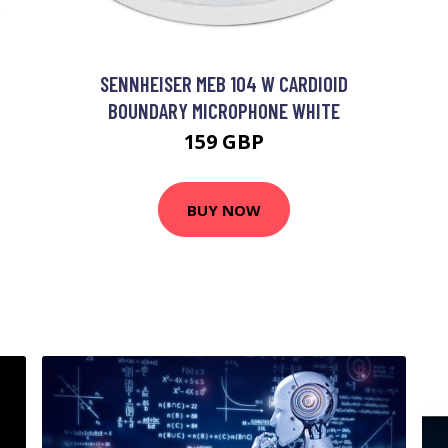
SENNHEISER MEB 104 W CARDIOID
BOUNDARY MICROPHONE WHITE
159 GBP
BUY NOW