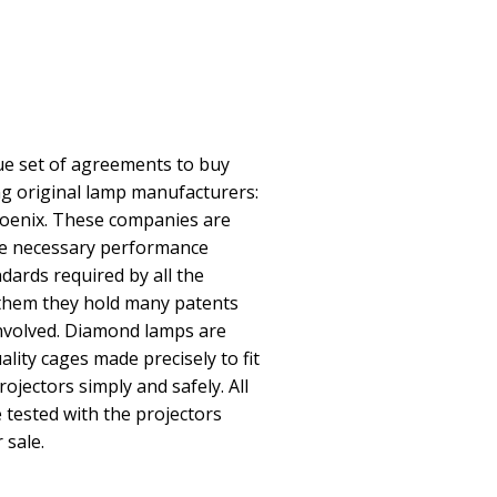
e set of agreements to buy
ing original lamp manufacturers:
oenix. These companies are
he necessary performance
ndards required by all the
them they hold many patents
involved. Diamond lamps are
lity cages made precisely to fit
rojectors simply and safely. All
ested with the projectors
 sale.