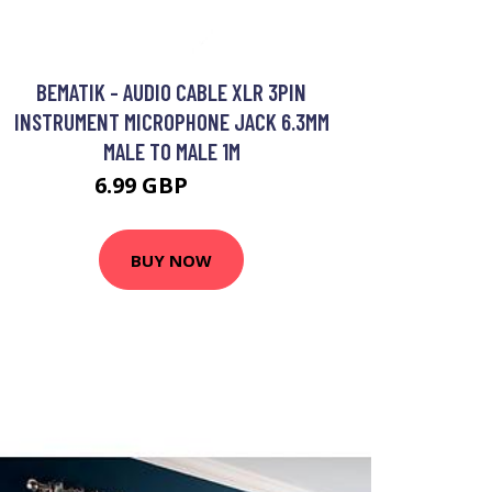
BEMATIK - AUDIO CABLE XLR 3PIN
INSTRUMENT MICROPHONE JACK 6.3MM
MALE TO MALE 1M
6.99 GBP
8.99 GBP
BUY NOW