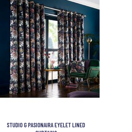
STUDIO G PASIONAIRA EYELET LINED