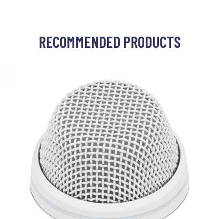
RECOMMENDED PRODUCTS