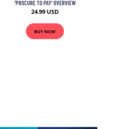
'PROCURE TO PAY' OVERVIEW
24.99 USD
BUY NOW