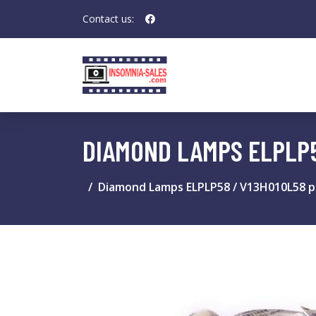
Contact us:
DIAMOND LAMPS ELPLP
Diamond Lamps ELPLP58 / V13H010L58 p