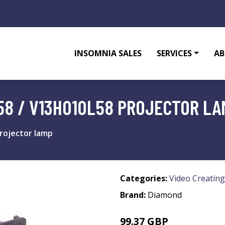
INSOMNIA SALES
SERVICES
AB
58 / V13H010L58 PROJECTOR LA
rojector lamp
Categories:
Video Creating
Brand:
Diamond
99.37 GBP
118.99 GBP