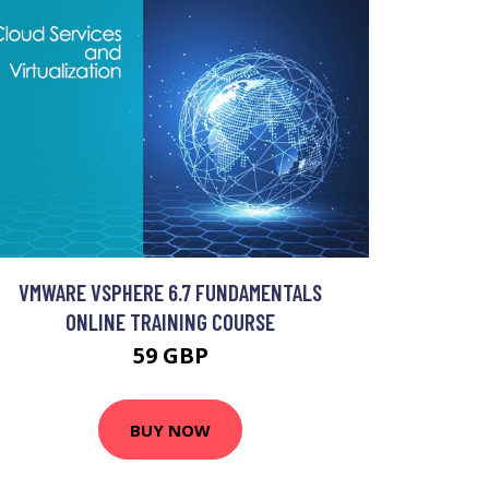
VMWARE VSPHERE 6.7 FUNDAMENTALS
ONLINE TRAINING COURSE
59 GBP
BUY NOW