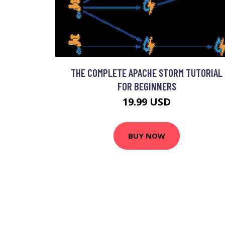
THE COMPLETE APACHE STORM TUTORIAL
FOR BEGINNERS
19.99 USD
BUY NOW