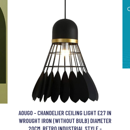
AOUGO - CHANDELIER CEILING LIGHT E27 IN
WROUGHT IRON (WITHOUT BULB) DIAMETER
20CM, RETRO INDUSTRIAL STYLE -