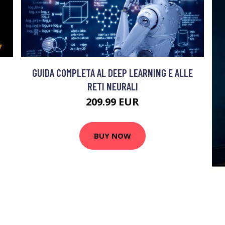
GUIDA COMPLETA AL DEEP LEARNING E ALLE
RETI NEURALI
209.99 EUR
BUY NOW