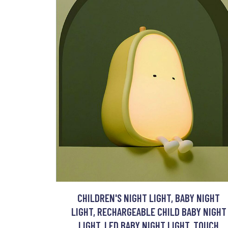
CHILDREN'S NIGHT LIGHT, BABY NIGHT
LIGHT, RECHARGEABLE CHILD BABY NIGHT
LIGHT, LED BABY NIGHT LIGHT, TOUCH