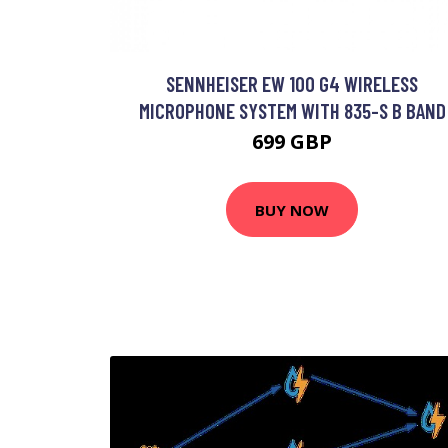
SENNHEISER EW 100 G4 WIRELESS
MICROPHONE SYSTEM WITH 835-S B BAND
699 GBP
BUY NOW