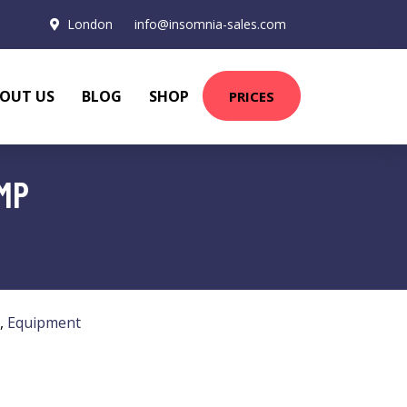
London
info@insomnia-sales.com
OUT US
BLOG
SHOP
PRICES
MP
,
Equipment