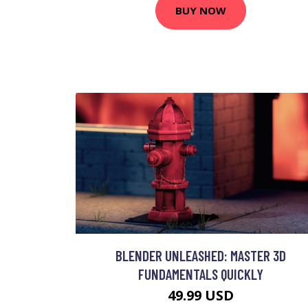
BUY NOW
BLENDER UNLEASHED: MASTER 3D
FUNDAMENTALS QUICKLY
49.99 USD