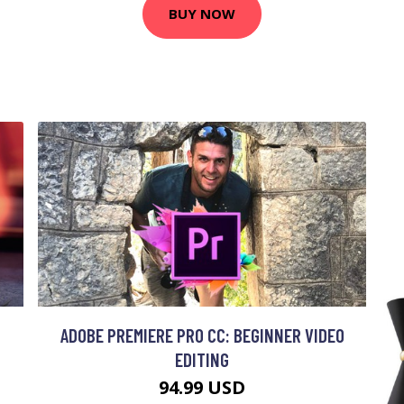
BUY NOW
ADOBE PREMIERE PRO CC: BEGINNER VIDEO
EDITING
94.99 USD