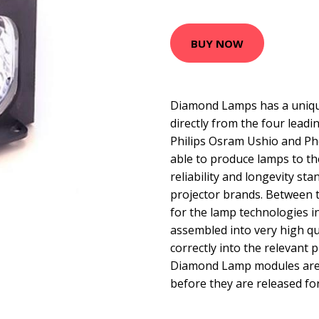
BUY NOW
Diamond Lamps has a uniqu
directly from the four lead
Philips Osram Ushio and Ph
able to produce lamps to t
reliability and longevity sta
projector brands. Between 
for the lamp technologies 
assembled into very high qua
correctly into the relevant p
Diamond Lamp modules are t
before they are released for