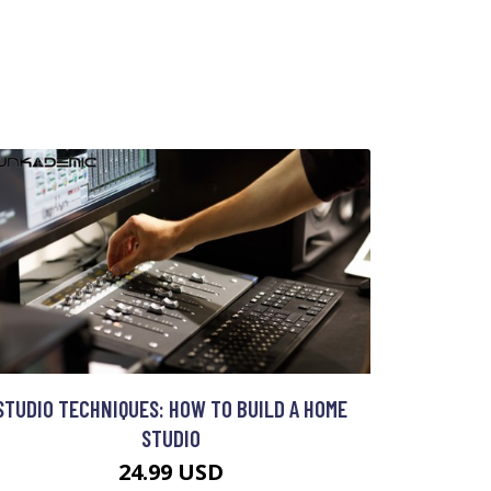
STUDIO TECHNIQUES: HOW TO BUILD A HOME
STUDIO
24.99 USD