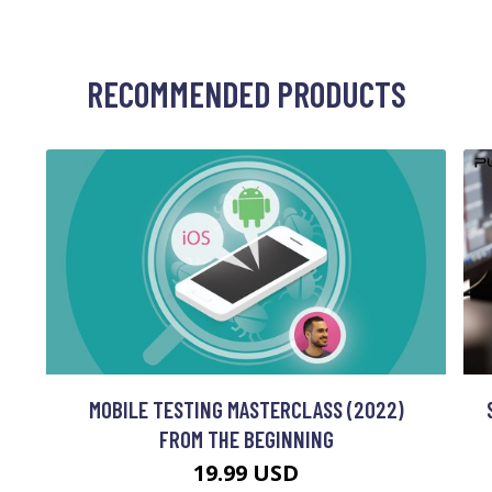
RECOMMENDED PRODUCTS
MOBILE TESTING MASTERCLASS (2022)
FROM THE BEGINNING
19.99 USD