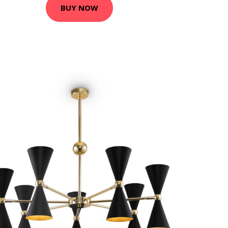
BUY NOW