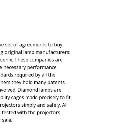
e set of agreements to buy
ing original lamp manufacturers:
oenix. These companies are
he necessary performance
ndards required by all the
them they hold many patents
involved. Diamond lamps are
lity cages made precisely to fit
rojectors simply and safely. All
ested with the projectors
 sale.