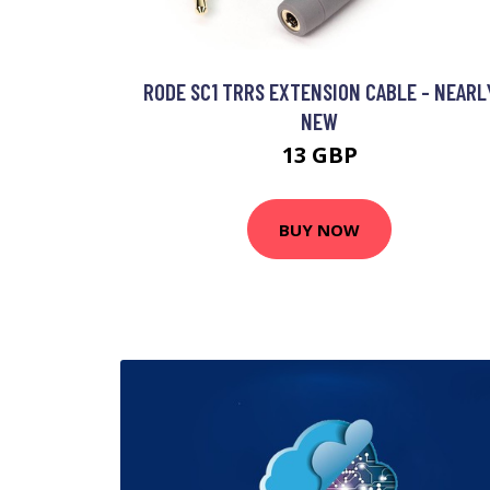
RODE SC1 TRRS EXTENSION CABLE - NEARL
NEW
13 GBP
BUY NOW