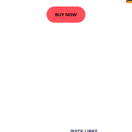
BUY NOW
QUICK LINKS