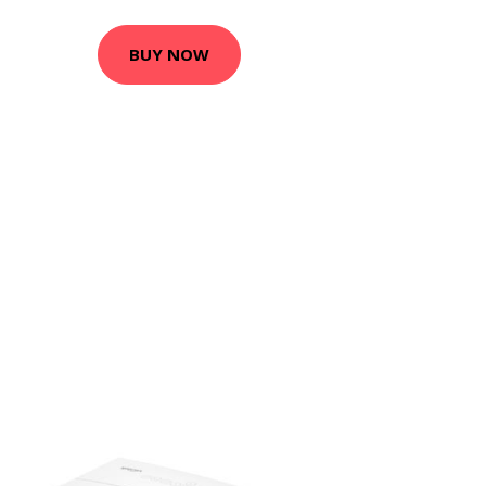
BUY NOW