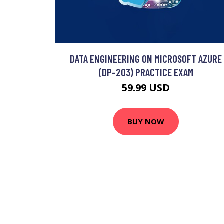
DATA ENGINEERING ON MICROSOFT AZURE
(DP-203) PRACTICE EXAM
59.99 USD
BUY NOW