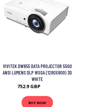
VIVITEK DW855 DATA PROJECTOR 5500
ANSI LUMENS DLP WXGA (1280X800) 3D
WHITE
752.9 GBP
941.99 GBP
BUY NOW