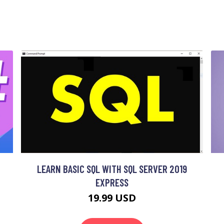
LEARN BASIC SQL WITH SQL SERVER 2019
EXPRESS
19.99 USD