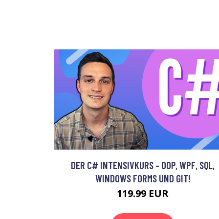
DER C# INTENSIVKURS - OOP, WPF, SQL,
WINDOWS FORMS UND GIT!
119.99 EUR