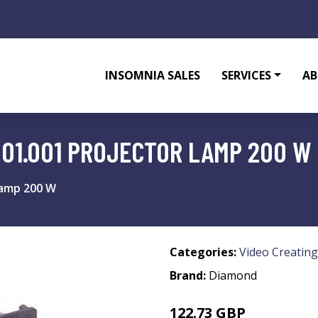
INSOMNIA SALES
SERVICES
AB
01.001 PROJECTOR LAMP 200 W
lamp 200 W
Categories:
Video Creating
Brand:
Diamond
122.73 GBP
163.99 GBP