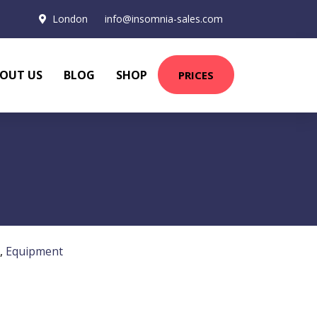
London
info@insomnia-sales.com
OUT US
BLOG
SHOP
PRICES
,
Equipment