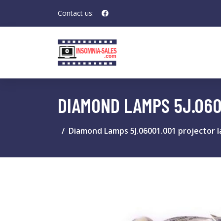
Contact us:
DIAMOND LAMPS 5J.060
Diamond Lamps 5J.06001.001 projector 