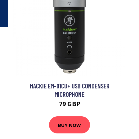
MACKIE EM-91CU+ USB CONDENSER
MICROPHONE
79 GBP
BUY NOW