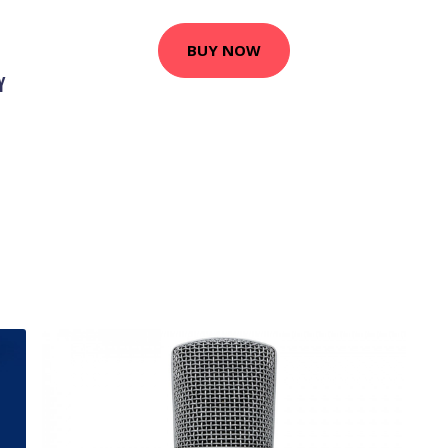
BUY NOW
Y