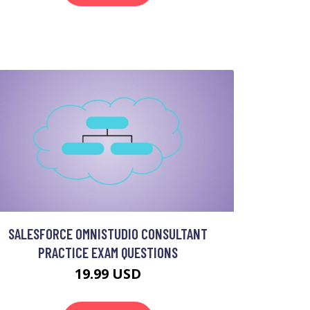
SALESFORCE OMNISTUDIO CONSULTANT
PRACTICE EXAM QUESTIONS
19.99 USD