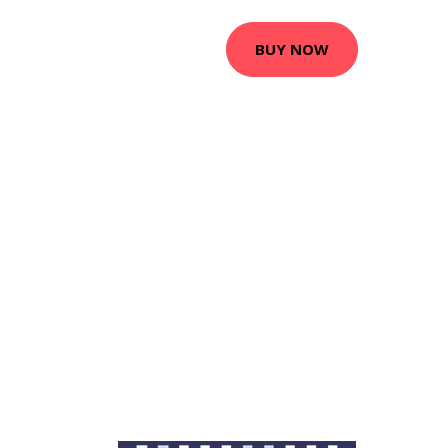
BUY NOW