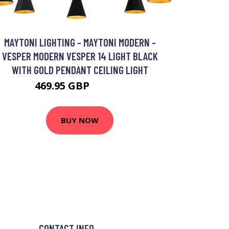
MAYTONI LIGHTING - MAYTONI MODERN -
VESPER MODERN VESPER 14 LIGHT BLACK
WITH GOLD PENDANT CEILING LIGHT
469.95 GBP
486.55 GBP
BUY NOW
CONTACT INFO