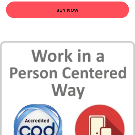
BUY NOW