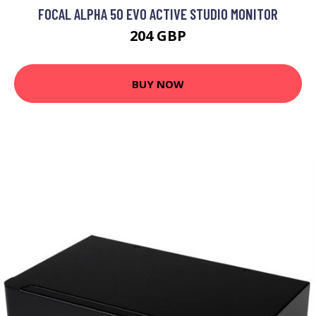
FOCAL ALPHA 50 EVO ACTIVE STUDIO MONITOR
204 GBP
BUY NOW