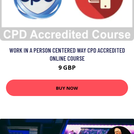
WORK IN A PERSON CENTERED WAY CPD ACCREDITED
ONLINE COURSE
9 GBP
BUY NOW