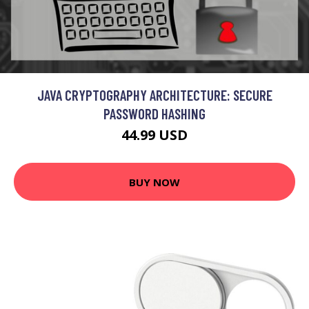
JAVA CRYPTOGRAPHY ARCHITECTURE: SECURE
PASSWORD HASHING
44.99 USD
BUY NOW