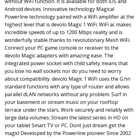
without WiFi function. It is available for both iOS and
Android devices. Innovative technology Magical
Powerline technology paired with a WiFi amplifier at the
highest level that is devolo Magic 1 WiFi. WiFi ac makes
incredible speeds of up to 1200 Mbps reality and is
wonderfully stable thanks to revolutionary Mesh WiFi.
Connect your PC game console or receiver to the
devolo Magic adapters with amazing ease. The
integrated power socket with child safety means that
you lose no wall sockets nor do you need to worry
about compatibility. devolo Magic 1 WiFi uses the G.hn
standard functions with any type of router and allows
parallel dLAN networks without any problem. Surf in
your basement or stream music on your rooftop
terrace under the stars. Work securely and reliably with
large data volumes. Stream the latest series in HD on
your tablet Smart TV or PC. Dont just dream get the
magic! Developed by the Powerline pioneer Since 2002