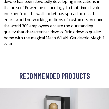
devolo has been devotedly developing innovations in
the area of Powerline technology. In that time devolo
internet from the wall socket has spread across the
entire world networking millions of customers. Around
the world 300 employees ensure the outstanding
quality that characterises devolo. Bring devolo quality
home with the magical Mesh WLAN. Get devolo Magic 1
WiFi!
RECOMMENDED PRODUCTS