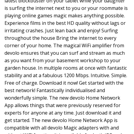
latest blockbuster on your tablet while your daughter
is surfing the internet next to you or your roommate is
playing online games magic makes anything possible.
Experience films in the best HD quality without lags or
irritating crashes. Just lean back and enjoy! Surfing
throughout the house Bring the internet to every
corner of your home. The magical WiFi amplifier from
devolo ensures that you can surf and stream as much
as you want from your basement workshop to your
garden house. In multiple rooms at once with fantastic
stability and at a fabulous 1200 Mbps. Intuitive. Simple.
Free of charge. Download it now! Get started with the
best network! Fantastically individualised and
wonderfully simple. The new devolo Home Network
App allows things that were previously reserved for
experts for anyone at any time. Just download it and
get started. The new devolo Home Network App is
compatible with all devolo Magic adapters with and