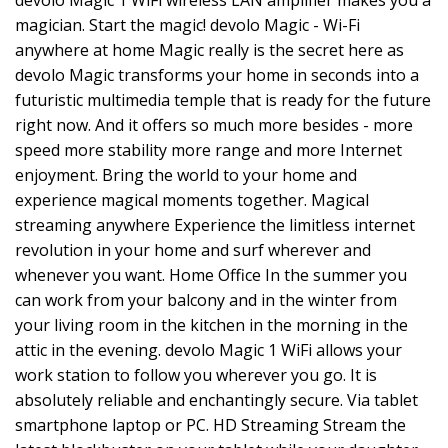
devolo Magic 1 WiFi wireless LAN amplifier makes you a
magician. Start the magic! devolo Magic - Wi-Fi
anywhere at home Magic really is the secret here as
devolo Magic transforms your home in seconds into a
futuristic multimedia temple that is ready for the future
right now. And it offers so much more besides - more
speed more stability more range and more Internet
enjoyment. Bring the world to your home and
experience magical moments together. Magical
streaming anywhere Experience the limitless internet
revolution in your home and surf wherever and
whenever you want. Home Office In the summer you
can work from your balcony and in the winter from
your living room in the kitchen in the morning in the
attic in the evening. devolo Magic 1 WiFi allows your
work station to follow you wherever you go. It is
absolutely reliable and enchantingly secure. Via tablet
smartphone laptop or PC. HD Streaming Stream the