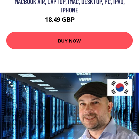
MACBOOK AIR, LAPTOP, IMAC, DESKTOP, PC, IPAD,
IPHONE
18.49 GBP
35.13 GBP
BUY NOW