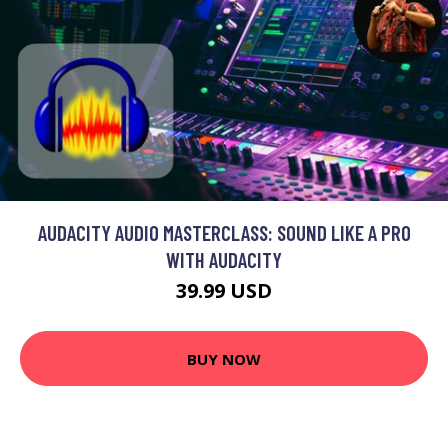
AUDACITY AUDIO MASTERCLASS: SOUND LIKE A PRO
WITH AUDACITY
39.99 USD
BUY NOW