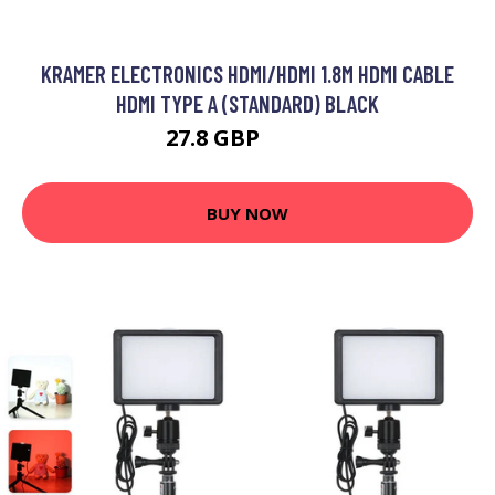
KRAMER ELECTRONICS HDMI/HDMI 1.8M HDMI CABLE
HDMI TYPE A (STANDARD) BLACK
27.8 GBP
32.99 GBP
BUY NOW