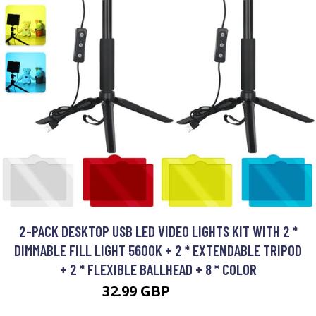
2-PACK DESKTOP USB LED VIDEO LIGHTS KIT WITH 2 *
DIMMABLE FILL LIGHT 5600K + 2 * EXTENDABLE TRIPOD
+ 2 * FLEXIBLE BALLHEAD + 8 * COLOR
32.99 GBP
39.59 GBP