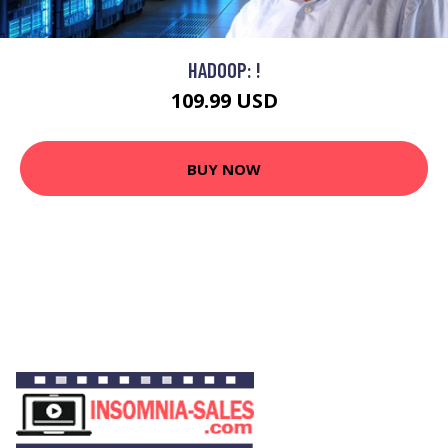
HADOOP: !
109.99 USD
BUY NOW