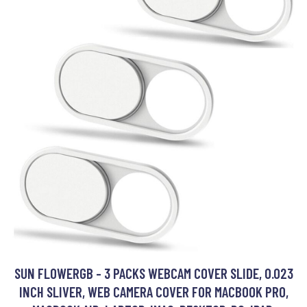
SUN FLOWERGB - 3 PACKS WEBCAM COVER SLIDE, 0.023
INCH SLIVER, WEB CAMERA COVER FOR MACBOOK PRO,