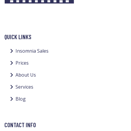
QUICK LINKS
Insomnia Sales
Prices
About Us
Services
Blog
CONTACT INFO