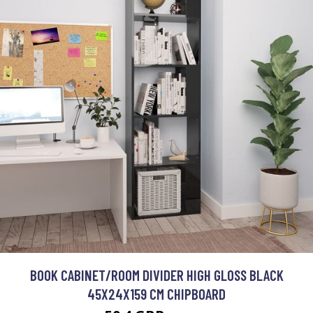
BOOK CABINET/ROOM DIVIDER HIGH GLOSS BLACK
45X24X159 CM CHIPBOARD