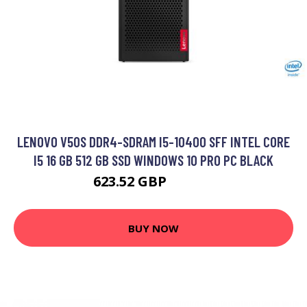
LENOVO V50S DDR4-SDRAM I5-10400 SFF INTEL CORE
I5 16 GB 512 GB SSD WINDOWS 10 PRO PC BLACK
623.52 GBP
780.99 GBP
BUY NOW