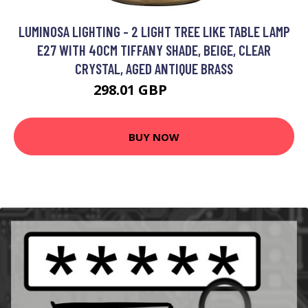
LUMINOSA LIGHTING - 2 LIGHT TREE LIKE TABLE LAMP
E27 WITH 40CM TIFFANY SHADE, BEIGE, CLEAR
CRYSTAL, AGED ANTIQUE BRASS
298.01 GBP
321.69 GBP
BUY NOW