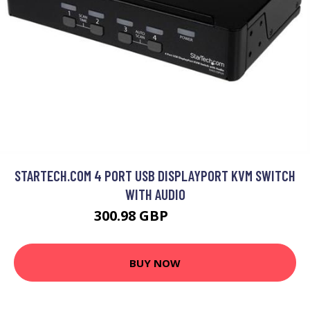
STARTECH.COM 4 PORT USB DISPLAYPORT KVM SWITCH
WITH AUDIO
300.98 GBP
340.99 GBP
BUY NOW