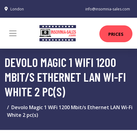
London
info@insomnia-sales.com
PRICES
DEVOLO MAGIC 1 WIFI 1200
MBIT/S ETHERNET LAN WI-FI
WHITE 2 PC(S)
Devolo Magic 1 WiFi 1200 Mbit/s Ethernet LAN Wi-Fi
White 2 pc(s)