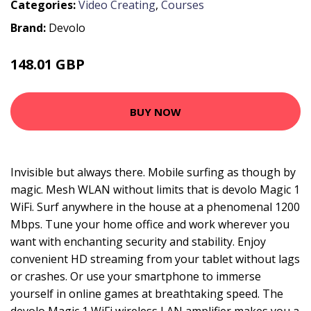
Categories:
Video Creating
,
Courses
Brand:
Devolo
148.01 GBP
222.99 GBP
BUY NOW
Invisible but always there. Mobile surfing as though by
magic. Mesh WLAN without limits that is devolo Magic 1
WiFi. Surf anywhere in the house at a phenomenal 1200
Mbps. Tune your home office and work wherever you
want with enchanting security and stability. Enjoy
convenient HD streaming from your tablet without lags
or crashes. Or use your smartphone to immerse
yourself in online games at breathtaking speed. The