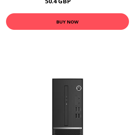
50.4 GBP
60.48 GBP
BUY NOW