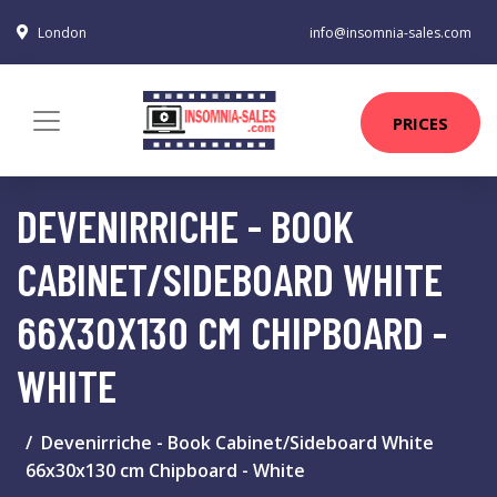
London
info@insomnia-sales.com
PRICES
DEVENIRRICHE - BOOK
CABINET/SIDEBOARD WHITE
66X30X130 CM CHIPBOARD -
WHITE
Devenirriche - Book Cabinet/Sideboard White
66x30x130 cm Chipboard - White