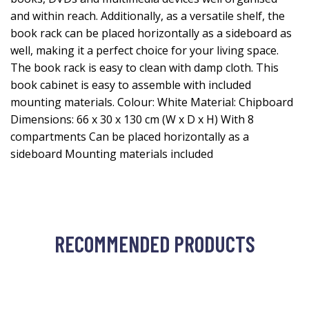
and within reach. Additionally, as a versatile shelf, the
book rack can be placed horizontally as a sideboard as
well, making it a perfect choice for your living space.
The book rack is easy to clean with damp cloth. This
book cabinet is easy to assemble with included
mounting materials. Colour: White Material: Chipboard
Dimensions: 66 x 30 x 130 cm (W x D x H) With 8
compartments Can be placed horizontally as a
sideboard Mounting materials included
RECOMMENDED PRODUCTS