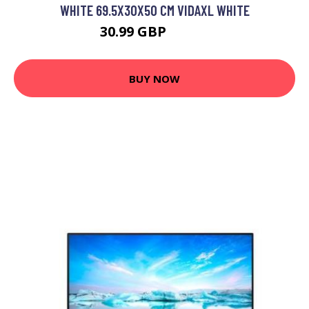
WHITE 69.5X30X50 CM VIDAXL WHITE
30.99 GBP
33.99 GBP
BUY NOW