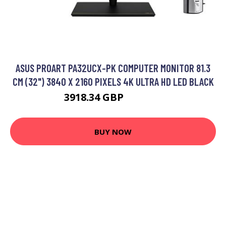
ASUS PROART PA32UCX-PK COMPUTER MONITOR 81.3
CM (32") 3840 X 2160 PIXELS 4K ULTRA HD LED BLACK
3918.34 GBP
4760.82 GBP
BUY NOW