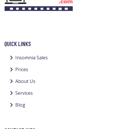
QUICK LINKS
Insomnia Sales
Prices
About Us
Services
Blog