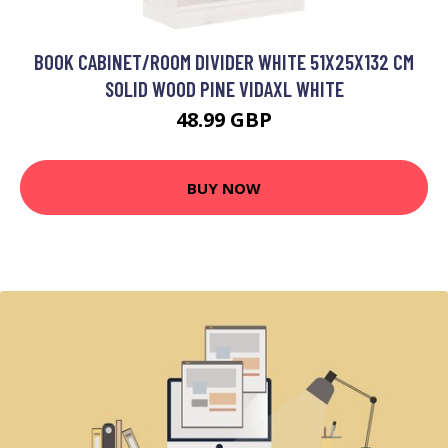
BOOK CABINET/ROOM DIVIDER WHITE 51X25X132 CM
SOLID WOOD PINE VIDAXL WHITE
48.99 GBP
BUY NOW