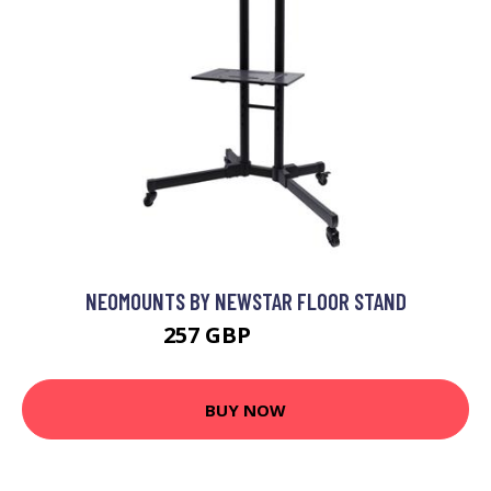
NEOMOUNTS BY NEWSTAR FLOOR STAND
257 GBP
282.99 GBP
BUY NOW