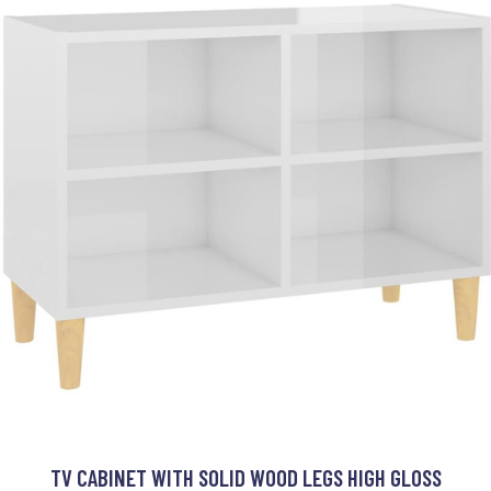
TV CABINET WITH SOLID WOOD LEGS HIGH GLOSS