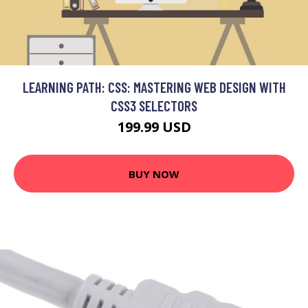
LEARNING PATH: CSS: MASTERING WEB DESIGN WITH
CSS3 SELECTORS
199.99 USD
BUY NOW