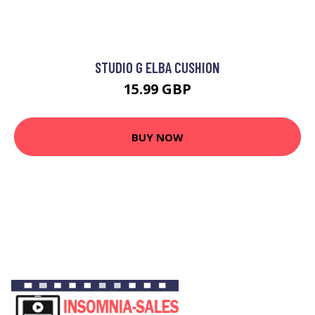
STUDIO G ELBA CUSHION
15.99 GBP
BUY NOW