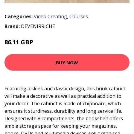
Categories:
Video Creating
,
Courses
Brand:
DEVENIRRICHE
86.11 GBP
155.27 GBP
BUY NOW
Featuring a sleek and classic design, this book cabinet
will make a decorative as well as practical addition to
your decor. The cabinet is made of chipboard, which
ensures it sturdiness, durability and long service life.
Designed with 8 compartments, the bookshelf offers
ample storage space for keeping your magazines,
books, DVDs and multimedia devices well organised