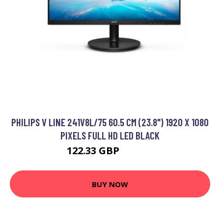
PHILIPS V LINE 241V8L/75 60.5 CM (23.8") 1920 X 1080
PIXELS FULL HD LED BLACK
122.33 GBP
179.99 GBP
BUY NOW