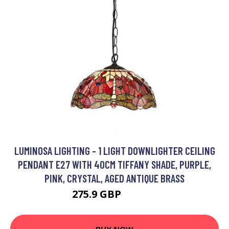
LUMINOSA LIGHTING - 1 LIGHT DOWNLIGHTER CEILING
PENDANT E27 WITH 40CM TIFFANY SHADE, PURPLE,
PINK, CRYSTAL, AGED ANTIQUE BRASS
275.9 GBP
298.48 GBP
BUY NOW