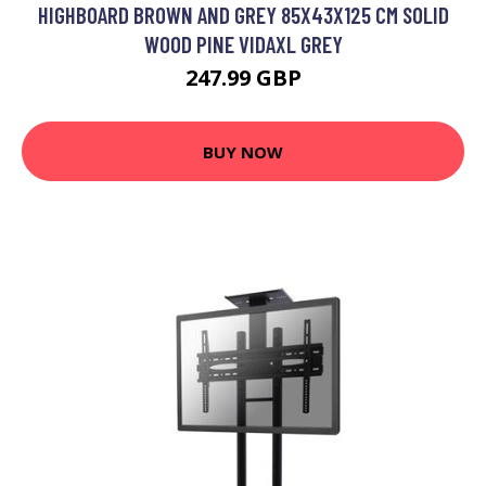
HIGHBOARD BROWN AND GREY 85X43X125 CM SOLID
WOOD PINE VIDAXL GREY
247.99 GBP
BUY NOW