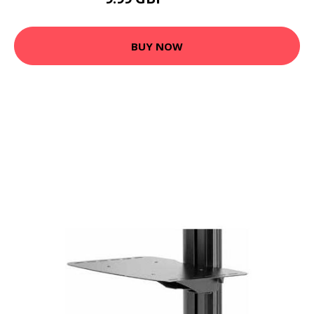
13.99 GBP
BUY NOW