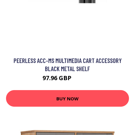
PEERLESS ACC-MS MULTIMEDIA CART ACCESSORY
BLACK METAL SHELF
97.96 GBP
127.99 GBP
BUY NOW