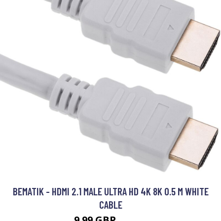
BEMATIK - HDMI 2.1 MALE ULTRA HD 4K 8K 0.5 M WHITE
CABLE
9.99 GBP