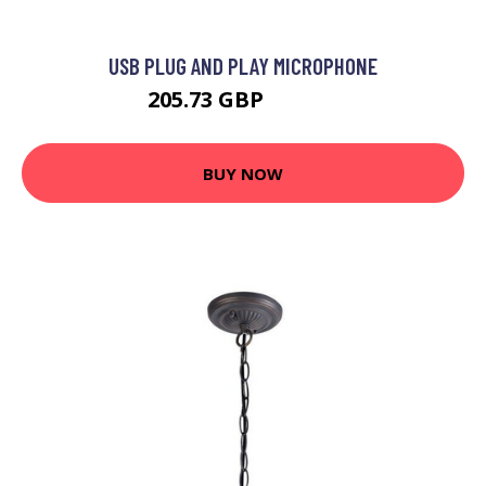
USB PLUG AND PLAY MICROPHONE
205.73 GBP
213.99 GBP
BUY NOW