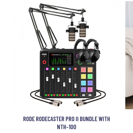
RODE RODECASTER PRO II BUNDLE WITH
NTH-100