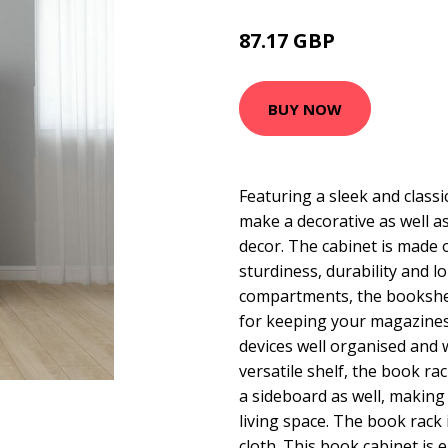
87.17 GBP
140.94 GBP
BUY NOW
Featuring a sleek and classic
make a decorative as well as
decor. The cabinet is made 
sturdiness, durability and lo
compartments, the bookshel
for keeping your magazine
devices well organised and w
versatile shelf, the book ra
a sideboard as well, making 
living space. The book rack 
cloth. This book cabinet is 