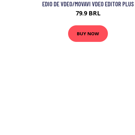
EDIO DE VDEO/MOVAVI VDEO EDITOR PLUS
79.9 BRL
BUY NOW