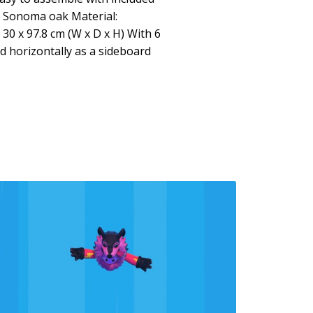
: Sonoma oak Material:
30 x 97.8 cm (W x D x H) With 6
 horizontally as a sideboard