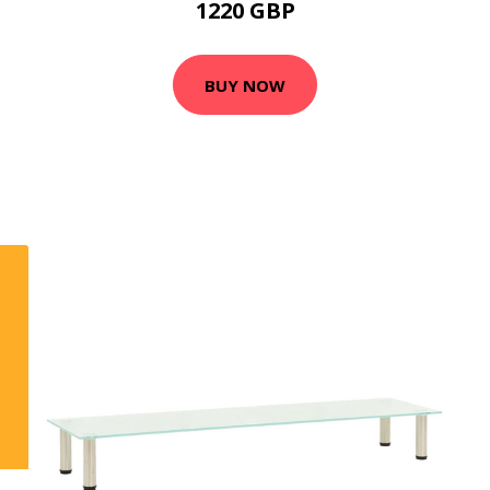
1220 GBP
BUY NOW