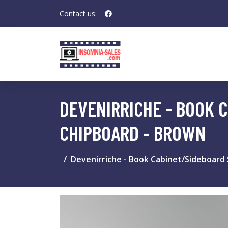
Contact us:
DEVENIRRICHE - BOOK 
CHIPBOARD - BROWN
Devenirriche - Book Cabinet/Sideboard