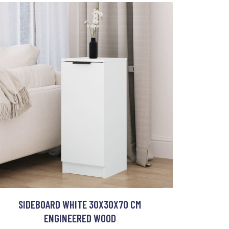
SIDEBOARD WHITE 30X30X70 CM
ENGINEERED WOOD