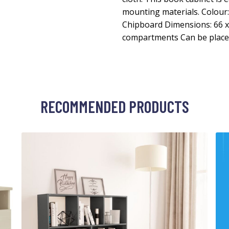
mounting materials. Colour
Chipboard Dimensions: 66 x 
compartments Can be placed
RECOMMENDED PRODUCTS