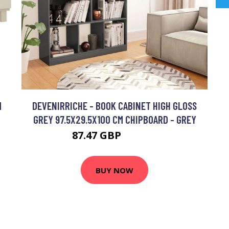
M
DEVENIRRICHE - BOOK CABINET HIGH GLOSS
GREY 97.5X29.5X100 CM CHIPBOARD - GREY
87.47 GBP
138.54 GBP
BUY NOW