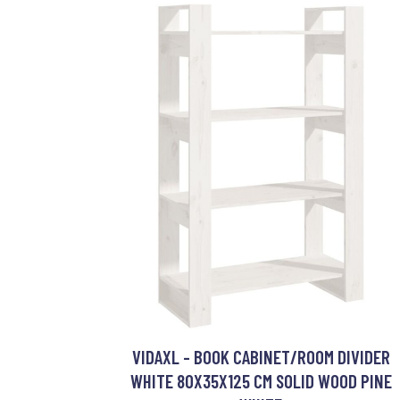
VIDAXL - BOOK CABINET/ROOM DIVIDER
WHITE 80X35X125 CM SOLID WOOD PINE