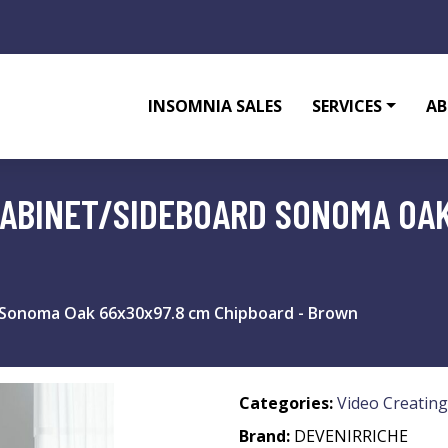
INSOMNIA SALES
SERVICES
AB
CABINET/SIDEBOARD SONOMA OAK
 Sonoma Oak 66x30x97.8 cm Chipboard - Brown
Categories:
Video Creating
Brand:
DEVENIRRICHE