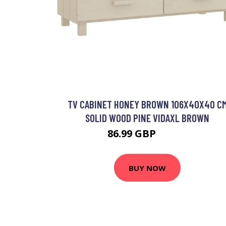
TV CABINET HONEY BROWN 106X40X40 C
SOLID WOOD PINE VIDAXL BROWN
86.99 GBP
94.99 GBP
BUY NOW