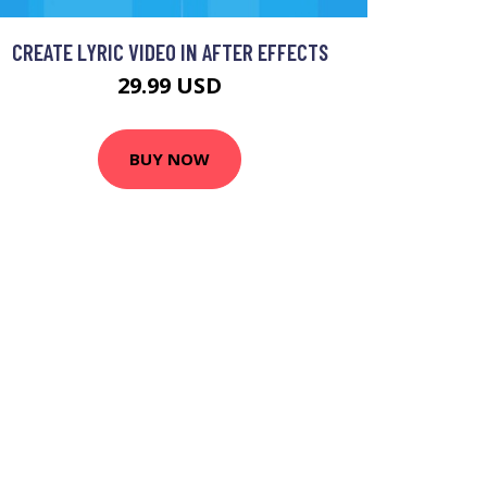
CREATE LYRIC VIDEO IN AFTER EFFECTS
29.99 USD
BUY NOW