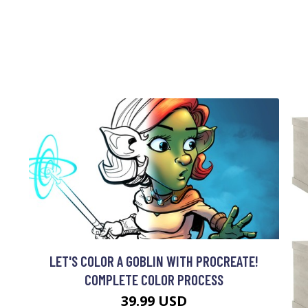
LET'S COLOR A GOBLIN WITH PROCREATE!
COMPLETE COLOR PROCESS
39.99 USD