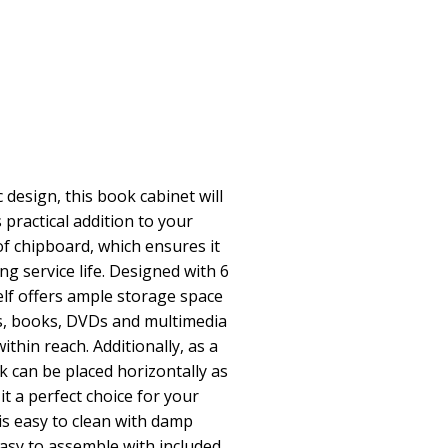
 design, this book cabinet will
 practical addition to your
of chipboard, which ensures it
ng service life. Designed with 6
f offers ample storage space
s, books, DVDs and multimedia
ithin reach. Additionally, as a
ck can be placed horizontally as
it a perfect choice for your
is easy to clean with damp
easy to assemble with included