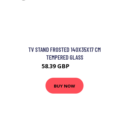
TV STAND FROSTED 140X35X17 CM
TEMPERED GLASS
58.39 GBP
70.07 GBP
BUY NOW