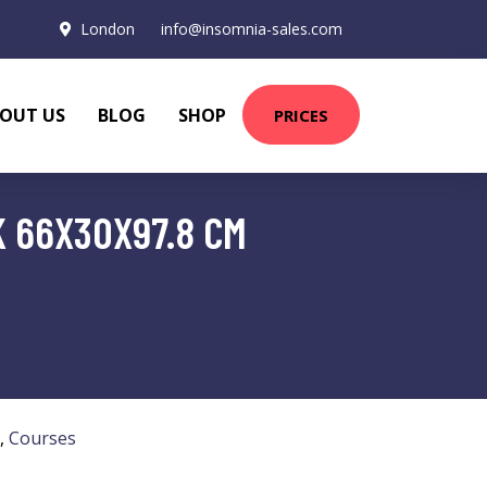
London
info@insomnia-sales.com
OUT US
BLOG
SHOP
PRICES
 66X30X97.8 CM
,
Courses