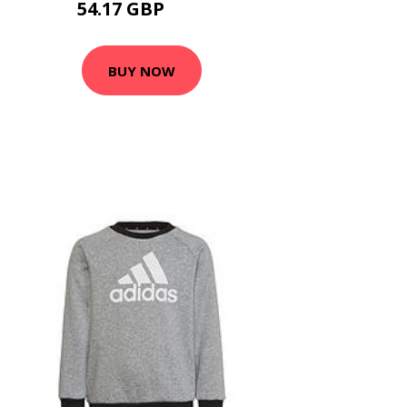
54.17 GBP
65 GBP
BUY NOW