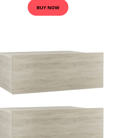
BUY NOW