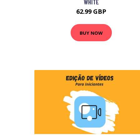
WHITE
62.99 GBP
BUY NOW