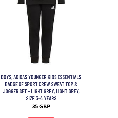
BOYS, ADIDAS YOUNGER KIDS ESSENTIALS
BADGE OF SPORT CREW SWEAT TOP &
JOGGER SET - LIGHT GREY, LIGHT GREY,
SIZE 3-4 YEARS
35 GBP