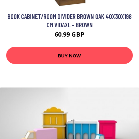
BOOK CABINET/ROOM DIVIDER BROWN OAK 40X30X198
CM VIDAXL - BROWN
60.99 GBP
BUY NOW