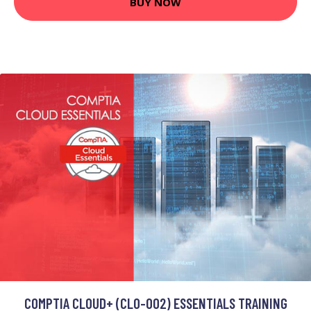
BUY NOW
COMPTIA CLOUD+ (CL0-002) ESSENTIALS TRAINING