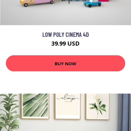
LOW POLY CINEMA 4D
39.99 USD
BUY NOW