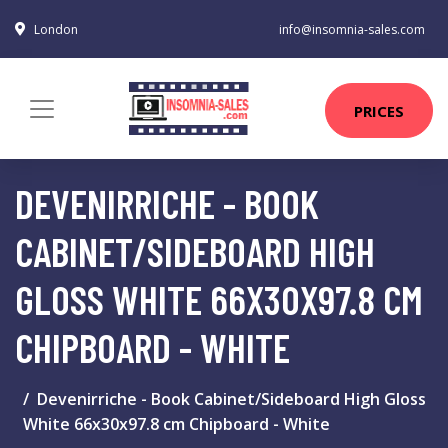
London
info@insomnia-sales.com
PRICES
DEVENIRRICHE - BOOK
CABINET/SIDEBOARD HIGH
GLOSS WHITE 66X30X97.8 CM
CHIPBOARD - WHITE
Devenirriche - Book Cabinet/Sideboard High Gloss
White 66x30x97.8 cm Chipboard - White