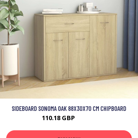
SIDEBOARD SONOMA OAK 88X30X70 CM CHIPBOARD
110.18 GBP
132.22 GBP