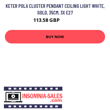
KETER POLA CLUSTER PENDANT CEILING LIGHT WHITE,
GOLD, 35CM, 3X E27
113.58 GBP
129.26 GBP
BUY NOW