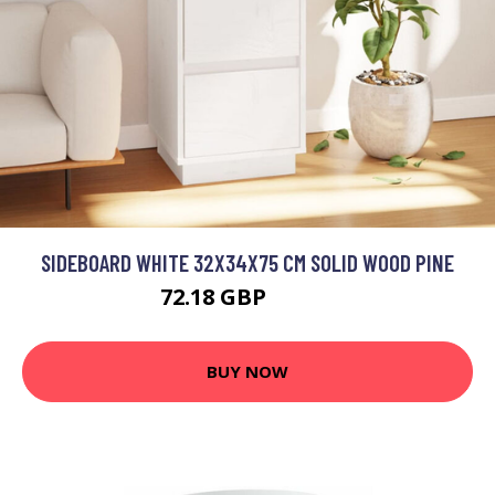
SIDEBOARD WHITE 32X34X75 CM SOLID WOOD PINE
72.18 GBP
86.62 GBP
BUY NOW