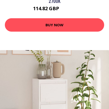
2700K
114.82 GBP
130.56 GBP
BUY NOW