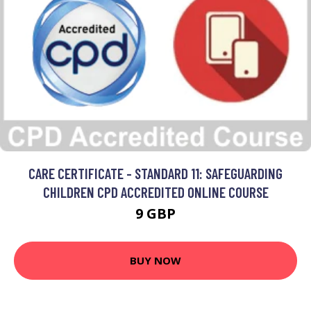
CARE CERTIFICATE - STANDARD 11: SAFEGUARDING
CHILDREN CPD ACCREDITED ONLINE COURSE
9 GBP
BUY NOW