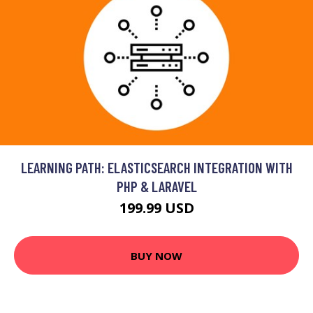
LEARNING PATH: ELASTICSEARCH INTEGRATION WITH
PHP & LARAVEL
199.99 USD
BUY NOW