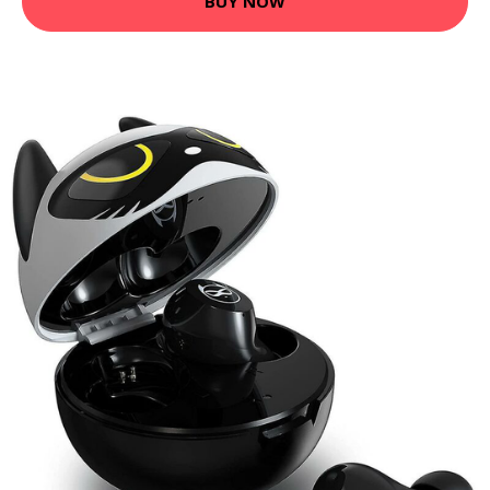
BUY NOW