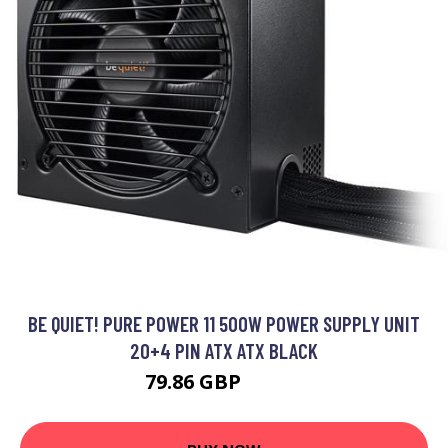
BE QUIET! PURE POWER 11 500W POWER SUPPLY UNIT
20+4 PIN ATX ATX BLACK
79.86 GBP
89.99 GBP