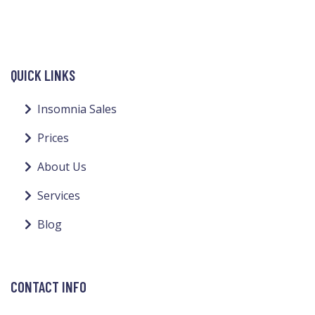
QUICK LINKS
Insomnia Sales
Prices
About Us
Services
Blog
CONTACT INFO