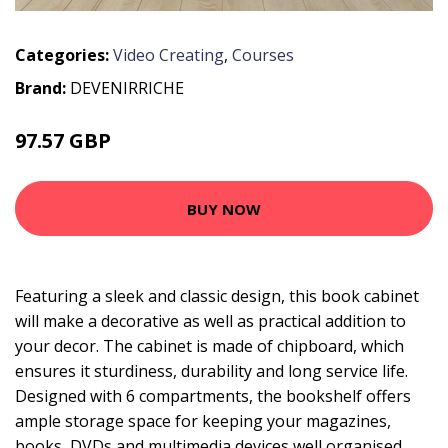
Categories:
Video Creating
,
Courses
Brand:
DEVENIRRICHE
97.57 GBP
160.04 GBP
BUY NOW
Featuring a sleek and classic design, this book cabinet
will make a decorative as well as practical addition to
your decor. The cabinet is made of chipboard, which
ensures it sturdiness, durability and long service life.
Designed with 6 compartments, the bookshelf offers
ample storage space for keeping your magazines,
books, DVDs and multimedia devices well organised