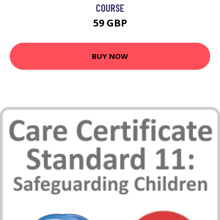
COURSE
59 GBP
BUY NOW