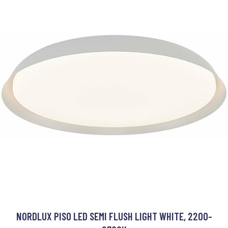
NORDLUX PISO LED SEMI FLUSH LIGHT WHITE, 2200-