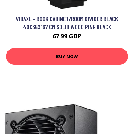
VIDAXL - BOOK CABINET/ROOM DIVIDER BLACK
40X35X167 CM SOLID WOOD PINE BLACK
67.99 GBP
BUY NOW