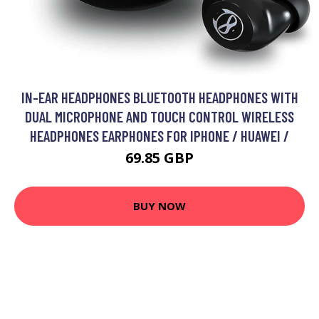
IN-EAR HEADPHONES BLUETOOTH HEADPHONES WITH
DUAL MICROPHONE AND TOUCH CONTROL WIRELESS
HEADPHONES EARPHONES FOR IPHONE / HUAWEI /
69.85 GBP
BUY NOW