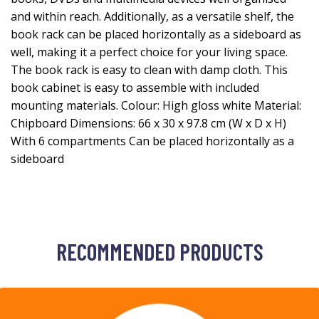
and within reach. Additionally, as a versatile shelf, the
book rack can be placed horizontally as a sideboard as
well, making it a perfect choice for your living space.
The book rack is easy to clean with damp cloth. This
book cabinet is easy to assemble with included
mounting materials. Colour: High gloss white Material:
Chipboard Dimensions: 66 x 30 x 97.8 cm (W x D x H)
With 6 compartments Can be placed horizontally as a
sideboard
RECOMMENDED PRODUCTS