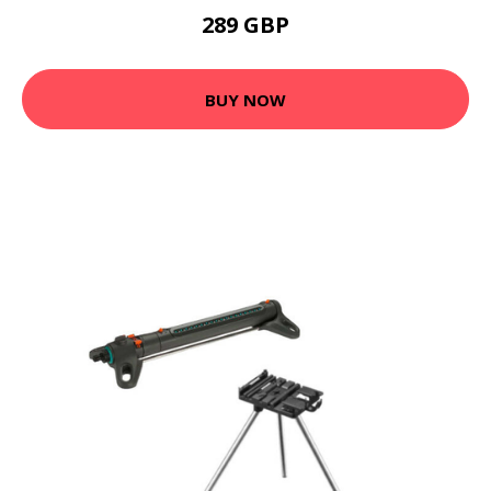
289 GBP
BUY NOW