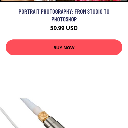
PORTRAIT PHOTOGRAPHY: FROM STUDIO TO
PHOTOSHOP
59.99 USD
BUY NOW