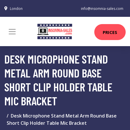
London
info@insomnia-sales.com
PRICES
DESK MICROPHONE STAND
METAL ARM ROUND BASE
SHORT CLIP HOLDER TABLE
MIC BRACKET
Desk Microphone Stand Metal Arm Round Base
Short Clip Holder Table Mic Bracket