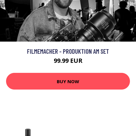
FILMEMACHER - PRODUKTION AM SET
99.99 EUR
BUY NOW