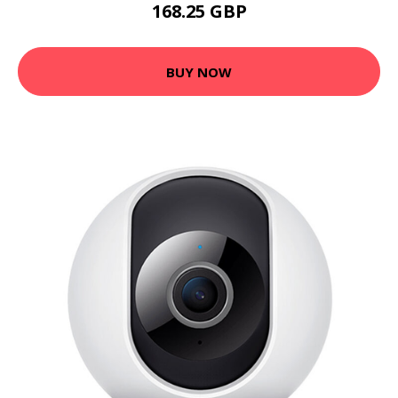
168.25 GBP
BUY NOW