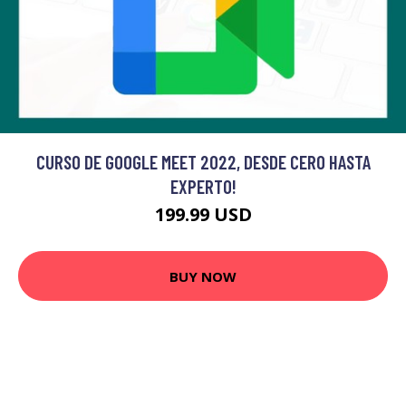
CURSO DE GOOGLE MEET 2022, DESDE CERO HASTA
EXPERTO!
199.99 USD
BUY NOW