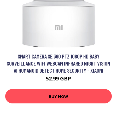
SMART CAMERA SE 360 PTZ 1080P HD BABY
SURVEILLANCE WIFI WEBCAM INFRARED NIGHT VISION
AI HUMANOID DETECT HOME SECURITY - XIAOMI
52.99 GBP
BUY NOW