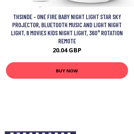
THSINDE - ONE FIRE BABY NIGHT LIGHT STAR SKY
PROJECTOR, BLUETOOTH MUSIC AND LIGHT NIGHT
LIGHT, 8 MOVIES KIDS NIGHT LIGHT, 360° ROTATION
REMOTE
20.04 GBP
BUY NOW