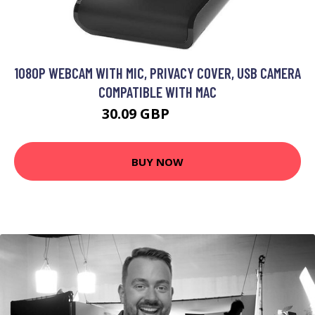
1080P WEBCAM WITH MIC, PRIVACY COVER, USB CAMERA
COMPATIBLE WITH MAC
30.09 GBP
39.09 GBP
BUY NOW