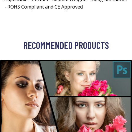
- ROHS Compliant and CE Approved
RECOMMENDED PRODUCTS