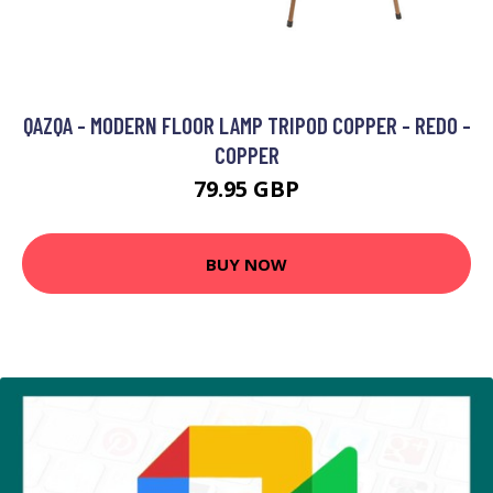
QAZQA - MODERN FLOOR LAMP TRIPOD COPPER - REDO -
COPPER
79.95 GBP
BUY NOW