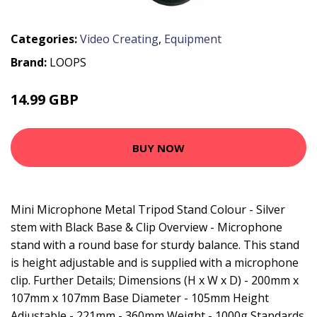
Categories:
Video Creating
,
Equipment
Brand:
LOOPS
14.99 GBP
17.99 GBP
BUY NOW
Mini Microphone Metal Tripod Stand Colour - Silver
stem with Black Base & Clip Overview - Microphone
stand with a round base for sturdy balance. This stand
is height adjustable and is supplied with a microphone
clip. Further Details; Dimensions (H x W x D) - 200mm x
107mm x 107mm Base Diameter - 105mm Height
Adjustable - 221mm - 360mm Weight - 1000g Standards