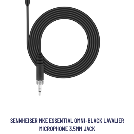
SENNHEISER MKE ESSENTIAL OMNI-BLACK LAVALIER
MICROPHONE 3.5MM JACK