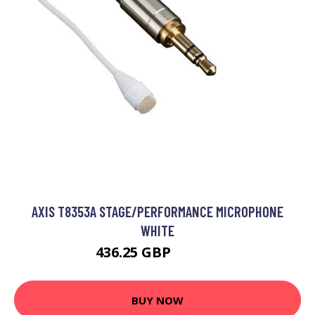
AXIS T8353A STAGE/PERFORMANCE MICROPHONE
WHITE
436.25 GBP
531.99 GBP
BUY NOW