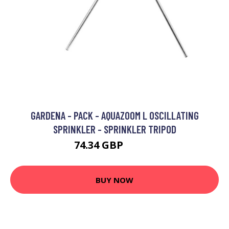
GARDENA - PACK - AQUAZOOM L OSCILLATING
SPRINKLER - SPRINKLER TRIPOD
74.34 GBP
78.72 GBP
BUY NOW