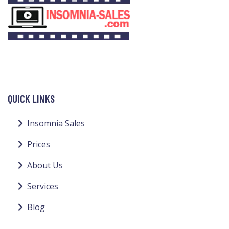
QUICK LINKS
Insomnia Sales
Prices
About Us
Services
Blog