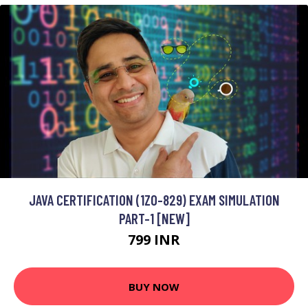
JAVA CERTIFICATION (1Z0-829) EXAM SIMULATION
PART-1 [NEW]
799 INR
BUY NOW