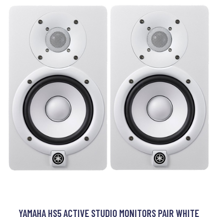
YAMAHA HS5 ACTIVE STUDIO MONITORS PAIR WHITE