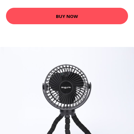
BUY NOW