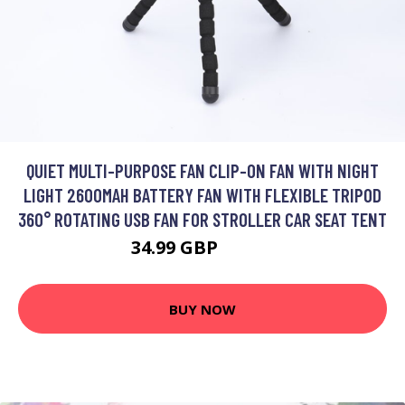
QUIET MULTI-PURPOSE FAN CLIP-ON FAN WITH NIGHT
LIGHT 2600MAH BATTERY FAN WITH FLEXIBLE TRIPOD
360° ROTATING USB FAN FOR STROLLER CAR SEAT TENT
34.99 GBP
77.38 GBP
BUY NOW