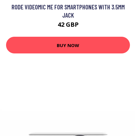
RODE VIDEOMIC ME FOR SMARTPHONES WITH 3.5MM
JACK
42 GBP
BUY NOW