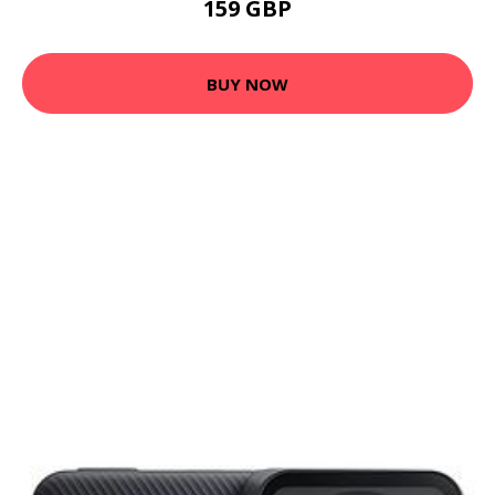
159 GBP
BUY NOW