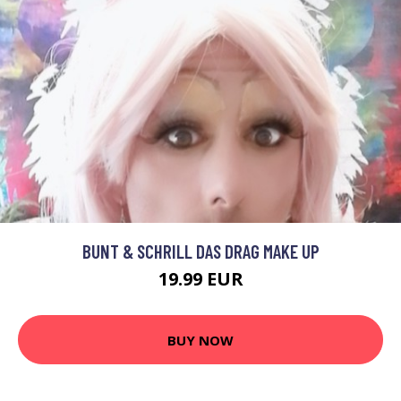
BUNT & SCHRILL DAS DRAG MAKE UP
19.99 EUR
BUY NOW