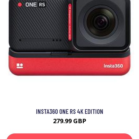
INSTA360 ONE RS 4K EDITION
279.99 GBP