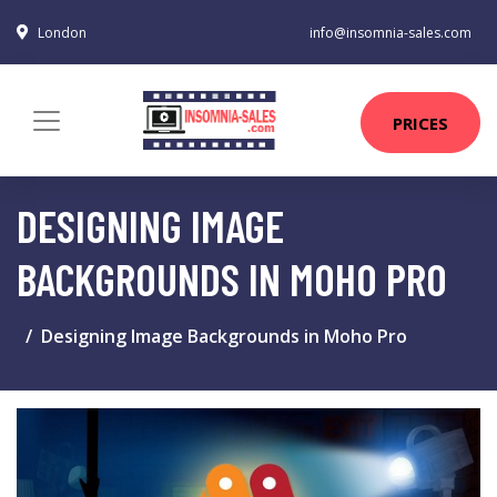
London
info@insomnia-sales.com
PRICES
DESIGNING IMAGE
BACKGROUNDS IN MOHO PRO
Designing Image Backgrounds in Moho Pro