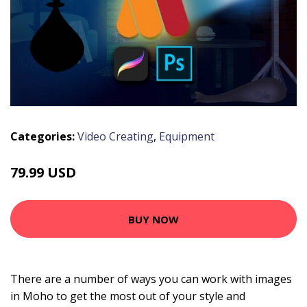
Categories:
Video Creating
,
Equipment
79.99 USD
BUY NOW
There are a number of ways you can work with images
in Moho to get the most out of your style and