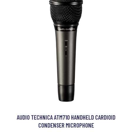
AUDIO TECHNICA ATM710 HANDHELD CARDIOID
CONDENSER MICROPHONE