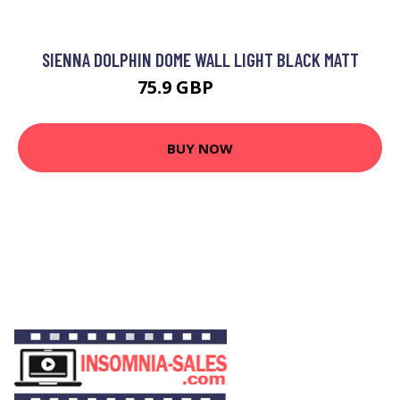
SIENNA DOLPHIN DOME WALL LIGHT BLACK MATT
75.9 GBP
89.7 GBP
BUY NOW