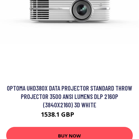
OPTOMA UHD380X DATA PROJECTOR STANDARD THROW
PROJECTOR 3500 ANSI LUMENS DLP 2160P
(3840X2160) 3D WHITE
1538.1 GBP
1840.99 GBP
BUY NOW