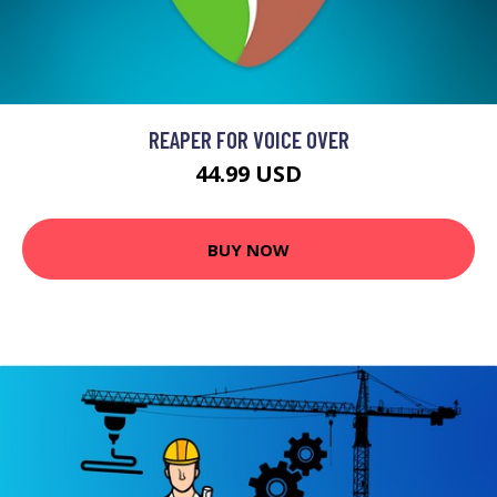
REAPER FOR VOICE OVER
44.99 USD
BUY NOW