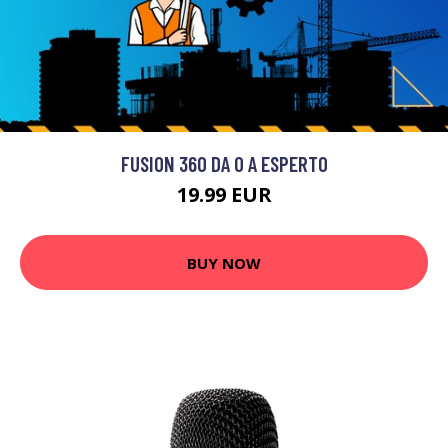
FUSION 360 DA 0 A ESPERTO
19.99 EUR
BUY NOW