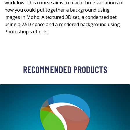
workflow. This course aims to teach three variations of
how you could put together a background using
images in Moho: A textured 3D set, a condensed set
using a 2.5D space and a rendered background using
Photoshop’s effects.
RECOMMENDED PRODUCTS