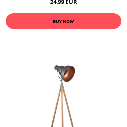
24.99 EUR
BUY NOW