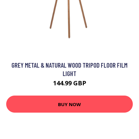
GREY METAL & NATURAL WOOD TRIPOD FLOOR FILM
LIGHT
144.99 GBP
BUY NOW