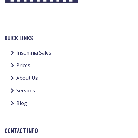
QUICK LINKS
Insomnia Sales
Prices
About Us
Services
Blog
CONTACT INFO