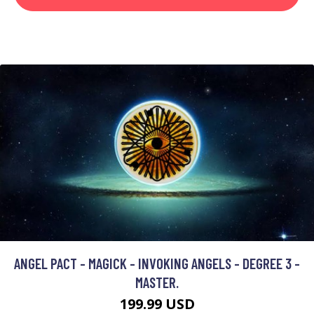
ANGEL PACT - MAGICK - INVOKING ANGELS - DEGREE 3 -
MASTER.
199.99 USD