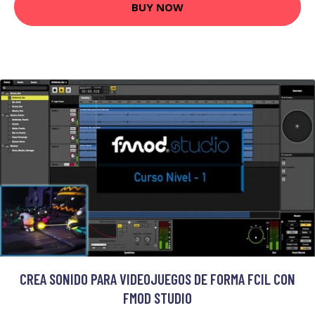
BUY NOW
CREA SONIDO PARA VIDEOJUEGOS DE FORMA FCIL CON
FMOD STUDIO