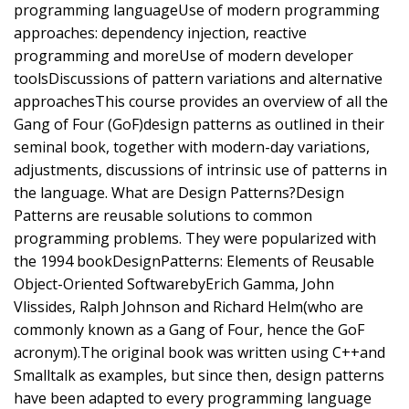
programming languageUse of modern programming
approaches: dependency injection, reactive
programming and moreUse of modern developer
toolsDiscussions of pattern variations and alternative
approachesThis course provides an overview of all the
Gang of Four (GoF)design patterns as outlined in their
seminal book, together with modern-day variations,
adjustments, discussions of intrinsic use of patterns in
the language. What are Design Patterns?Design
Patterns are reusable solutions to common
programming problems. They were popularized with
the 1994 bookDesignPatterns: Elements of Reusable
Object-Oriented SoftwarebyErich Gamma, John
Vlissides, Ralph Johnson and Richard Helm(who are
commonly known as a Gang of Four, hence the GoF
acronym).The original book was written using C++and
Smalltalk as examples, but since then, design patterns
have been adapted to every programming language