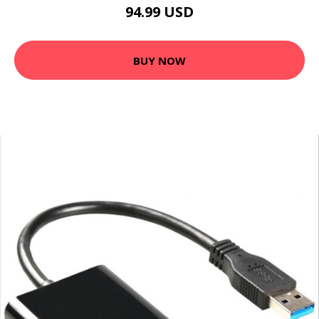
94.99 USD
BUY NOW