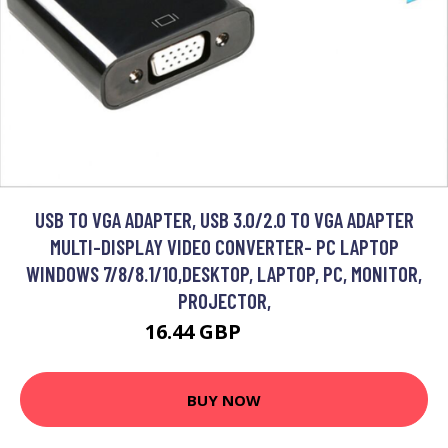
USB TO VGA ADAPTER, USB 3.0/2.0 TO VGA ADAPTER
MULTI-DISPLAY VIDEO CONVERTER- PC LAPTOP
WINDOWS 7/8/8.1/10,DESKTOP, LAPTOP, PC, MONITOR,
PROJECTOR,
16.44 GBP
27.98 GBP
BUY NOW