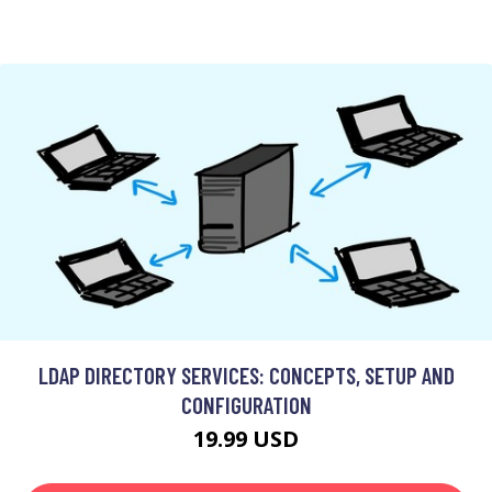
LDAP DIRECTORY SERVICES: CONCEPTS, SETUP AND
CONFIGURATION
19.99 USD