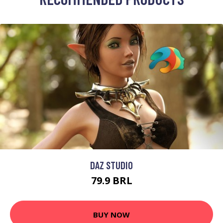
DAZ STUDIO
79.9 BRL
BUY NOW