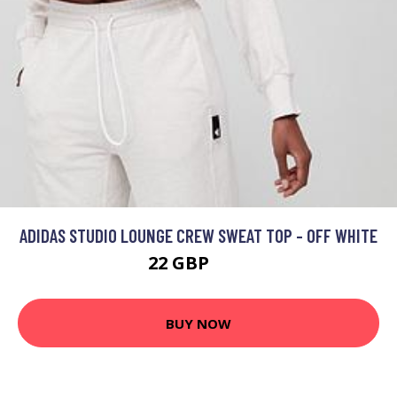
ADIDAS STUDIO LOUNGE CREW SWEAT TOP - OFF WHITE
22 GBP
50 GBP
BUY NOW