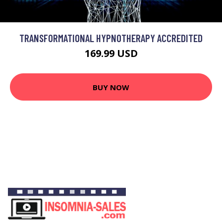
TRANSFORMATIONAL HYPNOTHERAPY ACCREDITED
169.99 USD
BUY NOW