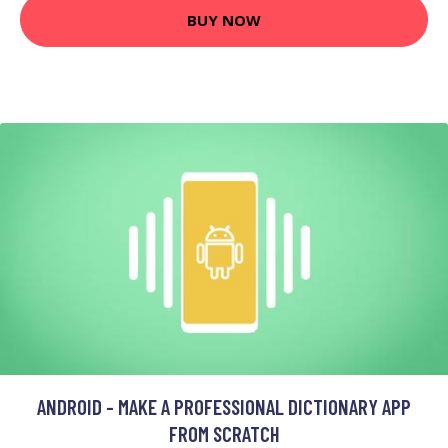
BUY NOW
ANDROID - MAKE A PROFESSIONAL DICTIONARY APP
FROM SCRATCH