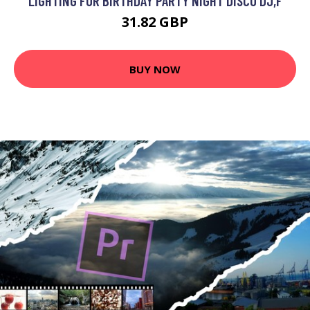
LIGHTING FOR BIRTHDAY PARTY NIGHT DISCO DJ,F
31.82 GBP
BUY NOW