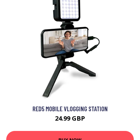
RED5 MOBILE VLOGGING STATION
24.99 GBP
BUY NOW