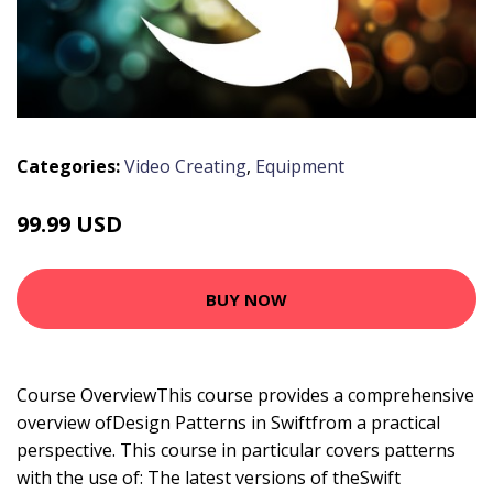
Categories:
Video Creating
,
Equipment
99.99 USD
BUY NOW
Course OverviewThis course provides a comprehensive
overview ofDesign Patterns in Swiftfrom a practical
perspective. This course in particular covers patterns
with the use of: The latest versions of theSwift