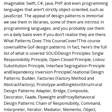
imaginable: Swift, C#, Java, PHP and even programming
languages that aren’t strictly object-oriented, such as
JavaScript. The appeal of design patterns is immortal:
we see them in libraries, some of them are intrinsic in
programming languages, and you probably use them
on a daily basis even if you don’t realize they are there.
What Patterns Does This CourseCover?This course
coversallthe GoF design patterns. In fact, here’s the full
list of what is covered: SOLIDDesign Principles: Single
Responsibility Principle, Open-Closed Principle, Liskov
Substitution Principle, Interface Segregation Principle
andDependency Inversion PrincipleCreational Design
Patterns: Builder, Factories (Factory Method and
AbstractFactory), Prototype andSingletonStructrural
Design Patterns: Adapter, Bridge, Composite,
Decorator, Faade, Flyweight andProxyBehavioral
Design Patterns: Chain of Responsibility, Command,
Interpreter, Iterator, Mediator, Memento, Object,