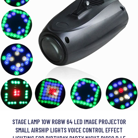
STAGE LAMP 10W RGBW 64 LED IMAGE PROJECTOR
SMALL AIRSHIP LIGHTS VOICE CONTROL EFFECT