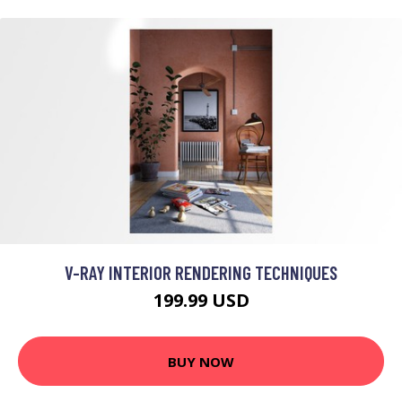
V-RAY INTERIOR RENDERING TECHNIQUES
199.99 USD
BUY NOW