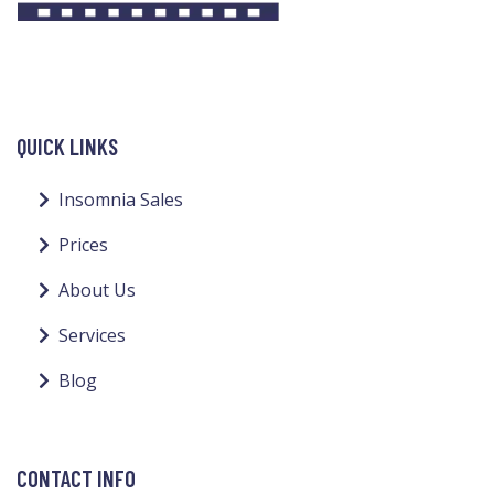
QUICK LINKS
Insomnia Sales
Prices
About Us
Services
Blog
CONTACT INFO