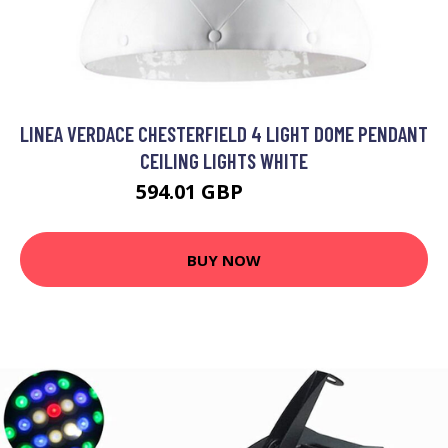
LINEA VERDACE CHESTERFIELD 4 LIGHT DOME PENDANT
CEILING LIGHTS WHITE
594.01 GBP
697.69 GBP
BUY NOW