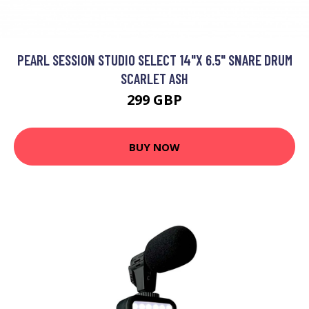
PEARL SESSION STUDIO SELECT 14"X 6.5" SNARE DRUM
SCARLET ASH
299 GBP
BUY NOW