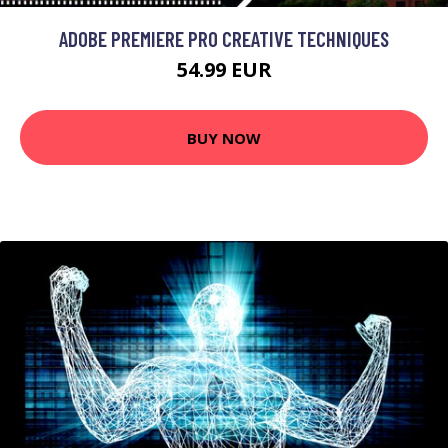
ADOBE PREMIERE PRO CREATIVE TECHNIQUES
54.99 EUR
BUY NOW