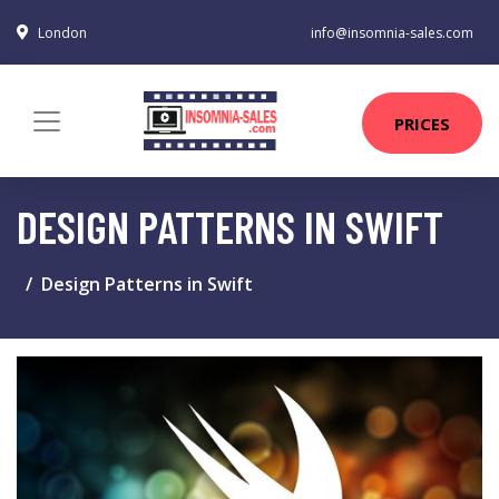
London
info@insomnia-sales.com
PRICES
DESIGN PATTERNS IN SWIFT
Design Patterns in Swift