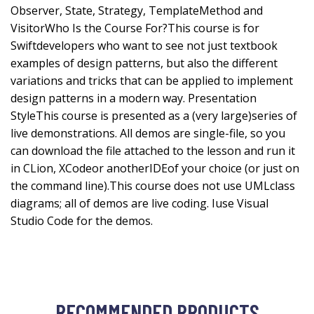
Observer, State, Strategy, TemplateMethod and
VisitorWho Is the Course For?This course is for
Swiftdevelopers who want to see not just textbook
examples of design patterns, but also the different
variations and tricks that can be applied to implement
design patterns in a modern way. Presentation
StyleThis course is presented as a (very large)series of
live demonstrations. All demos are single-file, so you
can download the file attached to the lesson and run it
in CLion, XCodeor anotherIDEof your choice (or just on
the command line).This course does not use UMLclass
diagrams; all of demos are live coding. Iuse Visual
Studio Code for the demos.
RECOMMENDED PRODUCTS