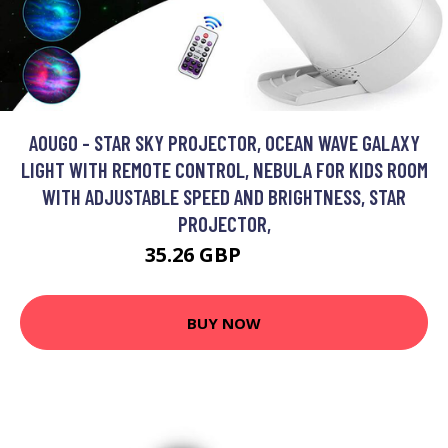
AOUGO - STAR SKY PROJECTOR, OCEAN WAVE GALAXY
LIGHT WITH REMOTE CONTROL, NEBULA FOR KIDS ROOM
WITH ADJUSTABLE SPEED AND BRIGHTNESS, STAR
PROJECTOR,
35.26 GBP
45.84 GBP
BUY NOW