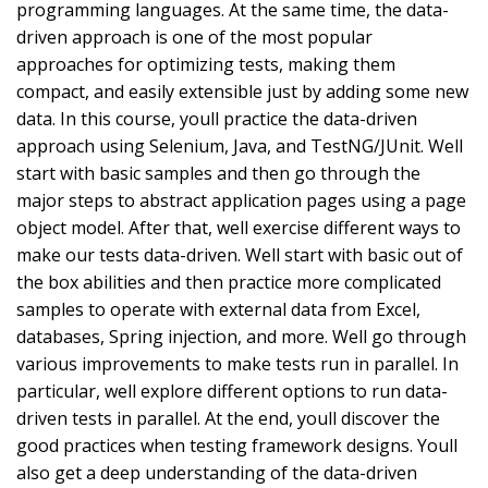
programming languages. At the same time, the data-
driven approach is one of the most popular
approaches for optimizing tests, making them
compact, and easily extensible just by adding some new
data. In this course, youll practice the data-driven
approach using Selenium, Java, and TestNG/JUnit. Well
start with basic samples and then go through the
major steps to abstract application pages using a page
object model. After that, well exercise different ways to
make our tests data-driven. Well start with basic out of
the box abilities and then practice more complicated
samples to operate with external data from Excel,
databases, Spring injection, and more. Well go through
various improvements to make tests run in parallel. In
particular, well explore different options to run data-
driven tests in parallel. At the end, youll discover the
good practices when testing framework designs. Youll
also get a deep understanding of the data-driven