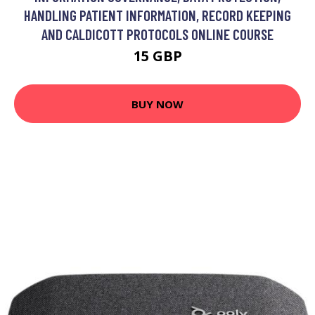
HANDLING PATIENT INFORMATION, RECORD KEEPING
AND CALDICOTT PROTOCOLS ONLINE COURSE
15 GBP
BUY NOW