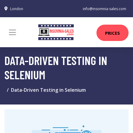
London
info@insomnia-sales.com
PRICES
DATA-DRIVEN TESTING IN
SELENIUM
Data-Driven Testing in Selenium