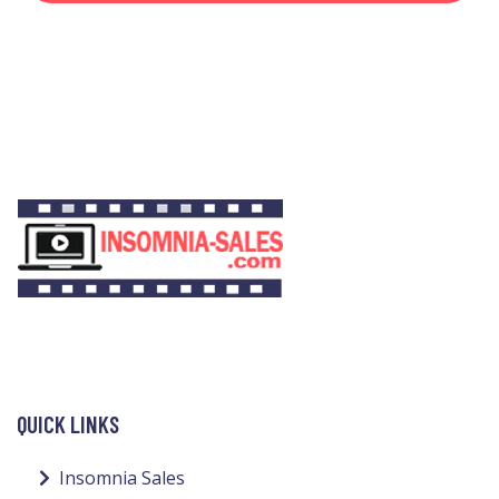
QUICK LINKS
Insomnia Sales