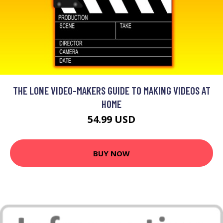
THE LONE VIDEO-MAKERS GUIDE TO MAKING VIDEOS AT
HOME
54.99 USD
BUY NOW