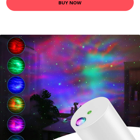
BUY NOW