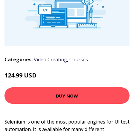
Categories:
Video Creating
,
Courses
124.99 USD
BUY NOW
Selenium is one of the most popular engines for UI test
automation. It is available for many different