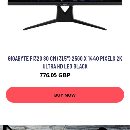
GIGABYTE FI32Q 80 CM (31.5") 2560 X 1440 PIXELS 2K
ULTRA HD LED BLACK
776.05 GBP
993.99 GBP
BUY NOW