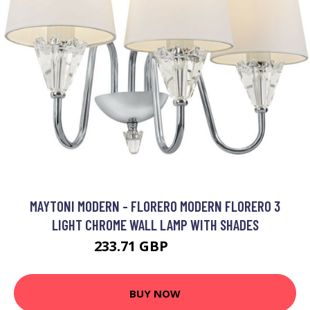
MAYTONI MODERN - FLORERO MODERN FLORERO 3
LIGHT CHROME WALL LAMP WITH SHADES
233.71 GBP
243.71 GBP
BUY NOW