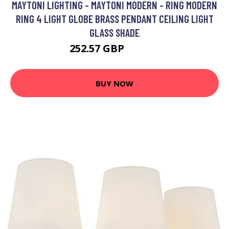
MAYTONI LIGHTING - MAYTONI MODERN - RING MODERN
RING 4 LIGHT GLOBE BRASS PENDANT CEILING LIGHT
GLASS SHADE
252.57 GBP
262.57 GBP
BUY NOW