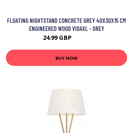
FLOATING NIGHTSTAND CONCRETE GREY 40X30X15 CM
ENGINEERED WOOD VIDAXL - GREY
24.99 GBP
30.99 GBP
BUY NOW