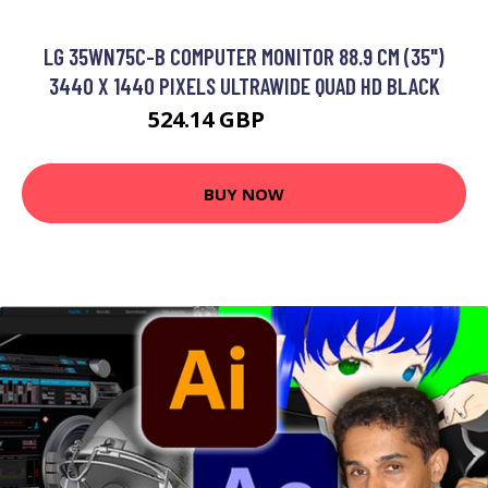
LG 35WN75C-B COMPUTER MONITOR 88.9 CM (35")
3440 X 1440 PIXELS ULTRAWIDE QUAD HD BLACK
524.14 GBP
644.99 GBP
BUY NOW