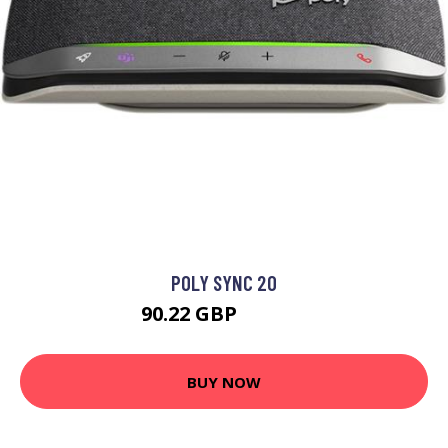
POLY SYNC 20
90.22 GBP
132.99 GBP
BUY NOW