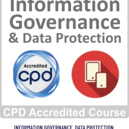
INFORMATION GOVERNANCE, DATA PROTECTION,