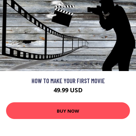
HOW TO MAKE YOUR FIRST MOVIE
49.99 USD
BUY NOW