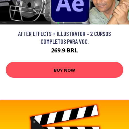
AFTER EFFECTS + ILLUSTRATOR - 2 CURSOS
COMPLETOS PARA VOC.
269.9 BRL
BUY NOW