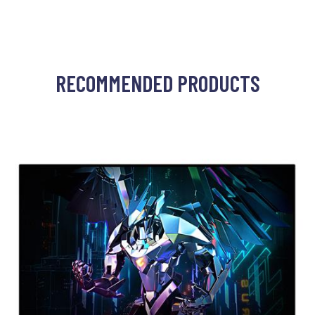
RECOMMENDED PRODUCTS