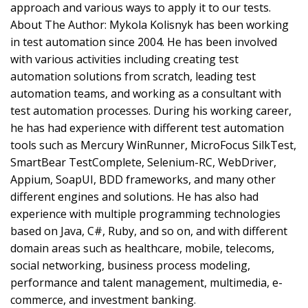
approach and various ways to apply it to our tests.
About The Author: Mykola Kolisnyk has been working
in test automation since 2004. He has been involved
with various activities including creating test
automation solutions from scratch, leading test
automation teams, and working as a consultant with
test automation processes. During his working career,
he has had experience with different test automation
tools such as Mercury WinRunner, MicroFocus SilkTest,
SmartBear TestComplete, Selenium-RC, WebDriver,
Appium, SoapUI, BDD frameworks, and many other
different engines and solutions. He has also had
experience with multiple programming technologies
based on Java, C#, Ruby, and so on, and with different
domain areas such as healthcare, mobile, telecoms,
social networking, business process modeling,
performance and talent management, multimedia, e-
commerce, and investment banking.