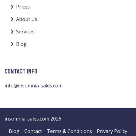
Prices
About Us
Services
Blog
CONTACT INFO
info@insomnia-sales.com
insomnia-sales.com 2026
Blog
Contact
Terms & Conditions
Privacy Policy