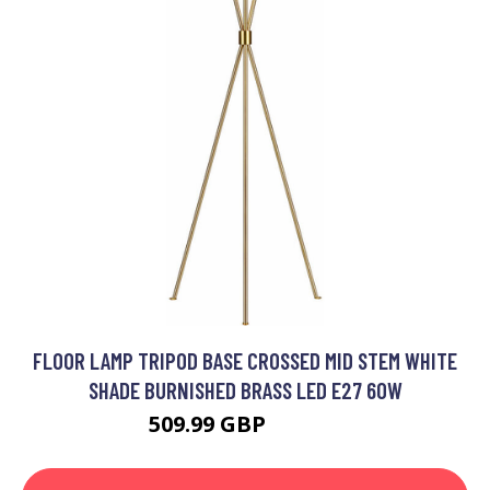
FLOOR LAMP TRIPOD BASE CROSSED MID STEM WHITE
SHADE BURNISHED BRASS LED E27 60W
509.99 GBP
611.99 GBP