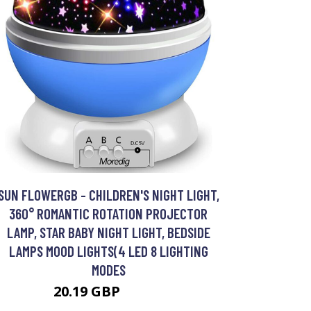
SUN FLOWERGB - CHILDREN'S NIGHT LIGHT,
360° ROMANTIC ROTATION PROJECTOR
LAMP, STAR BABY NIGHT LIGHT, BEDSIDE
LAMPS MOOD LIGHTS(4 LED 8 LIGHTING
MODES
20.19 GBP
38.36 GBP