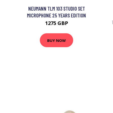
NEUMANN TLM 103 STUDIO SET
MICROPHONE 25 YEARS EDITION
1275 GBP
BUY NOW