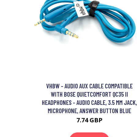
VHBW - AUDIO AUX CABLE COMPATIBLE
WITH BOSE QUIETCOMFORT QC35 II
HEADPHONES - AUDIO CABLE, 3.5 MM JACK,
MICROPHONE, ANSWER BUTTON BLUE
7.74 GBP