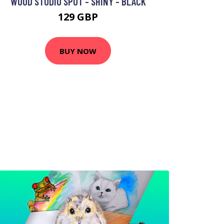
WOOD STUDIO SPOT - SHINY - BLACK
129 GBP
BUY NOW