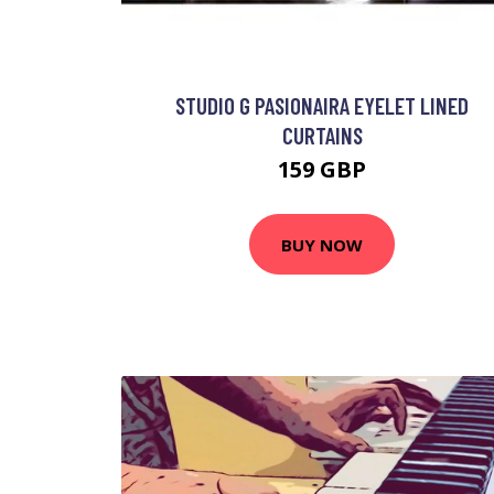
STUDIO G PASIONAIRA EYELET LINED
CURTAINS
159 GBP
BUY NOW