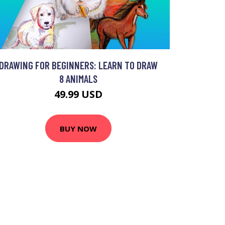
DRAWING FOR BEGINNERS: LEARN TO DRAW
8 ANIMALS
49.99 USD
BUY NOW