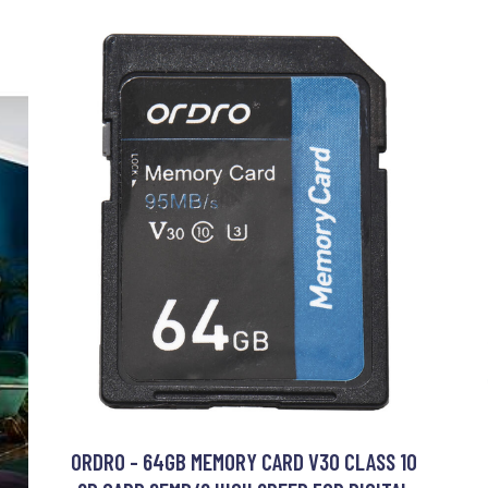
ORDRO - 64GB MEMORY CARD V30 CLASS 10