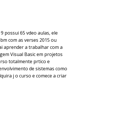
19 possui 65 vdeo aulas, ele
bm com as verses 2015 ou
ai aprender a trabalhar com a
gem Visual Basic em projetos
rso totalmente prtico e
senvolvimento de sistemas como
quira j o curso e comece a criar