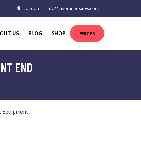
London
info@insomnia-sales.com
OUT US
BLOG
SHOP
PRICES
ONT END
,
Equipment