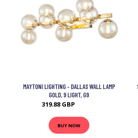
MAYTONI LIGHTING - DALLAS WALL LAMP
GOLD, 9 LIGHT, G9
319.88 GBP
329.88 GBP
BUY NOW