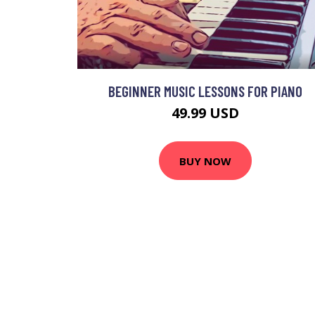
BEGINNER MUSIC LESSONS FOR PIANO
49.99 USD
BUY NOW