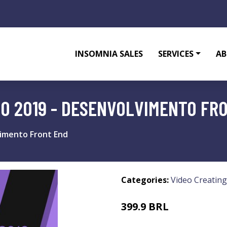
INSOMNIA SALES
SERVICES
AB
IO 2019 - DESENVOLVIMENTO FR
vimento Front End
Categories:
Video Creating
399.9 BRL