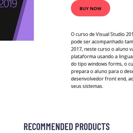
BUY NOW
O curso de Visual Studio 20
pode ser acompanhado tam
2017, neste curso o aluno v
plataforma usando a lingua
do tipo windows forms, o cu
prepara o aluno para o de
desenvolvedor front end, ad
seus sistemas.
RECOMMENDED PRODUCTS