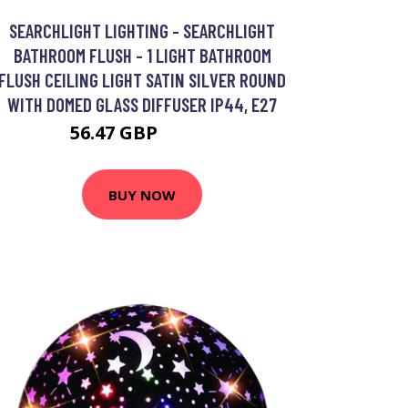
SEARCHLIGHT LIGHTING - SEARCHLIGHT
BATHROOM FLUSH - 1 LIGHT BATHROOM
FLUSH CEILING LIGHT SATIN SILVER ROUND
WITH DOMED GLASS DIFFUSER IP44, E27
56.47 GBP
69.29 GBP
BUY NOW