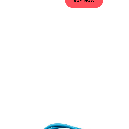
BUY NOW