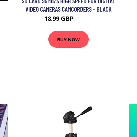
SD CARD 95MB/S HIGH SPEED FOR DIGITAL
VIDEO CAMERAS CAMCORDERS - BLACK
18.99 GBP
22.79 GBP
BUY NOW