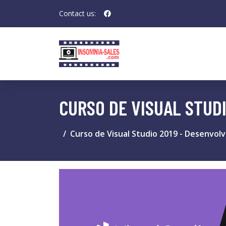
Contact us:
CURSO DE VISUAL STUD
Curso de Visual Studio 2019 - Desenvol