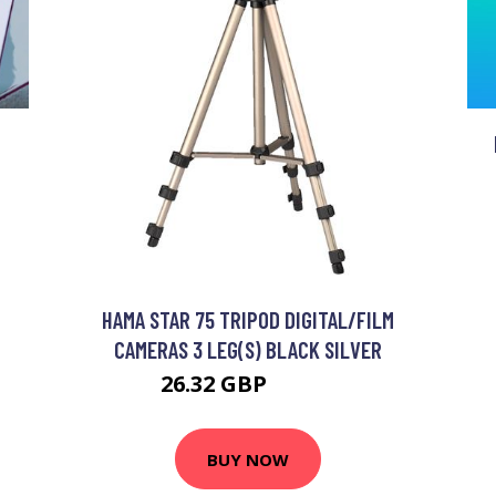
HAMA STAR 75 TRIPOD DIGITAL/FILM
CAMERAS 3 LEG(S) BLACK SILVER
26.32 GBP
30.99 GBP
BUY NOW