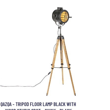
QAZQA - TRIPOD FLOOR LAMP BLACK WITH