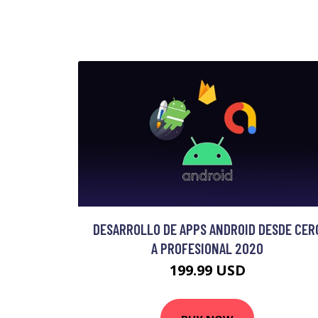
DESARROLLO DE APPS ANDROID DESDE CER
A PROFESIONAL 2020
199.99 USD