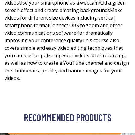
videosUse your smartphone as a webcamAdd a green
screen effect and create amazing backgroundsMake
videos for different size devices including vertical
smartphone formatConnect OBS to zoom and other
video communications software for dramatically
improving your conference qualityThis course also
covers simple and easy video editing techniques that
you can use for polishing your videos after recording,
as well as how to create a YouTube channel and design
the thumbnails, profile, and banner images for your
videos.
RECOMMENDED PRODUCTS