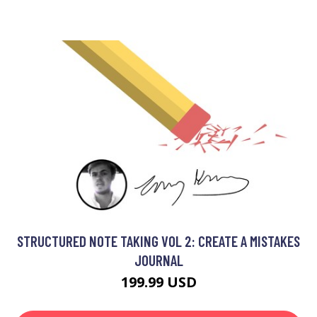
STRUCTURED NOTE TAKING VOL 2: CREATE A MISTAKES
JOURNAL
199.99 USD