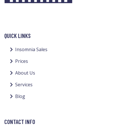
QUICK LINKS
Insomnia Sales
Prices
About Us
Services
Blog
CONTACT INFO