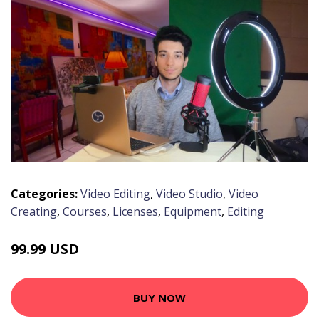
Categories:
Video Editing
,
Video Studio
,
Video
Creating
,
Courses
,
Licenses
,
Equipment
,
Editing
99.99 USD
BUY NOW