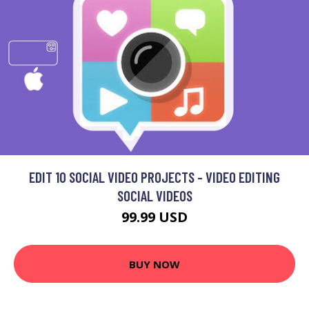
EDIT 10 SOCIAL VIDEO PROJECTS - VIDEO EDITING
SOCIAL VIDEOS
99.99 USD
BUY NOW