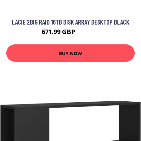
LACIE 2BIG RAID 16TB DISK ARRAY DESKTOP BLACK
671.99 GBP
1035.99 GBP
BUY NOW