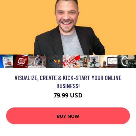
VISUALIZE, CREATE & KICK-START YOUR ONLINE
BUSINESS!
79.99 USD
BUY NOW