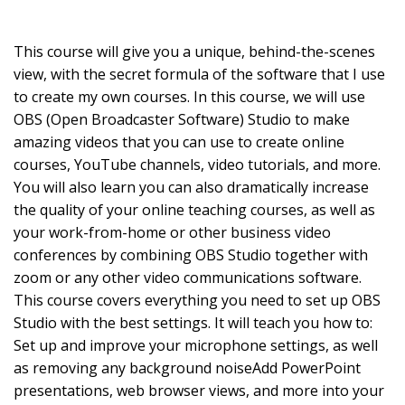
This course will give you a unique, behind-the-scenes
view, with the secret formula of the software that I use
to create my own courses. In this course, we will use
OBS (Open Broadcaster Software) Studio to make
amazing videos that you can use to create online
courses, YouTube channels, video tutorials, and more.
You will also learn you can also dramatically increase
the quality of your online teaching courses, as well as
your work-from-home or other business video
conferences by combining OBS Studio together with
zoom or any other video communications software.
This course covers everything you need to set up OBS
Studio with the best settings. It will teach you how to:
Set up and improve your microphone settings, as well
as removing any background noiseAdd PowerPoint
presentations, web browser views, and more into your