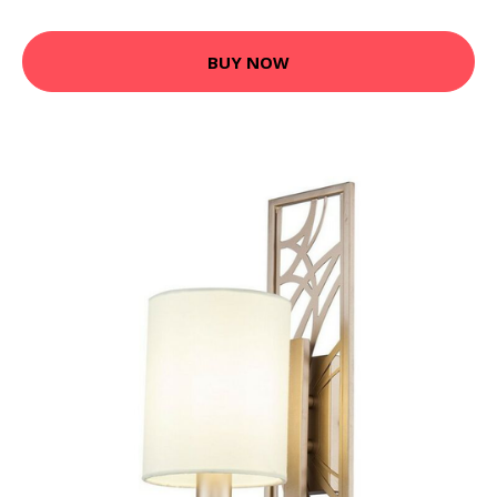
BUY NOW