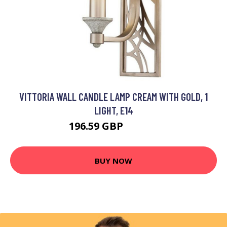
VITTORIA WALL CANDLE LAMP CREAM WITH GOLD, 1
LIGHT, E14
196.59 GBP
206.59 GBP
BUY NOW