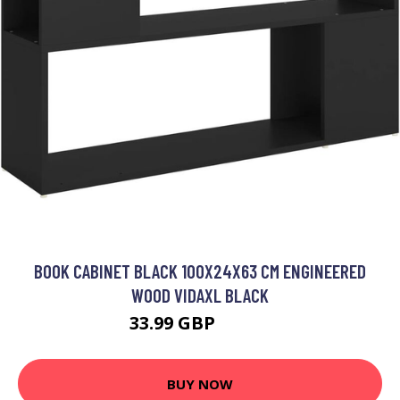
BOOK CABINET BLACK 100X24X63 CM ENGINEERED
WOOD VIDAXL BLACK
33.99 GBP
34.99 GBP
BUY NOW