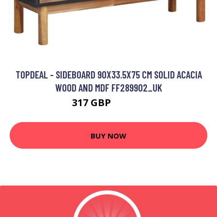
TOPDEAL - SIDEBOARD 90X33.5X75 CM SOLID ACACIA
WOOD AND MDF FF289902_UK
317 GBP
399.05 GBP
BUY NOW