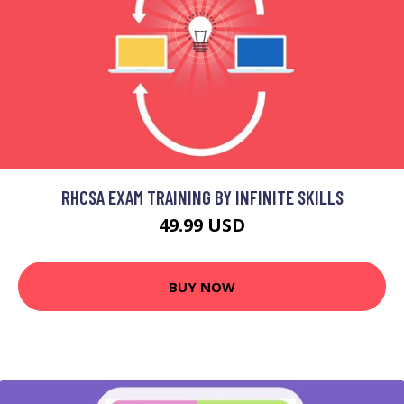
RHCSA EXAM TRAINING BY INFINITE SKILLS
49.99 USD
BUY NOW