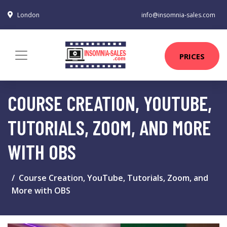
London
info@insomnia-sales.com
PRICES
COURSE CREATION, YOUTUBE,
TUTORIALS, ZOOM, AND MORE
WITH OBS
Course Creation, YouTube, Tutorials, Zoom, and
More with OBS