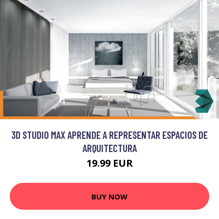
3D STUDIO MAX APRENDE A REPRESENTAR ESPACIOS DE
ARQUITECTURA
19.99 EUR
BUY NOW