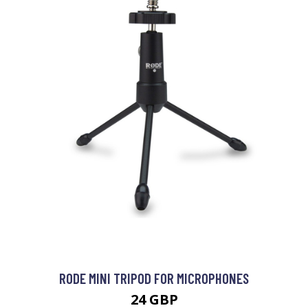
RODE MINI TRIPOD FOR MICROPHONES
24 GBP