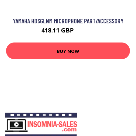
YAMAHA HDSGLNM MICROPHONE PART/ACCESSORY
418.11 GBP
497.99 GBP
BUY NOW