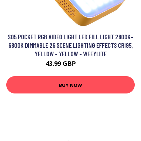
S05 POCKET RGB VIDEO LIGHT LED FILL LIGHT 2800K-
6800K DIMMABLE 26 SCENE LIGHTING EFFECTS CRI95,
YELLOW - YELLOW - WEEYLITE
43.99 GBP
52.79 GBP
BUY NOW