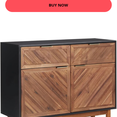
BUY NOW